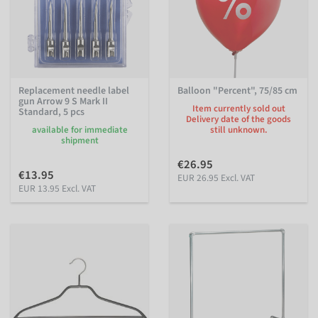
Replacement needle label
Balloon "Percent", 75/85 cm
gun Arrow 9 S Mark II
Item currently sold out
Standard, 5 pcs
Delivery date of the goods
available for immediate
still unknown.
shipment
€26.95
€13.95
EUR 26.95 Excl. VAT
EUR 13.95 Excl. VAT