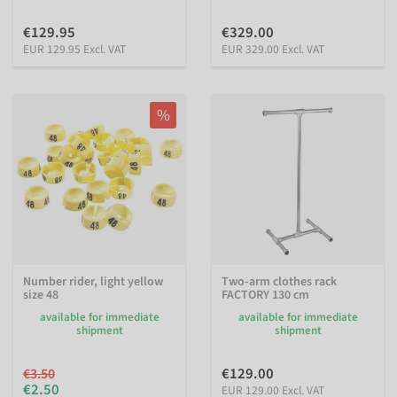
€129.95
€329.00
EUR 129.95 Excl. VAT
EUR 329.00 Excl. VAT
%
Number rider, light yellow
Two-arm clothes rack
size 48
FACTORY 130 cm
available for immediate
available for immediate
shipment
shipment
€129.00
€3.50
€2.50
EUR 129.00 Excl. VAT