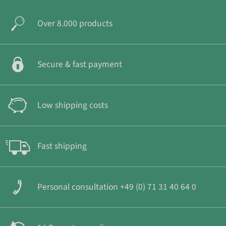
Over 8.000 products
Secure & fast payment
Low shipping costs
Fast shipping
Personal consultation +49 (0) 71 31 40 64 0