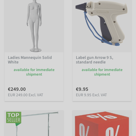
Ladies Mannequin Solid
Label gun Arrow 9 S,
White
standard needle
available for immediate
available for immediate
shipment
shipment
€249.00
€9.95
EUR 249.00 Excl. VAT
EUR 9.95 Excl. VAT