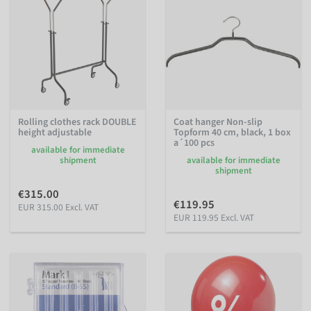
Rolling clothes rack DOUBLE
Coat hanger Non-slip
height adjustable
Topform 40 cm, black, 1 box
a´100 pcs
available for immediate
shipment
available for immediate
shipment
€315.00
€119.95
EUR 315.00 Excl. VAT
EUR 119.95 Excl. VAT