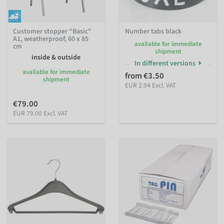
Customer stopper "Basic"
Number tabs black
A1, weatherproof, 60 x 85
available for immediate
cm
shipment
inside & outside
In different versions
available for immediate
from €3.50
shipment
EUR 2.94 Excl. VAT
€79.00
EUR 79.00 Excl. VAT