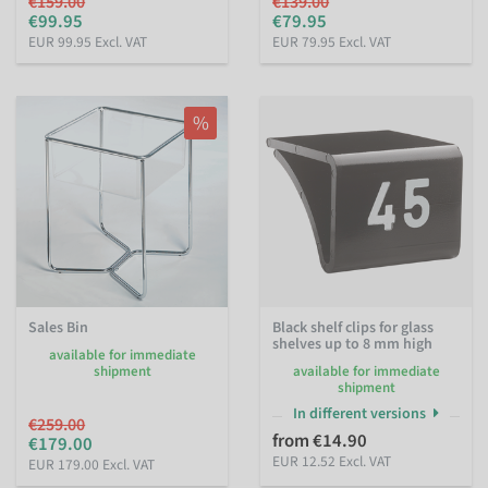
€159.00
€139.00
€99.95
€79.95
EUR 99.95 Excl. VAT
EUR 79.95 Excl. VAT
%
Sales Bin
Black shelf clips for glass
shelves up to 8 mm high
available for immediate
shipment
available for immediate
shipment
In different versions
€259.00
from €14.90
€179.00
EUR 12.52 Excl. VAT
EUR 179.00 Excl. VAT