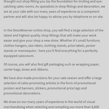
thought-out shop fitting you lay the foundation for inviting and eye-
catching sales rooms. As specialists in shop fittings and decoration, we
are at your side with our many years of experience as a competent
partner and will also be happy to advise you by telephone or on site.
In the DecoWoerner online shop, you will find a large selection of the
latest and highest quality shop fittings that will make your work
easier and give your shop a new shine. Whether it's small furniture,
clothes hangers, size riders, clothing stands, price labels, poster
stands or mannequins - here you'll find everything for a perfectly
equipped salesroom.
Of course, you will also find gift packaging such as wrapping paper,
carrier bags, bows and ribbons.
We have also made provisions for your sale season and offer a large
selection of sales-promoting articles in the form of promotional
posters and banners, stickers, promotional price tags and
promotional decorations.
We draw on our many years of experience in the world of visual
merchandising when selecting and compiling our more than 8,000