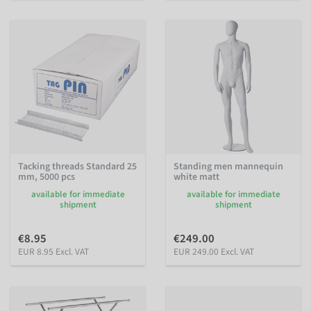
Tacking threads Standard 25
Standing men mannequin
mm, 5000 pcs
white matt
available for immediate
available for immediate
shipment
shipment
€8.95
€249.00
EUR 8.95 Excl. VAT
EUR 249.00 Excl. VAT