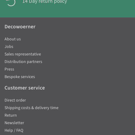
14 Day return policy
Decowoerner
About us
Jobs
Sales representative
Distribution partners
Press
Bespoke services
Customer service
Direct order
Shipping costs & delivery time
Return
Newsletter
Help / FAQ