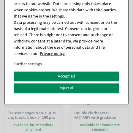
access to our website. Data processing only takes place
available at short notice -
available for immediate
when cookies are set. We share this data with third parties
ready for dispatch in approx. 1
shipment
week
that we name in the settings.
Data processing may be carried out with consent or on the
In different versions
€249.00
basis of a legitimate interest. Consent can be given or
from €14.90
EUR 249.00 Excl. VAT
refused. There is a right not to consent and to change or
EUR 12.52 Excl. VAT
withdraw consent at a later date. We provide more
information about the use of personal data and the
services in our
Privacy policy
.
Further settings
Accept all
Reject all
Trouser hanger Non-slip 35
Double clothes rack
cm, black, 1 box a´100 pcs
FACTORY with gradation
available for immediate
available for immediate
shipment
shipment