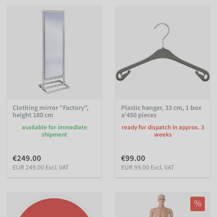
Clothing mirror "Factory",
Plastic hanger, 33 cm, 1 box
height 180 cm
a'450 pieces
available for immediate
ready for dispatch in approx. 3
shipment
weeks
€249.00
€99.00
EUR 249.00 Excl. VAT
EUR 99.00 Excl. VAT
%