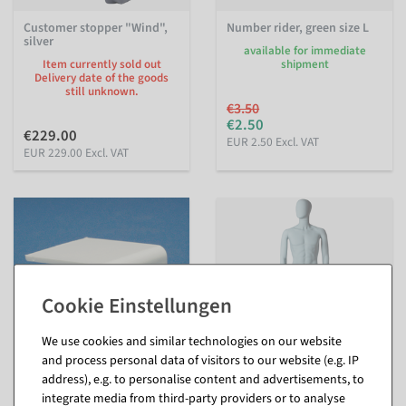
Customer stopper "Wind",
Number rider, green size L
silver
available for immediate
Item currently sold out
shipment
Delivery date of the goods
still unknown.
€3.50
€2.50
€229.00
EUR 2.50 Excl. VAT
EUR 229.00 Excl. VAT
We use cookies and similar technologies on our website
and process personal data of visitors to our website (e.g. IP
address), e.g. to personalise content and advertisements, to
Size sticker for shelves,
Mannequin Man Solid Grey
integrate media from third-party providers or to analyse
white
29 cm wide