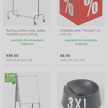
Rolling clothes rack, stable,
Foldable cube "Percent" 10
loadable up to 100 kg
x 10 cm
available for immediate
available for immediate
shipment
shipment
€99.00
€8.95
EUR 99.00 Excl. VAT
EUR 8.95 Excl. VAT