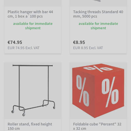
Plastic hanger with bar 44
Tacking threads Standard 40
cm, 1 box a´100 pcs
mm, 5000 pcs
available for immediate
available for immediate
shipment
shipment
€74.95
€8.95
EUR 74.95 Excl. VAT
EUR 8.95 Excl. VAT
Roller stand, fixed height
Foldable cube "Percent" 32
150 cm
x 32 cm