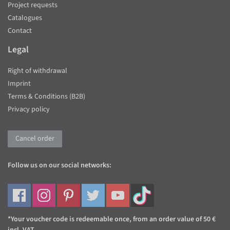
Project requests
Catalogues
Contact
Legal
Right of withdrawal
Imprint
Terms & Conditions (B2B)
Privacy policy
Cancel order
Follow us on our social networks:
*Your voucher code is redeemable once, from an order value of 50 €
incl. VAT.