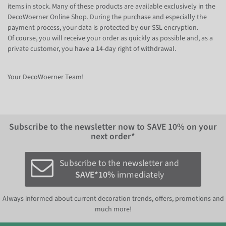
items in stock. Many of these products are available exclusively in the
DecoWoerner Online Shop. During the purchase and especially the
payment process, your data is protected by our SSL encryption.
Of course, you will receive your order as quickly as possible and, as a
private customer, you have a 14-day right of withdrawal.
Your DecoWoerner Team!
Subscribe to the newsletter now to
SAVE 10%
on your
next order*
Subscribe to the newsletter and
SAVE*10%
immediately
Always informed about current decoration trends, offers, promotions and
much more!