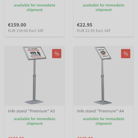
available for immediate
available for immediate
shipment
shipment
€159.00
€22.95
EUR 159.00 Excl. VAT
EUR 22.95 Excl. VAT
%
%
Info stand "Premium" A3
Info stand "Premium" A4
available for immediate
available for immediate
shipment
shipment