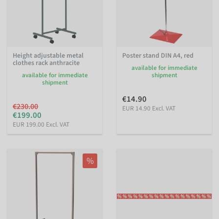
Height adjustable metal
Poster stand DIN A4, red
clothes rack anthracite
available for immediate
available for immediate
shipment
shipment
€14.90
€230.00
EUR 14.90 Excl. VAT
€199.00
EUR 199.00 Excl. VAT
%