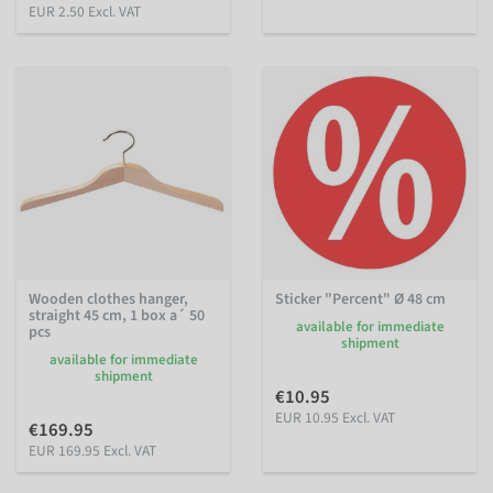
EUR 2.50 Excl. VAT
Wooden clothes hanger,
Sticker "Percent" Ø 48 cm
straight 45 cm, 1 box a´ 50
available for immediate
pcs
shipment
available for immediate
shipment
€10.95
EUR 10.95 Excl. VAT
€169.95
EUR 169.95 Excl. VAT