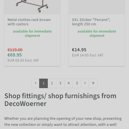
Metal clothes rack brown
XXL Sticker "Percent",
with castors
length 250 cm
available for immediate
available for immediate
shipment
shipment
€14.95
€119.00
€69.95
EUR 14.95 Excl. VAT
EUR 69.95 Excl. VAT
1
2
3
4
5
Shop fittings/ shop furnishings from
DecoWoerner
Whether you are planning the opening of your new shop, presenting
the new collection or simply want to attract attention, with a well