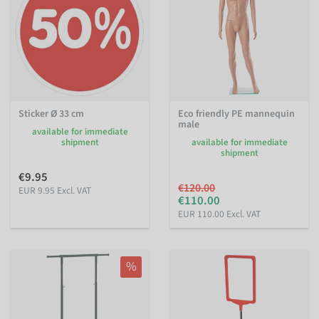
Sticker Ø 33 cm
Eco friendly PE mannequin
male
available for immediate
shipment
available for immediate
shipment
€9.95
€120.00
EUR 9.95 Excl. VAT
€110.00
EUR 110.00 Excl. VAT
%