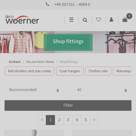
+49 (0)7131 – 4064 0
0
☰
Shop fittings
Go Back
You are here: Home
Shop fittings
Rail dividers and size cubes
Coat hangers
Clothes rails
Mannequins
Filter
1
2
3
4
5