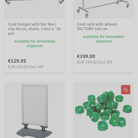
Coat hanger with bar Non-
Coat rack with wheels
slip 40 cm, black, 1 box a´50
FACTORY 160 cm
pcs
available for immediate
available for immediate
shipment
shipment
€199.00
€129.95
EUR 199.00 Excl. VAT
EUR 129.95 Excl. VAT
%