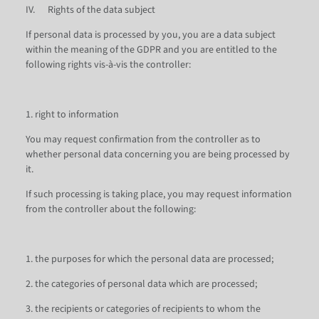
IV. Rights of the data subject
If personal data is processed by you, you are a data subject
within the meaning of the GDPR and you are entitled to the
following rights vis-à-vis the controller:
1. right to information
You may request confirmation from the controller as to
whether personal data concerning you are being processed by
it.
If such processing is taking place, you may request information
from the controller about the following:
1. the purposes for which the personal data are processed;
2. the categories of personal data which are processed;
3. the recipients or categories of recipients to whom the