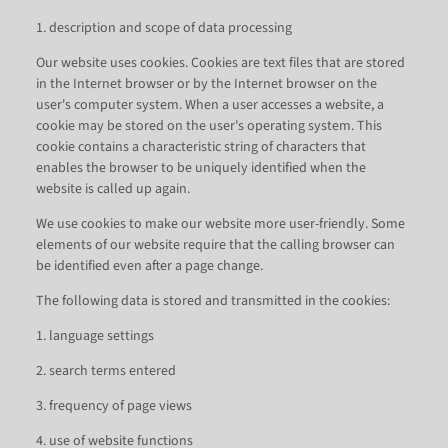
1. description and scope of data processing
Our website uses cookies. Cookies are text files that are stored
in the Internet browser or by the Internet browser on the
user's computer system. When a user accesses a website, a
cookie may be stored on the user's operating system. This
cookie contains a characteristic string of characters that
enables the browser to be uniquely identified when the
website is called up again.
We use cookies to make our website more user-friendly. Some
elements of our website require that the calling browser can
be identified even after a page change.
The following data is stored and transmitted in the cookies:
1. language settings
2. search terms entered
3. frequency of page views
4. use of website functions