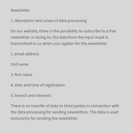
Newsletter
1. description and scope of data processing
On our website, there is the possibility to subscribe to a free
newsletter. In doing so, the data from the input mask is
transmitted to us when you register for the newsletter.
1. email address
2nd name
3. first name
4. date and time of registration
5. branch and interests
There is no transfer of data to third parties in connection with
the data processing for sending newsletters. The data is used
exclusively for sending the newsletter.