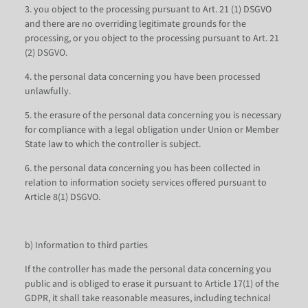
3. you object to the processing pursuant to Art. 21 (1) DSGVO
and there are no overriding legitimate grounds for the
processing, or you object to the processing pursuant to Art. 21
(2) DSGVO.
4. the personal data concerning you have been processed
unlawfully.
5. the erasure of the personal data concerning you is necessary
for compliance with a legal obligation under Union or Member
State law to which the controller is subject.
6. the personal data concerning you has been collected in
relation to information society services offered pursuant to
Article 8(1) DSGVO.
b) Information to third parties
If the controller has made the personal data concerning you
public and is obliged to erase it pursuant to Article 17(1) of the
GDPR, it shall take reasonable measures, including technical