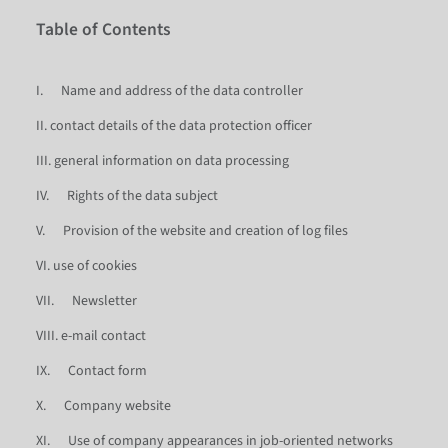
Table of Contents
I. Name and address of the data controller
II. contact details of the data protection officer
III. general information on data processing
IV. Rights of the data subject
V. Provision of the website and creation of log files
VI. use of cookies
VII. Newsletter
VIII. e-mail contact
IX. Contact form
X. Company website
XI. Use of company appearances in job-oriented networks