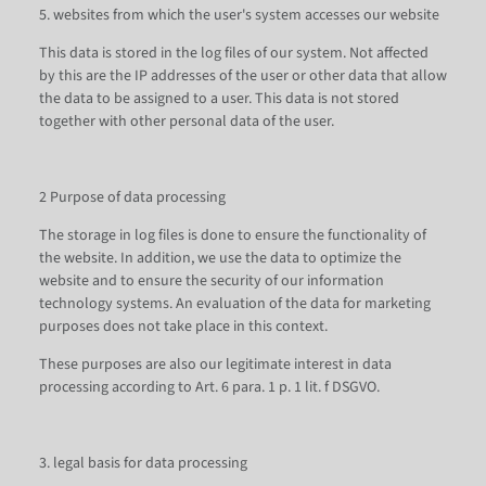
5. websites from which the user's system accesses our website
This data is stored in the log files of our system. Not affected
by this are the IP addresses of the user or other data that allow
the data to be assigned to a user. This data is not stored
together with other personal data of the user.
2 Purpose of data processing
The storage in log files is done to ensure the functionality of
the website. In addition, we use the data to optimize the
website and to ensure the security of our information
technology systems. An evaluation of the data for marketing
purposes does not take place in this context.
These purposes are also our legitimate interest in data
processing according to Art. 6 para. 1 p. 1 lit. f DSGVO.
3. legal basis for data processing