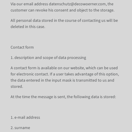
Via our email address datenschutz@decowoerner.com, the
customer can revoke his consent and object to the storage.
All personal data stored in the course of contacting us will be
deleted in this case.
Contact form
1. description and scope of data processing
A contact form is available on our website, which can be used
for electronic contact. If a user takes advantage of this option,
the data entered in the input mask is transmitted to us and
stored.
At the time the message is sent, the following data is stored:
1. e-mail address
2. surname