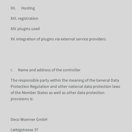
XII. Hosting
XIII. registration
XIV. plugins used
XV. integration of plugins via external service providers
I. Name and address of the controller
The responsible party within the meaning of the General Data
Protection Regulation and other national data protection laws
of the Member States as well as other data protection
provisions is:
Deco Woerner GmbH
Liebigstrasse 37