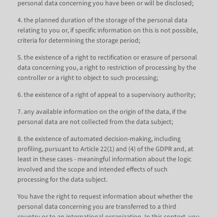
personal data concerning you have been or will be disclosed;
4. the planned duration of the storage of the personal data
relating to you or, if specific information on this is not possible,
criteria for determining the storage period;
5. the existence of a right to rectification or erasure of personal
data concerning you, a right to restriction of processing by the
controller or a right to object to such processing;
6. the existence of a right of appeal to a supervisory authority;
7. any available information on the origin of the data, if the
personal data are not collected from the data subject;
8. the existence of automated decision-making, including
profiling, pursuant to Article 22(1) and (4) of the GDPR and, at
least in these cases - meaningful information about the logic
involved and the scope and intended effects of such
processing for the data subject.
You have the right to request information about whether the
personal data concerning you are transferred to a third