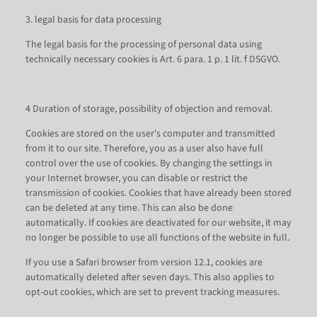
3. legal basis for data processing
The legal basis for the processing of personal data using
technically necessary cookies is Art. 6 para. 1 p. 1 lit. f DSGVO.
4 Duration of storage, possibility of objection and removal.
Cookies are stored on the user's computer and transmitted
from it to our site. Therefore, you as a user also have full
control over the use of cookies. By changing the settings in
your Internet browser, you can disable or restrict the
transmission of cookies. Cookies that have already been stored
can be deleted at any time. This can also be done
automatically. If cookies are deactivated for our website, it may
no longer be possible to use all functions of the website in full.
If you use a Safari browser from version 12.1, cookies are
automatically deleted after seven days. This also applies to
opt-out cookies, which are set to prevent tracking measures.