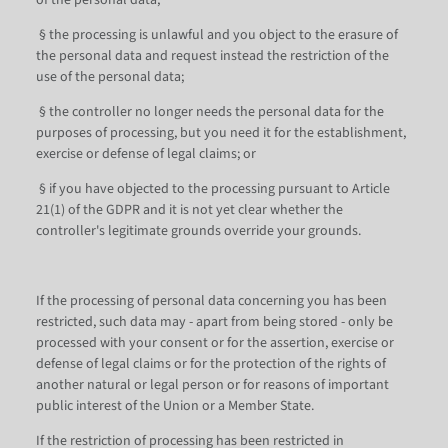
of the personal data;
§ the processing is unlawful and you object to the erasure of
the personal data and request instead the restriction of the
use of the personal data;
§ the controller no longer needs the personal data for the
purposes of processing, but you need it for the establishment,
exercise or defense of legal claims; or
§ if you have objected to the processing pursuant to Article
21(1) of the GDPR and it is not yet clear whether the
controller's legitimate grounds override your grounds.
If the processing of personal data concerning you has been
restricted, such data may - apart from being stored - only be
processed with your consent or for the assertion, exercise or
defense of legal claims or for the protection of the rights of
another natural or legal person or for reasons of important
public interest of the Union or a Member State.
If the restriction of processing has been restricted in