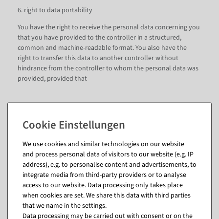
6. right to data portability
You have the right to receive the personal data concerning you
that you have provided to the controller in a structured,
common and machine-readable format. You also have the
right to transfer this data to another controller without
hindrance from the controller to whom the personal data was
provided, provided that
12. the processing is based on consent pursuant to Art. 6 para.
1 sentence 1 lit. a DSGVO or Art. 9 para. 2 lit. a DSGVO or on a
contract pursuant to Art. 6 para. 1 sentence 1 lit. b DSGVO, and
We use cookies and similar technologies on our website
13. the processing is carried out with the help of automated
and process personal data of visitors to our website (e.g. IP
procedures.
address), e.g. to personalise content and advertisements, to
integrate media from third-party providers or to analyse
In exercising this right, you also have the right to obtain that
access to our website. Data processing only takes place
the personal data concerning you be transferred directly from
when cookies are set. We share this data with third parties
one controller to another controller, insofar as this is
that we name in the settings.
technically feasible. Freedoms and rights of other persons
Data processing may be carried out with consent or on the