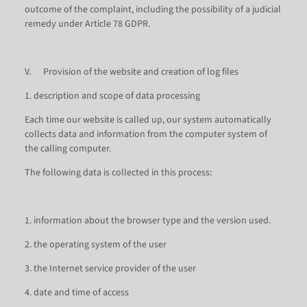
outcome of the complaint, including the possibility of a judicial
remedy under Article 78 GDPR.
V. Provision of the website and creation of log files
1. description and scope of data processing
Each time our website is called up, our system automatically
collects data and information from the computer system of
the calling computer.
The following data is collected in this process:
1. information about the browser type and the version used.
2. the operating system of the user
3. the Internet service provider of the user
4. date and time of access