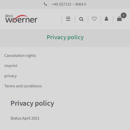
+49 (0)7131 – 4064 0
0
☰
Privacy policy
Cancelation-rights
Imprint
privacy
Terms and conditions
Privacy policy
Status April 2021