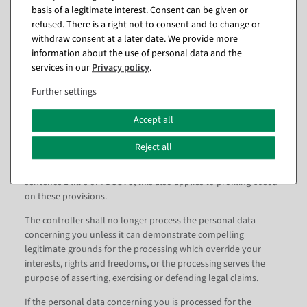
must not be affected by this
basis of a legitimate interest. Consent can be given or
The right to data portability does not apply to processing of
refused. There is a right not to consent and to change or
personal data necessary for the performance of a task carried
withdraw consent at a later date. We provide more
out in the public interest or in the exercise of official authority
information about the use of personal data and the
vested in the controller.
services in our
Privacy policy
.
Further settings
7. right to object
Accept all
You have the right to object at any time, on grounds relating to
Reject all
your particular situation, to the processing of personal data
concerning you which is carried out on the basis of Article 6 (1)
sentence 1 lit. e or f DSGVO; this also applies to profiling based
on these provisions.
The controller shall no longer process the personal data
concerning you unless it can demonstrate compelling
legitimate grounds for the processing which override your
interests, rights and freedoms, or the processing serves the
purpose of asserting, exercising or defending legal claims.
If the personal data concerning you is processed for the