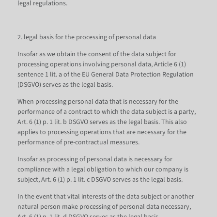
legal regulations.
2. legal basis for the processing of personal data
Insofar as we obtain the consent of the data subject for
processing operations involving personal data, Article 6 (1)
sentence 1 lit. a of the EU General Data Protection Regulation
(DSGVO) serves as the legal basis.
When processing personal data that is necessary for the
performance of a contract to which the data subject is a party,
Art. 6 (1) p. 1 lit. b DSGVO serves as the legal basis. This also
applies to processing operations that are necessary for the
performance of pre-contractual measures.
Insofar as processing of personal data is necessary for
compliance with a legal obligation to which our company is
subject, Art. 6 (1) p. 1 lit. c DSGVO serves as the legal basis.
In the event that vital interests of the data subject or another
natural person make processing of personal data necessary,