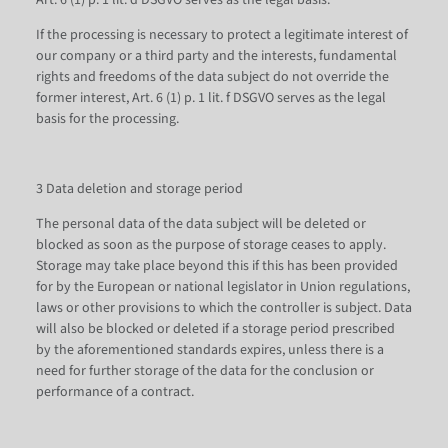
Art. 6 (1) p. 1 lit. d DSGVO serves as the legal basis.
If the processing is necessary to protect a legitimate interest of
our company or a third party and the interests, fundamental
rights and freedoms of the data subject do not override the
former interest, Art. 6 (1) p. 1 lit. f DSGVO serves as the legal
basis for the processing.
3 Data deletion and storage period
The personal data of the data subject will be deleted or
blocked as soon as the purpose of storage ceases to apply.
Storage may take place beyond this if this has been provided
for by the European or national legislator in Union regulations,
laws or other provisions to which the controller is subject. Data
will also be blocked or deleted if a storage period prescribed
by the aforementioned standards expires, unless there is a
need for further storage of the data for the conclusion or
performance of a contract.