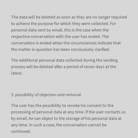
The data will be deleted as soon as they are no longer required
to achieve the purpose for which they were collected. For
personal data sent by email, this is the case when the
respective conversation with the user has ended. The
conversation is ended when the circumstances indicate that
the matter in question has been conclusively clarified.
The additional personal data collected during the sending
process will be deleted after a period of seven days at the
latest.
5. possibility of objection and removal
The user has the possibility to revoke his consent to the
processing of personal data at any time. If the user contacts us
by email, he can object to the storage of his personal data at
any time. In such a case, the conversation cannot be
continued.