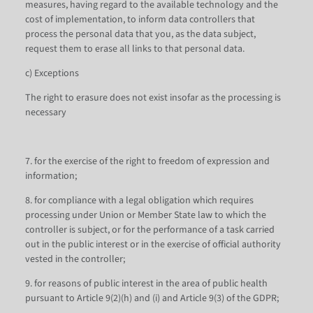
measures, having regard to the available technology and the
cost of implementation, to inform data controllers that
process the personal data that you, as the data subject,
request them to erase all links to that personal data.
c) Exceptions
The right to erasure does not exist insofar as the processing is
necessary
7. for the exercise of the right to freedom of expression and
information;
8. for compliance with a legal obligation which requires
processing under Union or Member State law to which the
controller is subject, or for the performance of a task carried
out in the public interest or in the exercise of official authority
vested in the controller;
9. for reasons of public interest in the area of public health
pursuant to Article 9(2)(h) and (i) and Article 9(3) of the GDPR;