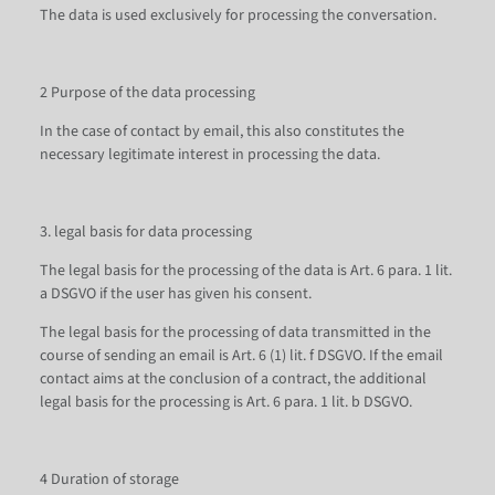
The data is used exclusively for processing the conversation.
2 Purpose of the data processing
In the case of contact by email, this also constitutes the
necessary legitimate interest in processing the data.
3. legal basis for data processing
The legal basis for the processing of the data is Art. 6 para. 1 lit.
a DSGVO if the user has given his consent.
The legal basis for the processing of data transmitted in the
course of sending an email is Art. 6 (1) lit. f DSGVO. If the email
contact aims at the conclusion of a contract, the additional
legal basis for the processing is Art. 6 para. 1 lit. b DSGVO.
4 Duration of storage