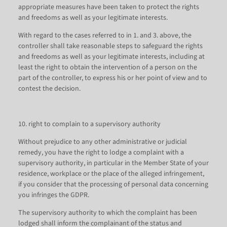
appropriate measures have been taken to protect the rights
and freedoms as well as your legitimate interests.
With regard to the cases referred to in 1. and 3. above, the
controller shall take reasonable steps to safeguard the rights
and freedoms as well as your legitimate interests, including at
least the right to obtain the intervention of a person on the
part of the controller, to express his or her point of view and to
contest the decision.
10. right to complain to a supervisory authority
Without prejudice to any other administrative or judicial
remedy, you have the right to lodge a complaint with a
supervisory authority, in particular in the Member State of your
residence, workplace or the place of the alleged infringement,
if you consider that the processing of personal data concerning
you infringes the GDPR.
The supervisory authority to which the complaint has been
lodged shall inform the complainant of the status and