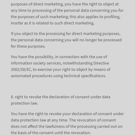
purposes of direct marketing, you have the right to object at
any time to processing of the personal data concerning you for
the purposes of such marketing; this also applies to profiling,
insofar as it is related to such direct marketing.
If you object to the processing for direct marketing purposes,
the personal data concerning you will no longer be processed
for these purposes.
You have the possibility, in connection with the use of
information society services, notwithstanding Directive
2002/58/EC, to exercise your right to object by means of
automated procedures using technical specifications.
8. right to revoke the declaration of consent under data
protection law.
You have the right to revoke your declaration of consent under
data protection law at any time. The revocation of consent
does not affect the lawfulness of the processing carried out on
the basis of the consent until the revocation.