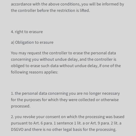
accordance with the above conditions, you will be informed by
the controller before the restriction is lifted.
4. right to erasure
a) Obligation to erasure
You may request the controller to erase the personal data
concerning you without undue delay, and the controller is
obliged to erase such data without undue delay, if one of the
following reasons applies:
1. the personal data concerning you are no longer necessary
for the purposes for which they were collected or otherwise
processed.
2. you revoke your consent on which the processing was based
pursuant to Art. 6 para. 1 sentence 1 lit. a or Art. 9 para. 2 lit. a
DSGVO and there is no other legal basis for the processing.