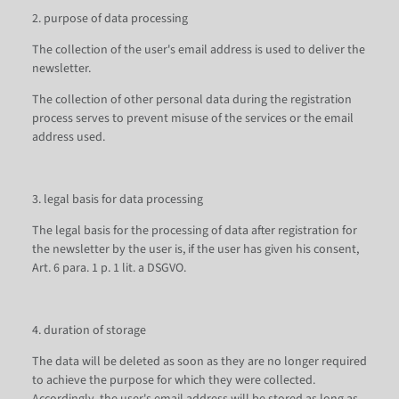
2. purpose of data processing
The collection of the user's email address is used to deliver the
newsletter.
The collection of other personal data during the registration
process serves to prevent misuse of the services or the email
address used.
3. legal basis for data processing
The legal basis for the processing of data after registration for
the newsletter by the user is, if the user has given his consent,
Art. 6 para. 1 p. 1 lit. a DSGVO.
4. duration of storage
The data will be deleted as soon as they are no longer required
to achieve the purpose for which they were collected.