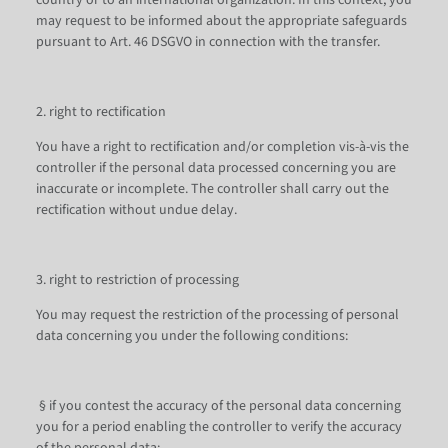
country or to an international organization. In this context, you
may request to be informed about the appropriate safeguards
pursuant to Art. 46 DSGVO in connection with the transfer.
2. right to rectification
You have a right to rectification and/or completion vis-à-vis the
controller if the personal data processed concerning you are
inaccurate or incomplete. The controller shall carry out the
rectification without undue delay.
3. right to restriction of processing
You may request the restriction of the processing of personal
data concerning you under the following conditions:
§ if you contest the accuracy of the personal data concerning
you for a period enabling the controller to verify the accuracy