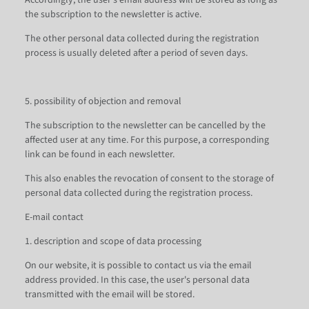
Accordingly, the user's email address will be stored as long as
the subscription to the newsletter is active.
The other personal data collected during the registration
process is usually deleted after a period of seven days.
5. possibility of objection and removal
The subscription to the newsletter can be cancelled by the
affected user at any time. For this purpose, a corresponding
link can be found in each newsletter.
This also enables the revocation of consent to the storage of
personal data collected during the registration process.
E-mail contact
1. description and scope of data processing
On our website, it is possible to contact us via the email
address provided. In this case, the user's personal data
transmitted with the email will be stored.