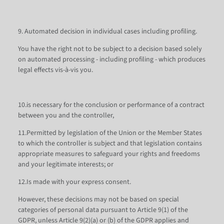
9. Automated decision in individual cases including profiling.
You have the right not to be subject to a decision based solely
on automated processing - including profiling - which produces
legal effects vis-à-vis you.
10.is necessary for the conclusion or performance of a contract
between you and the controller,
11.Permitted by legislation of the Union or the Member States
to which the controller is subject and that legislation contains
appropriate measures to safeguard your rights and freedoms
and your legitimate interests; or
12.Is made with your express consent.
However, these decisions may not be based on special
categories of personal data pursuant to Article 9(1) of the
GDPR, unless Article 9(2)(a) or (b) of the GDPR applies and