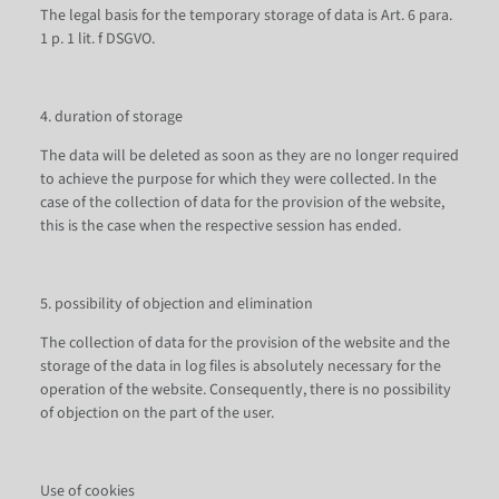
The legal basis for the temporary storage of data is Art. 6 para.
1 p. 1 lit. f DSGVO.
4. duration of storage
The data will be deleted as soon as they are no longer required
to achieve the purpose for which they were collected. In the
case of the collection of data for the provision of the website,
this is the case when the respective session has ended.
5. possibility of objection and elimination
The collection of data for the provision of the website and the
storage of the data in log files is absolutely necessary for the
operation of the website. Consequently, there is no possibility
of objection on the part of the user.
Use of cookies