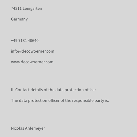
74211 Leingarten
Germany
+49 7131 40640
info@decowoerner.com
www.decowoerner.com
II. Contact details of the data protection officer
The data protection officer of the responsible party is:
Nicolas Ahlemeyer