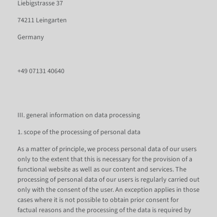
Liebigstrasse 37
74211 Leingarten
Germany
+49 07131 40640
III. general information on data processing
1. scope of the processing of personal data
As a matter of principle, we process personal data of our users
only to the extent that this is necessary for the provision of a
functional website as well as our content and services. The
processing of personal data of our users is regularly carried out
only with the consent of the user. An exception applies in those
cases where it is not possible to obtain prior consent for
factual reasons and the processing of the data is required by