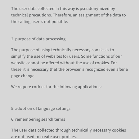
The user data collected in this way is pseudonymized by
technical precautions. Therefore, an assignment of the data to
the calling user is not possible.
2. purpose of data processing
The purpose of using technically necessary cookies is to
simplify the use of websites for users. Some functions of our
website cannot be offered without the use of cookies. For
these, it is necessary that the browser is recognized even after a
page change.
We require cockies for the following applications:
5. adoption of language settings
6. remembering search terms
The user data collected through technically necessary cookies
are not used to create user profiles.