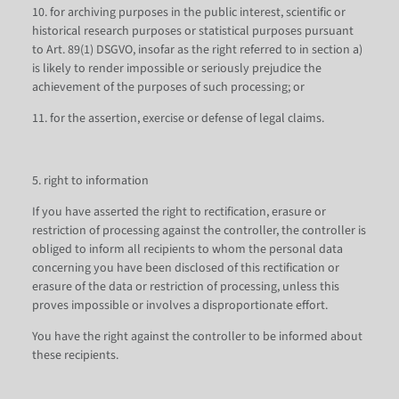
10. for archiving purposes in the public interest, scientific or
historical research purposes or statistical purposes pursuant
to Art. 89(1) DSGVO, insofar as the right referred to in section a)
is likely to render impossible or seriously prejudice the
achievement of the purposes of such processing; or
11. for the assertion, exercise or defense of legal claims.
5. right to information
If you have asserted the right to rectification, erasure or
restriction of processing against the controller, the controller is
obliged to inform all recipients to whom the personal data
concerning you have been disclosed of this rectification or
erasure of the data or restriction of processing, unless this
proves impossible or involves a disproportionate effort.
You have the right against the controller to be informed about
these recipients.