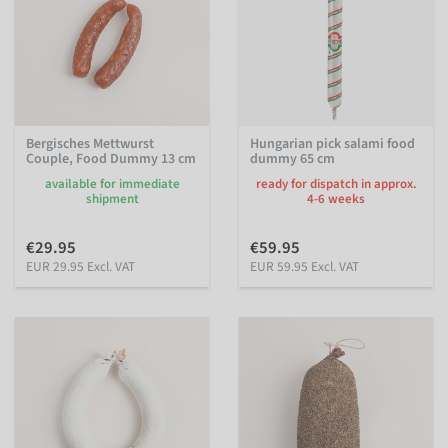
Bergisches Mettwurst
Hungarian pick salami food
Couple, Food Dummy 13 cm
dummy 65 cm
available for immediate
ready for dispatch in approx.
shipment
4-6 weeks
€29.95
€59.95
EUR 29.95 Excl. VAT
EUR 59.95 Excl. VAT