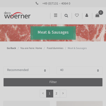
+49 (0)7131 – 4064 0
0
☰
Meat & Sausages
Go Back
You are here: Home
Food dummies
Meat & Sausages
Filter
1
2