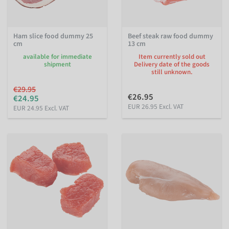
Ham slice food dummy 25
Beef steak raw food dummy
cm
13 cm
available for immediate
Item currently sold out
shipment
Delivery date of the goods
still unknown.
€29.95
€26.95
€24.95
EUR 26.95 Excl. VAT
EUR 24.95 Excl. VAT