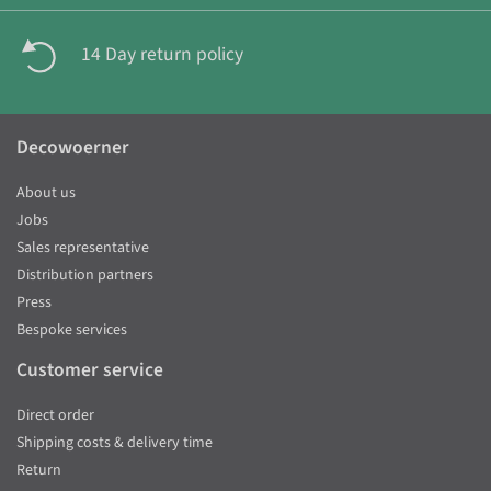
14 Day return policy
Decowoerner
About us
Jobs
Sales representative
Distribution partners
Press
Bespoke services
Customer service
Direct order
Shipping costs & delivery time
Return