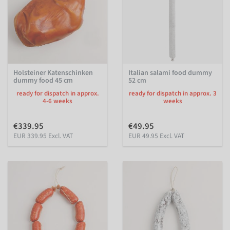
Holsteiner Katenschinken
Italian salami food dummy
dummy food 45 cm
52 cm
ready for dispatch in approx.
ready for dispatch in approx. 3
4-6 weeks
weeks
€339.95
€49.95
EUR 339.95 Excl. VAT
EUR 49.95 Excl. VAT