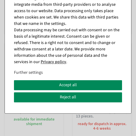
available for immediate
ready for dispatch in approx. 3
integrate media from third-party providers or to analyse
shipment
weeks
access to our website. Data processing only takes place
when cookies are set. We share this data with third parties
€59.95
€59.95
that we name in the settings.
EUR 59.95 Excl. VAT
EUR 59.95 Excl. VAT
Data processing may be carried out with consent or on the
basis of a legitimate interest. Consent can be given or
refused. There is a right not to consent and to change or
withdraw consent at a later date. We provide more
information about the use of personal data and the
services in our
Privacy policy
.
Further settings
Accept all
Reject all
Fried meatball, food
Food dummy sausage
dummy 7 cm Ø
assortment first equipment,
13 pieces.
available for immediate
shipment
ready for dispatch in approx.
4-6 weeks