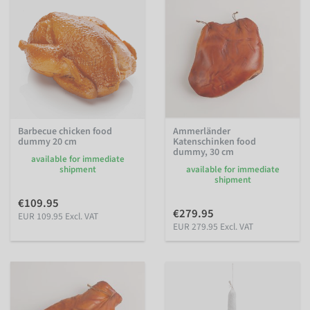
Barbecue chicken food
Ammerländer
dummy 20 cm
Katenschinken food
dummy, 30 cm
available for immediate
shipment
available for immediate
shipment
€109.95
€279.95
EUR 109.95 Excl. VAT
EUR 279.95 Excl. VAT