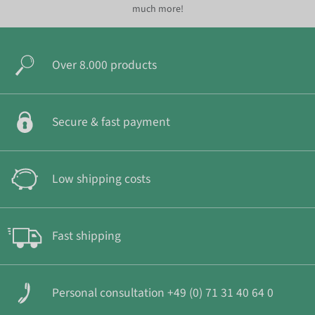
much more!
Over 8.000 products
Secure & fast payment
Low shipping costs
Fast shipping
Personal consultation +49 (0) 71 31 40 64 0