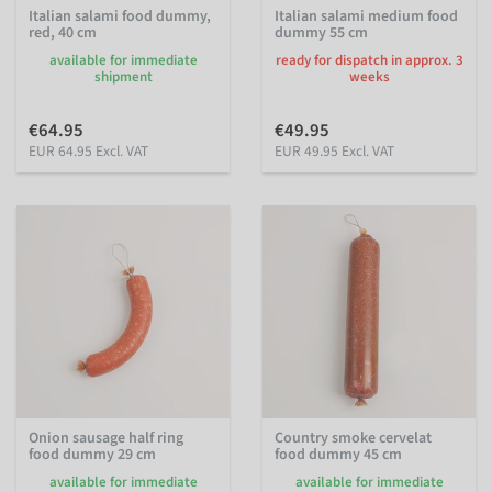
Italian salami food dummy,
Italian salami medium food
red, 40 cm
dummy 55 cm
available for immediate
ready for dispatch in approx. 3
shipment
weeks
€64.95
€49.95
EUR 64.95 Excl. VAT
EUR 49.95 Excl. VAT
Onion sausage half ring
Country smoke cervelat
food dummy 29 cm
food dummy 45 cm
available for immediate
available for immediate