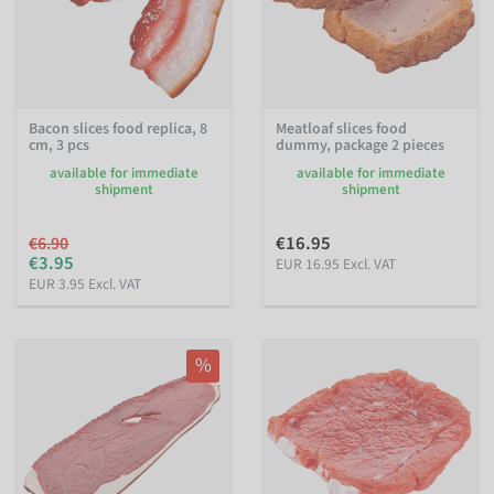
Bacon slices food replica, 8
Meatloaf slices food
cm, 3 pcs
dummy, package 2 pieces
available for immediate
available for immediate
shipment
shipment
€16.95
€6.90
€3.95
EUR 16.95 Excl. VAT
EUR 3.95 Excl. VAT
%