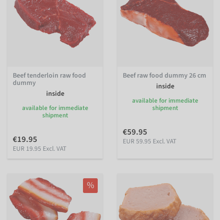
Beef tenderloin raw food
Beef raw food dummy 26 cm
dummy
inside
inside
available for immediate
available for immediate
shipment
shipment
€59.95
€19.95
EUR 59.95 Excl. VAT
EUR 19.95 Excl. VAT
%