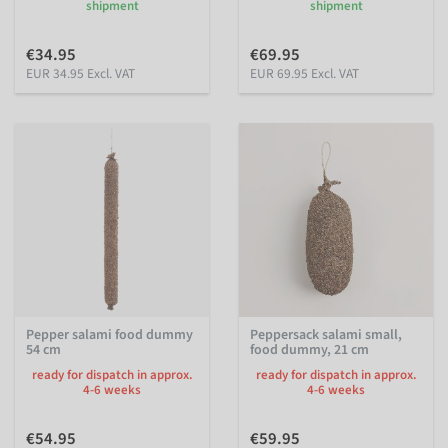
shipment
shipment
€34.95
€69.95
EUR 34.95 Excl. VAT
EUR 69.95 Excl. VAT
Pepper salami food dummy
Peppersack salami small,
54 cm
food dummy, 21 cm
ready for dispatch in approx.
ready for dispatch in approx.
4-6 weeks
4-6 weeks
€54.95
€59.95