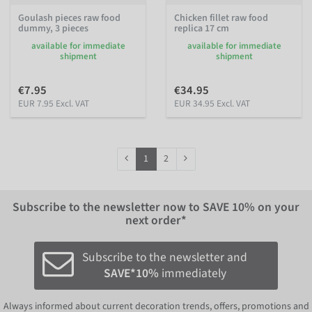
Goulash pieces raw food
Chicken fillet raw food
dummy, 3 pieces
replica 17 cm
available for immediate
available for immediate
shipment
shipment
€7.95
€34.95
EUR 7.95 Excl. VAT
EUR 34.95 Excl. VAT
1
2
Subscribe to the newsletter now to
SAVE 10%
on your
next order*
Subscribe to the newsletter and
SAVE*10%
immediately
Always informed about current decoration trends, offers, promotions and