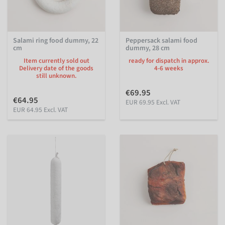
Salami ring food dummy, 22
Peppersack salami food
cm
dummy, 28 cm
Item currently sold out
ready for dispatch in approx.
Delivery date of the goods
4-6 weeks
still unknown.
€69.95
€64.95
EUR 69.95 Excl. VAT
EUR 64.95 Excl. VAT