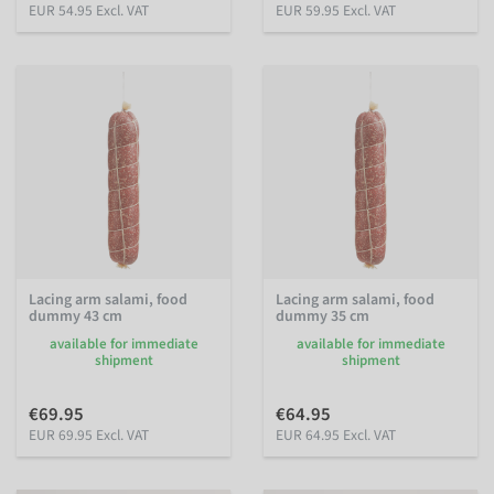
EUR 54.95 Excl. VAT
EUR 59.95 Excl. VAT
Lacing arm salami, food
Lacing arm salami, food
dummy 43 cm
dummy 35 cm
available for immediate
available for immediate
shipment
shipment
€69.95
€64.95
EUR 69.95 Excl. VAT
EUR 64.95 Excl. VAT