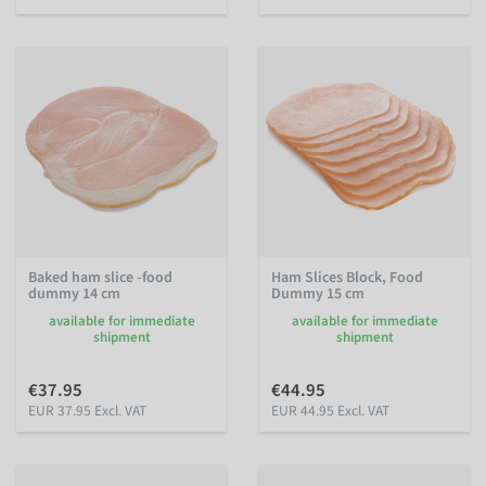
Baked ham slice -food
Ham Slices Block, Food
dummy 14 cm
Dummy 15 cm
available for immediate
available for immediate
shipment
shipment
€37.95
€44.95
EUR 37.95 Excl. VAT
EUR 44.95 Excl. VAT