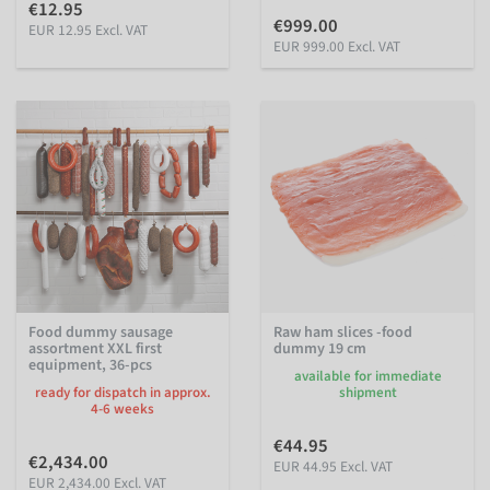
€12.95
€999.00
EUR 12.95 Excl. VAT
EUR 999.00 Excl. VAT
Food dummy sausage
Raw ham slices -food
assortment XXL first
dummy 19 cm
equipment, 36-pcs
available for immediate
ready for dispatch in approx.
shipment
4-6 weeks
€44.95
€2,434.00
EUR 44.95 Excl. VAT
EUR 2,434.00 Excl. VAT