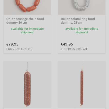
Onion sausage chain food
Italian salami ring food
dummy 30 cm
dummy, 23 cm
available for immediate
available for immediate
shipment
shipment
€79.95
€49.95
EUR 79.95 Excl. VAT
EUR 49.95 Excl. VAT