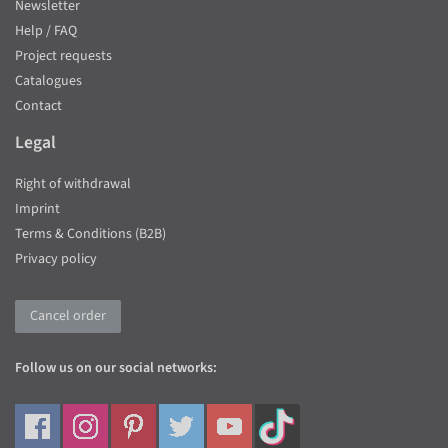
Newsletter
Help / FAQ
Project requests
Catalogues
Contact
Legal
Right of withdrawal
Imprint
Terms & Conditions (B2B)
Privacy policy
Cancel order
Follow us on our social networks: