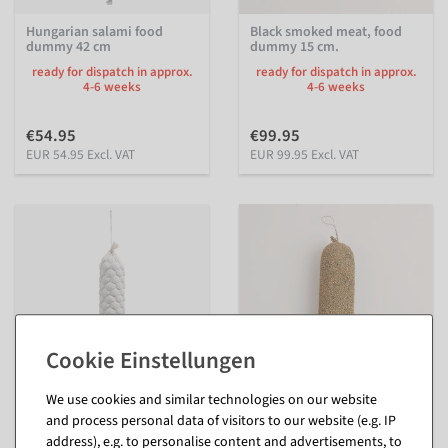
Hungarian salami food
Black smoked meat, food
dummy 42 cm
dummy 15 cm.
ready for dispatch in approx.
ready for dispatch in approx.
4-6 weeks
4-6 weeks
€54.95
€99.95
EUR 54.95 Excl. VAT
EUR 99.95 Excl. VAT
We use cookies and similar technologies on our website
Alpine salami dummy in net
Pepper salami dummy 39
and process personal data of visitors to our website (e.g. IP
42 cm
cm
address), e.g. to personalise content and advertisements, to