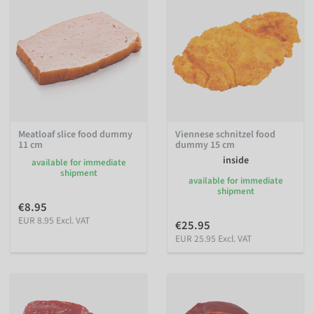
Meatloaf slice food dummy
Viennese schnitzel food
11 cm
dummy 15 cm
inside
available for immediate
shipment
available for immediate
shipment
€8.95
EUR 8.95 Excl. VAT
€25.95
EUR 25.95 Excl. VAT