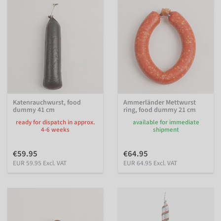
Katenrauchwurst, food
Ammerländer Mettwurst
dummy 41 cm
ring, food dummy 21 cm
ready for dispatch in approx.
available for immediate
4-6 weeks
shipment
€59.95
€64.95
EUR 59.95 Excl. VAT
EUR 64.95 Excl. VAT