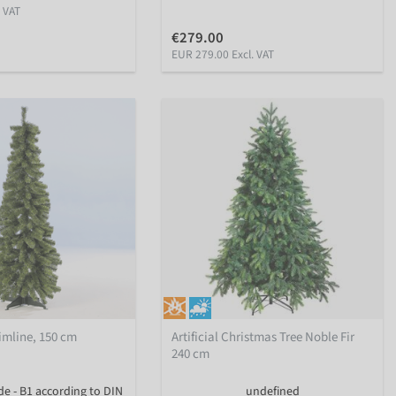
. VAT
€279.00
EUR 279.00 Excl. VAT
Slimline, 150 cm
Artificial Christmas Tree Noble Fir
240 cm
de - B1 according to DIN
undefined