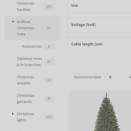
Christmas
Use
201
baubles
Artificial
Voltage (Volt)
Christmas
95
trees
Cable length (cm)
Accessories
8
Tabletop trees
41
& fir branches
Christmas
20
wreaths
Christmas
36
garlands
Christmas
303
lights