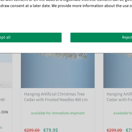
draw consent at a later date. We provide more information about the use o
%
ept all
Reject
Hanging Artificial Christmas Tree
Hanging Artif
240
Cedar with Frosted Needles 400 cm
Cedar with Fr
o DIN
available for immediate shipment
available f
nt
€79.95
€7
€299.00
€299.00