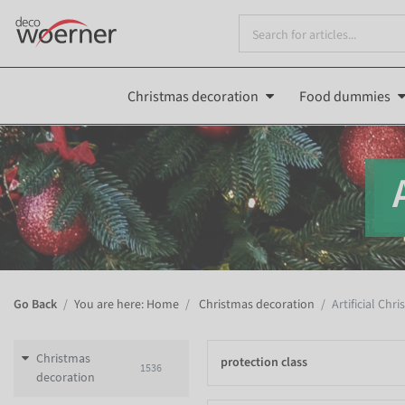
Christmas decoration
Food dummies
Go Back
You are here: Home
Christmas decoration
Artificial Chr
Christmas
protection class
1536
decoration