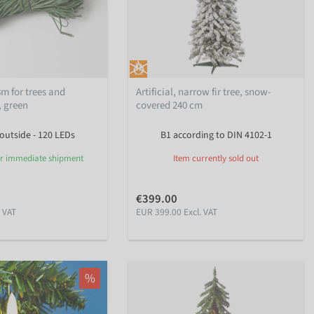
8m for trees and
Artificial, narrow fir tree, snow-
, green
covered 240 cm
 outside - 120 LEDs
B1 according to DIN 4102-1
or immediate shipment
Item currently sold out
€399.00
. VAT
EUR 399.00 Excl. VAT
%