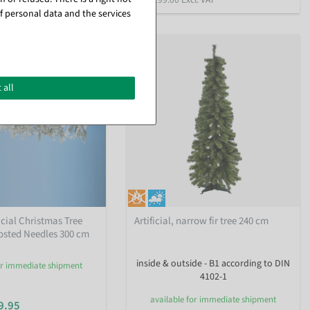
f personal data and the services
%
 all
icial Christmas Tree
Artificial, narrow fir tree 240 cm
osted Needles 300 cm
inside & outside - B1 according to DIN
or immediate shipment
4102-1
available for immediate shipment
9.95