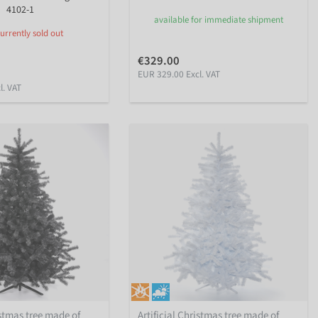
4102-1
available for immediate shipment
urrently sold out
€329.00
EUR 329.00 Excl. VAT
l. VAT
istmas tree made of
Artificial Christmas tree made of