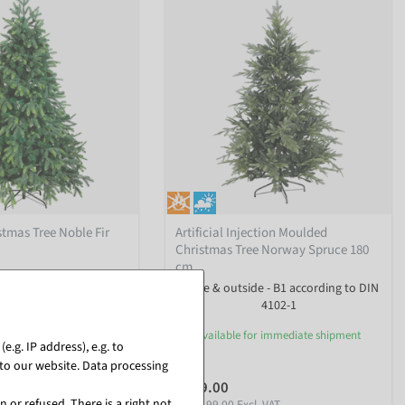
istmas Tree Noble Fir
Artificial Injection Moulded
Christmas Tree Norway Spruce 180
cm
undefined
inside & outside - B1 according to DIN
4102-1
or immediate shipment
available for immediate shipment
.g. IP address), e.g. to
to our website. Data processing
€199.00
l. VAT
 or refused. There is a right not
EUR 199.00 Excl. VAT