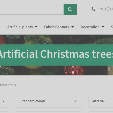
+49 (0)71
Artificial plants
Fabric Banners
Decoration
S
Artificial Christmas tree
istmas trees
Standard colour
Material