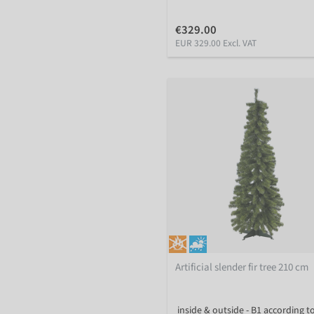
€329.00
EUR 329.00 Excl. VAT
Artificial slender fir tree 210 cm
inside & outside - B1 according t