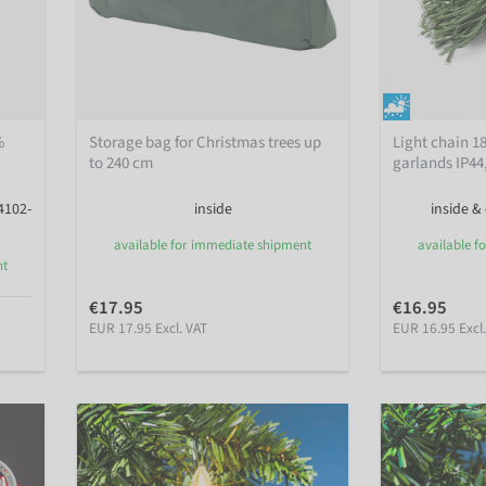
%
Storage bag for Christmas trees up
Light chain 1
to 240 cm
garlands IP44
4102-
inside
inside &
available for immediate shipment
available f
nt
€17.95
€16.95
EUR 17.95 Excl. VAT
EUR 16.95 Excl