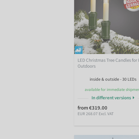
LED Christmas Tree Candles for 
Outdoors
inside & outside - 30 LEDs
available for immediate shipme
In different versions
from €319.00
EUR 268.07 Excl. VAT