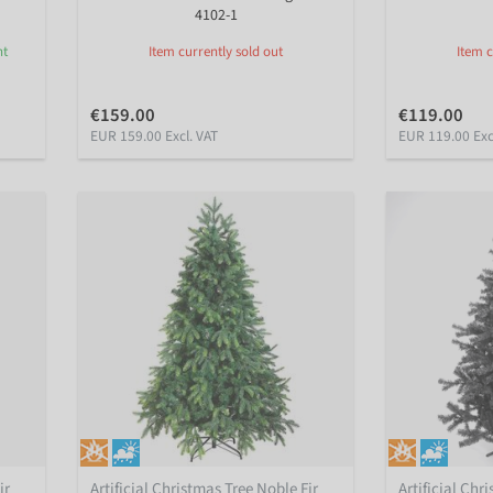
4102-1
nt
Item currently sold out
Item c
€159.00
€119.00
EUR 159.00 Excl. VAT
EUR 119.00 Exc
ir
Artificial Christmas Tree Noble Fir
Artificial Chr