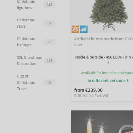
Christmas
195
figurines
Christmas
51
stars
Artificial fir tree made from 100
Christmas
26
Luvi
banners
inside & outside - 450 LEDs - DIN 
XXL Christmas
138
1
Decoration
available for immediate shipme
Gigant
In different versions
Christmas
43
Trees
from €239.00
EUR 200.84 Excl. VAT