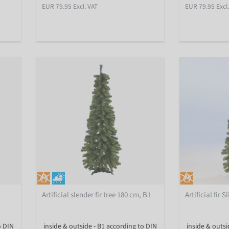
EUR 79.95 Excl. VAT
EUR 79.95 Excl
Artificial slender fir tree 180 cm, B1
Artificial fir 
o DIN
inside & outside - B1 according to DIN
inside & outsi