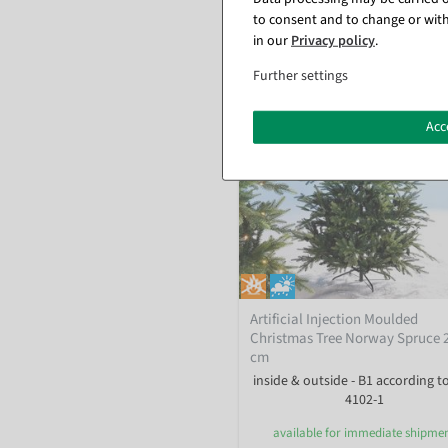
to consent and to change or with
in our
Privacy policy
.
Further settings
Acc
Artificial Injection Moulded
Christmas Tree Norway Spruce 
cm
inside & outside - B1 according t
4102-1
available for immediate shipme