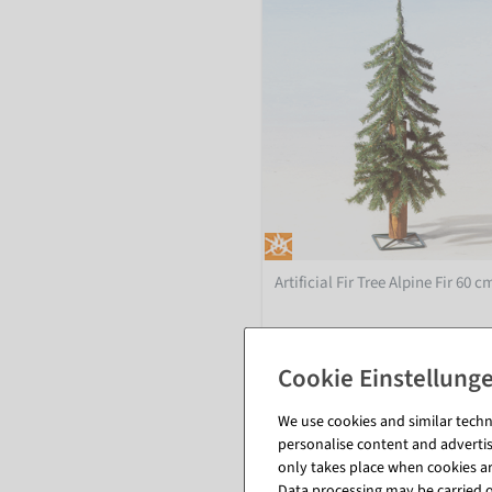
Artificial Fir Tree Alpine Fir 60 c
inside - Yes
available for immediate shipme
We use cookies and similar techno
personalise content and advertis
€24.95
only takes place when cookies are
EUR 24.95 Excl. VAT
Data processing may be carried ou