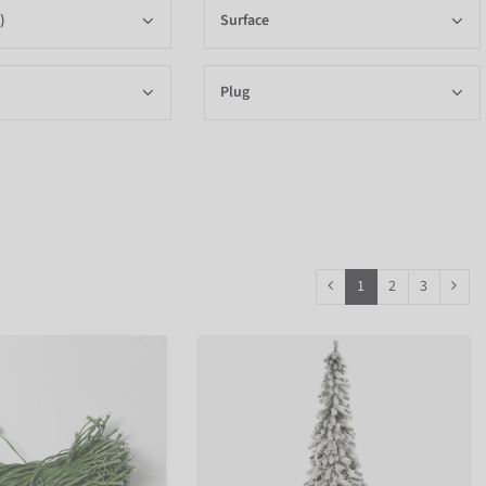
)
Surface
Plug
1
2
3