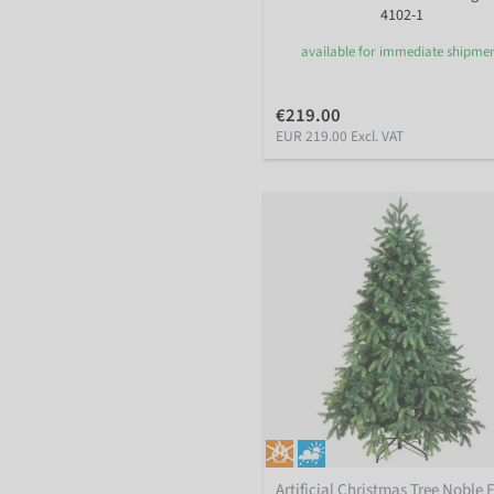
4102-1
available for immediate shipme
€219.00
EUR 219.00 Excl. VAT
Artificial Christmas Tree Noble F