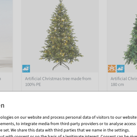
m
Artificial Christmas tree made from
Artificial Chr
100% PE
180 cm
inside & outside - 210 LEDs
nt
available for immediate shipment
available f
In different versions
logies on our website and process personal data of visitors to our website (e
ements, to integrate media from third-party providers or to analyse access 
€169.00
from €199.00
 set. We share this data with third parties that we name in the settings.
EUR 169.00 Exc
EUR 167.23 Excl. VAT
t with consent or on the basis of a legitimate interest. Consent can be given