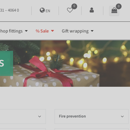
0
0
31 – 4064 0
EN
hop fittings
% Sale
Gift wrapping
s
Fire prevention