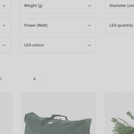
Weight (g)
Diameter (cm
Power (Watt)
LED quantity
LED colour