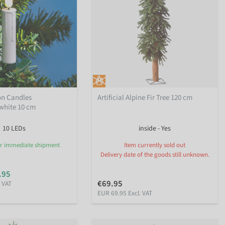
on Candles
Artificial Alpine Fir Tree 120 cm
hite 10 cm
10 LEDs
inside - Yes
or immediate shipment
Item currently sold out
Delivery date of the goods still unknown.
.95
€69.95
. VAT
EUR 69.95 Excl. VAT