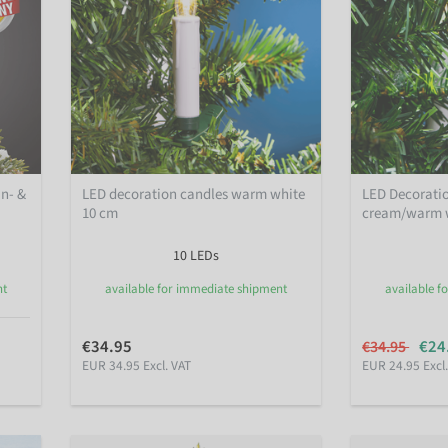
In- &
LED decoration candles warm white
LED Decorati
10 cm
cream/warm w
10 LEDs
nt
available for immediate shipment
available f
€34.95
€24
€34.95
EUR 34.95 Excl. VAT
EUR 24.95 Excl