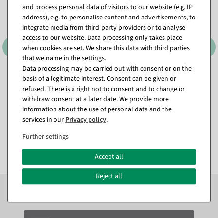
and process personal data of visitors to our website (e.g. IP
address), e.g. to personalise content and advertisements, to
integrate media from third-party providers or to analyse
access to our website. Data processing only takes place
when cookies are set. We share this data with third parties
that we name in the settings.
Data processing may be carried out with consent or on the
basis of a legitimate interest. Consent can be given or
Label gun Arrow 9 S,
Tacking threads Standard 25
standard needle
mm, 5000 pcs
refused. There is a right not to consent and to change or
available for immediate
available for immediate
withdraw consent at a later date. We provide more
shipment
shipment
information about the use of personal data and the
services in our
Privacy policy
.
€9.95
€8.95
Further settings
EUR 9.95 Excl. VAT
EUR 8.95 Excl. VAT
Accept all
Reject all
Subscribe to the newsletter now to
SAVE 10%
on your
next order*