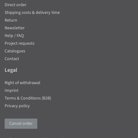
Direct order
Shipping costs & delivery time
Return
Newsletter
Help / FAQ
Project requests
Catalogues
Contact
Legal
Right of withdrawal
Imprint
Terms & Conditions (B2B)
Privacy policy
Cancel order