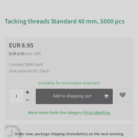
Tacking threads Standard 40 mm, 5000 pcs
EUR 8.95
EUR 8.95
Excl. VAT
Content
5000
Each
Unit price
€0.00 / Each
available for immediate shipment
Add to shopping cart
More items from the category
Price labelling
Order now, package shipping immediately on the next working