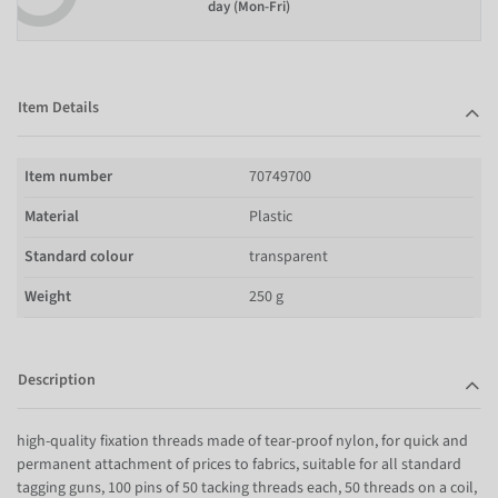
day (Mon-Fri)
Item Details
Item number
70749700
Material
Plastic
Standard colour
transparent
Weight
250 g
Description
high-quality fixation threads made of tear-proof nylon, for quick and
permanent attachment of prices to fabrics, suitable for all standard
tagging guns, 100 pins of 50 tacking threads each, 50 threads on a coil,