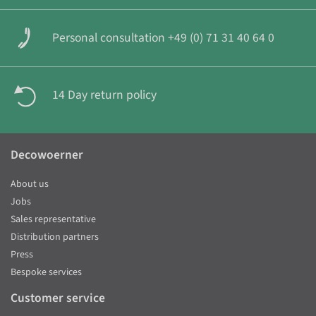
Personal consultation +49 (0) 71 31 40 64 0
14 Day return policy
Decowoerner
About us
Jobs
Sales representative
Distribution partners
Press
Bespoke services
Customer service