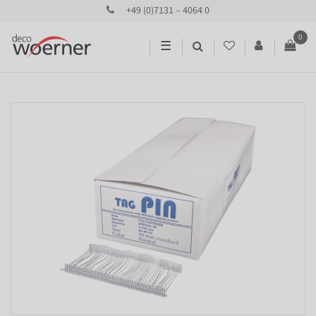
+49 (0)7131 – 4064 0
0
☰