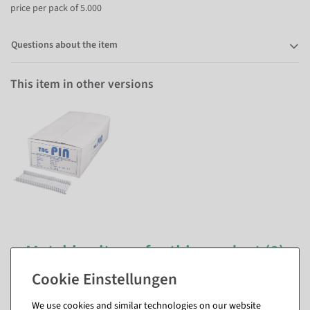
price per pack of 5.000
Questions about the item
This item in other versions
Matching items for this product (8)
We use cookies and similar technologies on our website