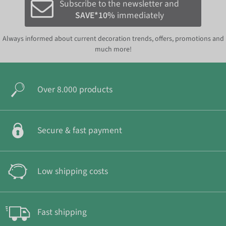
Subscribe to the newsletter and
SAVE*10%
immediately
Always informed about current decoration trends, offers, promotions and
much more!
Over 8.000 products
Secure & fast payment
Low shipping costs
Fast shipping