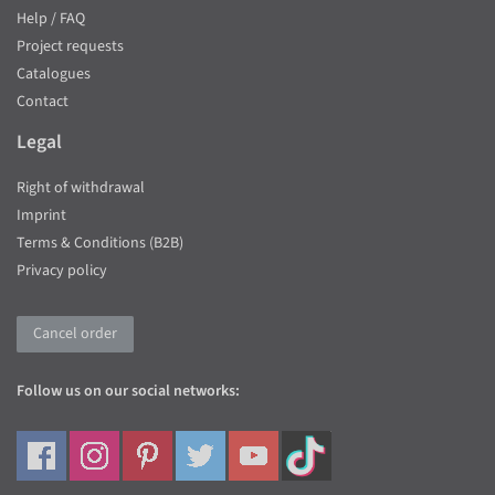
Help / FAQ
Project requests
Catalogues
Contact
Legal
Right of withdrawal
Imprint
Terms & Conditions (B2B)
Privacy policy
Cancel order
Follow us on our social networks: