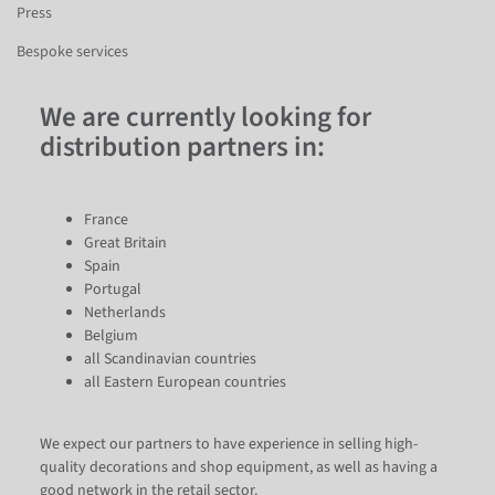
Press
Bespoke services
We are currently looking for
distribution partners in:
France
Great Britain
Spain
Portugal
Netherlands
Belgium
all Scandinavian countries
all Eastern European countries
We expect our partners to have experience in selling high-
quality decorations and shop equipment, as well as having a
good network in the retail sector.