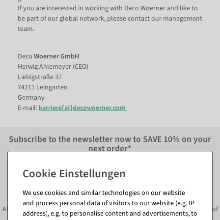
If you are interested in working with Deco Woerner and like to
be part of our global network, please contact our management
team.
Deco
Woerner GmbH
Herwig Ahlemeyer (CEO)
Liebigstraße 37
74211 Leingarten
Germany
E-mail:
karriere[at]decowoerner.com
Subscribe to the newsletter now to
SAVE 10%
on your
next order*
Subscribe to the newsletter and
SAVE*10%
immediately
We use cookies and similar technologies on our website
and process personal data of visitors to our website (e.g. IP
Always informed about current decoration trends, offers, promotions and
address), e.g. to personalise content and advertisements, to
much more!