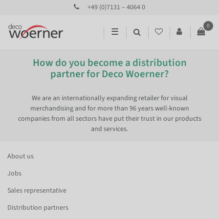
+49 (0)7131 – 4064 0
0
☰
How do you become a distribution
partner for Deco Woerner?
We are an internationally expanding retailer for visual
merchandising and for more than 96 years well-known
companies from all sectors have put their trust in our products
and services.
About us
Jobs
Sales representative
Distribution partners