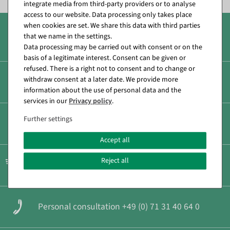
integrate media from third-party providers or to analyse
access to our website. Data processing only takes place
when cookies are set. We share this data with third parties
that we name in the settings.
Over 8.000 products
Data processing may be carried out with consent or on the
basis of a legitimate interest. Consent can be given or
refused. There is a right not to consent and to change or
withdraw consent at a later date. We provide more
Secure & fast payment
information about the use of personal data and the
services in our
Privacy policy
.
Further settings
Low shipping costs
Accept all
Reject all
Fast shipping
Personal consultation +49 (0) 71 31 40 64 0