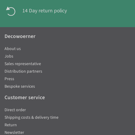
14 Day return policy
Decowoerner
About us
Jobs
Sales representative
Distribution partners
Press
Bespoke services
Customer service
Direct order
Shipping costs & delivery time
Return
Newsletter