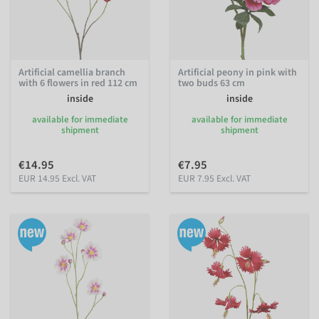
Artificial camellia branch
Artificial peony in pink with
with 6 flowers in red 112 cm
two buds 63 cm
inside
inside
available for immediate
available for immediate
shipment
shipment
€14.95
€7.95
EUR 14.95 Excl. VAT
EUR 7.95 Excl. VAT