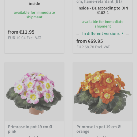
cm, flame-retardant (B1)
inside
inside - B1 according to DIN
available for immediate
4102-1
shipment
available for immediate
shipment
from €11.95
In different versions
EUR 10.04 Excl. VAT
from €69.95
EUR 58.78 Excl. VAT
Primrose in pot 19 cm Ø
Primrose in pot 19 cm Ø
pink
orange