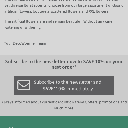
Set diverse floral accents. Choose from our large assortment of classic
artificial flowers, bouquets, scattered flowers and XXL flowers.
The artificial flowers are and remain beautiful! Without any care,
watering or withering.
Your DecoWoerner Team!
Subscribe to the newsletter now to
SAVE 10%
on your
next order*
Subscribe to the newsletter and
SAVE*10%
immediately
Always informed about current decoration trends, offers, promotions and
much more!