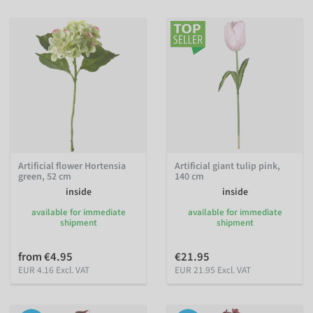
Artificial flower Hortensia
Artificial giant tulip pink,
green, 52 cm
140 cm
inside
inside
available for immediate
available for immediate
shipment
shipment
from €4.95
€21.95
EUR 4.16 Excl. VAT
EUR 21.95 Excl. VAT