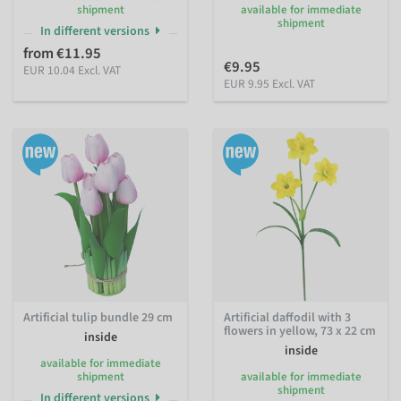
shipment
available for immediate
shipment
In different versions
from €11.95
€9.95
EUR 10.04 Excl. VAT
EUR 9.95 Excl. VAT
Artificial tulip bundle 29 cm
Artificial daffodil with 3
flowers in yellow, 73 x 22 cm
inside
inside
available for immediate
shipment
available for immediate
shipment
In different versions