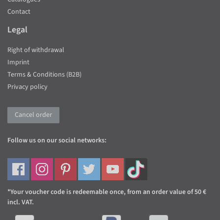
Contact
Legal
Right of withdrawal
Imprint
Terms & Conditions (B2B)
Privacy policy
Cancel order
Follow us on our social networks:
*Your voucher code is redeemable once, from an order value of 50 €
incl. VAT.