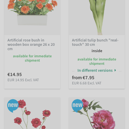
Artificial rose bush in
Artificial tulip bunch "real-
wooden box orange 26 x 20
touch" 30 cm
cm
inside
available for immediate
available for immediate
shipment
shipment
In different versions
€14.95
from €7.95
EUR 14.95 Excl. VAT
EUR 6.68 Excl. VAT