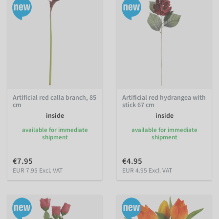
Artificial red calla branch, 85
Artificial red hydrangea with
cm
stick 67 cm
inside
inside
available for immediate
available for immediate
shipment
shipment
€7.95
€4.95
EUR 7.95 Excl. VAT
EUR 4.95 Excl. VAT