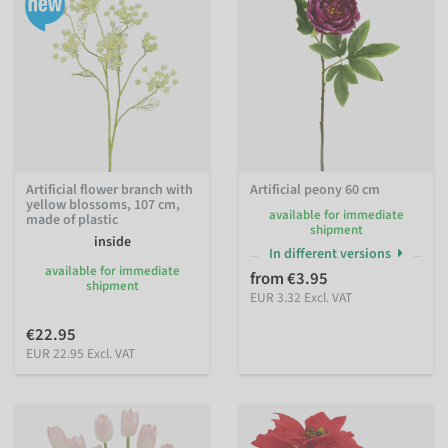
Artificial flower branch with
Artificial peony 60 cm
yellow blossoms, 107 cm,
available for immediate
made of plastic
shipment
inside
In different versions
available for immediate
from €3.95
shipment
EUR 3.32 Excl. VAT
€22.95
EUR 22.95 Excl. VAT