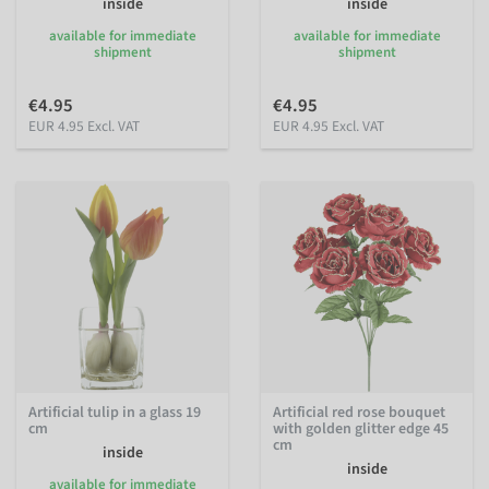
inside
inside
available for immediate
available for immediate
shipment
shipment
€4.95
€4.95
EUR 4.95 Excl. VAT
EUR 4.95 Excl. VAT
Artificial tulip in a glass 19
Artificial red rose bouquet
cm
with golden glitter edge 45
cm
inside
inside
available for immediate