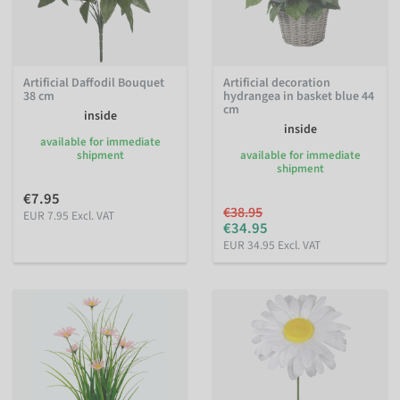
Artificial Daffodil Bouquet
Artificial decoration
38 cm
hydrangea in basket blue 44
cm
inside
inside
available for immediate
shipment
available for immediate
shipment
€7.95
€38.95
EUR 7.95 Excl. VAT
€34.95
EUR 34.95 Excl. VAT