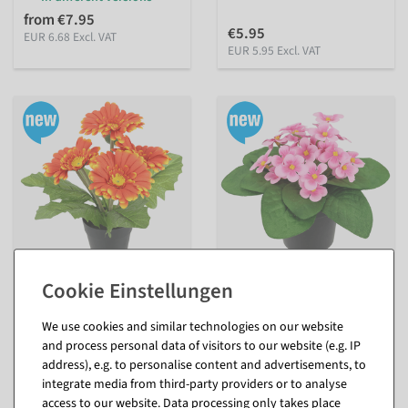
from €7.95
€5.95
EUR 6.68 Excl. VAT
EUR 5.95 Excl. VAT
Artificial gerbera in pot 28 x
Artificial violets in a pot 20 x
20 cm
16 cm
inside
inside
We use cookies and similar technologies on our website
and process personal data of visitors to our website (e.g. IP
available for immediate
available for immediate
shipment
shipment
address), e.g. to personalise content and advertisements, to
integrate media from third-party providers or to analyse
In different versions
In different versions
access to our website. Data processing only takes place
from €9.95
from €7.95