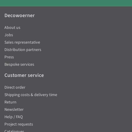
Decowoerner
About us
Jobs
Sales representative
Distribution partners
Press
Bespoke services
Customer service
Direct order
Shipping costs & delivery time
Return
Newsletter
Help / FAQ
Project requests
Catalogues