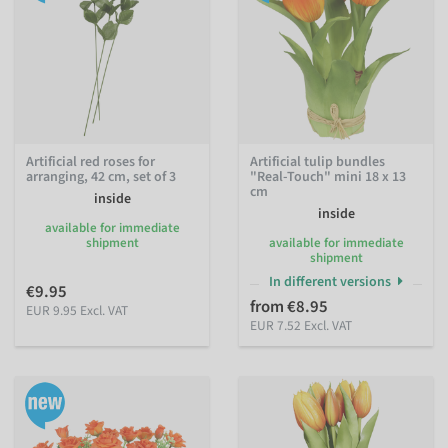
Artificial red roses for
Artificial tulip bundles
arranging, 42 cm, set of 3
"Real-Touch" mini 18 x 13
cm
inside
inside
available for immediate
shipment
available for immediate
shipment
In different versions
€9.95
from €8.95
EUR 9.95 Excl. VAT
EUR 7.52 Excl. VAT