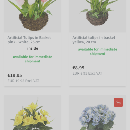
Artificial Tulips in Basket
Artificial tulips in basket
pink - white, 25 cm
yellow, 20 cm
inside
available for immediate
shipment
available for immediate
shipment
€8.95
EUR 8.95 Excl. VAT
€19.95
EUR 19.95 Excl. VAT
%