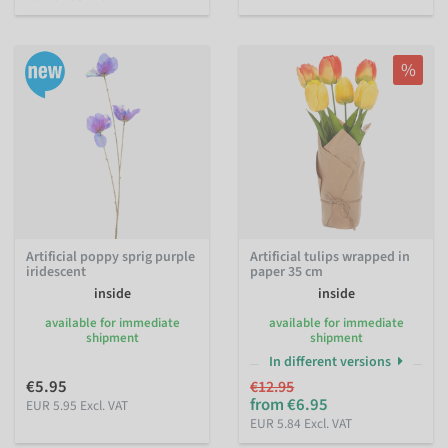
%
Artificial poppy sprig purple
Artificial tulips wrapped in
iridescent
paper 35 cm
inside
inside
available for immediate
available for immediate
shipment
shipment
In different versions
€5.95
€12.95
from €6.95
EUR 5.95 Excl. VAT
EUR 5.84 Excl. VAT