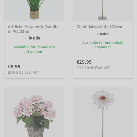
Artificial Marguerite Bundle
Giant daisy white 170 cm
in Pot 33 cm
inside
inside
available for immediate
available for immediate
shipment
shipment
€29.95
€8.95
EUR 29.95 Excl. VAT
EUR 8.95 Excl. VAT