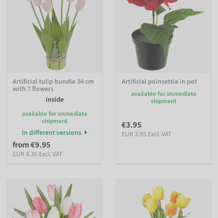
Artificial tulip bundle 34 cm
Artificial poinsettia in pot
with 7 flowers
available for immediate
inside
shipment
available for immediate
shipment
€3.95
In different versions
EUR 3.95 Excl. VAT
from €9.95
EUR 8.36 Excl. VAT