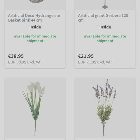
Artificial Deco Hydrangea in
Artificial giant Gerbera 120
Basket pink 44 cm
cm
inside
inside
available for immediate
available for immediate
shipment
shipment
€38.95
€21.95
EUR 38.95 Excl. VAT
EUR 21.95 Excl. VAT