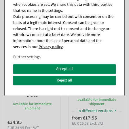
when cookies are set. We share this data with third parties
EUR 8.36 Excl. VAT
EUR 6.68 Excl. VAT
that we name in the settings.
Data processing may be carried out with consent or on the
basis of a legitimate interest. Consent can be given or
refused. There is a right not to consent and to change or
withdraw consent at a later date. We provide more
information about the use of personal data and the
services in our
Privacy policy
.
Further settings
Accept all
Reject all
Artificial peony pink
Artificial Wisteria pick with
iridescent made of textile
stick 77 cm
150 x 35 cm
inside
inside
available for immediate
available for immediate
shipment
shipment
In different versions
from €17.95
€34.95
EUR 15.08 Excl. VAT
EUR 34.95 Excl. VAT