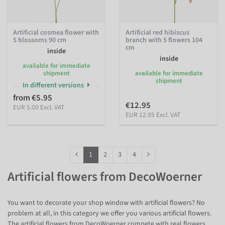
Artificial cosmea flower with
Artificial red hibiscus
5 blossoms 90 cm
branch with 5 flowers 104
cm
inside
inside
available for immediate
shipment
available for immediate
shipment
In different versions
from €5.95
€12.95
EUR 5.00 Excl. VAT
EUR 12.95 Excl. VAT
1
2
3
4
Artificial flowers from DecoWoerner
You want to decorate your shop window with artificial flowers? No
problem at all, in this category we offer you various artificial flowers.
The artificial flowers from DecoWoerner compete with real flowers.