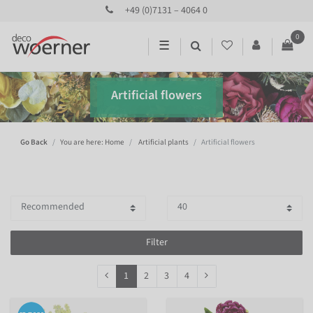
+49 (0)7131 – 4064 0
0
☰
Artificial flowers
Go Back
You are here: Home
Artificial plants
Artificial flowers
Filter
1
2
3
4