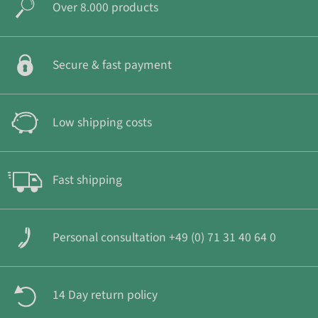
Over 8.000 products
Secure & fast payment
Low shipping costs
Fast shipping
Personal consultation +49 (0) 71 31 40 64 0
14 Day return policy