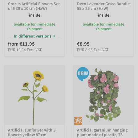
Crocus Artificial Flowers Set
Deco Lavender Grass Bundle
of 5 30 x 10 cm (HxW)
55 x 25 cm (HxW)
inside
inside
available for immediate
available for immediate
shipment
shipment
In different versions
from €11.95
€8.95
EUR 10.04 Excl. VAT
EUR 8.95 Excl. VAT
Artificial sunflower with 3
Artificial geranium hanging
flowers yellow 87 cm
plant made of plastic, 73