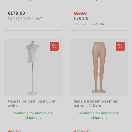
€179.00
€99.00
€79.00
EUR 179.00 Excl. VAT
EUR 79.00 Excl. VAT
%
%
Male tailor bust, bust 65 cm,
female trouser presenter,
white
natural, 116 cm
available for immediate
available for immediate
shipment
shipment
€99.00
€139.95