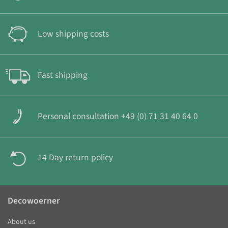
Low shipping costs
Fast shipping
Personal consultation +49 (0) 71 31 40 64 0
14 Day return policy
Decowoerner
About us