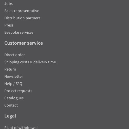
Jobs
Sales representative
Distribution partners
Press
Bespoke services
Customer service
Direct order
Shipping costs & delivery time
Return
Newsletter
Help / FAQ
Project requests
Catalogues
Contact
Legal
Right of withdrawal