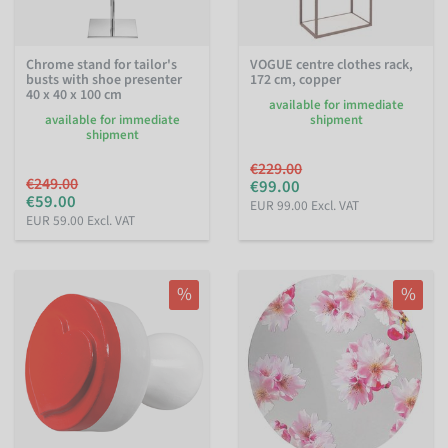
Chrome stand for tailor's
VOGUE centre clothes rack,
busts with shoe presenter
172 cm, copper
40 x 40 x 100 cm
available for immediate
available for immediate
shipment
shipment
€229.00
€249.00
€99.00
€59.00
EUR 99.00 Excl. VAT
EUR 59.00 Excl. VAT
%
%