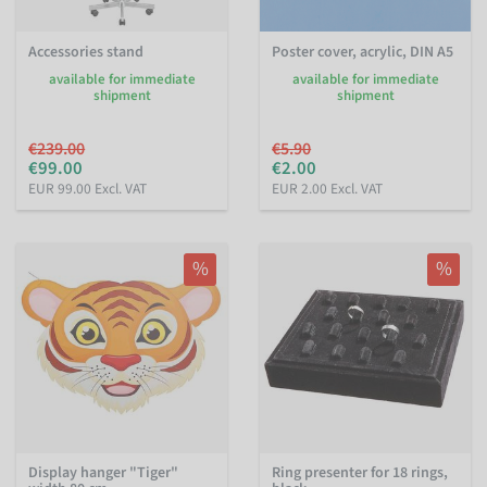
Accessories stand
Poster cover, acrylic, DIN A5
available for immediate
available for immediate
shipment
shipment
€239.00
€5.90
€99.00
€2.00
EUR 99.00 Excl. VAT
EUR 2.00 Excl. VAT
%
%
Display hanger "Tiger"
Ring presenter for 18 rings,