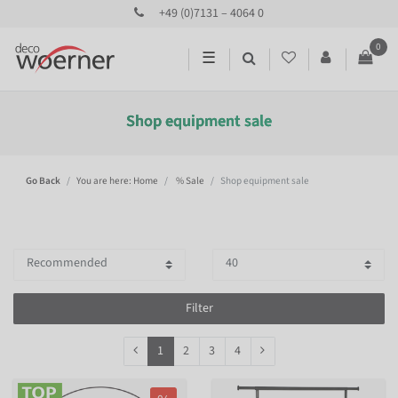
+49 (0)7131 – 4064 0
0
☰
Shop equipment sale
Go Back
You are here: Home
% Sale
Shop equipment sale
Filter
1
2
3
4