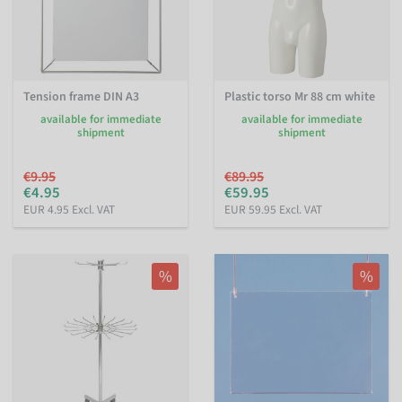
Tension frame DIN A3
Plastic torso Mr 88 cm white
available for immediate
available for immediate
shipment
shipment
€9.95
€89.95
€4.95
€59.95
EUR 4.95 Excl. VAT
EUR 59.95 Excl. VAT
%
%