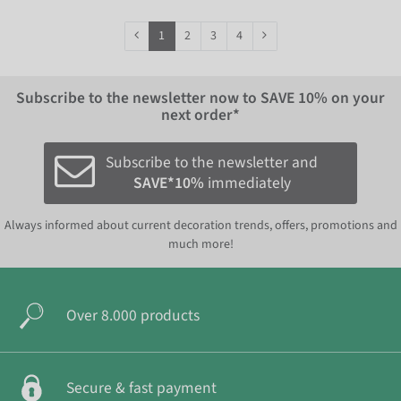
1
2
3
4
Subscribe to the newsletter now to
SAVE 10%
on your
next order*
Subscribe to the newsletter and
SAVE*10%
immediately
Always informed about current decoration trends, offers, promotions and
much more!
Over 8.000 products
Secure & fast payment