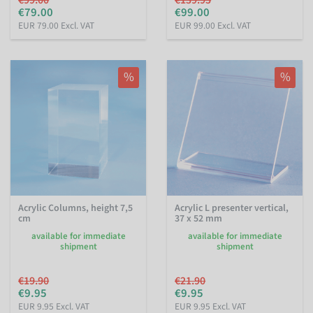
€79.00
€99.00
EUR 79.00 Excl. VAT
EUR 99.00 Excl. VAT
%
%
Acrylic Columns, height 7,5
Acrylic L presenter vertical,
cm
37 x 52 mm
available for immediate
available for immediate
shipment
shipment
€19.90
€21.90
€9.95
€9.95
EUR 9.95 Excl. VAT
EUR 9.95 Excl. VAT