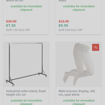
width 80 cm
black
available for immediate
available for immediate
shipment
shipment
€35.90
€15.90
€7.95
€9.95
EUR 7.95 Excl. VAT
EUR 9.95 Excl. VAT
%
Industrial roller stand, fixed
Male trousers display, 106
height 161 cm
cm, opal white
available for immediate
available for immediate
shipment
shipment