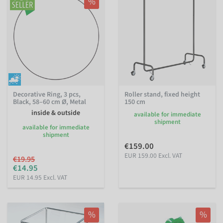
%
Decorative Ring, 3 pcs,
Roller stand, fixed height
Black, 58–60 cm Ø, Metal
150 cm
inside & outside
available for immediate
shipment
available for immediate
shipment
€159.00
EUR 159.00 Excl. VAT
€19.95
€14.95
EUR 14.95 Excl. VAT
%
%