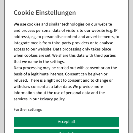
We use cookies and similar technologies on our website
and process personal data of visitors to our website (e.g. IP
address), e.g. to personalise content and advertisements, to
integrate media from third-party providers or to analyse
access to our website. Data processing only takes place
Display hanger "Crocodile"
Display hanger "Zebra"
when cookies are set. We share this data with third parties
width 78 cm
length 82 cm
that we name in the settings.
available for immediate
available for immediate
Data processing may be carried out with consent or on the
shipment
shipment
basis of a legitimate interest. Consent can be given or
refused. There is a right not to consent and to change or
€35.90
€35.90
withdraw consent at a later date. We provide more
€7.95
€7.95
information about the use of personal data and the
EUR 7.95 Excl. VAT
EUR 7.95 Excl. VAT
services in our
Privacy policy
.
Further settings
%
%
Accept all