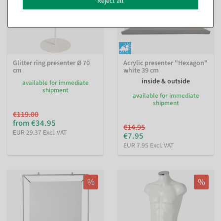
Reject all
Glitter ring presenter Ø 70
Acrylic presenter "Hexagon"
cm
white 39 cm
inside & outside
available for immediate
shipment
available for immediate
shipment
€119.00
from €34.95
€14.95
EUR 29.37 Excl. VAT
€7.95
EUR 7.95 Excl. VAT
%
%