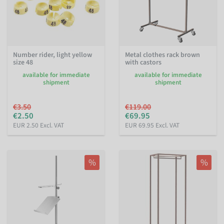
Number rider, light yellow
Metal clothes rack brown
size 48
with castors
available for immediate
available for immediate
shipment
shipment
€3.50
€119.00
€2.50
€69.95
EUR 2.50 Excl. VAT
EUR 69.95 Excl. VAT
%
%