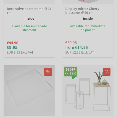
Decorative heart stamp Ø 25
Display mirror Cherry
cm
blossoms Ø 80 cm
inside
inside
available for immediate
available for immediate
shipment
shipment
€44.90
€39.95
€9.95
from €14.95
EUR 9.95 Excl. VAT
EUR 12.56 Excl. VAT
%
%