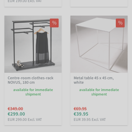
EUR 199.00 Excl. VAT
%
%
Centre-room clothes-rack
Metal table 45 x 45 cm,
NOVUS, 180 cm
white
available for immediate
available for immediate
shipment
shipment
€349.00
€69.95
€299.00
€39.95
EUR 299.00 Excl. VAT
EUR 39.95 Excl. VAT