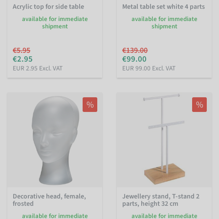
Acrylic top for side table
Metal table set white 4 parts
available for immediate
available for immediate
shipment
shipment
€5.95
€139.00
€2.95
€99.00
EUR 2.95 Excl. VAT
EUR 99.00 Excl. VAT
%
%
Decorative head, female,
Jewellery stand, T-stand 2
frosted
parts, height 32 cm
available for immediate
available for immediate