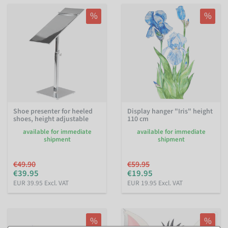
%
%
Shoe presenter for heeled
Display hanger "Iris" height
shoes, height adjustable
110 cm
available for immediate
available for immediate
shipment
shipment
€49.90
€59.95
€39.95
€19.95
EUR 39.95 Excl. VAT
EUR 19.95 Excl. VAT
%
%