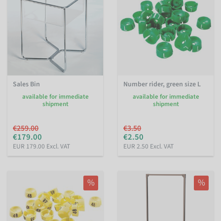
Sales Bin
Number rider, green size L
available for immediate
available for immediate
shipment
shipment
€259.00
€3.50
€179.00
€2.50
EUR 179.00 Excl. VAT
EUR 2.50 Excl. VAT
%
%