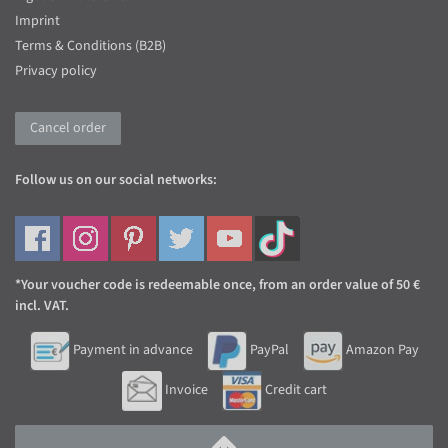
Imprint
Terms & Conditions (B2B)
Privacy policy
Cancel order
Follow us on our social networks:
*Your voucher code is redeemable once, from an order value of 50 €
incl. VAT.
Payment in advance
PayPal
Amazon Pay
Invoice
Credit cart