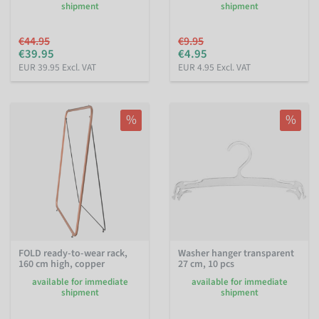
shipment
shipment
€44.95
€9.95
€39.95
€4.95
EUR 39.95 Excl. VAT
EUR 4.95 Excl. VAT
%
%
FOLD ready-to-wear rack,
Washer hanger transparent
160 cm high, copper
27 cm, 10 pcs
available for immediate
available for immediate
shipment
shipment