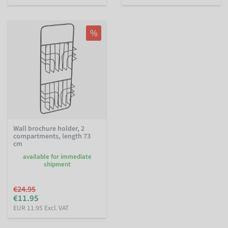
%
Wall brochure holder, 2
compartments, length 73
cm
available for immediate
shipment
€24.95
€11.95
EUR 11.95 Excl. VAT