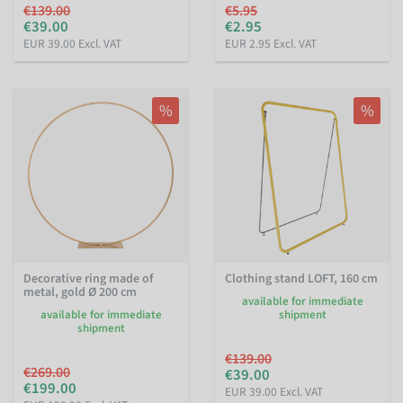
€139.00
€5.95
€39.00
€2.95
EUR 39.00 Excl. VAT
EUR 2.95 Excl. VAT
%
%
Decorative ring made of
Clothing stand LOFT, 160 cm
metal, gold Ø 200 cm
available for immediate
available for immediate
shipment
shipment
€139.00
€269.00
€39.00
€199.00
EUR 39.00 Excl. VAT