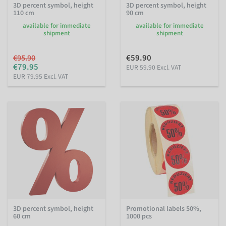
3D percent symbol, height
3D percent symbol, height
110 cm
90 cm
available for immediate
available for immediate
shipment
shipment
€59.90
€95.90
€79.95
EUR 59.90 Excl. VAT
EUR 79.95 Excl. VAT
3D percent symbol, height
Promotional labels 50%,
60 cm
1000 pcs