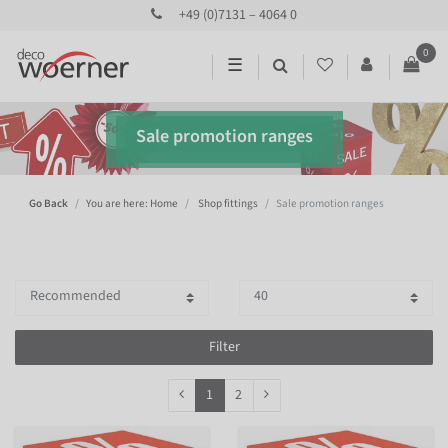
+49 (0)7131 – 4064 0
0
☰
Sale promotion ranges
Go Back
You are here: Home
Shop fittings
Sale promotion ranges
Filter
1
2