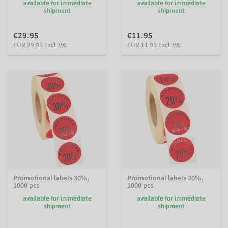
available for immediate
available for immediate
shipment
shipment
€29.95
€11.95
EUR 29.95 Excl. VAT
EUR 11.95 Excl. VAT
Promotional labels 30%,
Promotional labels 20%,
1000 pcs
1000 pcs
available for immediate
available for immediate
shipment
shipment