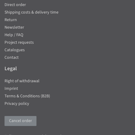
Direct order
Shipping costs & delivery time
Return
Newsletter
Help / FAQ
Project requests
Catalogues
Contact
Legal
Right of withdrawal
Imprint
Terms & Conditions (B2B)
Privacy policy
Cancel order