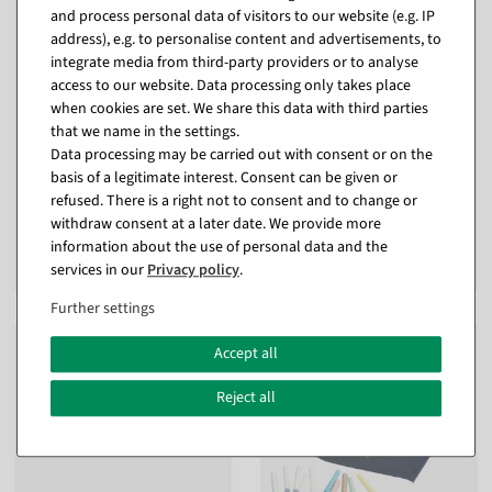
and process personal data of visitors to our website (e.g. IP
address), e.g. to personalise content and advertisements, to
integrate media from third-party providers or to analyse
access to our website. Data processing only takes place
when cookies are set. We share this data with third parties
3D SALE letters made of
XXL Sticker "Reduziert"
polystyrene, height 40 cm
(Reduced), length 250 cm
that we name in the settings.
Data processing may be carried out with consent or on the
Item currently sold out
available for immediate
shipment
basis of a legitimate interest. Consent can be given or
refused. There is a right not to consent and to change or
€49.95
withdraw consent at a later date. We provide more
€14.90
EUR 49.95 Excl. VAT
€9.90
information about the use of personal data and the
EUR 9.90 Excl. VAT
services in our
Privacy policy
.
Further settings
%
Accept all
Reject all