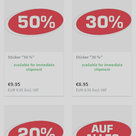
Sticker "50 %"
Sticker "30 %"
available for immediate
available for immediate
shipment
shipment
€9.95
€8.95
EUR 9.95 Excl. VAT
EUR 8.95 Excl. VAT