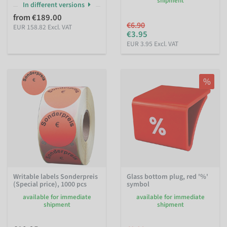
shipment
In different versions
from €189.00
€6.90
EUR 158.82 Excl. VAT
€3.95
EUR 3.95 Excl. VAT
%
Writable labels Sonderpreis
Glass bottom plug, red '%'
(Special price), 1000 pcs
symbol
available for immediate
available for immediate
shipment
shipment