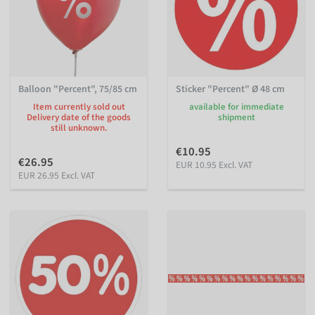
Balloon "Percent", 75/85 cm
Sticker "Percent" Ø 48 cm
Item currently sold out
available for immediate
Delivery date of the goods
shipment
still unknown.
€10.95
€26.95
EUR 10.95 Excl. VAT
EUR 26.95 Excl. VAT