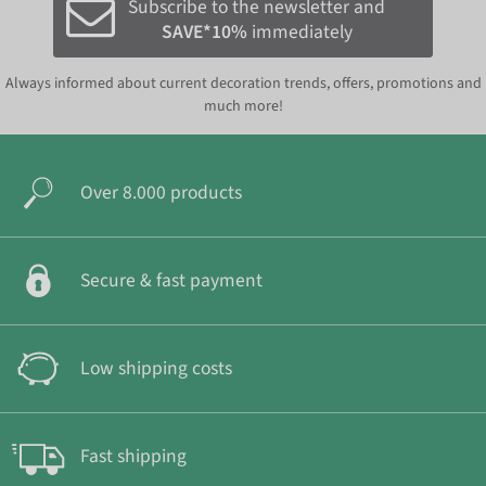
Subscribe to the newsletter and
SAVE*10%
immediately
Always informed about current decoration trends, offers, promotions and
much more!
Over 8.000 products
Secure & fast payment
Low shipping costs
Fast shipping