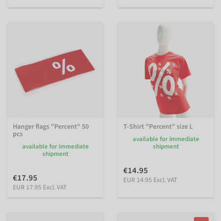
Hanger flags "Percent" 50
T-Shirt "Percent" size L
pcs
available for immediate
available for immediate
shipment
shipment
€14.95
€17.95
EUR 14.95 Excl. VAT
EUR 17.95 Excl. VAT