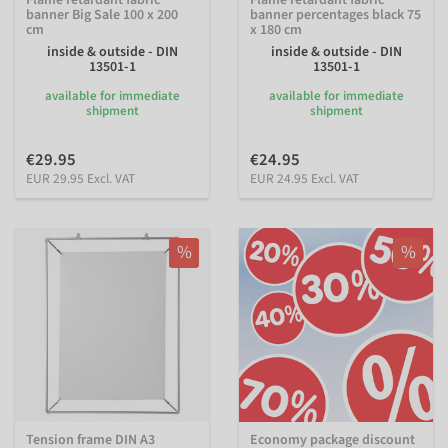
banner Big Sale 100 x 200
banner percentages black 75
cm
x 180 cm
inside & outside - DIN
inside & outside - DIN
13501-1
13501-1
available for immediate
available for immediate
shipment
shipment
€29.95
€24.95
EUR 29.95 Excl. VAT
EUR 24.95 Excl. VAT
%
%
Tension frame DIN A3
Economy package discount