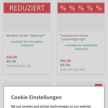
Window sticker "Reduced"
Transparent sticker
"percentage sign"
available for immediate
shipment
available for immediate
shipment
€11.90
€11.90
€9.90
€9.90
EUR 9.90 Excl. VAT
EUR 9.90 Excl. VAT
%
We use cookies and similar technologies on our website