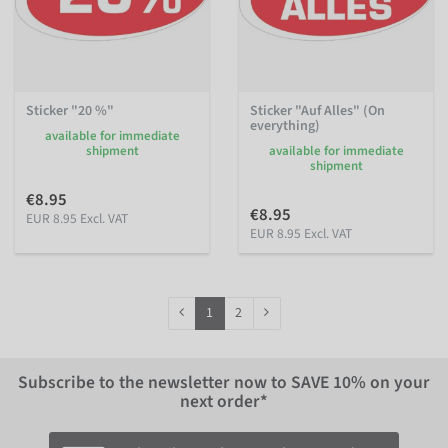
Sticker "20 %"
Sticker "Auf Alles" (On
everything)
available for immediate
shipment
available for immediate
shipment
€8.95
€8.95
EUR 8.95 Excl. VAT
EUR 8.95 Excl. VAT
1
2
Subscribe to the newsletter now to
SAVE 10%
on your
next order*