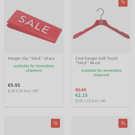
%
Hanger clip "SALE" 10 pcs
Coat hanger Soft Touch
"SALE" 44 cm
available for immediate
shipment
available for immediate
shipment
€9.95
€2.65
EUR 9.95 Excl. VAT
€2.15
EUR 2.15 Excl. VAT
%
%