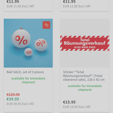
€11.95
€11.95
EUR 11.95 Excl. VAT
EUR 11.95 Excl. VAT
%
Ball SALE, set of 3 pieces
Sticker "Total
Räumungsverkauf" (Total
available for immediate
clearance sale), 138 x 42 cm
shipment
available for immediate
shipment
€129.90
€39.95
€15.95
EUR 39.95 Excl. VAT
EUR 15.95 Excl. VAT