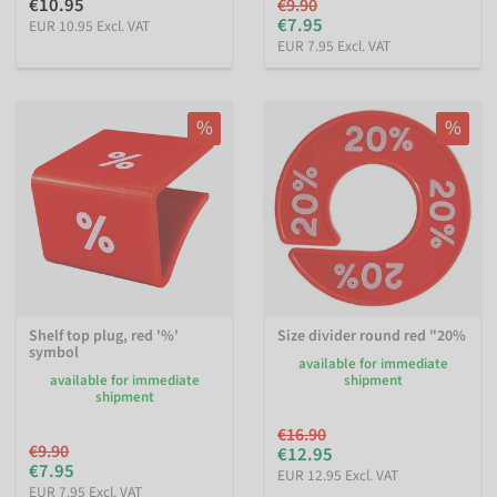
€10.95
€9.90
€7.95
EUR 10.95 Excl. VAT
EUR 7.95 Excl. VAT
%
%
Shelf top plug, red '%'
Size divider round red "20%
symbol
available for immediate
available for immediate
shipment
shipment
€16.90
€9.90
€12.95
€7.95
EUR 12.95 Excl. VAT
EUR 7.95 Excl. VAT