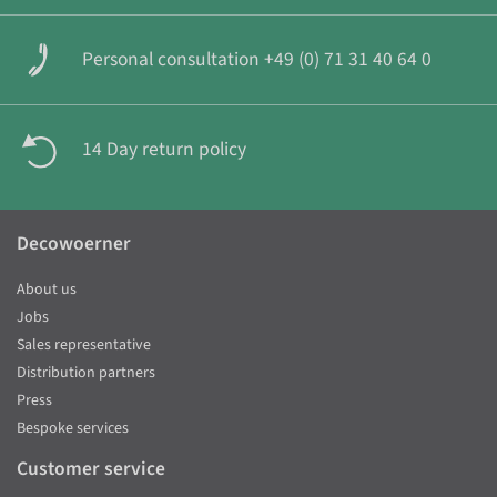
Personal consultation +49 (0) 71 31 40 64 0
14 Day return policy
Decowoerner
About us
Jobs
Sales representative
Distribution partners
Press
Bespoke services
Customer service