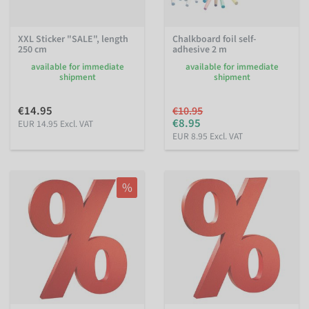
XXL Sticker "SALE", length
Chalkboard foil self-
250 cm
adhesive 2 m
available for immediate
available for immediate
shipment
shipment
€14.95
€10.95
€8.95
EUR 14.95 Excl. VAT
EUR 8.95 Excl. VAT
%