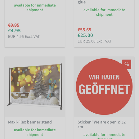
glue
available for immediate
shipment
available for immediate
shipment
€9.95
€55.65
€4.95
€25.00
EUR 4.95 Excl. VAT
EUR 25.00 Excl. VAT
%
Maxi-Flex banner stand
Sticker "We are open Ø 32
cm
available for immediate
shipment
available for immediate