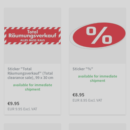
Sticker "Total
Sticker "%"
Räumungsverkauf" (Total
available for immediate
clearance sale), 99 x 30 cm
shipment
available for immediate
shipment
€8.95
EUR 8.95 Excl. VAT
€9.95
EUR 9.95 Excl. VAT