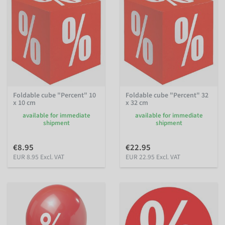
Foldable cube "Percent" 10
Foldable cube "Percent" 32
x 10 cm
x 32 cm
available for immediate
available for immediate
shipment
shipment
€8.95
€22.95
EUR 8.95 Excl. VAT
EUR 22.95 Excl. VAT