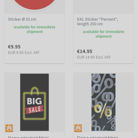
Sticker Ø 33 cm
XXL Sticker "Percent",
length 250 cm
available for immediate
shipment
available for immediate
shipment
€9.95
€14.95
EUR 9.95 Excl. VAT
EUR 14.95 Excl. VAT
Flame retardant fabric
Flame retardant fabric