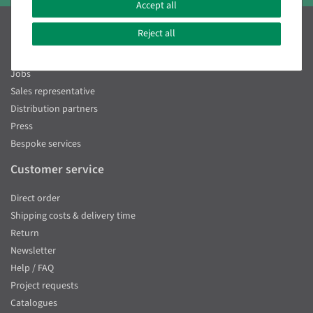
Accept all
Decowoerner
Reject all
About us
Jobs
Sales representative
Distribution partners
Press
Bespoke services
Customer service
Direct order
Shipping costs & delivery time
Return
Newsletter
Help / FAQ
Project requests
Catalogues