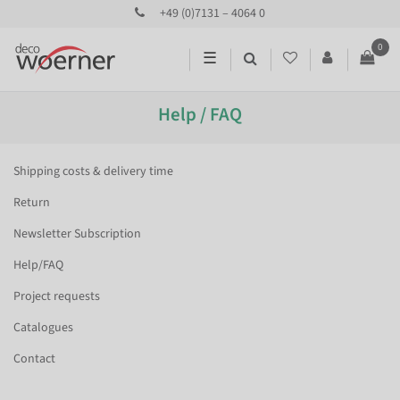
+49 (0)7131 – 4064 0
0
☰
Help / FAQ
Shipping costs & delivery time
Return
Newsletter Subscription
Help/FAQ
Project requests
Catalogues
Contact