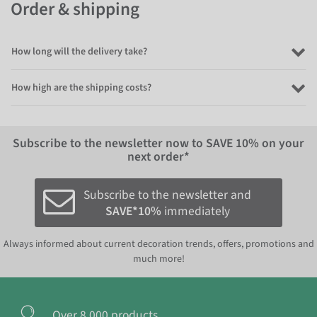
Order & shipping
How long will the delivery take?
How high are the shipping costs?
Subscribe to the newsletter now to
SAVE 10%
on your
next order*
Subscribe to the newsletter and
SAVE*10%
immediately
Always informed about current decoration trends, offers, promotions and
much more!
Over 8.000 products