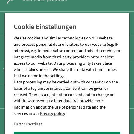
Secure & fast payment
We use cookies and similar technologies on our website
and process personal data of visitors to our website (e.g. IP
Low shipping costs
address), e.g. to personalise content and advertisements, to
integrate media from third-party providers or to analyse
access to our website. Data processing only takes place
when cookies are set. We share this data with third parties
Fast shipping
that we name in the settings.
Data processing may be carried out with consent or on the
basis of a legitimate interest. Consent can be given or
refused. There is a right not to consent and to change or
Personal consultation +49 (0) 71 31 40 64 0
withdraw consent at a later date. We provide more
information about the use of personal data and the
services in our
Privacy policy
.
14 Day return policy
Further settings