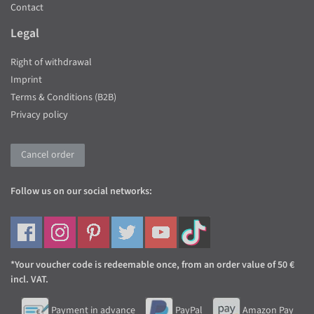
Contact
Legal
Right of withdrawal
Imprint
Terms & Conditions (B2B)
Privacy policy
Cancel order
Follow us on our social networks:
*Your voucher code is redeemable once, from an order value of 50 €
incl. VAT.
Payment in advance
PayPal
Amazon Pay