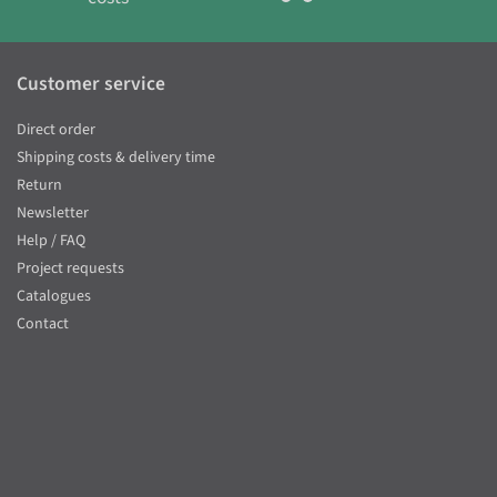
Customer service
Direct order
Shipping costs & delivery time
Return
Newsletter
Help / FAQ
Project requests
Catalogues
Contact