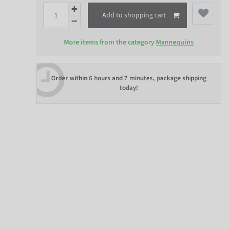
Add to shopping cart
More items from the category
Mannequins
Order within
6 hours and 7 minutes
, package shipping
today!