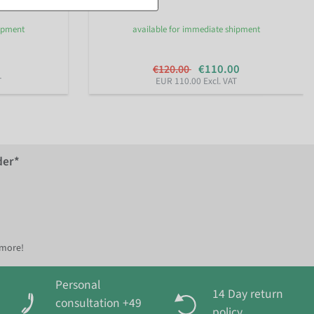
hipment
available for immediate shipment
€110.00
€120.00
T
EUR 110.00 Excl. VAT
der*
 more!
Personal
14 Day return
consultation +49
policy