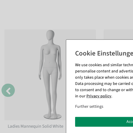
We use cookies and similar techno
personalise content and advertis
only takes place when cookies are
Data processing may be carried ou
to consent and to change or with
in our
Privacy policy
.
Further settings
Acc
Ladies Mannequin Solid White
Standing men