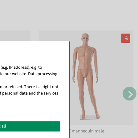
%
.g. IP address), e.g. to
to our website. Data processing
 or refused. There is a right not
f personal data and the services
 all
m wide
Eco friendly PE mannequin male