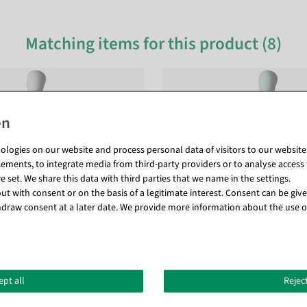
Matching items for this product (8)
logies on our website and process personal data of visitors to our website (e
ements, to integrate media from third-party providers or to analyse access 
 set. We share this data with third parties that we name in the settings.
t with consent or on the basis of a legitimate interest. Consent can be given
draw consent at a later date. We provide more information about the use o
ept all
Reject
 mannequin white matt
Mannequin Man Solid Grey 29 c