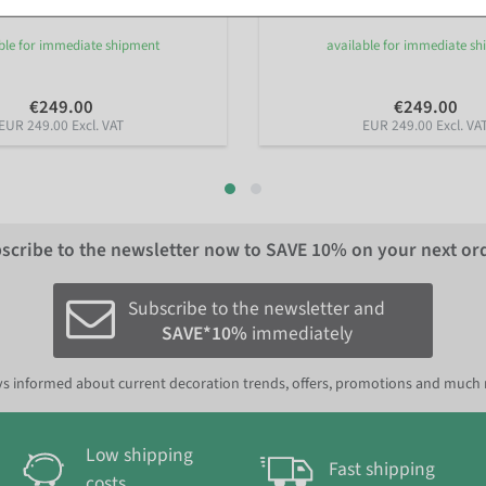
ble for immediate shipment
available for immediate s
€249.00
€249.00
EUR 249.00 Excl. VAT
EUR 249.00 Excl. VA
scribe to the newsletter now to
SAVE 10%
on your next or
Subscribe to the newsletter and
SAVE*10%
immediately
s informed about current decoration trends, offers, promotions and much
Low shipping
Fast shipping
costs