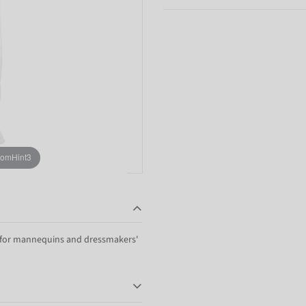
oomHint3
r for mannequins and dressmakers'