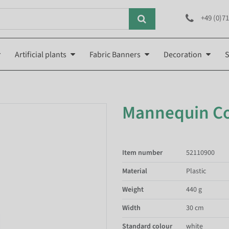
+49 (0)71
Artificial plants
Fabric Banners
Decoration
S
Mannequin C
Item number
52110900
Material
Plastic
Weight
440 g
Width
30 cm
Standard colour
white