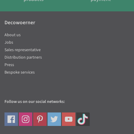
Decowoerner
About us
Jobs
Sales representative
Distribution partners
Press
Bespoke services
Follow us on our social networks: