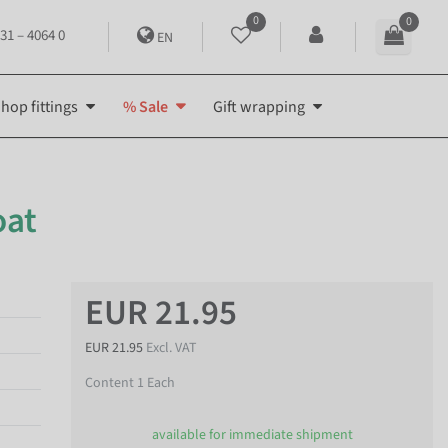
0
0
31 – 4064 0
EN
hop fittings
% Sale
Gift wrapping
oat
EUR 21.95
EUR 21.95
Excl. VAT
Content
1
Each
available for immediate shipment