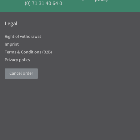
(0) 71 31 40 64 0
Legal
Right of withdrawal
Imprint
Terms & Conditions (B2B)
Privacy policy
Cancel order