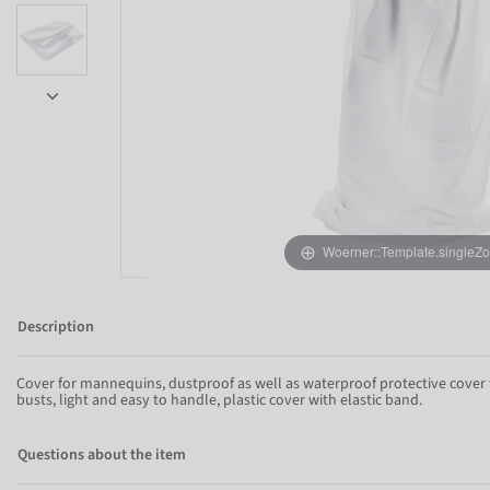
Item 1 of 5
Woerner::Template.singleZ
Description
Cover for mannequins, dustproof as well as waterproof protective cove
busts, light and easy to handle, plastic cover with elastic band.
Questions about the item