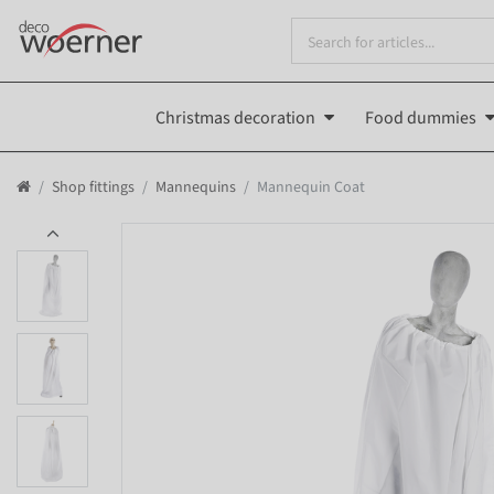
Christmas decoration
Food dummies
Shop fittings
Mannequins
Mannequin Coat