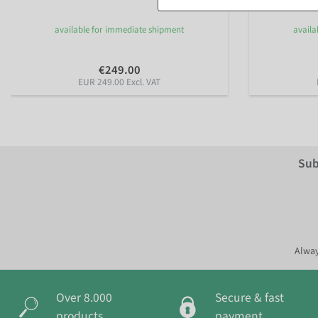
available for immediate shipment
availa
€249.00
EUR 249.00 Excl. VAT
Sub
Alway
Over 8.000
Secure & fast
products
payment