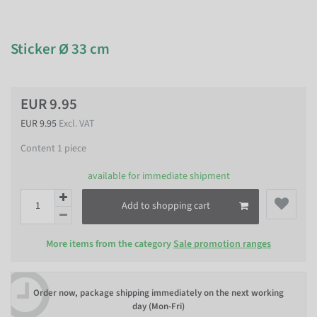
Sticker Ø 33 cm
EUR 9.95
EUR 9.95
Excl. VAT
Content
1
piece
available for immediate shipment
Add to shopping cart
More items from the category
Sale promotion ranges
Order now, package shipping immediately on the next working
day (Mon-Fri)