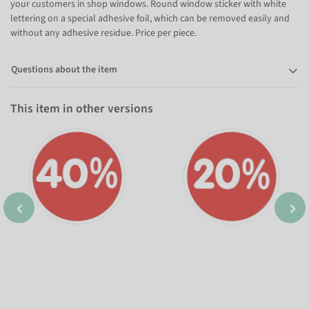
your customers in shop windows. Round window sticker with white
lettering on a special adhesive foil, which can be removed easily and
without any adhesive residue. Price per piece.
Questions about the item
This item in other versions