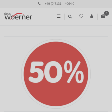
+49 (0)7131 – 4064 0
0
☰