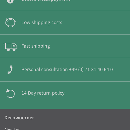
Low shipping costs
Fast shipping
Personal consultation +49 (0) 71 31 40 64 0
14 Day return policy
Decowoerner
About us