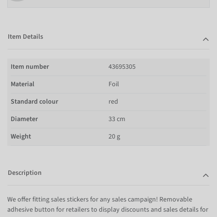
Item Details
Item number
43695305
Material
Foil
Standard colour
red
Diameter
33 cm
Weight
20 g
Description
We offer fitting sales stickers for any sales campaign! Removable
adhesive button for retailers to display discounts and sales details for