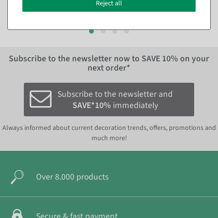
€8.95
€22.95
Reject all
EUR 8.95 Excl. VAT
EUR 22.95 Excl. VAT
Subscribe to the newsletter now to
SAVE 10%
on your
next order*
Subscribe to the newsletter and
SAVE*10%
immediately
Always informed about current decoration trends, offers, promotions and
much more!
Over 8.000 products
Secure & fast payment