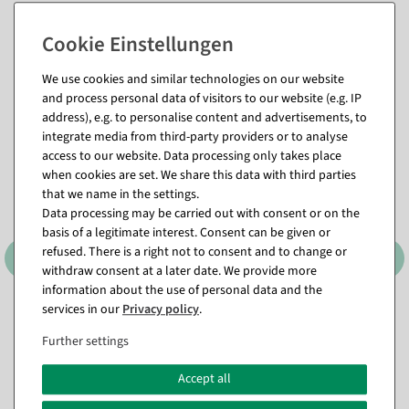
We use cookies and similar technologies on our website
Matching items for this product (8)
and process personal data of visitors to our website (e.g. IP
address), e.g. to personalise content and advertisements, to
integrate media from third-party providers or to analyse
access to our website. Data processing only takes place
when cookies are set. We share this data with third parties
that we name in the settings.
Data processing may be carried out with consent or on the
basis of a legitimate interest. Consent can be given or
refused. There is a right not to consent and to change or
withdraw consent at a later date. We provide more
information about the use of personal data and the
services in our
Privacy policy
.
Foldable cube "Percent" 10
Foldable cube "Percent" 32
x 10 cm
x 32 cm
Further settings
available for immediate
available for immediate
shipment
shipment
Accept all