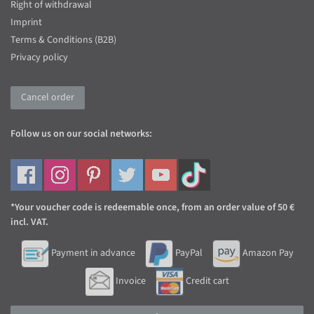
Right of withdrawal
Imprint
Terms & Conditions (B2B)
Privacy policy
Cancel order
Follow us on our social networks:
*Your voucher code is redeemable once, from an order value of 50 €
incl. VAT.
Payment in advance
PayPal
Amazon Pay
Invoice
Credit cart