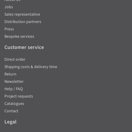
Jobs
Sales representative
Distribution partners
Press
Bespoke services
Customer service
Direct order
Shipping costs & delivery time
Return
Newsletter
Help / FAQ
Project requests
Catalogues
Contact
Legal