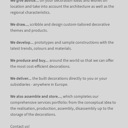
We give advice...
on your decoration ideas and wishes on
location and take into account the architecture as well as the
regional characteristics.
We draw...
, scribble and design custom-tailored decorative
themes and products.
We develop...
prototypes and sample constructions with the
latest trends, colours and materials.
We produce and buy...
around the world so that we can offer
the most cost-efficient decorations.
We deliver...
the built decorations directly to you or your
subsidiaries - anywhere in Europe.
We also assemble and store...
, which completes our
comprehensive services portfolio: from the conceptual idea to
the realisation, production, assembly, disassembly up to the
storage of the decorations.
Contact us!