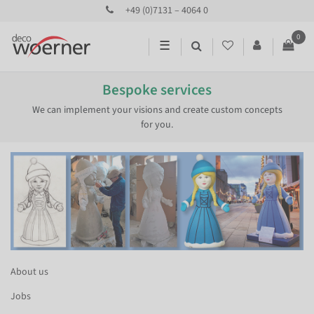
+49 (0)7131 – 4064 0
0
☰
Bespoke services
We can implement your visions and create custom concepts
for you.
About us
Jobs