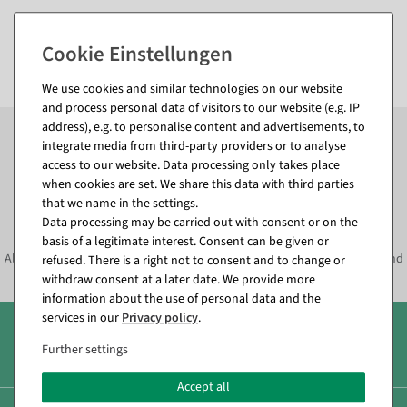
Bespoke services
Telephone: +49 7131 4064 0 (Mo - Th 8am - 5pm, Fr 8am - 3pm)
E-mail:
info@decowoerner.com
We use cookies and similar technologies on our website
and process personal data of visitors to our website (e.g. IP
Subscribe to the newsletter now to
SAVE 10%
on your
address), e.g. to personalise content and advertisements, to
next order*
integrate media from third-party providers or to analyse
access to our website. Data processing only takes place
when cookies are set. We share this data with third parties
Subscribe to the newsletter and
that we name in the settings.
SAVE*10%
immediately
Data processing may be carried out with consent or on the
basis of a legitimate interest. Consent can be given or
Always informed about current decoration trends, offers, promotions and
refused. There is a right not to consent and to change or
much more!
withdraw consent at a later date. We provide more
information about the use of personal data and the
services in our
Privacy policy
.
Over 8.000 products
Further settings
Accept all