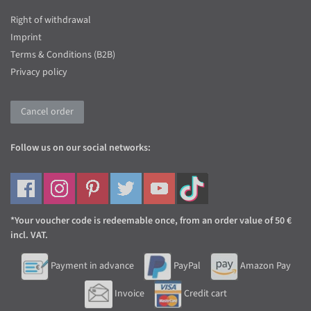
Right of withdrawal
Imprint
Terms & Conditions (B2B)
Privacy policy
Cancel order
Follow us on our social networks:
*Your voucher code is redeemable once, from an order value of 50 €
incl. VAT.
Payment in advance
PayPal
Amazon Pay
Invoice
Credit cart