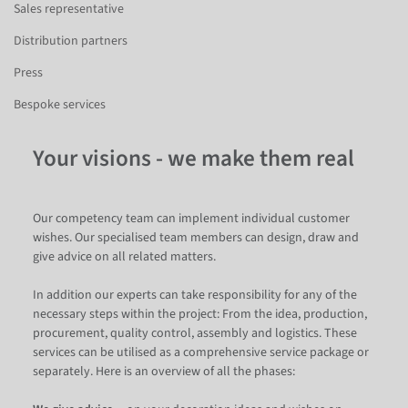
Sales representative
Distribution partners
Press
Bespoke services
Your visions - we make them real
Our competency team can implement individual customer
wishes. Our specialised team members can design, draw and
give advice on all related matters.
In addition our experts can take responsibility for any of the
necessary steps within the project: From the idea, production,
procurement, quality control, assembly and logistics. These
services can be utilised as a comprehensive service package or
separately. Here is an overview of all the phases: