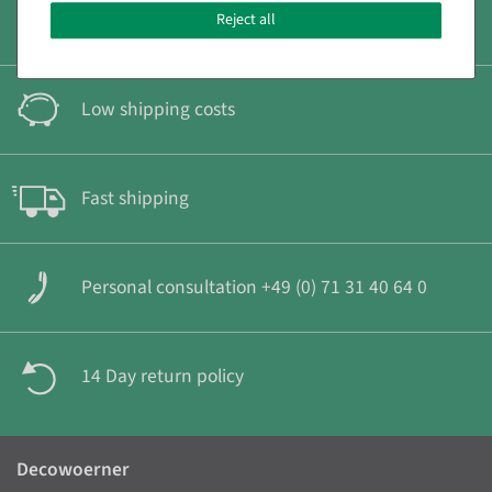
Secure & fast payment
Reject all
Low shipping costs
Fast shipping
Personal consultation +49 (0) 71 31 40 64 0
14 Day return policy
Decowoerner