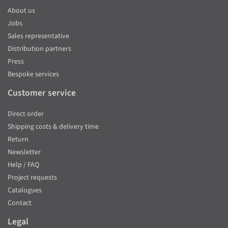
About us
Jobs
Sales representative
Distribution partners
Press
Bespoke services
Customer service
Direct order
Shipping costs & delivery time
Return
Newsletter
Help / FAQ
Project requests
Catalogues
Contact
Legal