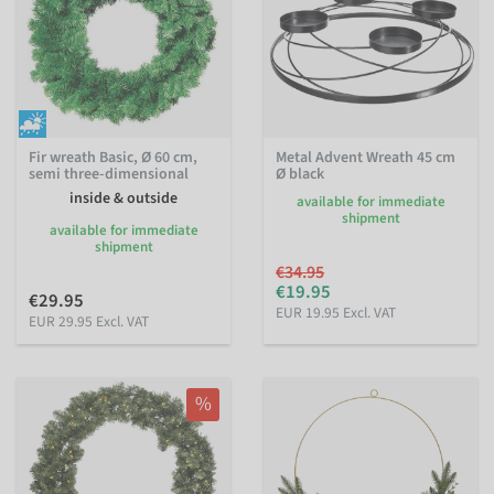
Fir wreath Basic, Ø 60 cm,
Metal Advent Wreath 45 cm
semi three-dimensional
Ø black
inside & outside
available for immediate
shipment
available for immediate
shipment
€34.95
€19.95
€29.95
EUR 19.95 Excl. VAT
EUR 29.95 Excl. VAT
%