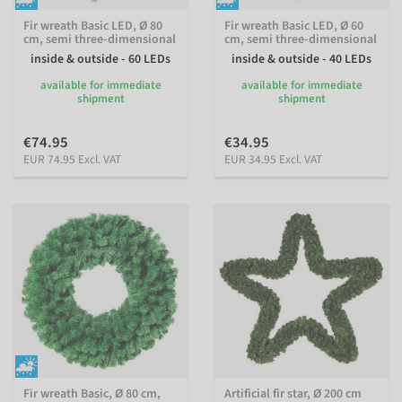
Fir wreath Basic LED, Ø 80
Fir wreath Basic LED, Ø 60
cm, semi three-dimensional
cm, semi three-dimensional
inside & outside - 60 LEDs
inside & outside - 40 LEDs
available for immediate
available for immediate
shipment
shipment
€74.95
€34.95
EUR 74.95 Excl. VAT
EUR 34.95 Excl. VAT
Fir wreath Basic, Ø 80 cm,
Artificial fir star, Ø 200 cm