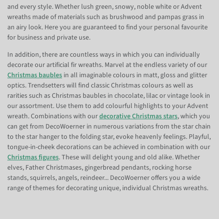
and every style. Whether lush green, snowy, noble white or Advent
wreaths made of materials such as brushwood and pampas grass in
an airy look. Here you are guaranteed to find your personal favourite
for business and private use.
In addition, there are countless ways in which you can individually
decorate our artificial fir wreaths. Marvel at the endless variety of our
Christmas baubles
in all imaginable colours in matt, gloss and glitter
optics. Trendsetters will find classic Christmas colours as well as
rarities such as Christmas baubles in chocolate, lilac or vintage look in
our assortment. Use them to add colourful highlights to your Advent
wreath. Combinations with our
decorative Christmas stars
, which you
can get from DecoWoerner in numerous variations from the star chain
to the star hanger to the folding star, evoke heavenly feelings. Playful,
tongue-in-cheek decorations can be achieved in combination with our
Christmas figures
. These will delight young and old alike. Whether
elves, Father Christmases, gingerbread pendants, rocking horse
stands, squirrels, angels, reindeer... DecoWoerner offers you a wide
range of themes for decorating unique, individual Christmas wreaths.