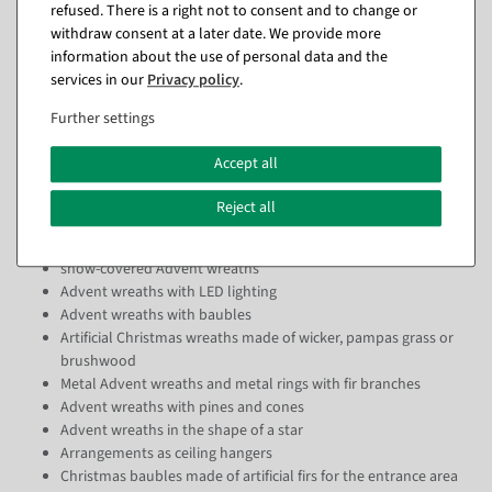
Christmas wreaths can do far more than you might suspect.
refused. There is a right not to consent and to change or
Particularly practical: as our artificial Advent wreaths neither dry out
withdraw consent at a later date. We provide more
nor needle, they can be placed indoors and outdoors without any
information about the use of personal data and the
problems and can even hang from the ceiling.
services in our
Privacy policy
.
DecoWoerner would not be your preferred partner in visual
Further settings
merchandising if we limited ourselves to artificial fir wreaths. You can
already get these from us in an impressive variety, but we bring quite
Accept all
a few other materials and variants into play. For example, we can
supply you with
Reject all
artificial Advent wreaths in classic fir branch look
snow-covered Advent wreaths
Advent wreaths with LED lighting
Advent wreaths with baubles
Artificial Christmas wreaths made of wicker, pampas grass or
brushwood
Metal Advent wreaths and metal rings with fir branches
Advent wreaths with pines and cones
Advent wreaths in the shape of a star
Arrangements as ceiling hangers
Christmas baubles made of artificial firs for the entrance area