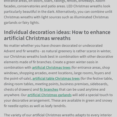
entrance areas, on doors, stairs, railings, fences, driveways. Adorn
facades, conservatories and patio areas. LED Christmas wreaths look
particularly beautiful in the dark. Alternatively, you can combine unlit
Christmas wreaths with light sources such as illuminated Christmas
garlands or fairy lights.
Individual decoration ideas: How to enhance
artificial Christmas wreaths
No matter whether you have chosen decorated or undecorated
Advent and fir wreaths - as natural greenery is rather scarce in winter,
our Christmas wreaths look best in combination with other decorative
elements made of fir branches. Create a green winter oasis in
combination with
artificial Christmas trees
(for entrance areas, shop
windows, shopping arcades, event locations, large rooms, foyers and
the point-of-sale),
artificial table Christmas trees
(for the festive table,
dining room tables, meeting points, business premises, sideboards,
chests of drawers) and
fir branches
that can be used anytime and
anywhere. Our
artificial Christmas garlands
will add a special touch to
your decorative arrangement. These are available in green and snowy
fir needle optics as well as leafy tendrils.
The variety of our artificial Christmas wreaths adapts to every interior