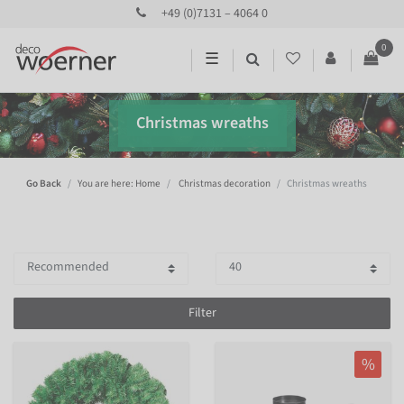
+49 (0)7131 – 4064 0
0
☰
Christmas wreaths
Go Back
You are here: Home
Christmas decoration
Christmas wreaths
Filter
%