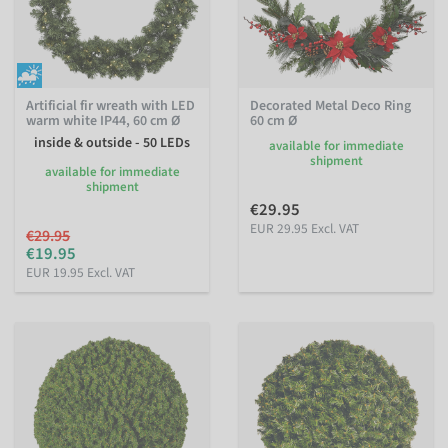
Artificial fir wreath with LED
Decorated Metal Deco Ring
warm white IP44, 60 cm Ø
60 cm Ø
inside & outside - 50 LEDs
available for immediate
shipment
available for immediate
shipment
€29.95
EUR 29.95 Excl. VAT
€29.95
€19.95
EUR 19.95 Excl. VAT