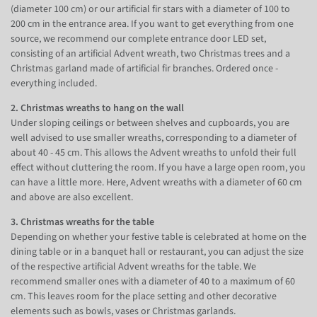
(diameter 100 cm) or our artificial fir stars with a diameter of 100 to
200 cm in the entrance area. If you want to get everything from one
source, we recommend our complete entrance door LED set,
consisting of an artificial Advent wreath, two Christmas trees and a
Christmas garland made of artificial fir branches. Ordered once -
everything included.
2. Christmas wreaths to hang on the wall
Under sloping ceilings or between shelves and cupboards, you are
well advised to use smaller wreaths, corresponding to a diameter of
about 40 - 45 cm. This allows the Advent wreaths to unfold their full
effect without cluttering the room. If you have a large open room, you
can have a little more. Here, Advent wreaths with a diameter of 60 cm
and above are also excellent.
3. Christmas wreaths for the table
Depending on whether your festive table is celebrated at home on the
dining table or in a banquet hall or restaurant, you can adjust the size
of the respective artificial Advent wreaths for the table. We
recommend smaller ones with a diameter of 40 to a maximum of 60
cm. This leaves room for the place setting and other decorative
elements such as bowls, vases or Christmas garlands.