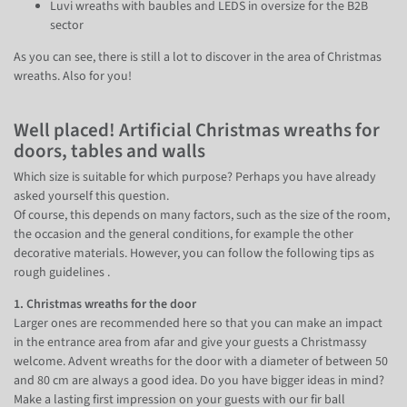
Luvi wreaths with baubles and LEDS in oversize for the B2B
sector
As you can see, there is still a lot to discover in the area of Christmas
wreaths. Also for you!
Well placed! Artificial Christmas wreaths for
doors, tables and walls
Which size is suitable for which purpose? Perhaps you have already
asked yourself this question.
Of course, this depends on many factors, such as the size of the room,
the occasion and the general conditions, for example the other
decorative materials. However, you can follow the following tips as
rough guidelines .
1. Christmas wreaths for the door
Larger ones are recommended here so that you can make an impact
in the entrance area from afar and give your guests a Christmassy
welcome. Advent wreaths for the door with a diameter of between 50
and 80 cm are always a good idea. Do you have bigger ideas in mind?
Make a lasting first impression on your guests with our fir ball