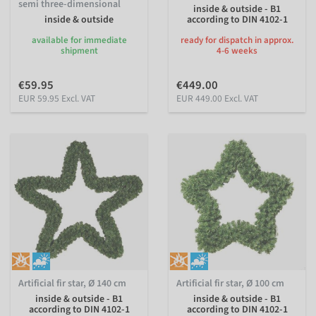
semi three-dimensional
inside & outside - B1
inside & outside
according to DIN 4102-1
available for immediate
ready for dispatch in approx.
shipment
4-6 weeks
€59.95
€449.00
EUR 59.95 Excl. VAT
EUR 449.00 Excl. VAT
Artificial fir star, Ø 140 cm
Artificial fir star, Ø 100 cm
inside & outside - B1
inside & outside - B1
according to DIN 4102-1
according to DIN 4102-1