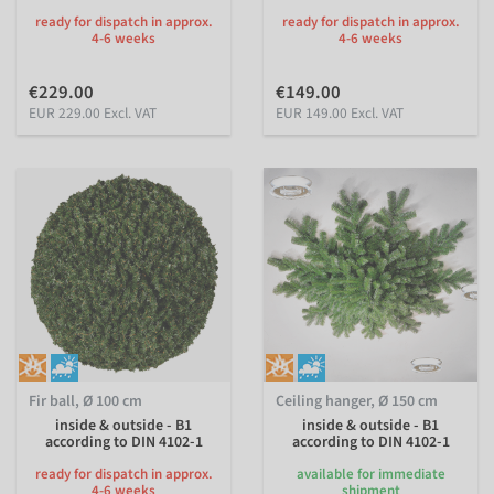
ready for dispatch in approx.
ready for dispatch in approx.
4-6 weeks
4-6 weeks
€229.00
€149.00
EUR 229.00 Excl. VAT
EUR 149.00 Excl. VAT
Fir ball, Ø 100 cm
Ceiling hanger, Ø 150 cm
inside & outside - B1
inside & outside - B1
according to DIN 4102-1
according to DIN 4102-1
ready for dispatch in approx.
available for immediate
4-6 weeks
shipment