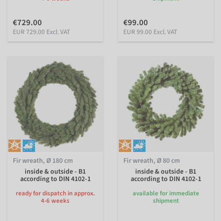
€729.00
€99.00
EUR 729.00 Excl. VAT
EUR 99.00 Excl. VAT
Fir wreath, Ø 180 cm
Fir wreath, Ø 80 cm
inside & outside - B1
inside & outside - B1
according to DIN 4102-1
according to DIN 4102-1
ready for dispatch in approx.
available for immediate
4-6 weeks
shipment