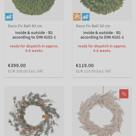
Deco Fir Ball 80 cm
Deco Fir Ball 50 cm
inside & outside - B1
inside & outside - B1
according to DIN 4102-1
according to DIN 4102-1
ready for dispatch in approx.
ready for dispatch in approx.
4-6 weeks
4-6 weeks
€399.00
€119.00
EUR 399.00 Excl. VAT
EUR 119.00 Excl. VAT
%