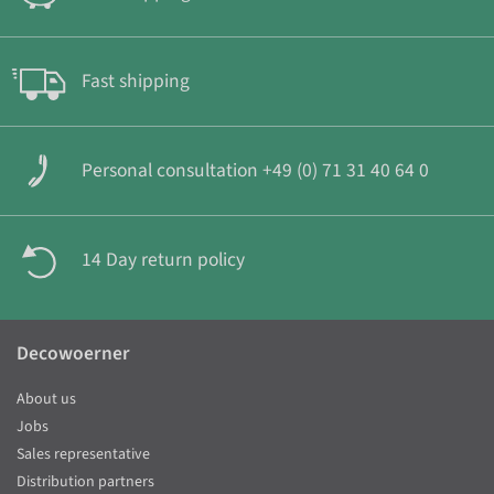
Fast shipping
Personal consultation +49 (0) 71 31 40 64 0
14 Day return policy
Decowoerner
About us
Jobs
Sales representative
Distribution partners