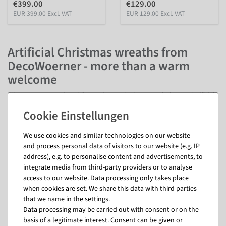
€399.00
€129.00
EUR 399.00 Excl. VAT
EUR 129.00 Excl. VAT
Artificial Christmas wreaths from
DecoWoerner - more than a warm
welcome
When nature goes into hibernation, we're happy to help out. Artificial
Christmas wreaths from DecoWoerner bring nature back - refined with
different branches, cones, baubles, snowballs and other decorative
elements. Your advantage: Artificial Advent wreaths do not wither and
We use cookies and similar technologies on our website
do not require any special care. So you can enjoy these lively
and process personal data of visitors to our website (e.g. IP
arrangements year after year. Depending on whether you prefer it
address), e.g. to personalise content and advertisements, to
quickly or individually, you can get our artificial Christmas wreaths in
integrate media from third-party providers or to analyse
decorated and undecorated form.
access to our website. Data processing only takes place
Classically, Advent wreaths welcome visitors, customers and guests at
when cookies are set. We share this data with third parties
the door. But that's not all: Christmas wreaths are suitable for all
that we name in the settings.
kinds of areas, for example on walls, tables and shelves as well as
Data processing may be carried out with consent or on the
indoors and outdoors. Whether for hanging, standing or laying -
basis of a legitimate interest. Consent can be given or