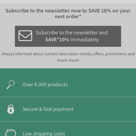
Subscribe to the newsletter now to
SAVE 10%
on your
next order*
Subscribe to the newsletter and
SAVE*10%
immediately
Always informed about current decoration trends, offers, promotions and
much more!
Over 8.000 products
Secure & fast payment
Low shipping costs