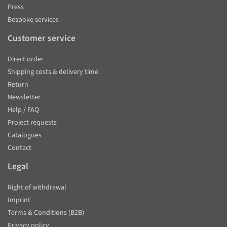
Press
Bespoke services
Customer service
Direct order
Shipping costs & delivery time
Return
Newsletter
Help / FAQ
Project requests
Catalogues
Contact
Legal
Right of withdrawal
Imprint
Terms & Conditions (B2B)
Privacy policy