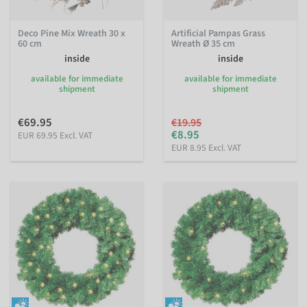
Deco Pine Mix Wreath 30 x
Artificial Pampas Grass
60 cm
Wreath Ø 35 cm
inside
inside
available for immediate
available for immediate
shipment
shipment
€69.95
€19.95
€8.95
EUR 69.95 Excl. VAT
EUR 8.95 Excl. VAT