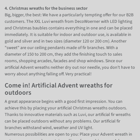
4. Christmas wreaths for the business sector
Big, bigger, the best: We have a particularly tempting offer for our B2B
customers. The XXL Luvi wreath from DecoWoerner with LED lighting
and Christmas baubles contains everything in one and can be placed
immediately. It is suitable for indoor and outdoor use, is available in
gold and silver and in two sizes (diameter 120 or 200 cm). Another
"sweet" are our ceiling pendants made of fir branches. With a
diameter of 150 to 200 cm, they add the finishing touch to sales
rooms, shopping arcades, facades and shop windows. Since our
artificial Advent wreaths neither dry out nor needle, you don't have to
worry about anything falling off. Very practical!
Come in! Artificial Advent wreaths for
outdoors
A great appearance begins with a good first impression. You can
achieve this by placing your artificial Christmas wreaths outdoors.
Thanks to innovative materials such as Luvi, our artificial fir wreaths
can be placed outdoors without any problems. Our artificial fir
branches withstand wind, weather and UV light.
Numerous possibilities are open to you: Place your Advent wreath in