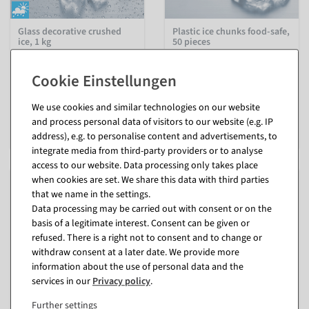
Glass decorative crushed
Plastic ice chunks food-safe,
ice, 1 kg
50 pieces
inside & outside
available for immediate
shipment
available for immediate
shipment
€17.95
We use cookies and similar technologies on our website
EUR 17.95 Excl. VAT
€6.95
and process personal data of visitors to our website (e.g. IP
EUR 6.95 Excl. VAT
address), e.g. to personalise content and advertisements, to
integrate media from third-party providers or to analyse
access to our website. Data processing only takes place
when cookies are set. We share this data with third parties
that we name in the settings.
Data processing may be carried out with consent or on the
basis of a legitimate interest. Consent can be given or
refused. There is a right not to consent and to change or
withdraw consent at a later date. We provide more
information about the use of personal data and the
services in our
Privacy policy
.
Further settings