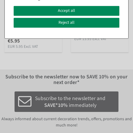
Decorative crushed ice
Plastic ice cubes food-safe,
made of glass, 1 kg
12 pieces
Accept all
inside & outside
available for immediate
shipment
available for immediate
Reject all
shipment
€13.95
EUR 13.95 Excl. VAT
€5.95
EUR 5.95 Excl. VAT
Subscribe to the newsletter now to
SAVE 10%
on your
next order*
Subscribe to the newsletter and
SAVE*10%
immediately
Always informed about current decoration trends, offers, promotions and
much more!