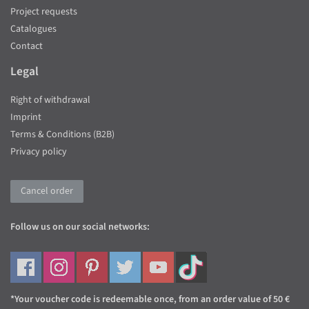
Project requests
Catalogues
Contact
Legal
Right of withdrawal
Imprint
Terms & Conditions (B2B)
Privacy policy
Cancel order
Follow us on our social networks:
*Your voucher code is redeemable once, from an order value of 50 €