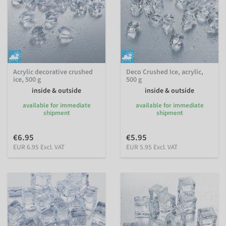
Acrylic decorative crushed
Deco Crushed Ice, acrylic,
ice, 500 g
500 g
inside & outside
inside & outside
available for immediate
available for immediate
shipment
shipment
€6.95
€5.95
EUR 6.95 Excl. VAT
EUR 5.95 Excl. VAT