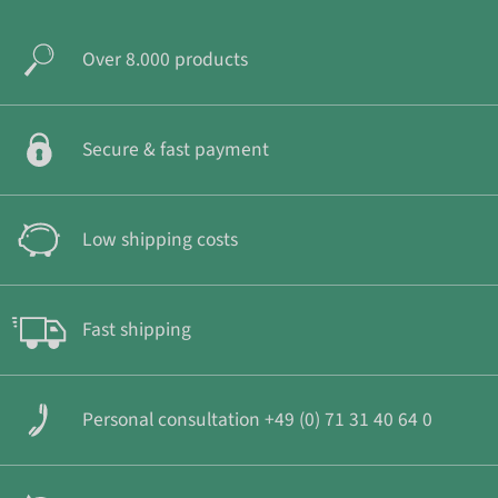
Over 8.000 products
Secure & fast payment
Low shipping costs
Fast shipping
Personal consultation +49 (0) 71 31 40 64 0