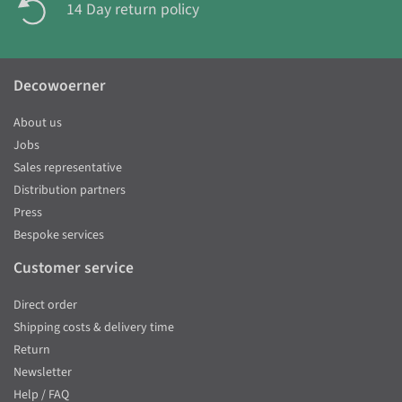
14 Day return policy
Decowoerner
About us
Jobs
Sales representative
Distribution partners
Press
Bespoke services
Customer service
Direct order
Shipping costs & delivery time
Return
Newsletter
Help / FAQ