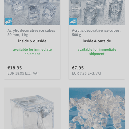
Acrylic decorative ice cubes
Acrylic decorative ice cubes,
30 mm, 1 kg
500 g
inside & outside
inside & outside
available for immediate
available for immediate
shipment
shipment
€18.95
€7.95
EUR 18.95 Excl. VAT
EUR 7.95 Excl. VAT