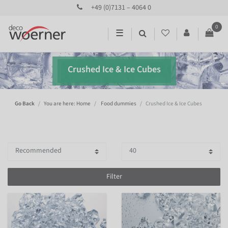
+49 (0)7131 – 4064 0
0
☰
Crushed Ice & Ice Cubes
Go Back
You are here: Home
Food dummies
Crushed Ice & Ice Cubes
Filter