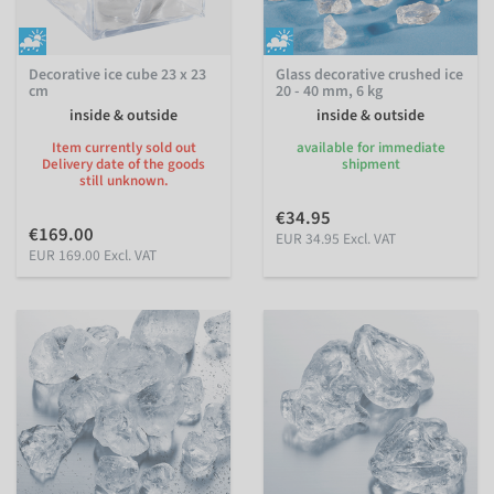
Decorative ice cube 23 x 23
Glass decorative crushed ice
cm
20 - 40 mm, 6 kg
inside & outside
inside & outside
Item currently sold out
available for immediate
Delivery date of the goods
shipment
still unknown.
€34.95
€169.00
EUR 34.95 Excl. VAT
EUR 169.00 Excl. VAT