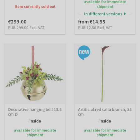
available for immediate
Item currently sold out
shipment
In different versions
€299.00
from €14.95
EUR 299.00 Excl. VAT
EUR 12.56 Excl. VAT
Decorative hanging bell 13.5
Artificial red calla branch, 85
cm Ø
cm
inside
inside
available for immediate
available for immediate
shipment
shipment