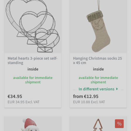
Metal hearts 3-piece set self-
Hanging Christmas socks 25
standing
x 45 cm
inside
inside
available for immediate
available for immediate
shipment
shipment
In different versions
€34.95
from €12.95
EUR 34.95 Excl. VAT
EUR 10.88 Excl. VAT
%