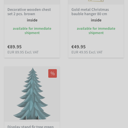
Decorative wooden chest
Gold metal Christmas
set 2 pcs. brown
bauble hanger 80 cm
inside
inside
available for immediate
available for immediate
shipment
shipment
€89.95
€49.95
EUR 89.95 Excl. VAT
EUR 49.95 Excl. VAT
%
Display stand fir tree green