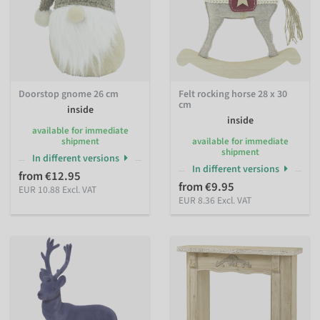
Doorstop gnome 26 cm
Felt rocking horse 28 x 30
cm
inside
inside
available for immediate
shipment
available for immediate
shipment
In different versions
In different versions
from €12.95
from €9.95
EUR 10.88 Excl. VAT
EUR 8.36 Excl. VAT