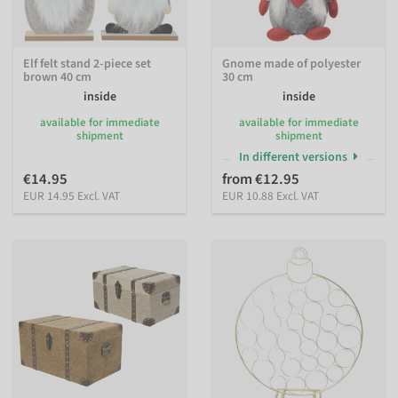
Elf felt stand 2-piece set
Gnome made of polyester
brown 40 cm
30 cm
inside
inside
available for immediate
available for immediate
shipment
shipment
In different versions
€14.95
from €12.95
EUR 14.95 Excl. VAT
EUR 10.88 Excl. VAT