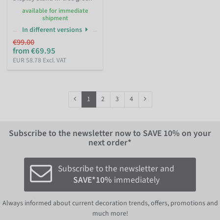
available for immediate
shipment
In different versions
€99.00
from €69.95
EUR 58.78 Excl. VAT
1
2
3
4
Subscribe to the newsletter now to
SAVE 10%
on your
next order*
Subscribe to the newsletter and
SAVE*10%
immediately
Always informed about current decoration trends, offers, promotions and
much more!