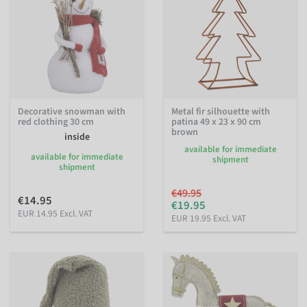
Decorative snowman with
Metal fir silhouette with
red clothing 30 cm
patina 49 x 23 x 90 cm
brown
inside
available for immediate
available for immediate
shipment
shipment
€49.95
€14.95
€19.95
EUR 14.95 Excl. VAT
EUR 19.95 Excl. VAT