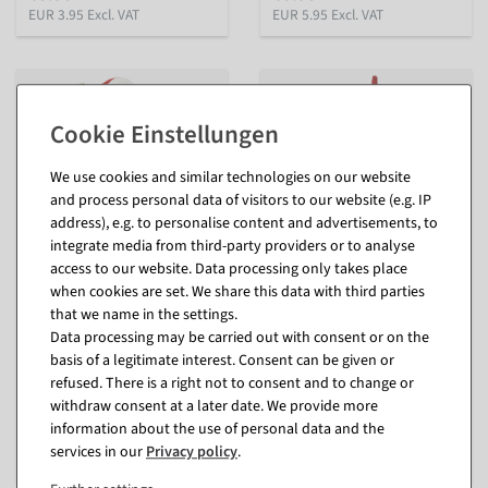
EUR 3.95 Excl. VAT
EUR 5.95 Excl. VAT
We use cookies and similar technologies on our website
and process personal data of visitors to our website (e.g. IP
address), e.g. to personalise content and advertisements, to
integrate media from third-party providers or to analyse
access to our website. Data processing only takes place
when cookies are set. We share this data with third parties
Father Christmas figure with
Gnome made of polyester
that we name in the settings.
presents 45 cm
50 cm
Data processing may be carried out with consent or on the
inside
inside
basis of a legitimate interest. Consent can be given or
available for immediate
available for immediate
refused. There is a right not to consent and to change or
shipment
shipment
withdraw consent at a later date. We provide more
In different versions
information about the use of personal data and the
€17.95
from €14.95
services in our
Privacy policy
.
EUR 17.95 Excl. VAT
EUR 12.56 Excl. VAT