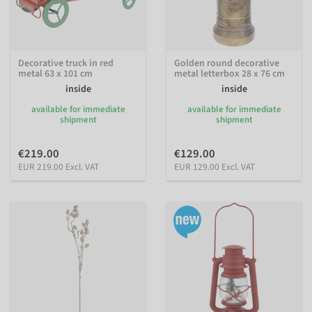
Decorative truck in red
Golden round decorative
metal 63 x 101 cm
metal letterbox 28 x 76 cm
inside
inside
available for immediate
available for immediate
shipment
shipment
€219.00
€129.00
EUR 219.00 Excl. VAT
EUR 129.00 Excl. VAT