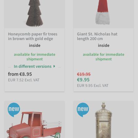
Honeycomb paper fir trees
Giant St. Nicholas hat
in brown with gold edge
length 200 cm
inside
inside
available for immediate
available for immediate
shipment
shipment
In different versions
from €8.95
€19.95
€9.95
EUR 7.52 Excl. VAT
EUR 9.95 Excl. VAT