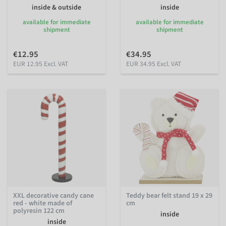
inside & outside
inside
available for immediate
available for immediate
shipment
shipment
€12.95
€34.95
EUR 12.95 Excl. VAT
EUR 34.95 Excl. VAT
XXL decorative candy cane
Teddy bear felt stand 19 x 29
red - white made of
cm
polyresin 122 cm
inside
inside