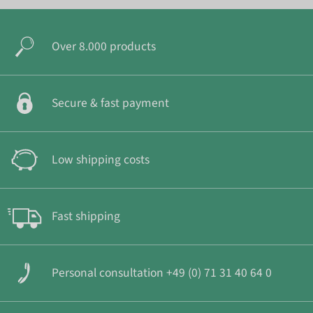
Over 8.000 products
Secure & fast payment
Low shipping costs
Fast shipping
Personal consultation +49 (0) 71 31 40 64 0