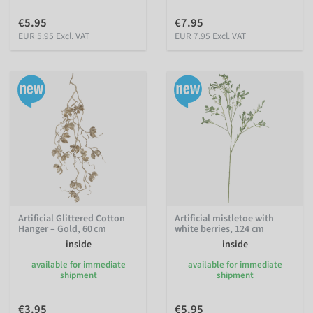
€5.95
€7.95
EUR 5.95 Excl. VAT
EUR 7.95 Excl. VAT
Artificial Glittered Cotton
Artificial mistletoe with
Hanger – Gold, 60 cm
white berries, 124 cm
inside
inside
available for immediate
available for immediate
shipment
shipment
€3.95
€5.95