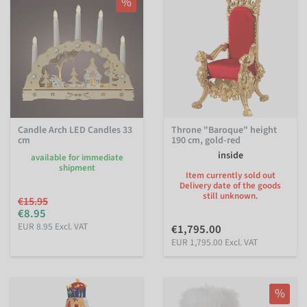
%
Candle Arch LED Candles 33
Throne "Baroque" height
cm
190 cm, gold-red
inside
available for immediate
shipment
Item currently sold out
Delivery date of the goods
still unknown.
€15.95
€8.95
EUR 8.95 Excl. VAT
€1,795.00
EUR 1,795.00 Excl. VAT
%