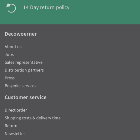
14 Day return policy
Decowoerner
About us
Jobs
Sales representative
Distribution partners
Press
Bespoke services
Customer service
Direct order
Shipping costs & delivery time
Return
Newsletter