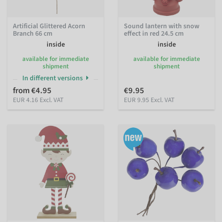
Artificial Glittered Acorn
Sound lantern with snow
Branch 66 cm
effect in red 24.5 cm
inside
inside
available for immediate
available for immediate
shipment
shipment
In different versions
from €4.95
€9.95
EUR 4.16 Excl. VAT
EUR 9.95 Excl. VAT