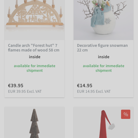
Candle arch "Forest hut" 7
Decorative figure snowman
flames made of wood 58 cm
22 cm
inside
inside
available for immediate
available for immediate
shipment
shipment
€39.95
€14.95
EUR 39.95 Excl. VAT
EUR 14.95 Excl. VAT
%