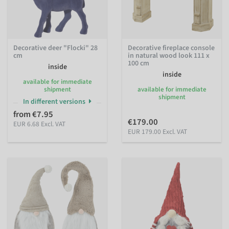
Decorative deer "Flocki" 28
Decorative fireplace console
cm
in natural wood look 111 x
100 cm
inside
inside
available for immediate
shipment
available for immediate
shipment
In different versions
from €7.95
€179.00
EUR 6.68 Excl. VAT
EUR 179.00 Excl. VAT