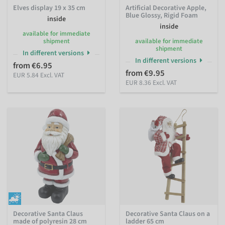
Elves display 19 x 35 cm
Artificial Decorative Apple,
Blue Glossy, Rigid Foam
inside
inside
available for immediate
shipment
available for immediate
shipment
In different versions
In different versions
from €6.95
from €9.95
EUR 5.84 Excl. VAT
EUR 8.36 Excl. VAT
Decorative Santa Claus
Decorative Santa Claus on a
made of polyresin 28 cm
ladder 65 cm