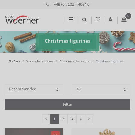
+49 (0)7131 – 4064 0
0
☰
Christmas figurines
Go Back
You are here: Home
Christmas decoration
Christmas figurines
Filter
1
2
3
4