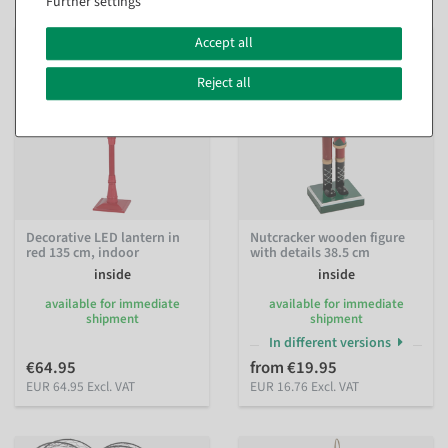
Further settings
Accept all
Reject all
Decorative LED lantern in
Nutcracker wooden figure
red 135 cm, indoor
with details 38.5 cm
inside
inside
available for immediate
available for immediate
shipment
shipment
In different versions
€64.95
from €19.95
EUR 64.95 Excl. VAT
EUR 16.76 Excl. VAT