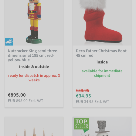
Nutcracker King semi three-
Deco Father Christmas Boot
dimensional 185 cm, red-
45 cm red
yellow-blue
inside
inside & outside
available for immediate
ready for dispatch in approx. 3
shipment
weeks
€59.95
€895.00
€34.95
EUR 895.00 Excl. VAT
EUR 34.95 Excl. VAT