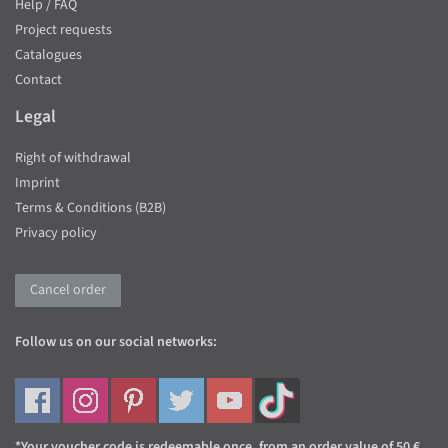
Help / FAQ
Project requests
Catalogues
Contact
Legal
Right of withdrawal
Imprint
Terms & Conditions (B2B)
Privacy policy
Cancel order
Follow us on our social networks:
*Your voucher code is redeemable once, from an order value of 50 €