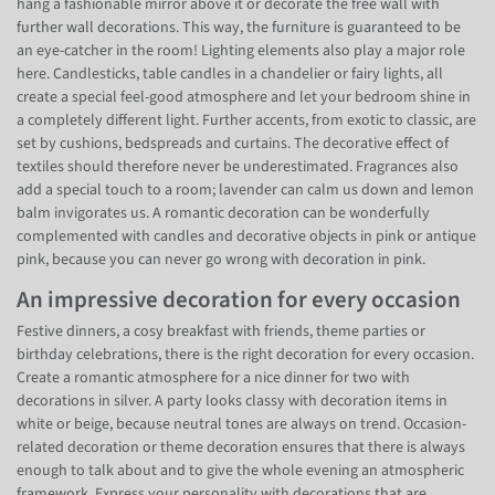
hang a fashionable mirror above it or decorate the free wall with
further wall decorations. This way, the furniture is guaranteed to be
an eye-catcher in the room! Lighting elements also play a major role
here. Candlesticks, table candles in a chandelier or fairy lights, all
create a special feel-good atmosphere and let your bedroom shine in
a completely different light. Further accents, from exotic to classic, are
set by cushions, bedspreads and curtains. The decorative effect of
textiles should therefore never be underestimated. Fragrances also
add a special touch to a room; lavender can calm us down and lemon
balm invigorates us. A romantic decoration can be wonderfully
complemented with candles and decorative objects in pink or antique
pink, because you can never go wrong with decoration in pink.
An impressive decoration for every occasion
Festive dinners, a cosy breakfast with friends, theme parties or
birthday celebrations, there is the right decoration for every occasion.
Create a romantic atmosphere for a nice dinner for two with
decorations in silver. A party looks classy with decoration items in
white or beige, because neutral tones are always on trend. Occasion-
related decoration or theme decoration ensures that there is always
enough to talk about and to give the whole evening an atmospheric
framework. Express your personality with decorations that are