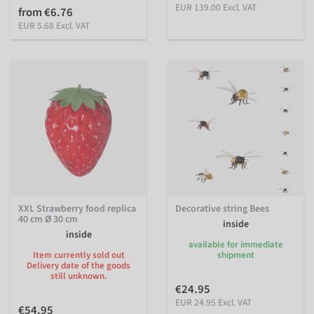
EUR 139.00 Excl. VAT
from €6.76
EUR 5.68 Excl. VAT
XXL Strawberry food replica
Decorative string Bees
40 cm Ø 30 cm
inside
inside
available for immediate
Item currently sold out
shipment
Delivery date of the goods
still unknown.
€24.95
EUR 24.95 Excl. VAT
€54.95