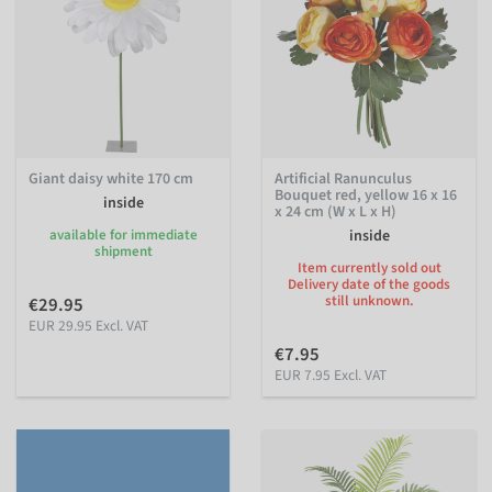
Giant daisy white 170 cm
Artificial Ranunculus
Bouquet red, yellow 16 x 16
inside
x 24 cm (W x L x H)
available for immediate
inside
shipment
Item currently sold out
Delivery date of the goods
still unknown.
€29.95
EUR 29.95 Excl. VAT
€7.95
EUR 7.95 Excl. VAT