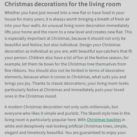
Christmas decorations for the living room
Whether you have just moved into a new flat or have lived in your
house for many years, it is always worth bringing a breath of fresh air
into your four walls. An unusual living room decoration immediately
lifts your home and the room to a new level and creates new flair. This
is especially important at Christmas, because it should not only be
beautiful and festive, but also individual. Design your Christmas
decoration as individual as you are, with beautiful eye-catchers that fit
your person. Children also have a lot of fun at the festive season, for
example, let them tie bows for the Christmas tree themselves from
fine ribbons. You should also not be limited in terms of decorative
elements, because when it comes to Christmas, what suits you and
brings you joy. Thanks to classic decorations, your living room looks
particularly festive at Christmas and immediately puts your loved
ones in the Christmas mood.
A modern Christmas decoration not only suits millennials, but
everyone who likes it simple and puristic. The Skandi style tree in the
living room is particularly popular here. With
Christmas baubles
in
white and deceptively real-looking artificial Christmas trees, simple,
elegant and timelessly beautiful. You are guaranteed to enjoy your