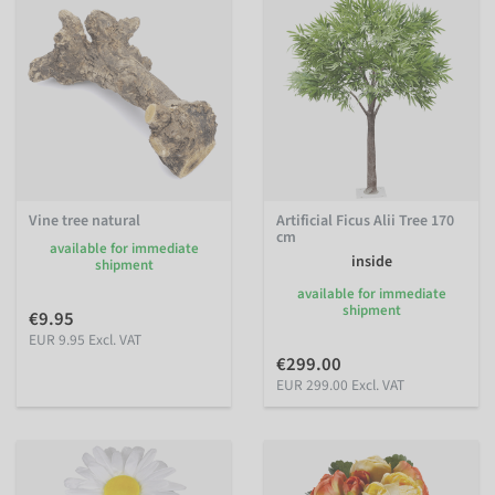
Vine tree natural
Artificial Ficus Alii Tree 170
cm
available for immediate
inside
shipment
available for immediate
shipment
€9.95
EUR 9.95 Excl. VAT
€299.00
EUR 299.00 Excl. VAT