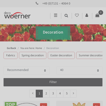
+49 (0)7131 – 4064 0
0
☰
Decoration
Go Back
You are here: Home
Decoration
Fabrics
Spring decoration
Easter decoration
Summer decoration
Filter
1
2
3
4
5