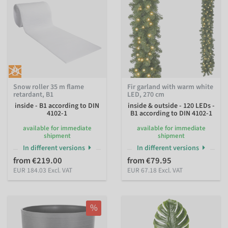
Snow roller 35 m flame
Fir garland with warm white
retardant, B1
LED, 270 cm
inside - B1 according to DIN
inside & outside - 120 LEDs -
4102-1
B1 according to DIN 4102-1
available for immediate
available for immediate
shipment
shipment
In different versions
In different versions
from €219.00
from €79.95
EUR 184.03 Excl. VAT
EUR 67.18 Excl. VAT
%