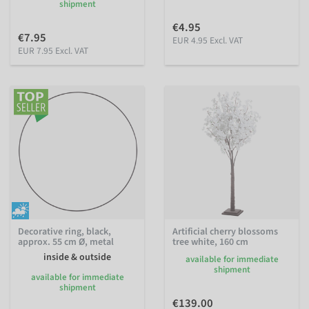
shipment
€4.95
€7.95
EUR 4.95 Excl. VAT
EUR 7.95 Excl. VAT
Decorative ring, black,
Artificial cherry blossoms
approx. 55 cm Ø, metal
tree white, 160 cm
inside & outside
available for immediate
shipment
available for immediate
shipment
€139.00