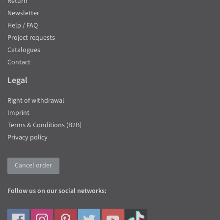
Return
Newsletter
Help / FAQ
Project requests
Catalogues
Contact
Legal
Right of withdrawal
Imprint
Terms & Conditions (B2B)
Privacy policy
Cancel order
Follow us on our social networks: