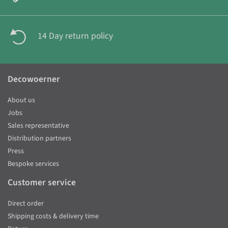
14 Day return policy
Decowoerner
About us
Jobs
Sales representative
Distribution partners
Press
Bespoke services
Customer service
Direct order
Shipping costs & delivery time