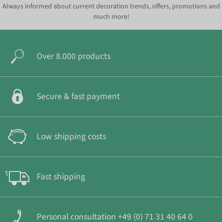
Always informed about current decoration trends, offers, promotions and
much more!
Over 8.000 products
Secure & fast payment
Low shipping costs
Fast shipping
Personal consultation +49 (0) 71 31 40 64 0