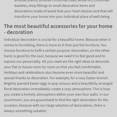
artificial plants, artificial Christmas trees, white firs, Christmas
baubles, shop fittings to small decorative items and
decorations made of wood that your heart desires and that will
transform your home into your individual place of well-being.
The most beautiful accessories for your home
- decoration
Individual decoration is crucial for a beautiful home. Because when it
comes to furnishing, there is more to it than just the furniture. You
choose furniture to fulfil a certain purpose. Decoration, on the other
hand, is good for the soul, because we need it to feel good and to
express our personality. All you need are the right ideas to decorate
your flat or house room by room so that you feel comfortable.
Holidays and celebrations also become even more beautiful and
special thanks to decoration. For example, for a cosy Easter brunch.
Brightly painted Easter eggs in pop colours and a beautifully arranged
floral decoration immediately create a cosy atmosphere. This is how
you create a homely atmosphere within your own four walls. In our
assortment, you are guaranteed to find the right decoration for the
occasion, because with our large selection of decorations, there is
always something suitable!