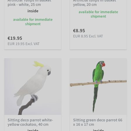
Artificial Tulips in Basket
Artificial tulips in basket
pink - white, 25 cm
yellow, 20 cm
inside
available for immediate
shipment
available for immediate
shipment
€8.95
EUR 8.95 Excl. VAT
€19.95
EUR 19.95 Excl. VAT
Sitting deco parrot white-
Sitting green deco parrot 66
yellow cockatoo, 40 cm
x 16 x 17 cm