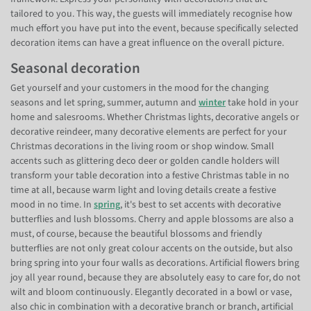
tailored to you. This way, the guests will immediately recognise how
much effort you have put into the event, because specifically selected
decoration items can have a great influence on the overall picture.
Seasonal decoration
Get yourself and your customers in the mood for the changing
seasons and let spring, summer, autumn and
winter
take hold in your
home and salesrooms. Whether Christmas lights, decorative angels or
decorative reindeer, many decorative elements are perfect for your
Christmas decorations in the living room or shop window. Small
accents such as glittering deco deer or golden candle holders will
transform your table decoration into a festive Christmas table in no
time at all, because warm light and loving details create a festive
mood in no time. In
spring
, it's best to set accents with decorative
butterflies and lush blossoms. Cherry and apple blossoms are also a
must, of course, because the beautiful blossoms and friendly
butterflies are not only great colour accents on the outside, but also
bring spring into your four walls as decorations. Artificial flowers bring
joy all year round, because they are absolutely easy to care for, do not
wilt and bloom continuously. Elegantly decorated in a bowl or vase,
also chic in combination with a decorative branch or branch, artificial