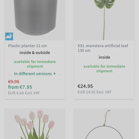
Plastic planter 21 cm
XXL monstera artificial leaf
130 cm
inside & outside
inside
available for immediate
shipment
available for immediate
shipment
In different versions
€9.95
€24.95
from €7.95
EUR 24.95 Excl. VAT
EUR 6.68 Excl. VAT