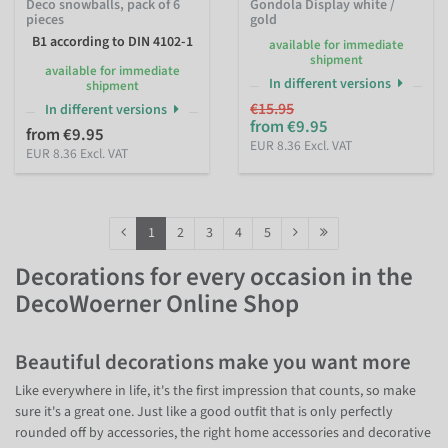
Deco snowballs, pack of 6
Gondola Display white /
pieces
gold
B1 according to DIN 4102-1
available for immediate
shipment
available for immediate
In different versions
shipment
€15.95
In different versions
from €9.95
from €9.95
EUR 8.36 Excl. VAT
EUR 8.36 Excl. VAT
1
2
3
4
5
Decorations for every occasion in the
DecoWoerner Online Shop
Beautiful decorations make you want more
Like everywhere in life, it's the first impression that counts, so make
sure it's a great one. Just like a good outfit that is only perfectly
rounded off by accessories, the right home accessories and decorative