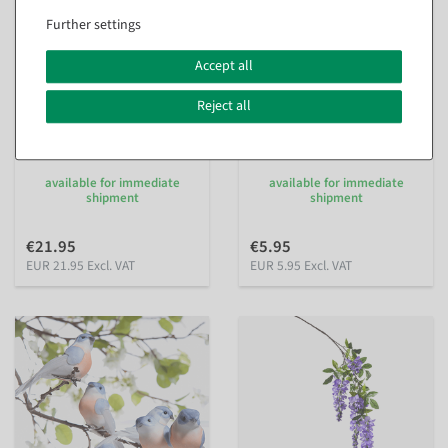
Further settings
Accept all
Reject all
Artificial giant Gerbera 120
Artificial Lilac Bouquet 12
cm
flowers 48 cm high, 25 cm Ø
inside
inside
available for immediate
available for immediate
shipment
shipment
€21.95
€5.95
EUR 21.95 Excl. VAT
EUR 5.95 Excl. VAT