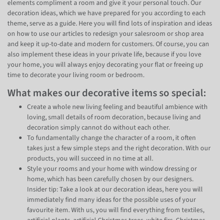
elements compliment a room and give it your personal touch. Our
decoration ideas, which we have prepared for you according to each
theme, serve as a guide. Here you will find lots of inspiration and ideas
on how to use our articles to redesign your salesroom or shop area
and keep it up-to-date and modern for customers. Of course, you can
also implement these ideas in your private life, because if you love
your home, you will always enjoy decorating your flat or freeing up
time to decorate your living room or bedroom.
What makes our decorative items so special:
Create a whole new living feeling and beautiful ambience with
loving, small details of room decoration, because living and
decoration simply cannot do without each other.
To fundamentally change the character of a room, it often
takes just a few simple steps and the right decoration. With our
products, you will succeed in no time at all.
Style your rooms and your home with window dressing or
home, which has been carefully chosen by our designers.
Insider tip: Take a look at our decoration ideas, here you will
immediately find many ideas for the possible uses of your
favourite item. With us, you will find everything from textiles,