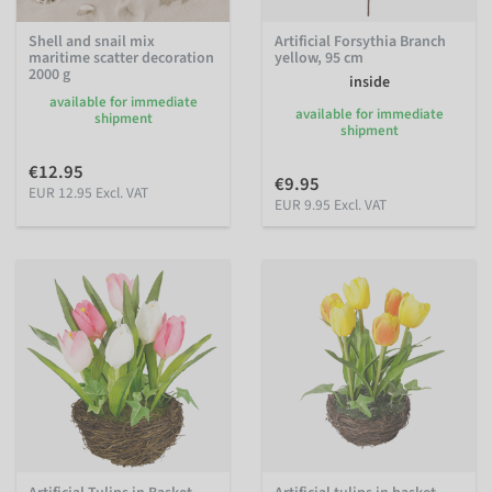
Shell and snail mix
Artificial Forsythia Branch
maritime scatter decoration
yellow, 95 cm
2000 g
inside
available for immediate
available for immediate
shipment
shipment
€12.95
€9.95
EUR 12.95 Excl. VAT
EUR 9.95 Excl. VAT