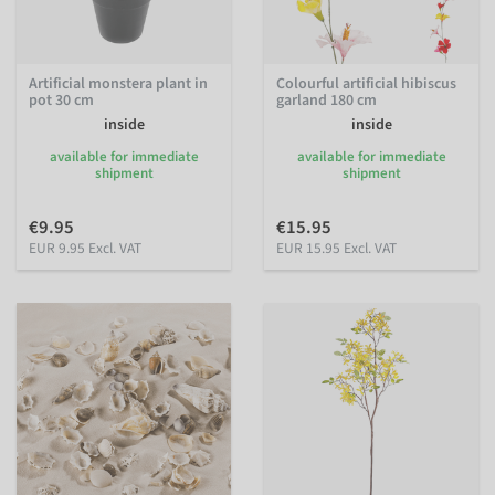
Artificial monstera plant in
Colourful artificial hibiscus
pot 30 cm
garland 180 cm
inside
inside
available for immediate
available for immediate
shipment
shipment
€9.95
€15.95
EUR 9.95 Excl. VAT
EUR 15.95 Excl. VAT