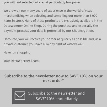
you will find selected articles at particularly low prices.
We draw on our many years of experience in the world of visual
merchandising when selecting and compiling our more than 8,000
items in stock. Many of these products are exclusively available in the
DecoWoerner Online Shop. During the purchase and especially the
payment process, your data is protected by our SSL encryption.
Of course, you will receive your order as quickly as possible and, as a
private customer, you have a 14-day right of withdrawal.
Have fun shopping
Your DecoWoerner Team!
Subscribe to the newsletter now to
SAVE 10%
on your
next order*
Subscribe to the newsletter and
SAVE*10%
immediately