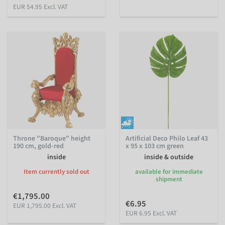
EUR 54.95 Excl. VAT
Throne "Baroque" height
Artificial Deco Philo Leaf 43
190 cm, gold-red
x 95 x 103 cm green
inside
inside & outside
Item currently sold out
available for immediate
shipment
€1,795.00
€6.95
EUR 1,795.00 Excl. VAT
EUR 6.95 Excl. VAT