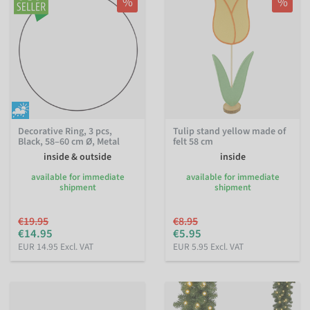
%
%
Decorative Ring, 3 pcs,
Tulip stand yellow made of
Black, 58–60 cm Ø, Metal
felt 58 cm
inside & outside
inside
available for immediate
available for immediate
shipment
shipment
€19.95
€8.95
€14.95
€5.95
EUR 14.95 Excl. VAT
EUR 5.95 Excl. VAT