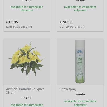
inside
inside
available for immediate
available for immediate
shipment
shipment
€19.95
€24.95
EUR 19.95 Excl. VAT
EUR 24.95 Excl. VAT
Artificial Daffodil Bouquet
Snow spray
38 cm
inside
inside
available for immediate
available for immediate
shipment