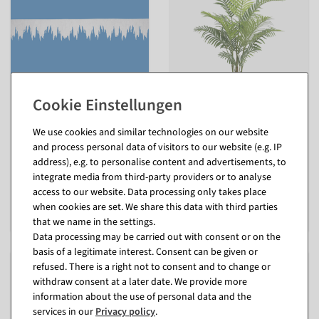
Icicle garland made of white
Areca artificial palm tree 110
felt, 2 cm thick
cm
We use cookies and similar technologies on our website
B1 according to DIN 4102-1
inside
and process personal data of visitors to our website (e.g. IP
available for immediate
available for immediate
address), e.g. to personalise content and advertisements, to
shipment
shipment
integrate media from third-party providers or to analyse
In different versions
access to our website. Data processing only takes place
from €12.95
€59.95
when cookies are set. We share this data with third parties
EUR 10.88 Excl. VAT
EUR 59.95 Excl. VAT
that we name in the settings.
Data processing may be carried out with consent or on the
basis of a legitimate interest. Consent can be given or
refused. There is a right not to consent and to change or
withdraw consent at a later date. We provide more
information about the use of personal data and the
services in our
Privacy policy
.