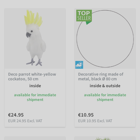
Deco parrot white-yellow
Decorative ring made of
cockatoo, 50 cm
metal, black Ø 80 cm
inside
inside & outside
available for immediate
available for immediate
shipment
shipment
€24.95
€10.95
EUR 24.95 Excl. VAT
EUR 10.95 Excl. VAT