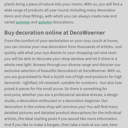
plants bring a piece of nature into your rooms. With us, you will find a
wide range of products all year round, including many decorative
items and shop fittings, with which you can always create new and
varied
summer
and
autumn
decorations.
Buy decoration online at DecoWoerner
From the comfort of your workstation or your cosy couch at home,
you can choose your new decoration from thousands of articles. Just
quickly add what your eye desires to your shopping cart and soon
you will be able to decorate your shop window and let it shine in a
whole new light. Browse through our diverse range and discover our
exclusive selection of beautiful decorations at DecoWoerner. With us,
you are guaranteed to find a stylish mix of high-end products for high
demands - lightfast, UV-resistant. suitable for outdoors - but also low-
priced it-pieces for the small purse. So there is something for
everyone, whether you are a professional window dresser, a design
studio, a decoration enthusiast or a decoration beginner. Our
decoration in the online shop will convince you! You will find many
detailed pictures and detailed product descriptions for the individual
articles, the ideal starting point if you would like more information.
And if you like to make a bargain, then take a look at our sale, here