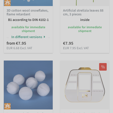
3D cotton wool snowflakes,
Artificial strelizia leaves 88
flame retardant
cm, 3 pieces
B1 according to DIN 4102-1
inside
available for immediate
available for immediate
shipment
shipment
In different versions
from €7.95
€7.95
EUR 6.68 Excl. VAT
EUR 7.95 Excl. VAT
%