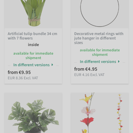
Artificial tulip bundle 34 cm
Decorative metal rings with
with 7 flowers
jute hanger in different
sizes
inside
available for immediate
available for immediate
shipment
shipment
In different versions
In different versions
from €4.95
from €9.95
EUR 4.16 Excl. VAT
EUR 8.36 Excl. VAT