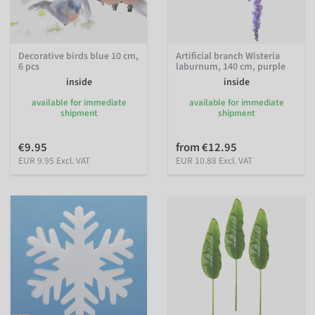
Decorative birds blue 10 cm,
Artificial branch Wisteria
6 pcs
laburnum, 140 cm, purple
inside
inside
available for immediate
available for immediate
shipment
shipment
€9.95
from €12.95
EUR 9.95 Excl. VAT
EUR 10.88 Excl. VAT