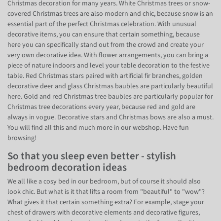
Christmas decoration for many years. White Christmas trees or snow-
covered Christmas trees are also modern and chic, because snow is an
essential part of the perfect Christmas celebration. With unusual
decorative items, you can ensure that certain something, because
here you can specifically stand out from the crowd and create your
very own decorative idea. With flower arrangements, you can bring a
piece of nature indoors and level your table decoration to the festive
table. Red Christmas stars paired with artificial fir branches, golden
decorative deer and glass Christmas baubles are particularly beautiful
here. Gold and red Christmas tree baubles are particularly popular for
Christmas tree decorations every year, because red and gold are
always in vogue. Decorative stars and Christmas bows are also a must.
You will find all this and much more in our webshop. Have fun
browsing!
So that you sleep even better - stylish
bedroom decoration ideas
We all like a cosy bed in our bedroom, but of course it should also
look chic. But what is it that lifts a room from "beautiful" to "wow"?
What gives it that certain something extra? For example, stage your
chest of drawers with decorative elements and decorative figures,