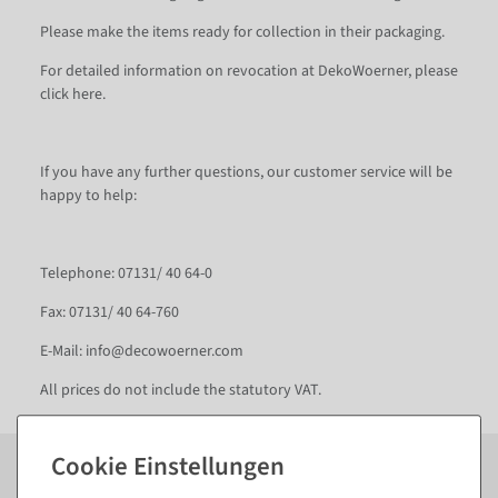
Please make the items ready for collection in their packaging.
For detailed information on revocation at DekoWoerner, please
click here.
If you have any further questions, our customer service will be
happy to help:
Telephone: 07131/ 40 64-0
Fax: 07131/ 40 64-760
E-Mail: info@decowoerner.com
All prices do not include the statutory VAT.
Subscribe to the newsletter now to
SAVE 10%
on your
next order*