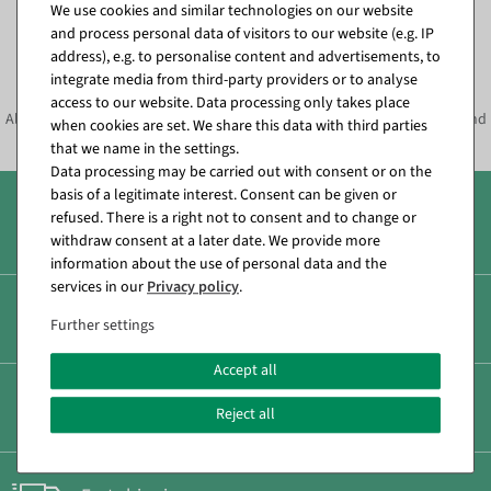
We use cookies and similar technologies on our website
and process personal data of visitors to our website (e.g. IP
Subscribe to the newsletter and
address), e.g. to personalise content and advertisements, to
SAVE*10%
immediately
integrate media from third-party providers or to analyse
access to our website. Data processing only takes place
Always informed about current decoration trends, offers, promotions and
when cookies are set. We share this data with third parties
much more!
that we name in the settings.
Data processing may be carried out with consent or on the
basis of a legitimate interest. Consent can be given or
refused. There is a right not to consent and to change or
Over 8.000 products
withdraw consent at a later date. We provide more
information about the use of personal data and the
services in our
Privacy policy
.
Secure & fast payment
Further settings
Accept all
Low shipping costs
Reject all