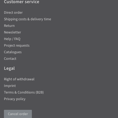
Customer service
Direct order
Shipping costs & delivery time
Return
Newsletter
Help / FAQ
Project requests
Catalogues
Contact
Legal
Right of withdrawal
Imprint
Terms & Conditions (B2B)
Privacy policy
Cancel order