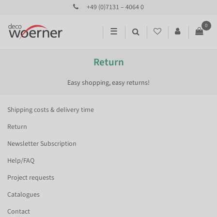
+49 (0)7131 – 4064 0
0
☰
Return
Easy shopping, easy returns!
Shipping costs & delivery time
Return
Newsletter Subscription
Help/FAQ
Project requests
Catalogues
Contact