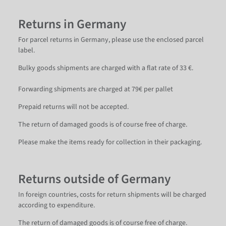
Returns in Germany
For parcel returns in Germany, please use the enclosed parcel
label.
Bulky goods shipments are charged with a flat rate of 33 €.
Forwarding shipments are charged at 79€ per pallet
Prepaid returns will not be accepted.
The return of damaged goods is of course free of charge.
Please make the items ready for collection in their packaging.
Returns outside of Germany
In foreign countries, costs for return shipments will be charged
according to expenditure.
The return of damaged goods is of course free of charge.