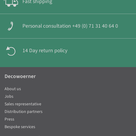
Fast shipping
Personal consultation +49 (0) 71 31 40 64 0
14 Day return policy
Decowoerner
About us
Jobs
Sales representative
Distribution partners
Press
Bespoke services