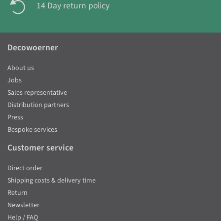
14 Day return policy
Decowoerner
About us
Jobs
Sales representative
Distribution partners
Press
Bespoke services
Customer service
Direct order
Shipping costs & delivery time
Return
Newsletter
Help / FAQ