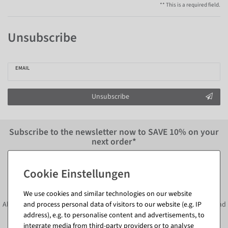
** This is a required field.
Unsubscribe
EMAIL
Unsubscribe
Subscribe to the newsletter now to
SAVE 10%
on your
next order*
Subscribe to the newsletter and
SAVE*10%
immediately
We use cookies and similar technologies on our website
Always informed about current decoration trends, offers, promotions and
and process personal data of visitors to our website (e.g. IP
address), e.g. to personalise content and advertisements, to
much more!
integrate media from third-party providers or to analyse