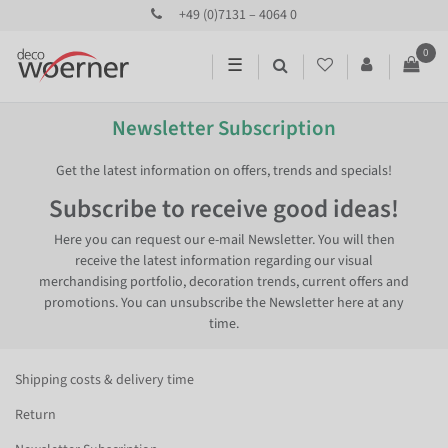
+49 (0)7131 – 4064 0
0
☰
Newsletter Subscription
Get the latest information on offers, trends and specials!
Subscribe to receive good ideas!
Here you can request our e-mail Newsletter. You will then
receive the latest information regarding our visual
merchandising portfolio, decoration trends, current offers and
promotions. You can unsubscribe the Newsletter here at any
time.
Shipping costs & delivery time
Return