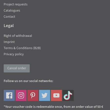
Project requests
Catalogues
Contact
Legal
Right of withdrawal
Imprint
Terms & Conditions (B2B)
Privacy policy
Cancel order
Follow us on our social networks:
*Your voucher code is redeemable once, from an order value of 50 €