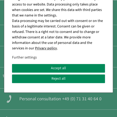
access to our website. Data processing only takes place
when cookies are set. We share this data with third parties
Over 8.000 products
that we name in the settings.
Data processing may be carried out with consent or on the
basis of a legitimate interest. Consent can be given or
refused. There is a right not to consent and to change or
Secure & fast payment
withdraw consent at a later date. We provide more
information about the use of personal data and the
services in our
Privacy policy
.
Low shipping costs
Further settings
Accept all
Fast shipping
Reject all
Personal consultation +49 (0) 71 31 40 64 0