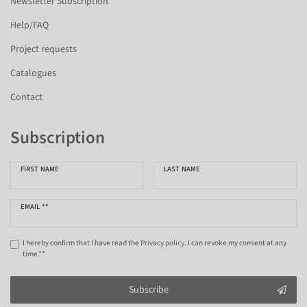
Newsletter Subscription
Help/FAQ
Project requests
Catalogues
Contact
Subscription
FIRST NAME
LAST NAME
EMAIL **
I hereby confirm that I have read the
Privacy policy
. I can revoke my consent at any
time.**
Subscribe