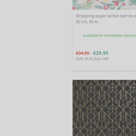
Wrapping paper winter berries 
50 cm, 50 m
available for immediate shipme
€29.95
€34.95
EUR 29.95 Excl. VAT