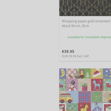
Wrapping paper gold ornament
black 50 cm, 50 m
available for immediate shipme
€39.95
EUR 39.95 Excl. VAT