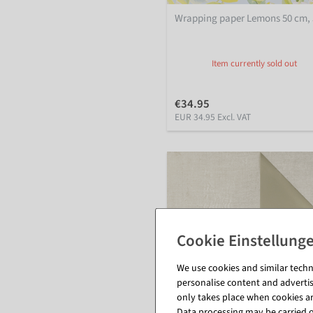
Wrapping paper Lemons 50 cm,
Item currently sold out
€34.95
EUR 34.95 Excl. VAT
We use cookies and similar techno
personalise content and advertis
only takes place when cookies are
Data processing may be carried ou