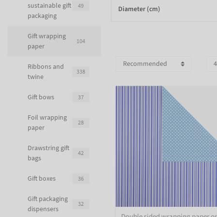
sustainable gift
49
Diameter (cm)
packaging
Gift wrapping
104
paper
Ribbons and
338
twine
Gift bows
37
Foil wrapping
28
paper
Drawstring gift
42
bags
Gift boxes
36
Gift packaging
32
dispensers
Double sided wrapping paper o