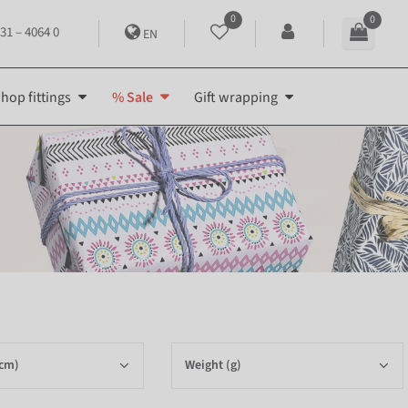
0
0
31 – 4064 0
EN
hop fittings
% Sale
Gift wrapping
(cm)
Weight (g)