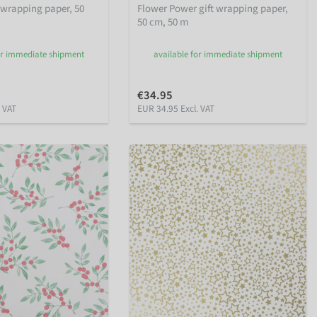
 wrapping paper, 50
Flower Power gift wrapping paper,
50 cm, 50 m
or immediate shipment
available for immediate shipment
€34.95
. VAT
EUR 34.95 Excl. VAT