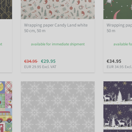
Wrapping paper Candy Land white
Wrapping pap
50 cm, 50 m
50 m
nt
available for immediate shipment
available f
€29.95
€34.95
€34.95
EUR 29.95 Excl. VAT
EUR 34.95 Excl