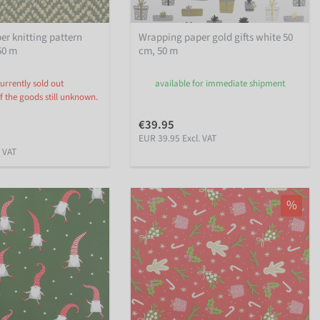
r knitting pattern
Wrapping paper gold gifts white 50
50 m
cm, 50 m
urrently sold out
available for immediate shipment
f the goods still unknown.
€39.95
EUR 39.95 Excl. VAT
. VAT
%