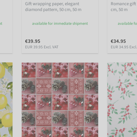
Gift wrapping paper, elegant
Romance gift
diamond pattern, 50 cm, 50 m
cm, 50 m
nt
available for immediate shipment
available f
€39.95
€34.95
EUR 39.95 Excl. VAT
EUR 34.95 Excl