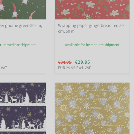
er gnome green 50 cm,
Wrapping paper gingerbread red 50
cm, 50 m
or immediate shipment
available for immediate shipment
€29.95
€34.95
. VAT
EUR 29.95 Excl. VAT