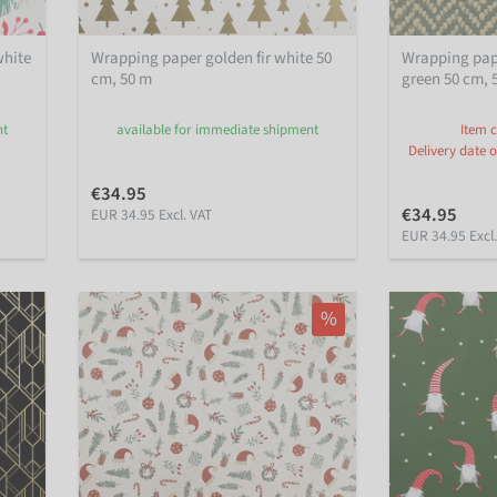
white
Wrapping paper golden fir white 50
Wrapping pape
cm, 50 m
green 50 cm, 
nt
available for immediate shipment
Item c
Delivery date o
€34.95
€34.95
EUR 34.95 Excl. VAT
EUR 34.95 Excl
%