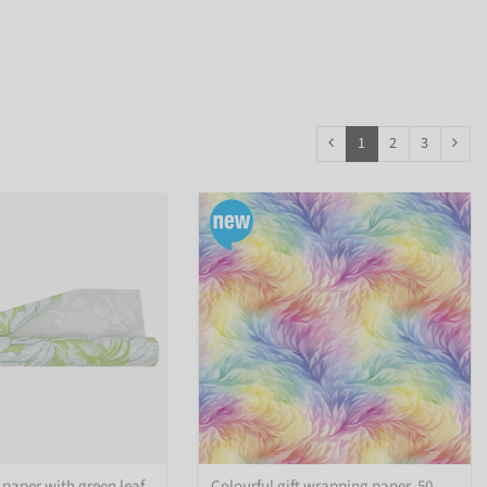
1
2
3
 paper with green leaf
Colourful gift wrapping paper, 50