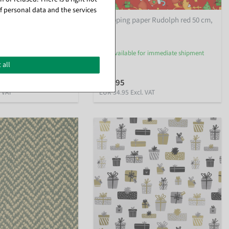
f personal data and the services
er snowman family 50
Wrapping paper Rudolph red 50 cm,
50 m
or immediate shipment
available for immediate shipment
 all
€34.95
. VAT
EUR 34.95 Excl. VAT