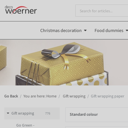
Christmas decoration
Food dummies
Go Back
You are here: Home
Gift wrapping
Gift wrapping paper
Gift wrapping
776
Standard colour
Go Green -