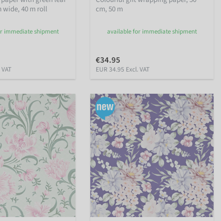
 wide, 40 m roll
cm, 50 m
or immediate shipment
available for immediate shipment
€34.95
. VAT
EUR 34.95 Excl. VAT