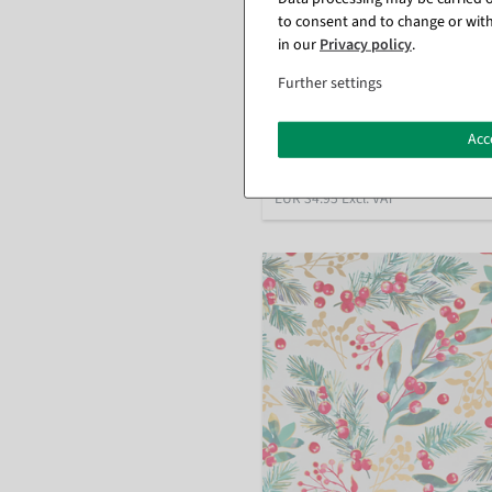
to consent and to change or with
Linen-look wrapping paper gold
in our
Privacy policy
.
cm, 50 m
Further settings
available for immediate shipme
Acc
€34.95
EUR 34.95 Excl. VAT