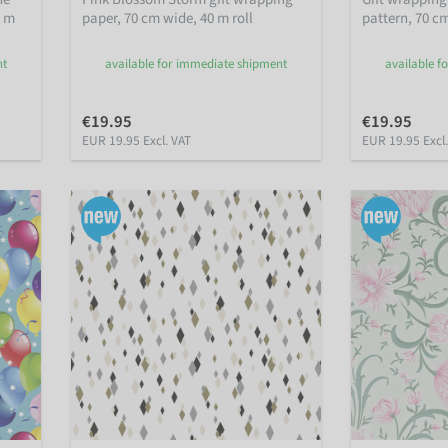
0 m
paper, 70 cm wide, 40 m roll
pattern, 70 cm
nt
available for immediate shipment
available f
€19.95
€19.95
EUR 19.95 Excl. VAT
EUR 19.95 Excl