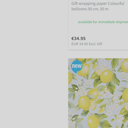
Gift wrapping paper Colourful
balloons 50 cm, 50 m
available for immediate shipme
€34.95
EUR 34.95 Excl. VAT