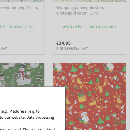
r winter twig 70 cm,
Wrapping paper gold stars
white/gold 50 cm, 50 m
or immediate shipment
available for immediate shipment
€34.95
. VAT
EUR 34.95 Excl. VAT
.g. IP address), e.g. to
to our website. Data processing
 or refused. There is a right not