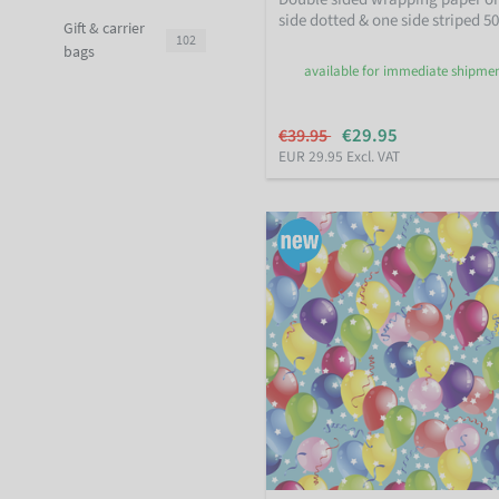
side dotted & one side striped 5
Gift & carrier
102
bags
available for immediate shipme
€29.95
€39.95
EUR 29.95 Excl. VAT