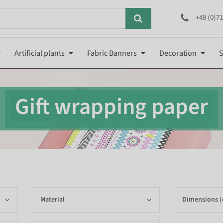
+49 (0)71
Artificial plants
Fabric Banners
Decoration
S
Gift wrapping paper
Material
Dimensions 