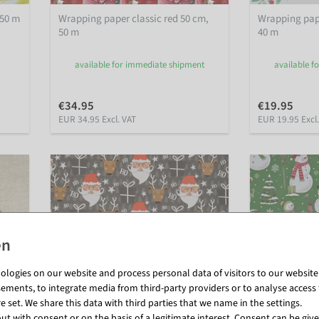
 50 m
Wrapping paper classic red 50 cm,
Wrapping pape
50 m
40 m
available for immediate shipment
available f
€34.95
€19.95
EUR 34.95 Excl. VAT
EUR 19.95 Excl
logies on our website and process personal data of visitors to our website (e
ements, to integrate media from third-party providers or to analyse access 
 set. We share this data with third parties that we name in the settings.
t with consent or on the basis of a legitimate interest. Consent can be given