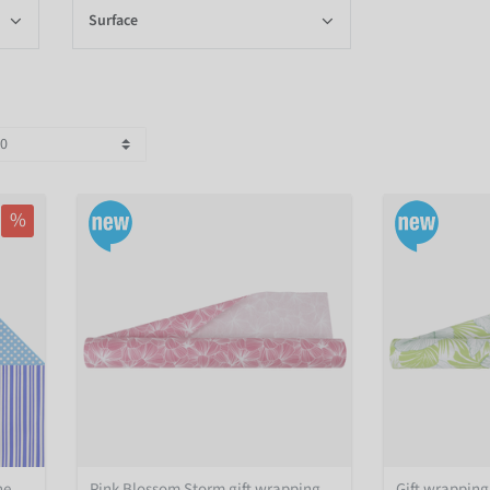
Surface
%
ne
Pink Blossom Storm gift wrapping
Gift wrapping