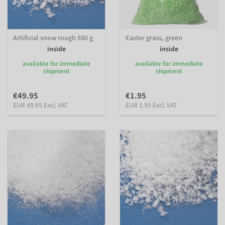
Artificial snow rough 580 g
Easter grass, green
inside
inside
available for immediate
available for immediate
shipment
shipment
€49.95
€1.95
EUR 49.95 Excl. VAT
EUR 1.95 Excl. VAT