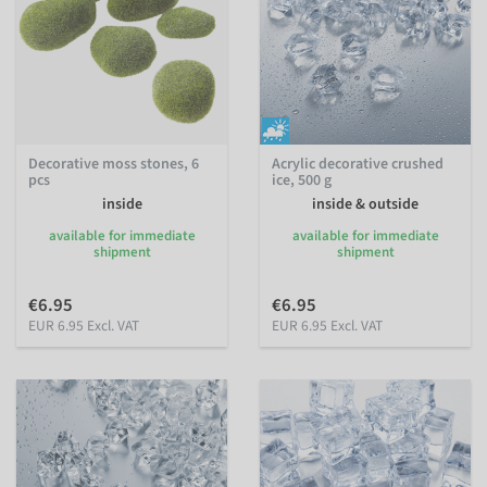
Decorative moss stones, 6
Acrylic decorative crushed
pcs
ice, 500 g
inside
inside & outside
available for immediate
available for immediate
shipment
shipment
€6.95
€6.95
EUR 6.95 Excl. VAT
EUR 6.95 Excl. VAT