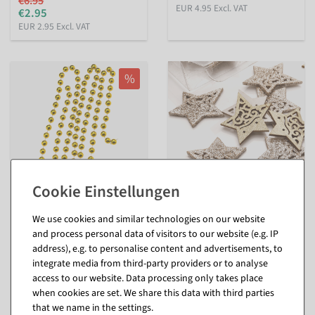
€6.95
EUR 4.95 Excl. VAT
€2.95
EUR 2.95 Excl. VAT
%
XXL Deco Pearl Necklace
Scattered wooden stars 72
We use cookies and similar technologies on our website
gold 270 cm
pieces 4 cm
and process personal data of visitors to our website (e.g. IP
available for immediate
available for immediate
address), e.g. to personalise content and advertisements, to
shipment
shipment
integrate media from third-party providers or to analyse
access to our website. Data processing only takes place
€10.95
€7.95
when cookies are set. We share this data with third parties
€4.95
EUR 10.95 Excl. VAT
that we name in the settings.
EUR 4.95 Excl. VAT