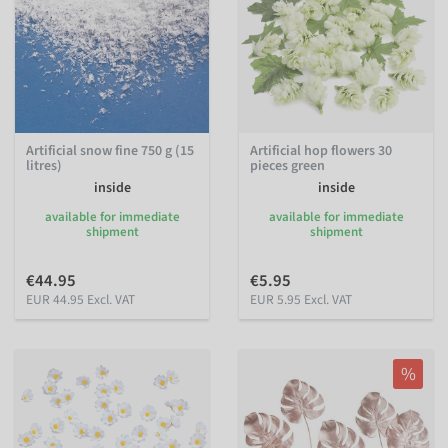
Artificial snow fine 750 g (15
Artificial hop flowers 30
litres)
pieces green
inside
inside
available for immediate
available for immediate
shipment
shipment
€44.95
€5.95
EUR 44.95 Excl. VAT
EUR 5.95 Excl. VAT
%