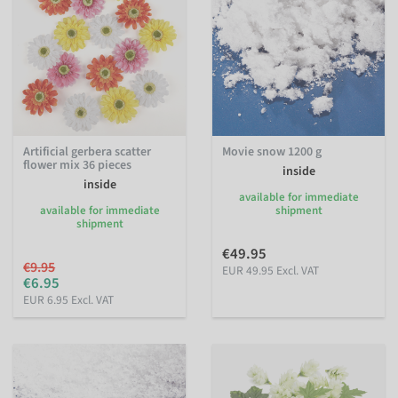
Artificial gerbera scatter
Movie snow 1200 g
flower mix 36 pieces
inside
inside
available for immediate
available for immediate
shipment
shipment
€49.95
€9.95
EUR 49.95 Excl. VAT
€6.95
EUR 6.95 Excl. VAT