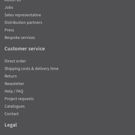
Jobs
Sales representative
Distribution partners
Press
Bespoke services
Customer service
Direct order
Shipping costs & delivery time
Return
Newsletter
Help / FAQ
Project requests
Catalogues
Contact
Legal