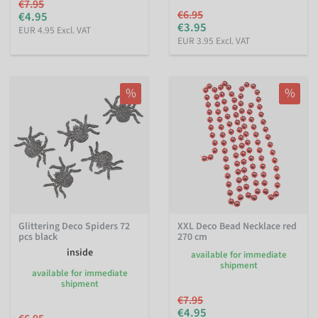
€7.95
€6.95
€4.95
€3.95
EUR 4.95 Excl. VAT
EUR 3.95 Excl. VAT
%
%
Glittering Deco Spiders 72
XXL Deco Bead Necklace red
pcs black
270 cm
inside
available for immediate
shipment
available for immediate
shipment
€7.95
€4.95