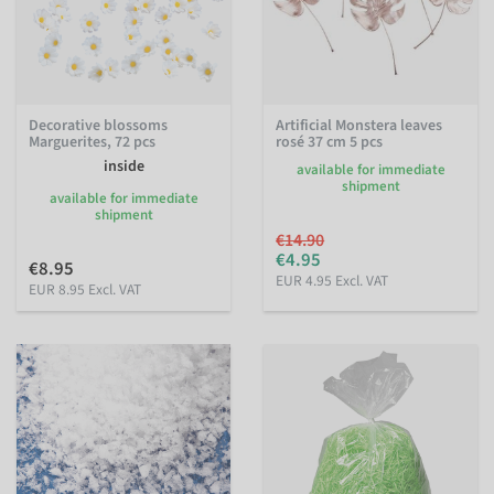
Decorative blossoms
Artificial Monstera leaves
Marguerites, 72 pcs
rosé 37 cm 5 pcs
inside
available for immediate
shipment
available for immediate
shipment
€14.90
€4.95
€8.95
EUR 4.95 Excl. VAT
EUR 8.95 Excl. VAT