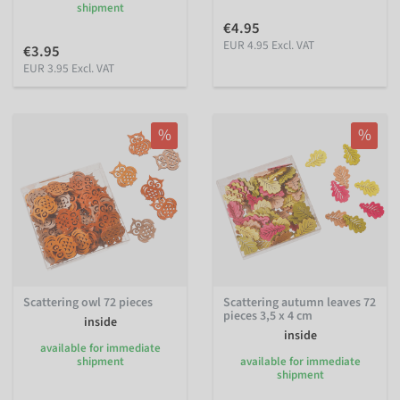
shipment
€4.95
EUR 4.95 Excl. VAT
€3.95
EUR 3.95 Excl. VAT
%
%
Scattering owl 72 pieces
Scattering autumn leaves 72
pieces 3,5 x 4 cm
inside
inside
available for immediate
shipment
available for immediate
shipment