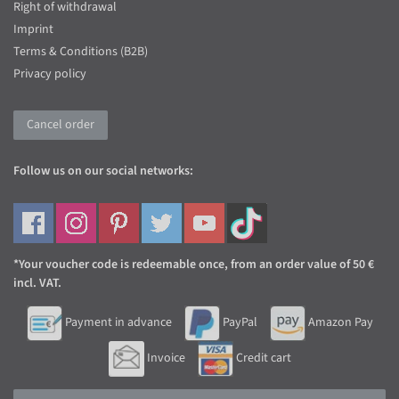
Right of withdrawal
Imprint
Terms & Conditions (B2B)
Privacy policy
Cancel order
Follow us on our social networks:
*Your voucher code is redeemable once, from an order value of 50 €
incl. VAT.
Payment in advance
PayPal
Amazon Pay
Invoice
Credit cart