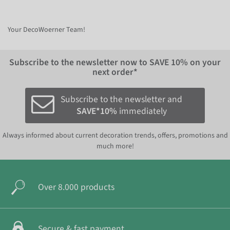
Your DecoWoerner Team!
Subscribe to the newsletter now to
SAVE 10%
on your
next order*
Subscribe to the newsletter and
SAVE*10%
immediately
Always informed about current decoration trends, offers, promotions and
much more!
Over 8.000 products
Secure & fast payment