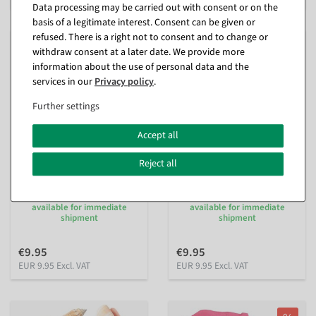
Data processing may be carried out with consent or on the
basis of a legitimate interest. Consent can be given or
refused. There is a right not to consent and to change or
withdraw consent at a later date. We provide more
information about the use of personal data and the
services in our
Privacy policy
.
Further settings
Accept all
Reject all
Decorative cherry blossoms
Decorative cherry blossoms
for scattering, white
for scattering, pink
available for immediate
available for immediate
shipment
shipment
€9.95
€9.95
EUR 9.95 Excl. VAT
EUR 9.95 Excl. VAT