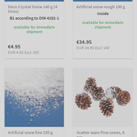
Deco Crystal Snow 140 g (4
Artificial snow rough 190 g
litres)
inside
B1 according to DIN 4102-1
available for immediate
available for immediate
shipment
shipment
€34.95
€4.95
EUR 34.95 Excl. VAT
EUR 4.95 Excl. VAT
Artificial snow fine 250 g
Scatter ware Pine cones, 6