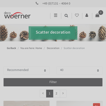
+49 (0)7131 – 4064 0
0
☰
Scatter decoration
Go Back
You are here: Home
Decoration
Scatter decoration
Filter
1
2