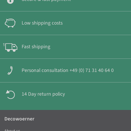
Low shipping costs
Fast shipping
Personal consultation +49 (0) 71 31 40 64 0
14 Day return policy
Decowoerner
About us