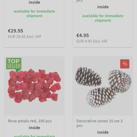
pcs
inside
inside
available for immediate
shipment
available for immediate
shipment
€29.95
€4.95
EUR 29.95 Excl. VAT
EUR 4.95 Excl. VAT
%
Rose petals red, 100 pcs
Decorative cones 15 cm 3
pcs
inside
inside
available for immediate