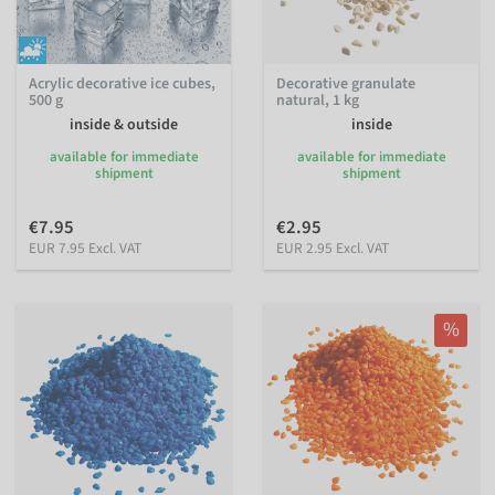
Acrylic decorative ice cubes,
Decorative granulate
500 g
natural, 1 kg
inside & outside
inside
available for immediate
available for immediate
shipment
shipment
€7.95
€2.95
EUR 7.95 Excl. VAT
EUR 2.95 Excl. VAT
%