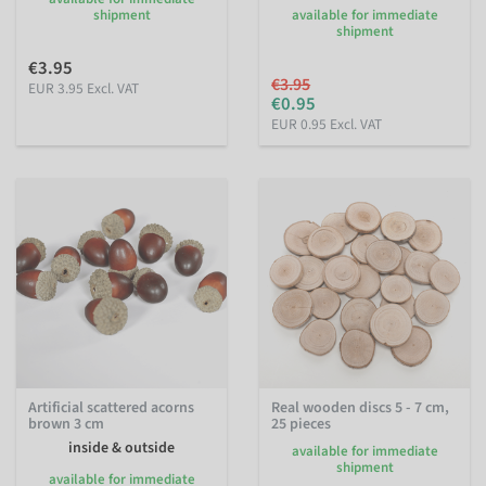
shipment
available for immediate
shipment
€3.95
€3.95
EUR 3.95 Excl. VAT
€0.95
EUR 0.95 Excl. VAT
Artificial scattered acorns
Real wooden discs 5 - 7 cm,
brown 3 cm
25 pieces
inside & outside
available for immediate
shipment
available for immediate