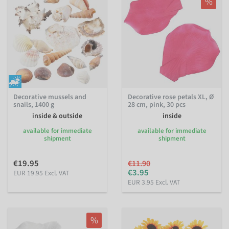
%
Decorative mussels and
Decorative rose petals XL, Ø
snails, 1400 g
28 cm, pink, 30 pcs
inside & outside
inside
available for immediate
available for immediate
shipment
shipment
€19.95
€11.90
€3.95
EUR 19.95 Excl. VAT
EUR 3.95 Excl. VAT
%