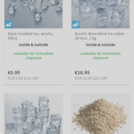
Deco Crushed Ice, acrylic,
Acrylic decorative ice cubes
500 g
30 mm, 1 kg
inside & outside
inside & outside
available for immediate
available for immediate
shipment
shipment
€5.95
€18.95
EUR 5.95 Excl. VAT
EUR 18.95 Excl. VAT