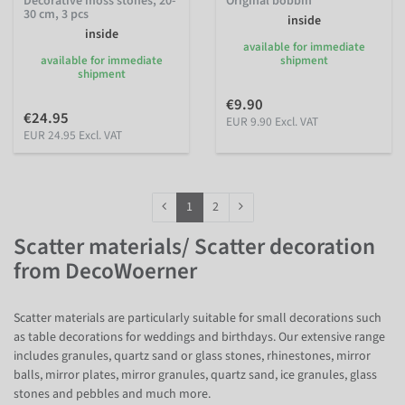
Decorative moss stones, 20-
Original bobbin
30 cm, 3 pcs
inside
inside
available for immediate
available for immediate
shipment
shipment
€9.90
€24.95
EUR 9.90 Excl. VAT
EUR 24.95 Excl. VAT
1
2
Scatter materials/ Scatter decoration
from DecoWoerner
Scatter materials are particularly suitable for small decorations such
as table decorations for weddings and birthdays. Our extensive range
includes granules, quartz sand or glass stones, rhinestones, mirror
balls, mirror plates, mirror granules, quartz sand, ice granules, glass
stones and pebbles and much more.