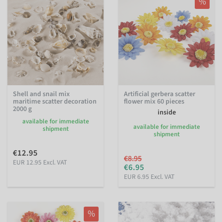
%
Shell and snail mix
Artificial gerbera scatter
maritime scatter decoration
flower mix 60 pieces
2000 g
inside
available for immediate
available for immediate
shipment
shipment
€12.95
€8.95
EUR 12.95 Excl. VAT
€6.95
EUR 6.95 Excl. VAT
%