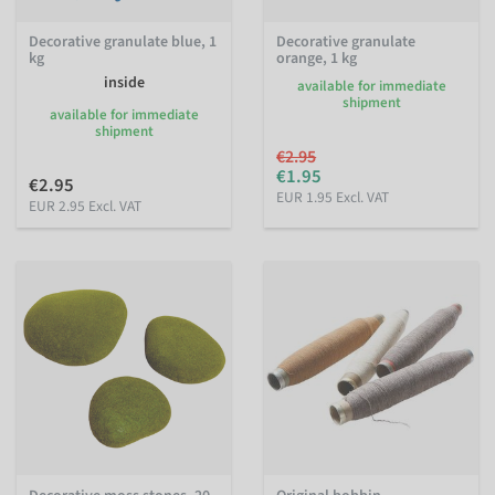
Decorative granulate blue, 1
Decorative granulate
kg
orange, 1 kg
inside
available for immediate
shipment
available for immediate
shipment
€2.95
€1.95
€2.95
EUR 1.95 Excl. VAT
EUR 2.95 Excl. VAT