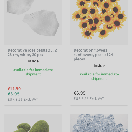
Decorative rose petals XL, Ø
Decoration flowers
28 cm, white, 30 pcs
sunflowers, pack of 24
pieces
inside
inside
available for immediate
shipment
available for immediate
shipment
€11.90
€6.95
€3.95
EUR 6.95 Excl. VAT
EUR 3.95 Excl. VAT