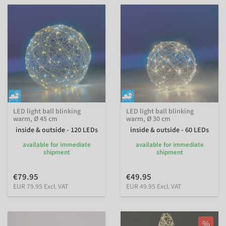
LED light ball blinking
LED light ball blinking
warm, Ø 45 cm
warm, Ø 30 cm
inside & outside - 120 LEDs
inside & outside - 60 LEDs
available for immediate
available for immediate
shipment
shipment
€79.95
€49.95
EUR 79.95 Excl. VAT
EUR 49.95 Excl. VAT
%