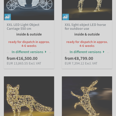
XXL LED Light Object
XXL light object LED horse
Carriage 550 cm
for outdoor use
inside & outside
inside & outside
ready for dispatch in approx.
ready for dispatch in approx.
4-6 weeks
4-6 weeks
In different versions
In different versions
from €16,500.00
from €8,799.00
EUR 13,865.55 Excl. VAT
EUR 7,394.12 Excl. VAT