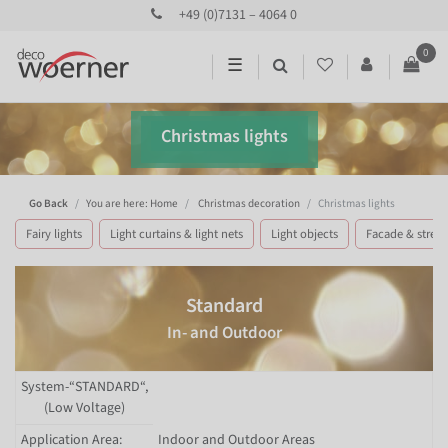
+49 (0)7131 – 4064 0
0
☰
Christmas lights
Go Back
You are here: Home
Christmas decoration
Christmas lights
Fairy lights
Light curtains & light nets
Light objects
Facade & street 
Standard
In- and Outdoor
System-“STANDARD“,
(Low Voltage)
Application Area:
Indoor and Outdoor Areas