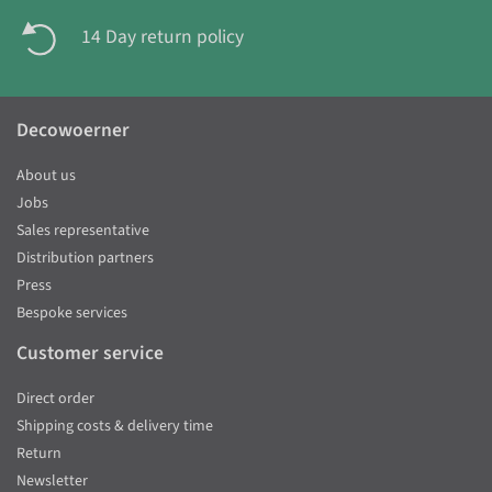
14 Day return policy
Decowoerner
About us
Jobs
Sales representative
Distribution partners
Press
Bespoke services
Customer service
Direct order
Shipping costs & delivery time
Return
Newsletter