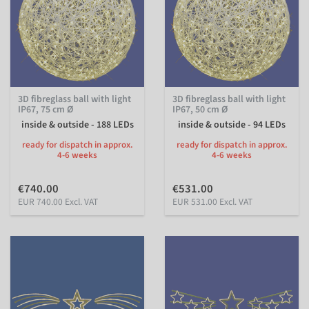
3D fibreglass ball with light
3D fibreglass ball with light
IP67, 75 cm Ø
IP67, 50 cm Ø
inside & outside - 188 LEDs
inside & outside - 94 LEDs
ready for dispatch in approx.
ready for dispatch in approx.
4-6 weeks
4-6 weeks
€740.00
€531.00
EUR 740.00 Excl. VAT
EUR 531.00 Excl. VAT