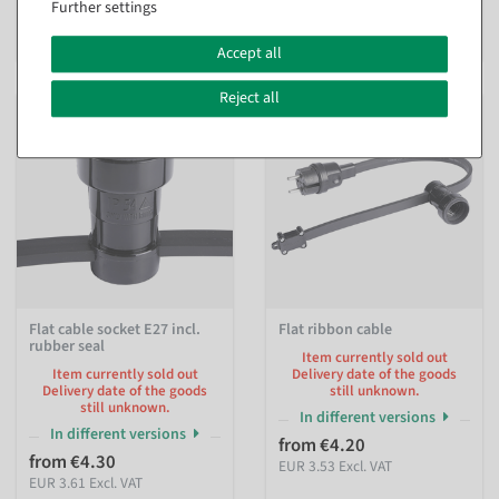
Further settings
EUR 2.77 Excl. VAT
€590.00
EUR 590.00 Excl. VAT
Accept all
Reject all
Flat cable socket E27 incl.
Flat ribbon cable
rubber seal
Item currently sold out
Item currently sold out
Delivery date of the goods
Delivery date of the goods
still unknown.
still unknown.
In different versions
In different versions
from €4.20
from €4.30
EUR 3.53 Excl. VAT
EUR 3.61 Excl. VAT