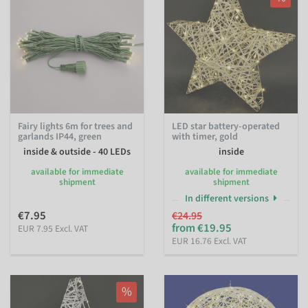
Fairy lights 6m for trees and
LED star battery-operated
garlands IP44, green
with timer, gold
inside & outside - 40 LEDs
inside
available for immediate
available for immediate
shipment
shipment
In different versions
€7.95
€24.95
from €19.95
EUR 7.95 Excl. VAT
EUR 16.76 Excl. VAT
%