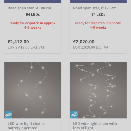
Road span star, Ø 100 cm
Road span star, Ø 125 cm
94 LEDs
74 LEDs
ready for dispatch in approx.
ready for dispatch in approx.
4-6 weeks
4-6 weeks
€2,412.00
€2,020.00
EUR 2,412.00 Excl. VAT
EUR 2,020.00 Excl. VAT
LED wire light chains
LED wire light chain with
battery operated
lots of light