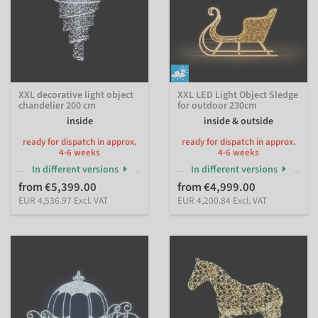
XXL decorative light object
XXL LED Light Object Sledge
chandelier 200 cm
for outdoor 230cm
inside
inside & outside
ready for dispatch in approx.
ready for dispatch in approx.
4-6 weeks
4-6 weeks
In different versions
In different versions
from €5,399.00
from €4,999.00
EUR 4,536.97 Excl. VAT
EUR 4,200.84 Excl. VAT