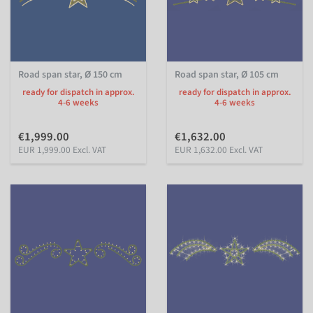
Road span star, Ø 150 cm
Road span star, Ø 105 cm
ready for dispatch in approx.
ready for dispatch in approx.
4-6 weeks
4-6 weeks
€1,999.00
€1,632.00
EUR 1,999.00 Excl. VAT
EUR 1,632.00 Excl. VAT