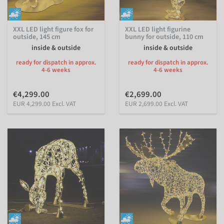
XXL LED light figure fox for
XXL LED light figurine
outside, 145 cm
bunny for outside, 110 cm
inside & outside
inside & outside
ready for dispatch in approx.
ready for dispatch in approx.
4-6 weeks
4-6 weeks
€4,299.00
€2,699.00
EUR 4,299.00 Excl. VAT
EUR 2,699.00 Excl. VAT