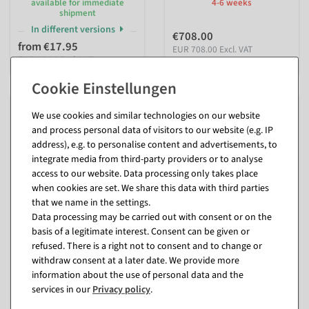
available for immediate
4-6 weeks
shipment
In different versions
€708.00
from €17.95
EUR 708.00 Excl. VAT
EUR 15.08 Excl. VAT
We use cookies and similar technologies on our website
and process personal data of visitors to our website (e.g. IP
address), e.g. to personalise content and advertisements, to
integrate media from third-party providers or to analyse
access to our website. Data processing only takes place
when cookies are set. We share this data with third parties
that we name in the settings.
Data processing may be carried out with consent or on the
basis of a legitimate interest. Consent can be given or
Star 6-pointed, 135 x 150 cm
LED drop lamp E27
refused. There is a right not to consent and to change or
24 LEDs
available for immediate
withdraw consent at a later date. We provide more
shipment
information about the use of personal data and the
ready for dispatch in approx.
In different versions
4-6 weeks
services in our
Privacy policy
.
from €3.30