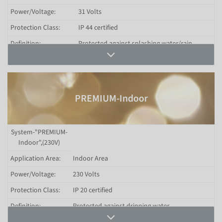
Power/Voltage:
31 Volts
Protection Class:
IP 44 certified
Definition:
Protected against splashing water/rain
Shorter lighting installations for both private
Areas of Use:
and commercial use (Indoor and Outdoor)
Chains, curtain lights (Icicle-Light),
System Scope:
distribution and extension cables
PREMIUM-Indoor
Price Range:
Lower price segment
Filter by Protection Class
System-"PREMIUM-
Indoor",(230V)
Application Area:
Indoor Area
Power/Voltage:
230 Volts
Protection Class:
IP 20 certified
Definition:
Protected against dripping water