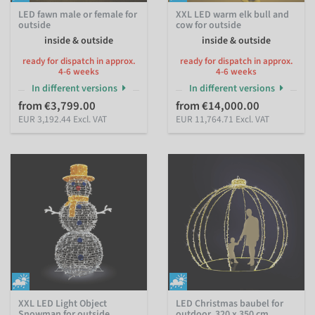
LED fawn male or female for
XXL LED warm elk bull and
outside
cow for outside
inside & outside
inside & outside
ready for dispatch in approx.
ready for dispatch in approx.
4-6 weeks
4-6 weeks
In different versions
In different versions
from €3,799.00
from €14,000.00
EUR 3,192.44 Excl. VAT
EUR 11,764.71 Excl. VAT
XXL LED Light Object
LED Christmas baubel for
Snowman for outside
outdoor, 320 x 350 cm