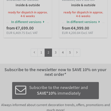
inside & outside
inside & outside
ready for dispatch in approx.
ready for dispatch in approx.
4-6 weeks
4-6 weeks
In different versions
In different versions
from €7,699.00
from €4,999.00
EUR 6,469.75 Excl. VAT
EUR 4,200.84 Excl. VAT
1
2
3
4
5
Subscribe to the newsletter now to
SAVE 10%
on your
next order*
Subscribe to the newsletter and
SAVE*10%
immediately
Always informed about current decoration trends, offers, promotions and
much more!