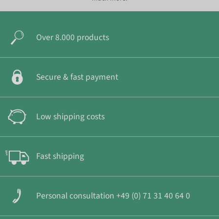
Over 8.000 products
Secure & fast payment
Low shipping costs
Fast shipping
Personal consultation +49 (0) 71 31 40 64 0