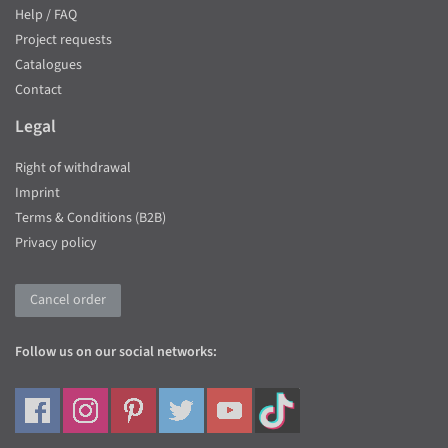
Help / FAQ
Project requests
Catalogues
Contact
Legal
Right of withdrawal
Imprint
Terms & Conditions (B2B)
Privacy policy
Cancel order
Follow us on our social networks: