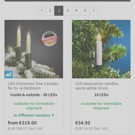
Filter by Protection Class
1
2
3
4
5
LED Christmas Tree Candles
LED decoration candles
for In- & Outdoors
warm white 10 cm
inside & outside - 30 LEDs
10 LEDs
available for immediate
available for immediate
shipment
shipment
In different versions
from €319.00
€34.95
EUR 268.07 Excl. VAT
EUR 34.95 Excl. VAT