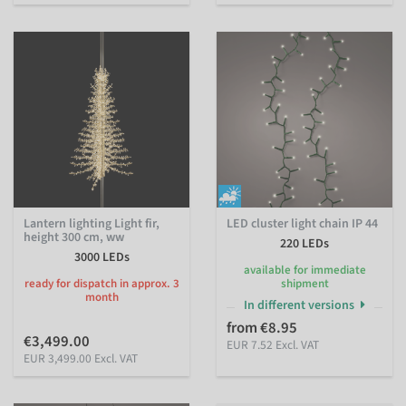
Lantern lighting Light fir,
LED cluster light chain IP 44
height 300 cm, ww
220 LEDs
3000 LEDs
available for immediate
ready for dispatch in approx. 3
shipment
month
In different versions
from €8.95
€3,499.00
EUR 7.52 Excl. VAT
EUR 3,499.00 Excl. VAT