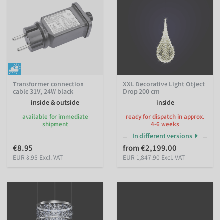
Transformer connection
XXL Decorative Light Object
cable 31V, 24W black
Drop 200 cm
inside & outside
inside
available for immediate
ready for dispatch in approx.
shipment
4-6 weeks
In different versions
€8.95
from €2,199.00
EUR 8.95 Excl. VAT
EUR 1,847.90 Excl. VAT