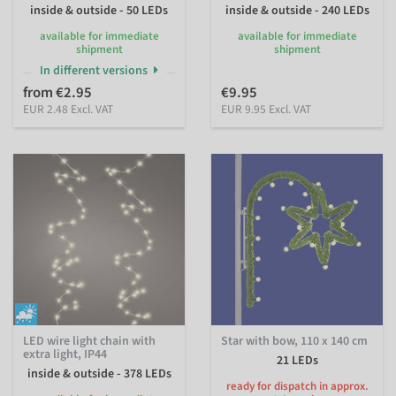
inside & outside - 50 LEDs
inside & outside - 240 LEDs
available for immediate
available for immediate
shipment
shipment
In different versions
from €2.95
€9.95
EUR 2.48 Excl. VAT
EUR 9.95 Excl. VAT
LED wire light chain with
Star with bow, 110 x 140 cm
extra light, IP44
21 LEDs
inside & outside - 378 LEDs
ready for dispatch in approx.