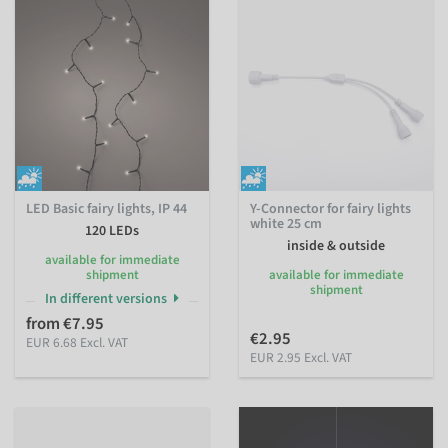
LED Basic fairy lights, IP 44
Y-Connector for fairy lights
white 25 cm
120 LEDs
inside & outside
available for immediate
shipment
available for immediate
shipment
In different versions
from €7.95
€2.95
EUR 6.68 Excl. VAT
EUR 2.95 Excl. VAT