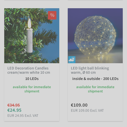
%
LED Decoration Candles
LED light ball blinking
cream/warm white 10 cm
warm, Ø 60 cm
10 LEDs
inside & outside - 200 LEDs
available for immediate
available for immediate
shipment
shipment
€109.00
€34.95
€24.95
EUR 109.00 Excl. VAT
EUR 24.95 Excl. VAT