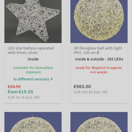
LED star battery-operated
3D fibreglass ball with light
with timer, silver
IP67, 100 cm Ø
inside
inside & outside - 282 LEDs
available for immediate
ready for dispatch in approx.
shipment
4-6 weeks
In different versions
€983.00
€24.95
from €19.95
EUR 983.00 Excl. VAT
EUR 16.76 Excl. VAT