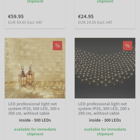
shipment
shipment
€59.95
€24.95
EUR 59.95 Excl. VAT
EUR 24.95 Excl. VAT
%
%
LED professional light net
LED professional light net
system IP20, 500 LED, 300 x
system IP20, 300 LED, 200 x
300 cm, without cable
200 cm, without cable
inside - 500 LEDs
inside - 300 LEDs
available for immediate
available for immediate
shipment
shipment