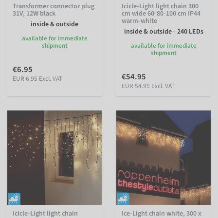
Transformer connector plug
Icicle-Light light chain 300
31V, 12W black
cm wide 60-80-100 cm IP44
warm-white
inside & outside
inside & outside - 240 LEDs
available for immediate
shipment
available for immediate
shipment
€6.95
€54.95
EUR 6.95 Excl. VAT
EUR 54.95 Excl. VAT
Icicle-Light light chain
Ice-Light chain white, 300 x