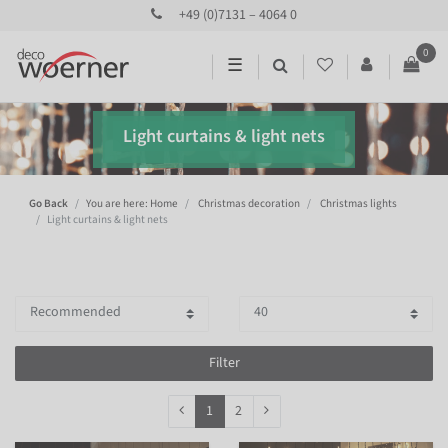
+49 (0)7131 – 4064 0
0
☰
Light curtains & light nets
Go Back
You are here: Home
Christmas decoration
Christmas lights
Light curtains & light nets
Filter
1
2