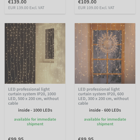
€139.00
€109.00
EUR 139.00 Excl. VAT
EUR 109.00 Excl. VAT
LED professional light
LED professional light
curtain system IP20, 1000
curtain system IP20, 600
LED, 500 x 200 cm, without
LED, 300 x 200 cm, without
cable
cable
inside - 1000 LEDs
inside - 600 LEDs
available for immediate
available for immediate
shipment
shipment
€99.95
€89.95