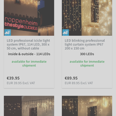
LED professional icicle light
LED blinking professional
system IP67, 114 LED, 300 x
light curtain system IP67
50 cm, without cable
200 x 150 cm
inside & outside - 114 LEDs
300 LEDs
available for immediate
available for immediate
shipment
shipment
€39.95
€89.95
EUR 39.95 Excl. VAT
EUR 89.95 Excl. VAT