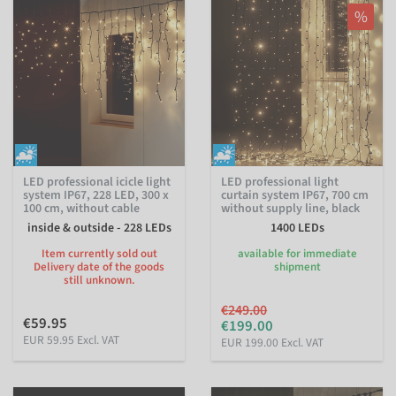
%
LED professional icicle light
LED professional light
system IP67, 228 LED, 300 x
curtain system IP67, 700 cm
100 cm, without cable
without supply line, black
inside & outside - 228 LEDs
1400 LEDs
Item currently sold out
available for immediate
Delivery date of the goods
shipment
still unknown.
€249.00
€59.95
€199.00
EUR 59.95 Excl. VAT
EUR 199.00 Excl. VAT