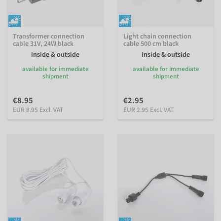
Transformer connection
Light chain connection
cable 31V, 24W black
cable 500 cm black
inside & outside
inside & outside
available for immediate
available for immediate
shipment
shipment
€8.95
€2.95
EUR 8.95 Excl. VAT
EUR 2.95 Excl. VAT