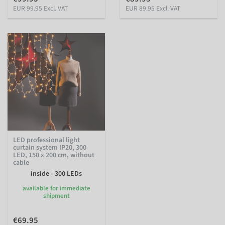
EUR 99.95 Excl. VAT
EUR 89.95 Excl. VAT
LED professional light
curtain system IP20, 300
LED, 150 x 200 cm, without
cable
inside - 300 LEDs
available for immediate
shipment
€69.95