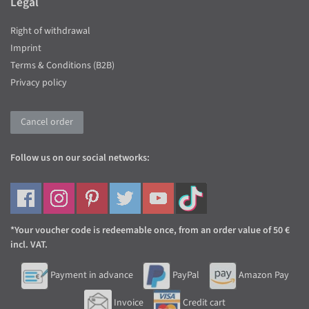
Legal
Right of withdrawal
Imprint
Terms & Conditions (B2B)
Privacy policy
Cancel order
Follow us on our social networks:
*Your voucher code is redeemable once, from an order value of 50 €
incl. VAT.
Payment in advance
PayPal
Amazon Pay
Invoice
Credit cart