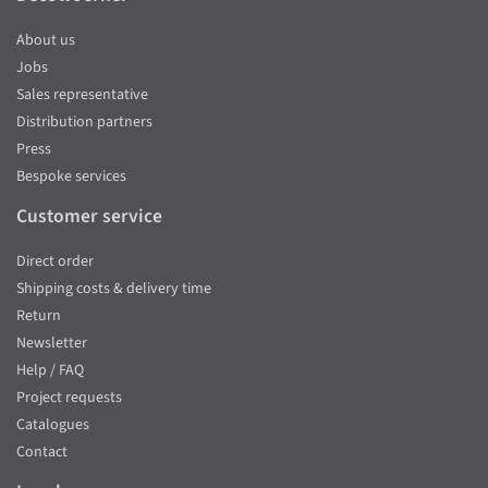
About us
Jobs
Sales representative
Distribution partners
Press
Bespoke services
Customer service
Direct order
Shipping costs & delivery time
Return
Newsletter
Help / FAQ
Project requests
Catalogues
Contact