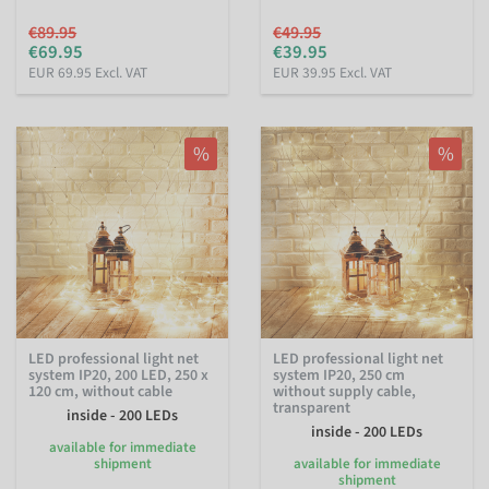
€89.95
€49.95
€69.95
€39.95
EUR 69.95 Excl. VAT
EUR 39.95 Excl. VAT
%
%
LED professional light net
LED professional light net
system IP20, 200 LED, 250 x
system IP20, 250 cm
120 cm, without cable
without supply cable,
transparent
inside - 200 LEDs
inside - 200 LEDs
available for immediate
shipment
available for immediate
shipment