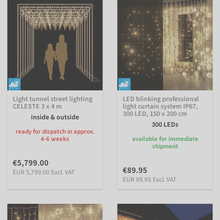
Light tunnel street lighting
LED blinking professional
CELESTE 3 x 4 m
light curtain system IP67,
300 LED, 150 x 200 cm
inside & outside
300 LEDs
ready for dispatch in approx.
4-6 weeks
available for immediate
shipment
€5,799.00
€89.95
EUR 5,799.00 Excl. VAT
EUR 89.95 Excl. VAT