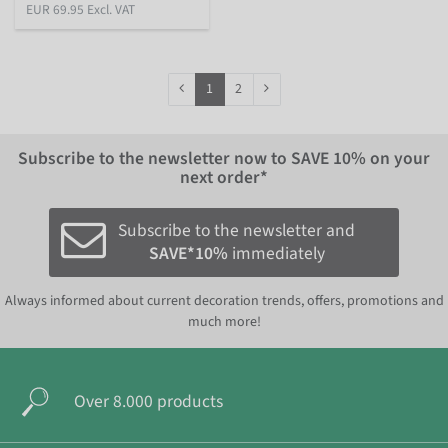
EUR 69.95 Excl. VAT
1
2
Subscribe to the newsletter now to
SAVE 10%
on your
next order*
Subscribe to the newsletter and
SAVE*10%
immediately
Always informed about current decoration trends, offers, promotions and
much more!
Over 8.000 products