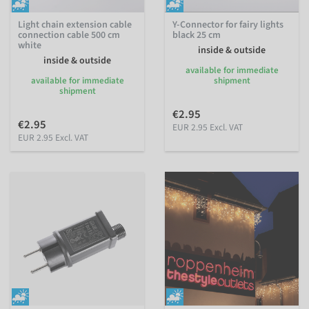
Light chain extension cable
Y-Connector for fairy lights
connection cable 500 cm
black 25 cm
white
inside & outside
inside & outside
available for immediate
available for immediate
shipment
shipment
€2.95
€2.95
EUR 2.95 Excl. VAT
EUR 2.95 Excl. VAT