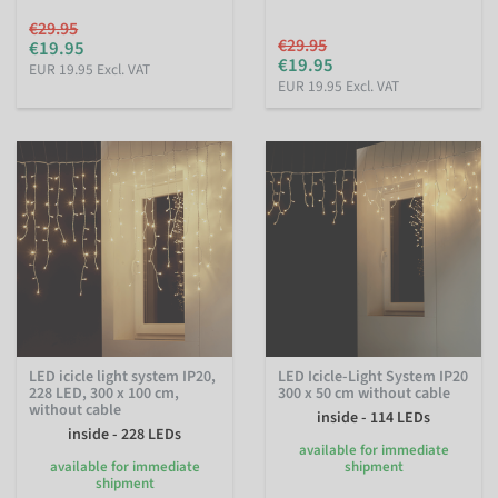
€29.95
€29.95
€19.95
€19.95
EUR 19.95 Excl. VAT
EUR 19.95 Excl. VAT
LED icicle light system IP20,
LED Icicle-Light System IP20
228 LED, 300 x 100 cm,
300 x 50 cm without cable
without cable
inside - 114 LEDs
inside - 228 LEDs
available for immediate
available for immediate
shipment
shipment