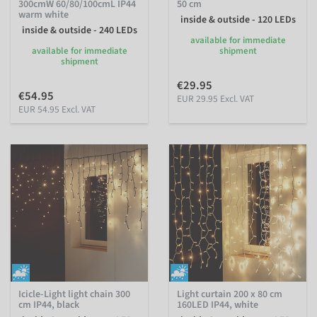
300cmW 60/80/100cmL IP44
50 cm
warm white
inside & outside - 120 LEDs
inside & outside - 240 LEDs
available for immediate
available for immediate
shipment
shipment
€29.95
€54.95
EUR 29.95 Excl. VAT
EUR 54.95 Excl. VAT
Icicle-Light light chain 300
Light curtain 200 x 80 cm
cm IP44, black
160LED IP44, white