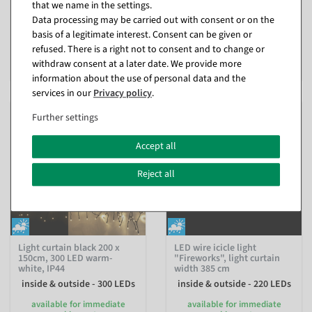
that we name in the settings.
shipment
available for immediate
shipment
Data processing may be carried out with consent or on the
basis of a legitimate interest. Consent can be given or
€34.95
refused. There is a right not to consent and to change or
€59.95
EUR 34.95 Excl. VAT
withdraw consent at a later date. We provide more
EUR 59.95 Excl. VAT
information about the use of personal data and the
services in our
Privacy policy
.
Further settings
Accept all
Reject all
Light curtain black 200 x
LED wire icicle light
150cm, 300 LED warm-
"Fireworks", light curtain
white, IP44
width 385 cm
inside & outside - 300 LEDs
inside & outside - 220 LEDs
available for immediate
available for immediate