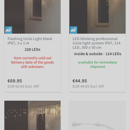
Flashing Icicle Light black
LED blinking professional
IP67, 3 x 1 m
icicle light system IP67, 114
LED, 300 x 50 cm
228 LEDs
inside & outside - 114 LEDs
Item currently sold out
Delivery date of the goods
available for immediate
still unknown.
shipment
€69.95
€44.95
EUR 69.95 Excl. VAT
EUR 44.95 Excl. VAT