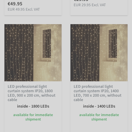
€49.95
EUR 29.95 Excl. VAT
EUR 49.95 Excl. VAT
LED professional light
LED professional light
curtain system IP20, 1800
curtain system IP20, 1400
LED, 900 x 200 cm, without
LED, 700 x 200 cm, without
cable
cable
inside - 1800 LEDs
inside - 1400 LEDs
available for immediate
available for immediate
shipment
shipment