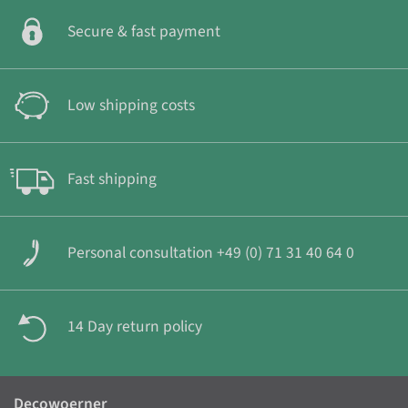
Secure & fast payment
Low shipping costs
Fast shipping
Personal consultation +49 (0) 71 31 40 64 0
14 Day return policy
Decowoerner