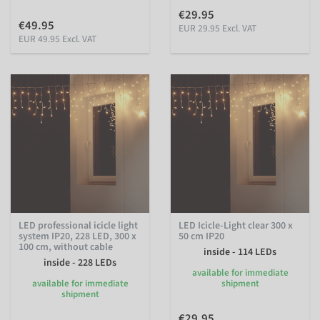
€29.95
€49.95
EUR 29.95 Excl. VAT
EUR 49.95 Excl. VAT
LED professional icicle light
LED Icicle-Light clear 300 x
system IP20, 228 LED, 300 x
50 cm IP20
100 cm, without cable
inside - 114 LEDs
inside - 228 LEDs
available for immediate
available for immediate
shipment
shipment
€29.95