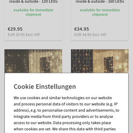
inside & outside - 120 LEDs
inside & outside - 160 LEDs
available for immediate
available for immediate
shipment
shipment
€29.95
€34.95
EUR 29.95 Excl. VAT
EUR 34.95 Excl. VAT
We use cookies and similar technologies on our website
and process personal data of visitors to our website (e.g. IP
address), e.g. to personalise content and advertisements, to
Light curtain 200 x 80 cm
Light curtain white 200 x
integrate media from third-party providers or to analyse
160 LED IP44, black
150cm 300 LED warm-white
IP44
access to our website. Data processing only takes place
inside & outside - 160 LEDs
inside & outside - 300 LEDs
when cookies are set. We share this data with third parties
available for immediate