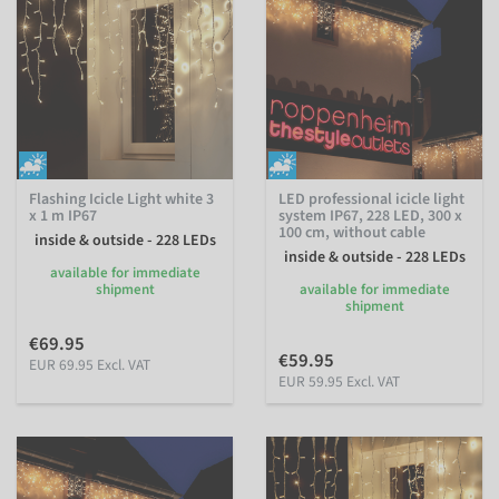
Flashing Icicle Light white 3
LED professional icicle light
x 1 m IP67
system IP67, 228 LED, 300 x
100 cm, without cable
inside & outside - 228 LEDs
inside & outside - 228 LEDs
available for immediate
shipment
available for immediate
shipment
€69.95
€59.95
EUR 69.95 Excl. VAT
EUR 59.95 Excl. VAT