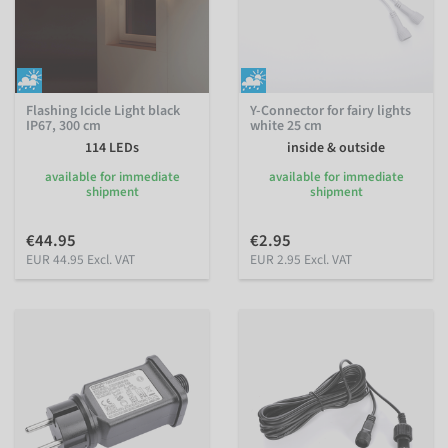
Flashing Icicle Light black
Y-Connector for fairy lights
IP67, 300 cm
white 25 cm
114 LEDs
inside & outside
available for immediate
available for immediate
shipment
shipment
€44.95
€2.95
EUR 44.95 Excl. VAT
EUR 2.95 Excl. VAT