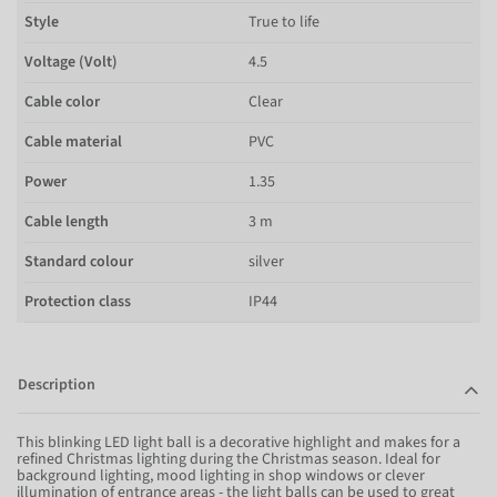
Style
True to life
Voltage (Volt)
4.5
Cable color
Clear
Cable material
PVC
Power
1.35
Cable length
3 m
Standard colour
silver
Protection class
IP44
Description
This blinking LED light ball is a decorative highlight and makes for a
refined Christmas lighting during the Christmas season. Ideal for
background lighting, mood lighting in shop windows or clever
illumination of entrance areas - the light balls can be used to great