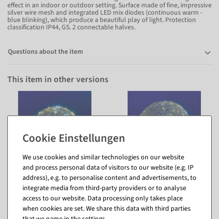
effect in an indoor or outdoor setting. Surface made of fine, impressive
silver wire mesh and integrated LED mix diodes (continuous warm -
blue blinking), which produce a beautiful play of light. Protection
classification IP44, GS. 2 connectable halves.
Questions about the item
This item in other versions
We use cookies and similar technologies on our website
and process personal data of visitors to our website (e.g. IP
address), e.g. to personalise content and advertisements, to
integrate media from third-party providers or to analyse
access to our website. Data processing only takes place
when cookies are set. We share this data with third parties
that we name in the settings.