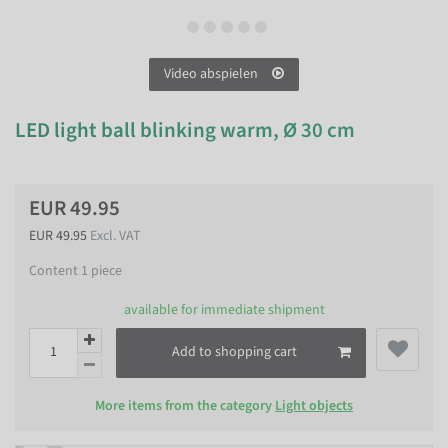
Video abspielen
LED light ball blinking warm, Ø 30 cm
EUR 49.95
EUR 49.95
Excl. VAT
Content
1
piece
available for immediate shipment
Add to shopping cart
More items from the category
Light objects