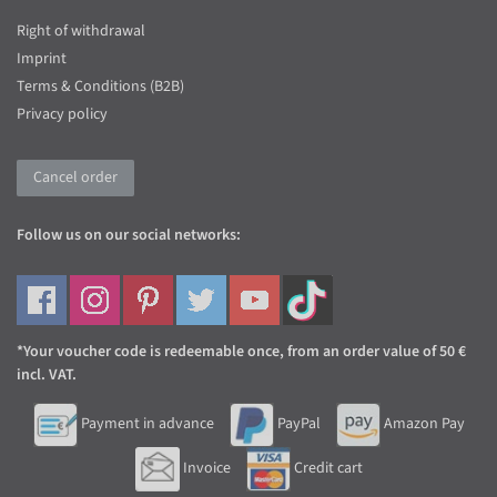
Right of withdrawal
Imprint
Terms & Conditions (B2B)
Privacy policy
Cancel order
Follow us on our social networks:
*Your voucher code is redeemable once, from an order value of 50 €
incl. VAT.
Payment in advance
PayPal
Amazon Pay
Invoice
Credit cart