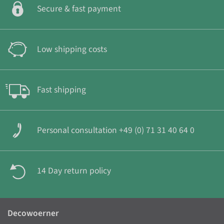
Secure & fast payment
Low shipping costs
Fast shipping
Personal consultation +49 (0) 71 31 40 64 0
14 Day return policy
Decowoerner