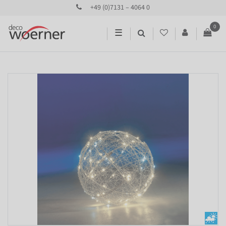
+49 (0)7131 – 4064 0
0
☰