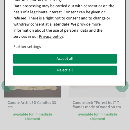
Data processing may be carried out with consent or on the
basis of a legitimate interest. Consent can be given or
refused. There is a right not to consent and to change or
withdraw consent at a later date. We provide more
Matching items for this product (8)
information about the use of personal data and the
services in our
Privacy policy
.
Further settings
%
Accept all
Reject all
Candle Arch LED Candles 33
Candle arch "Forest hut" 7
cm
flames made of wood 58 cm
available for immediate
available for immediate
shipment
shipment