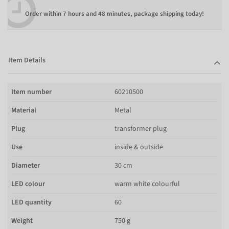
Order within
7 hours and 48 minutes
, package shipping today!
Item Details
Item number
60210500
Material
Metal
Plug
transformer plug
Use
inside & outside
Diameter
30 cm
LED colour
warm white colourful
LED quantity
60
Weight
750 g