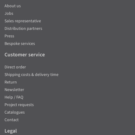
About us
Jobs
Sales representative
Distribution partners
Press
Bespoke services
Customer service
Direct order
Shipping costs & delivery time
Return
Newsletter
Help / FAQ
Project requests
Catalogues
Contact
Legal