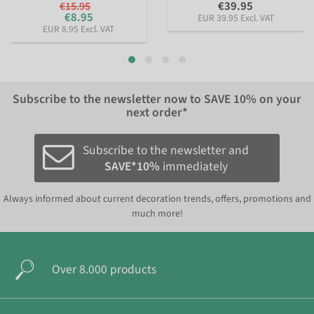
€39.95
€15.95
€8.95
EUR 39.95 Excl. VAT
EUR 8.95 Excl. VAT
Subscribe to the newsletter now to
SAVE 10%
on your
next order*
Subscribe to the newsletter and
SAVE*10%
immediately
Always informed about current decoration trends, offers, promotions and
much more!
Over 8.000 products