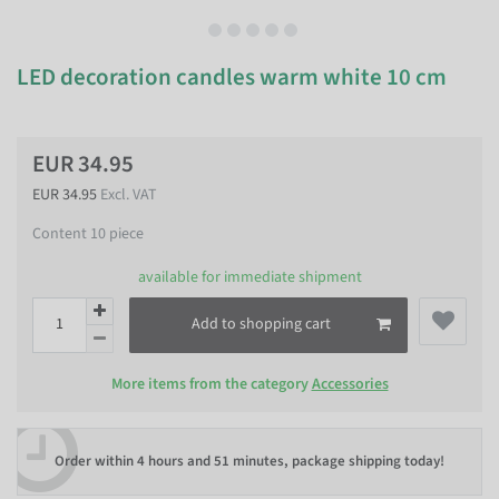
LED decoration candles warm white 10 cm
EUR 34.95
EUR 34.95
Excl. VAT
Content
10
piece
available for immediate shipment
Add to shopping cart
More items from the category
Accessories
Order within
4 hours and 51 minutes
, package shipping today!