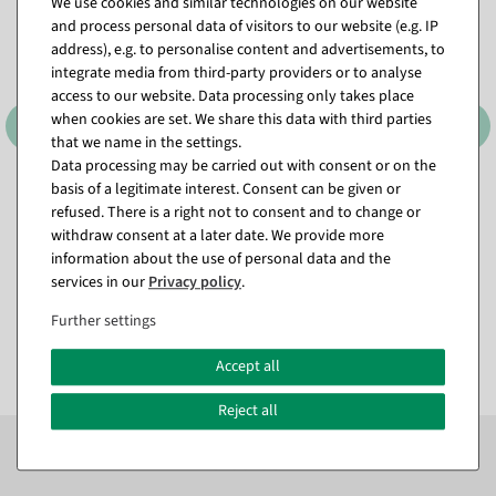
We use cookies and similar technologies on our website
and process personal data of visitors to our website (e.g. IP
address), e.g. to personalise content and advertisements, to
integrate media from third-party providers or to analyse
access to our website. Data processing only takes place
when cookies are set. We share this data with third parties
that we name in the settings.
Data processing may be carried out with consent or on the
basis of a legitimate interest. Consent can be given or
Storage bag for Christmas
Light chain 18m for trees
refused. There is a right not to consent and to change or
trees up to 240 cm
and garlands IP44, green
withdraw consent at a later date. We provide more
available for immediate
available for immediate
information about the use of personal data and the
shipment
shipment
services in our
Privacy policy
.
€17.95
€16.95
Further settings
EUR 17.95 Excl. VAT
EUR 16.95 Excl. VAT
Accept all
Reject all
Subscribe to the newsletter now to
SAVE 10%
on your
next order*