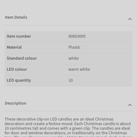
Item Details
Item number
80003095
Material
Plastic
Standard colour
white
LED colour
warm white
LED quantity
10
Description
These decorative clip-on LED candles are an ideal Christmas
decoration and create a festive mood. Each Christmas candle is about
10 centimetres tall and comes with a green clip. The candles are ideal
for door and window decorations, or traditionally on the Christmas