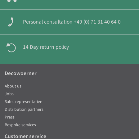
Personal consultation +49 (0) 71 31 40 64 0
14 Day return policy
Decowoerner
About us
Jobs
Sales representative
Distribution partners
Press
Bespoke services
Customer service