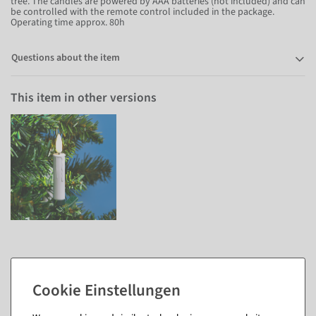
tree. The candles are powered by AAA batteries (not included) and can
be controlled with the remote control included in the package.
Operating time approx. 80h
Questions about the item
This item in other versions
Matching items for this product (7)