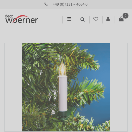
+49 (0)7131 – 4064 0
0
☰