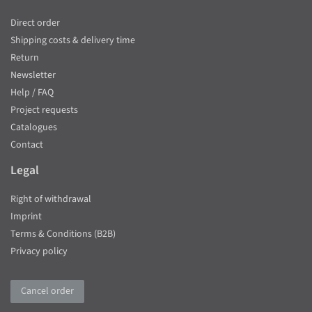
Direct order
Shipping costs & delivery time
Return
Newsletter
Help / FAQ
Project requests
Catalogues
Contact
Legal
Right of withdrawal
Imprint
Terms & Conditions (B2B)
Privacy policy
Cancel order