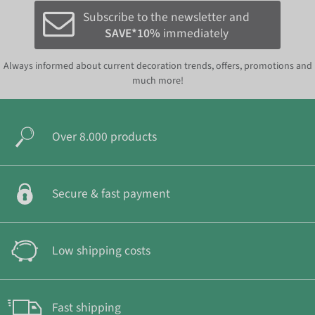
Subscribe to the newsletter and
SAVE*10%
immediately
Always informed about current decoration trends, offers, promotions and
much more!
Over 8.000 products
Secure & fast payment
Low shipping costs
Fast shipping