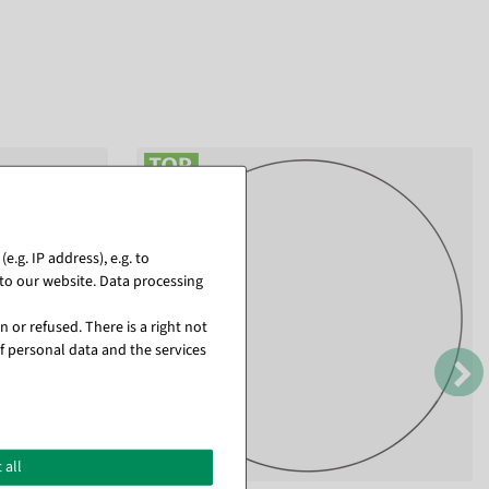
.g. IP address), e.g. to
to our website. Data processing
 or refused. There is a right not
f personal data and the services
 all