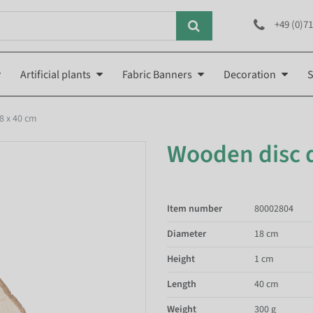
+49 (0)71
Artificial plants
Fabric Banners
Decoration
S
8 x 40 cm
Wooden disc d
Item number
80002804
Diameter
18 cm
Height
1 cm
Length
40 cm
Weight
300 g