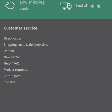
Low shipping
Fast shipping
costs
Customer service
Direct order
Shipping costs & delivery time
Return
Newsletter
Help / FAQ
Project requests
Catalogues
Contact