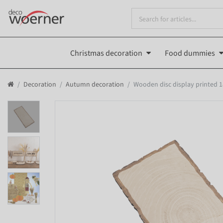
Christmas decoration
Food dummies
Decoration
Autumn decoration
Wooden disc display printed 1