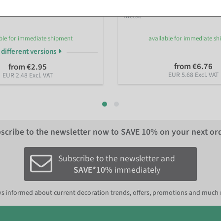
tal rings with jute hanger in
Decorative ring, black, approx. 
metal
ble for immediate shipment
available for immediate s
 different versions
from €6.76
from €2.95
EUR 5.68 Excl. VAT
EUR 2.48 Excl. VAT
scribe to the newsletter now to
SAVE 10%
on your next or
Subscribe to the newsletter and
SAVE*10%
immediately
s informed about current decoration trends, offers, promotions and much