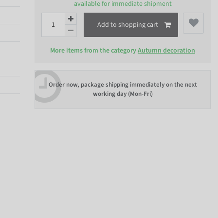
available for immediate shipment
Add to shopping cart
More items from the category
Autumn decoration
Order now, package shipping immediately on the next
working day (Mon-Fri)