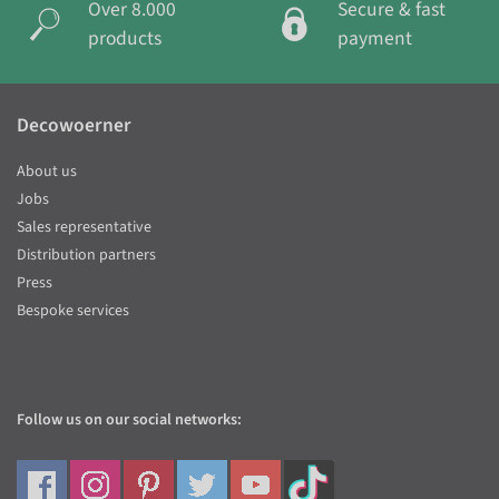
Over 8.000
Secure & fast
products
payment
Decowoerner
About us
Jobs
Sales representative
Distribution partners
Press
Bespoke services
Follow us on our social networks: