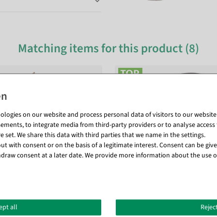
Matching items for this product (8)
logies on our website and process personal data of visitors to our website (e
ements, to integrate media from third-party providers or to analyse access 
 set. We share this data with third parties that we name in the settings.
t with consent or on the basis of a legitimate interest. Consent can be given
draw consent at a later date. We provide more information about the use o
ept all
Reject