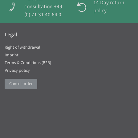
14 Day return
consultation +49
policy
(0) 71 31 40 64 0
Legal
Right of withdrawal
Imprint
Terms & Conditions (B2B)
Privacy policy
Cancel order