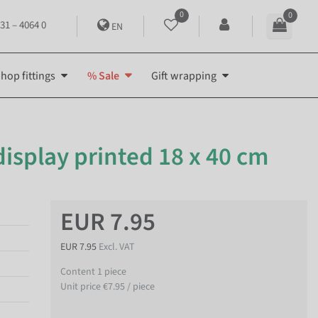
0
0
31 – 4064 0
EN
hop fittings
% Sale
Gift wrapping
isplay printed 18 x 40 cm
EUR 7.95
EUR 7.95
Excl. VAT
Content
1
piece
Unit price
€7.95 / piece