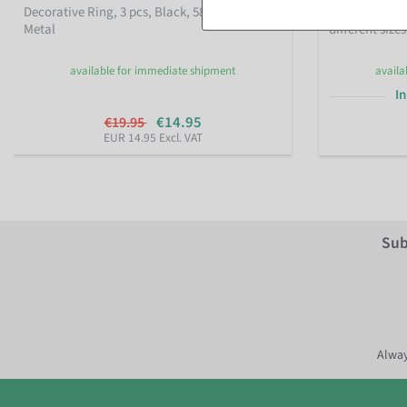
Decorative Ring, 3 pcs, Black, 58–60 cm Ø,
Decorative me
Metal
different sizes
available for immediate shipment
availa
In
€14.95
€19.95
EUR 14.95 Excl. VAT
Sub
Alway