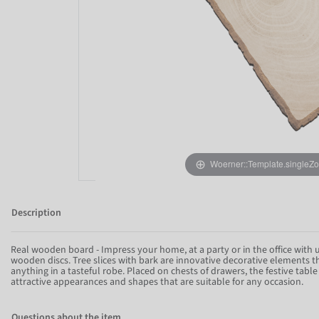
Woerner::Template.singleZ
Description
Real wooden board - Impress your home, at a party or in the office with
wooden discs. Tree slices with bark are innovative decorative elements 
anything in a tasteful robe. Placed on chests of drawers, the festive tabl
attractive appearances and shapes that are suitable for any occasion.
Questions about the item