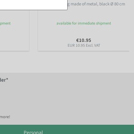
55 cm Ø,
Decorative ring made of metal, black Ø 80 cm
hipment
available for immediate shipment
€10.95
EUR 10.95 Excl. VAT
der*
 more!
Personal