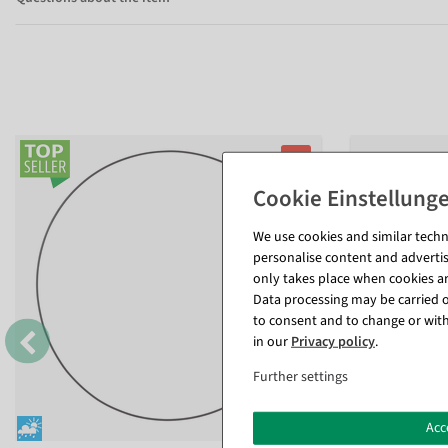
%
We use cookies and similar techno
personalise content and advertis
only takes place when cookies are
Data processing may be carried ou
to consent and to change or with
in our
Privacy policy
.
Further settings
Acc