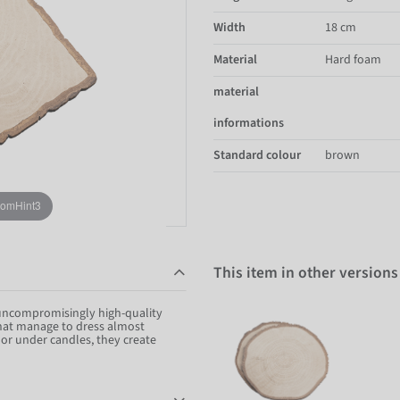
Width
18 cm
Material
Hard foam
material
informations
Standard colour
brown
oomHint3
This item in other versions
 uncompromisingly high-quality
that manage to dress almost
e or under candles, they create