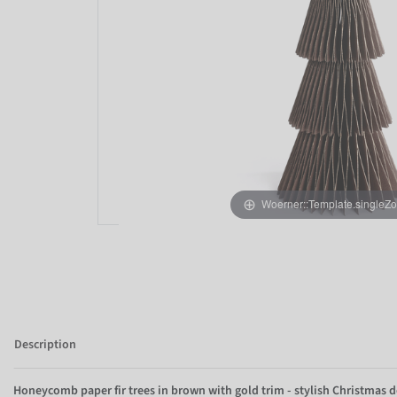
Woerner::Template.singleZ
Description
Honeycomb paper fir trees in brown with gold trim - stylish Christmas d