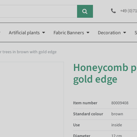
+49 (0)71
Artificial plants
Fabric Banners
Decoration
S
 trees in brown with gold edge
Honeycomb pap
gold edge
Item number
80009408
Standard colour
brown
Use
inside
Diameter
12 cm