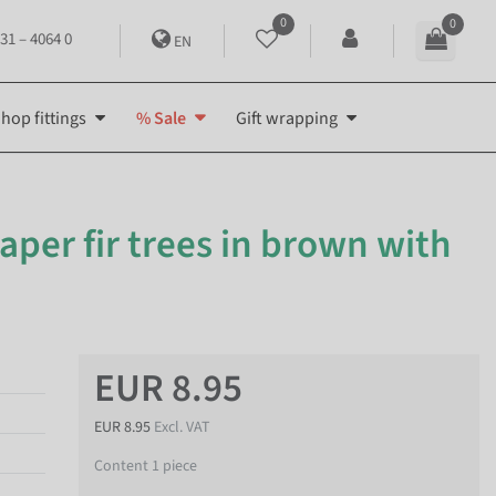
0
0
31 – 4064 0
EN
hop fittings
% Sale
Gift wrapping
er fir trees in brown with
EUR 8.95
EUR 8.95
Excl. VAT
Content
1
piece