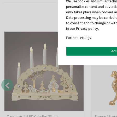
We use cookies and similar techno
personalise content and advertis
only takes place when cookies are
Data processing may be carried ou
to consent and to change or with
in our
Privacy policy
.
%
Further settings
Acc
Candle Arch LED Candles 33 cm
Throne "Baroq