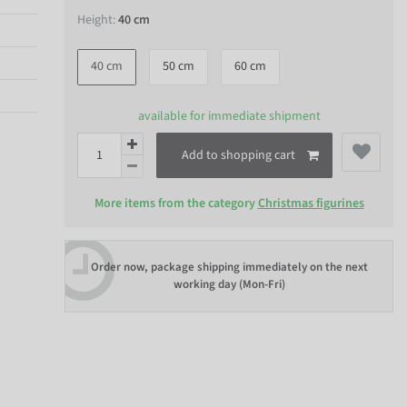
Height:
40 cm
40 cm
50 cm
60 cm
available for immediate shipment
Add to shopping cart
More items from the category
Christmas figurines
Order now, package shipping immediately on the next
working day (Mon-Fri)