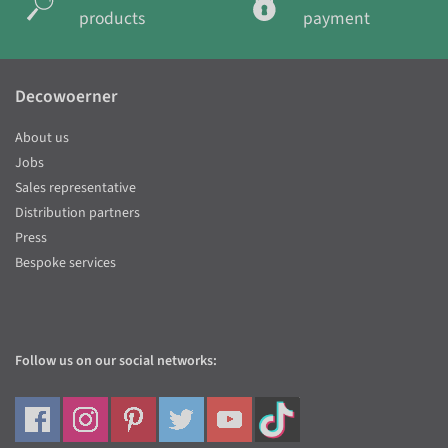
products
payment
Decowoerner
About us
Jobs
Sales representative
Distribution partners
Press
Bespoke services
Follow us on our social networks: