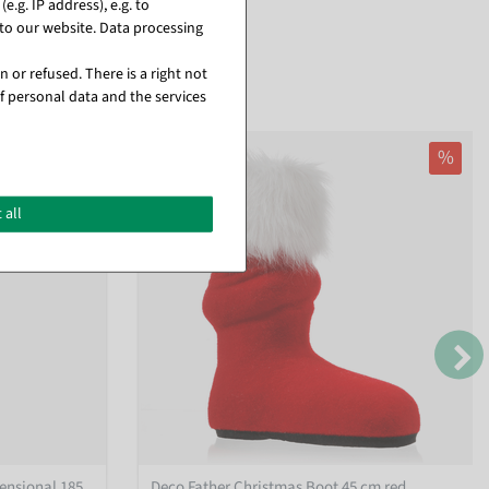
.g. IP address), e.g. to
to our website. Data processing
 or refused. There is a right not
f personal data and the services
%
 all
ensional 185
Deco Father Christmas Boot 45 cm red