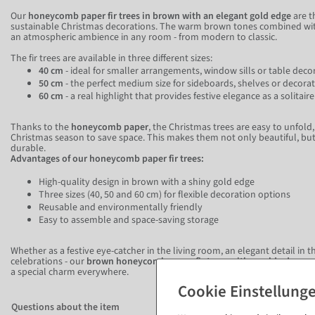
Our
honeycomb paper fir trees in brown with an elegant gold edge
are t
sustainable Christmas decorations. The warm brown tones combined with
an atmospheric ambience in any room - from modern to classic.
The fir trees are available in three different sizes:
40 cm
- ideal for smaller arrangements, window sills or table deco
50 cm
- the perfect medium size for sideboards, shelves or decora
60 cm
- a real highlight that provides festive elegance as a solitai
Thanks to the
honeycomb paper
, the Christmas trees are easy to unfold
Christmas season to save space. This makes them not only beautiful, but 
durable.
Advantages of our honeycomb paper fir trees:
High-quality design in brown with a shiny gold edge
Three sizes (40, 50 and 60 cm) for flexible decoration options
Reusable and environmentally friendly
Easy to assemble and space-saving storage
Whether as a festive eye-catcher in the living room, an elegant detail in t
celebrations - our
brown honeycomb paper fir trees with a gold edge
cre
a special charm everywhere.
Questions about the item