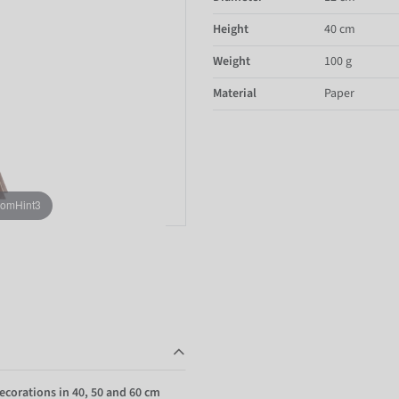
Height
40 cm
Weight
100 g
Material
Paper
oomHint3
ecorations in 40, 50 and 60 cm