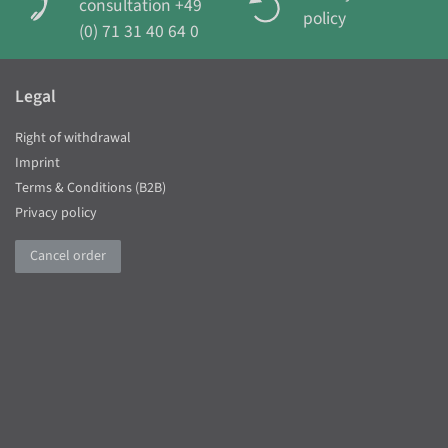
consultation +49
policy
(0) 71 31 40 64 0
Legal
Right of withdrawal
Imprint
Terms & Conditions (B2B)
Privacy policy
Cancel order