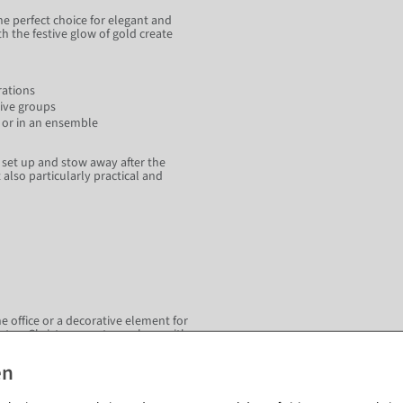
he perfect choice for elegant and
 the festive glow of gold create
rations
tive groups
re or in an ensemble
, set up and stow away after the
also particularly practical and
he office or a decorative element for
ate a Christmassy atmosphere with