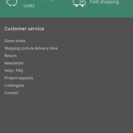
Fast shipping
costs
Customer service
Direct order
Shipping costs & delivery time
Return
Newsletter
Help / FAQ
Project requests
Catalogues
Contact