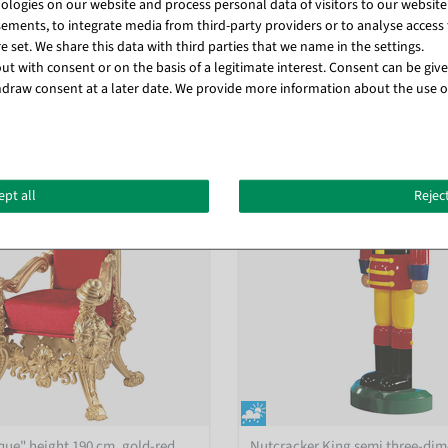
logies on our website and process personal data of visitors to our website (e
ements, to integrate media from third-party providers or to analyse access 
 set. We share this data with third parties that we name in the settings.
t with consent or on the basis of a legitimate interest. Consent can be given
Matching items for this product (8)
draw consent at a later date. We provide more information about the use o
ept all
Reject
ue" height 190 cm, gold-red
Nutcracker King semi three-dim