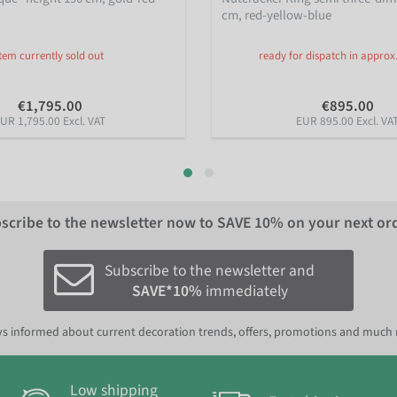
cm, red-yellow-blue
Item currently sold out
ready for dispatch in approx
€1,795.00
€895.00
UR 1,795.00 Excl. VAT
EUR 895.00 Excl. VA
scribe to the newsletter now to
SAVE 10%
on your next or
Subscribe to the newsletter and
SAVE*10%
immediately
s informed about current decoration trends, offers, promotions and much
Low shipping