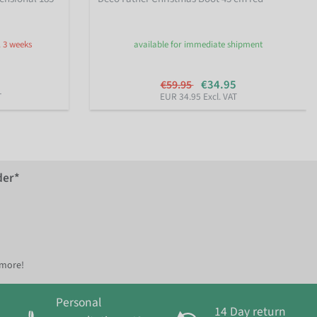
. 3 weeks
available for immediate shipment
€34.95
€59.95
T
EUR 34.95 Excl. VAT
der*
 more!
Personal
14 Day return