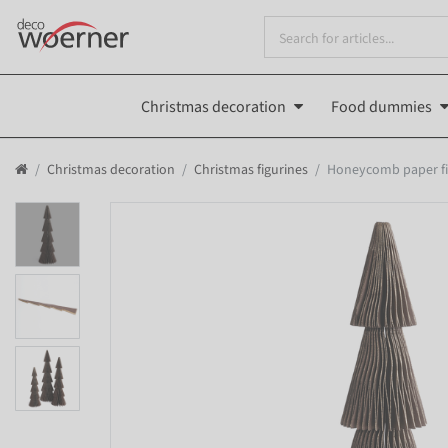
Christmas decoration
Food dummies
Christmas decoration
Christmas figurines
Honeycomb paper fir