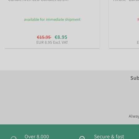
available for immediate shipment
€8.95
€15.95
EUR 8.95 Excl. VAT
E
Sub
Alway
Over 8.000
Secure & fast