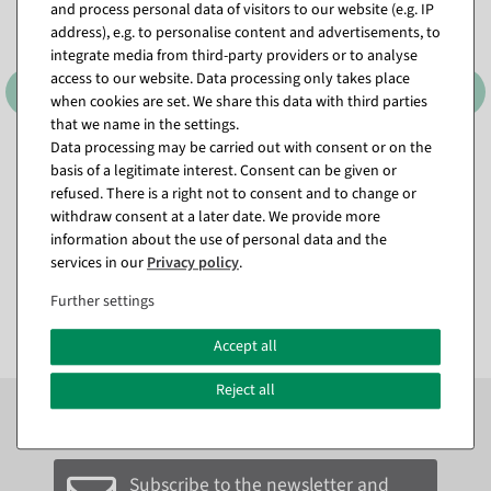
and process personal data of visitors to our website (e.g. IP
address), e.g. to personalise content and advertisements, to
integrate media from third-party providers or to analyse
access to our website. Data processing only takes place
when cookies are set. We share this data with third parties
that we name in the settings.
Data processing may be carried out with consent or on the
Attachment dispenser
Attachment dispenser
basis of a legitimate interest. Consent can be given or
"Standard" roll width 75 cm
"Standard" roll width 50 cm
refused. There is a right not to consent and to change or
available for immediate
ready for dispatch in approx. 3
withdraw consent at a later date. We provide more
shipment
weeks
information about the use of personal data and the
services in our
Privacy policy
.
€99.00
€89.00
EUR 99.00 Excl. VAT
EUR 89.00 Excl. VAT
Further settings
Accept all
Reject all
Subscribe to the newsletter now to
SAVE 10%
on your
next order*
Subscribe to the newsletter and