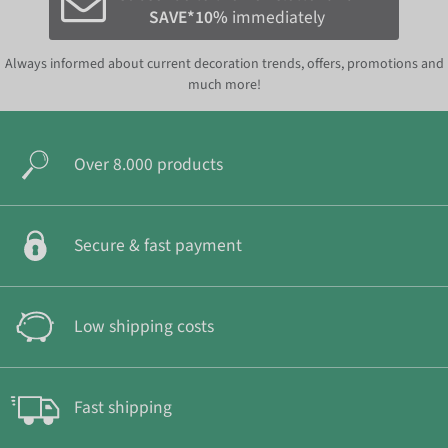
SAVE*10%
immediately
Always informed about current decoration trends, offers, promotions and
much more!
Over 8.000 products
Secure & fast payment
Low shipping costs
Fast shipping