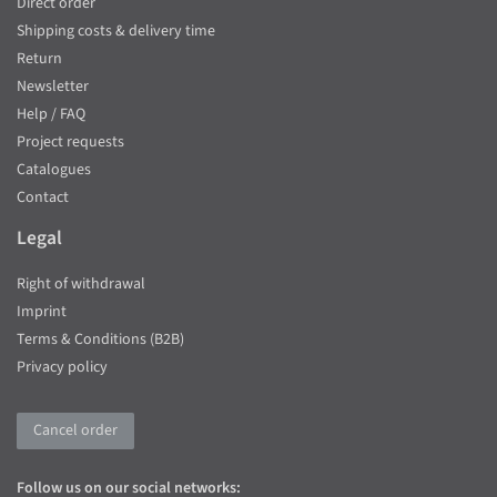
Direct order
Shipping costs & delivery time
Return
Newsletter
Help / FAQ
Project requests
Catalogues
Contact
Legal
Right of withdrawal
Imprint
Terms & Conditions (B2B)
Privacy policy
Cancel order
Follow us on our social networks: