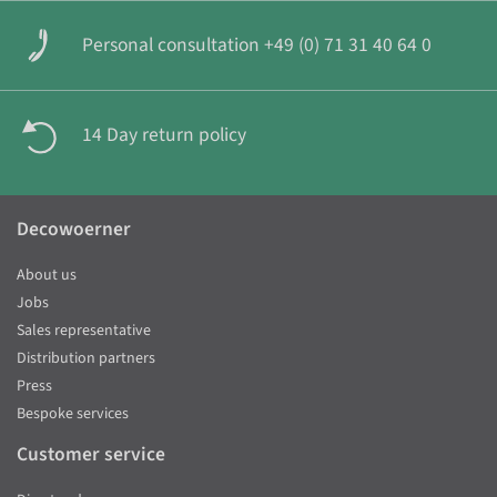
Personal consultation +49 (0) 71 31 40 64 0
14 Day return policy
Decowoerner
About us
Jobs
Sales representative
Distribution partners
Press
Bespoke services
Customer service