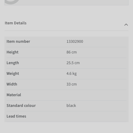
Item Details
Item number
13302900
Height
86 cm
Length
25.5 cm
Weight
4.6 kg
Width
33 cm
Material
Standard colour
black
Lead times