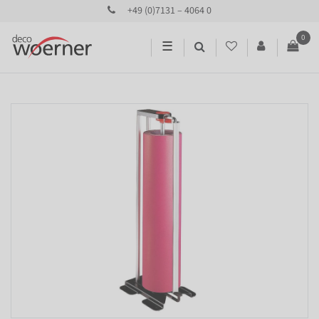
+49 (0)7131 – 4064 0
0
☰