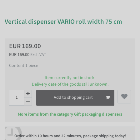
Vertical dispenser VARIO roll width 75 cm
EUR 169.00
EUR 169.00
Excl. VAT
Content
1
piece
Item currently not in stock.
Delivery date of the goods still unknown.
Add to shopping cart
More items from the category
Gift packaging dispensers
Order within
10 hours and 22 minutes
, package shipping today!