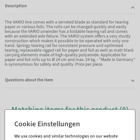
Description
The VARIO line comes with a serrated blade as standard for tearing
paper or various foils. The rolls can be changed quickly and easily
because the VARIO unwinder has a foldable tearing rail and comes
with an extended axle fixture. The VARIO system offers a very sturdy
construction which makes it possible to be operated with only one
hand. Springy tearing rail for consistent pressure und optimised
tearing, replaceable rigged rail for paper and foil as well as matt black
carrying elements made of high-quality polyamide. Applicable for
paper and foil rolls up to Ø 24 cm and max. 24 kg. - "Made in Germany"
is synonymous for safety and quality. Price per piece.
Questions about the item
Matching items for this product (8)
We use cookies and similar technologies on our website