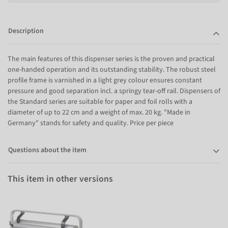
Description
The main features of this dispenser series is the proven and practical
one-handed operation and its outstanding stability. The robust steel
profile frame is varnished in a light grey colour ensures constant
pressure and good separation incl. a springy tear-off rail. Dispensers of
the Standard series are suitable for paper and foil rolls with a
diameter of up to 22 cm and a weight of max. 20 kg. "Made in
Germany" stands for safety and quality. Price per piece
Questions about the item
This item in other versions