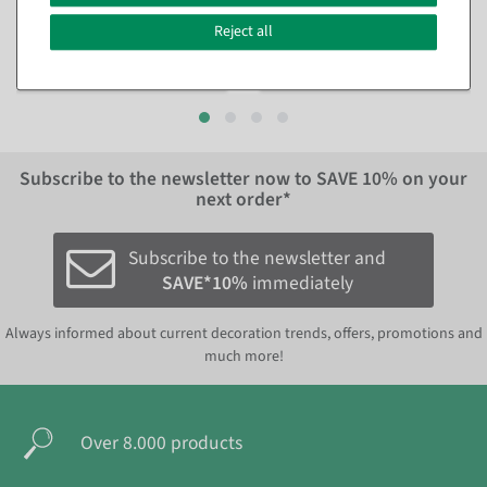
shipment
shipment
Reject all
€99.00
€129.00
EUR 99.00 Excl. VAT
EUR 129.00 Excl. VAT
Subscribe to the newsletter now to
SAVE 10%
on your
next order*
Subscribe to the newsletter and
SAVE*10%
immediately
Always informed about current decoration trends, offers, promotions and
much more!
Over 8.000 products