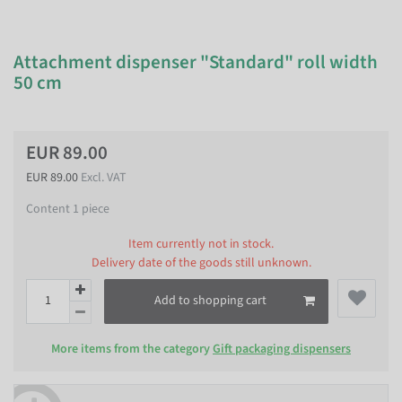
Attachment dispenser "Standard" roll width
50 cm
EUR 89.00
EUR 89.00
Excl. VAT
Content
1
piece
Item currently not in stock.
Delivery date of the goods still unknown.
Add to shopping cart
More items from the category
Gift packaging dispensers