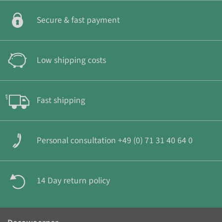
Secure & fast payment
Low shipping costs
Fast shipping
Personal consultation +49 (0) 71 31 40 64 0
14 Day return policy