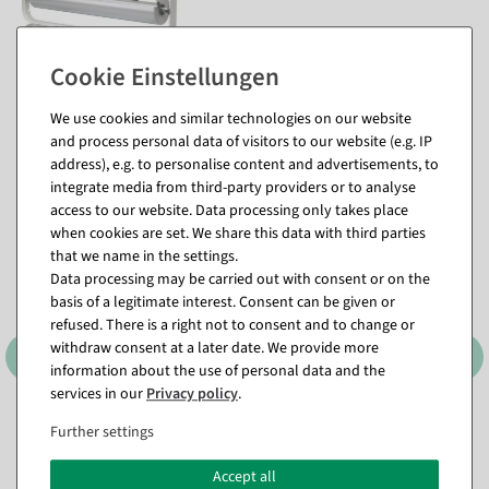
We use cookies and similar technologies on our website
and process personal data of visitors to our website (e.g. IP
Matching items for this product (8)
address), e.g. to personalise content and advertisements, to
integrate media from third-party providers or to analyse
access to our website. Data processing only takes place
when cookies are set. We share this data with third parties
that we name in the settings.
Data processing may be carried out with consent or on the
basis of a legitimate interest. Consent can be given or
refused. There is a right not to consent and to change or
withdraw consent at a later date. We provide more
information about the use of personal data and the
services in our
Privacy policy
.
Attachment dispenser
Table dispenser "Standard"
Further settings
"Standard" roll width 75 cm
roll width 75 cm
available for immediate
available for immediate
Accept all