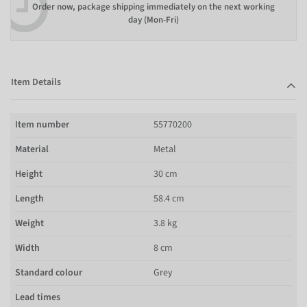
Order now, package shipping immediately on the next working
day (Mon-Fri)
Item Details
Item number
55770200
Material
Metal
Height
30 cm
Length
58.4 cm
Weight
3.8 kg
Width
8 cm
Standard colour
Grey
Lead times