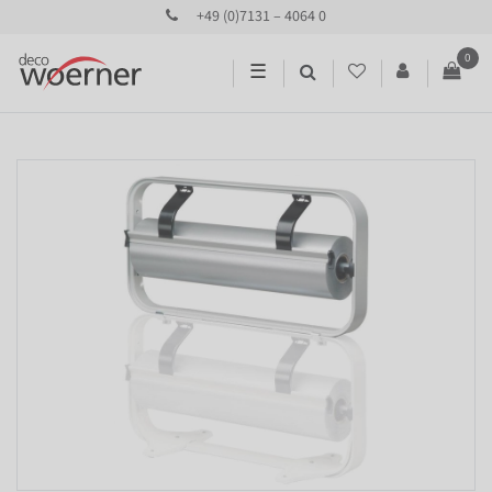
+49 (0)7131 – 4064 0
0
☰