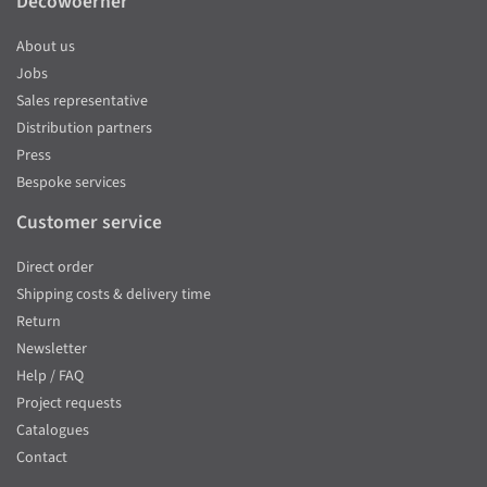
Decowoerner
About us
Jobs
Sales representative
Distribution partners
Press
Bespoke services
Customer service
Direct order
Shipping costs & delivery time
Return
Newsletter
Help / FAQ
Project requests
Catalogues
Contact