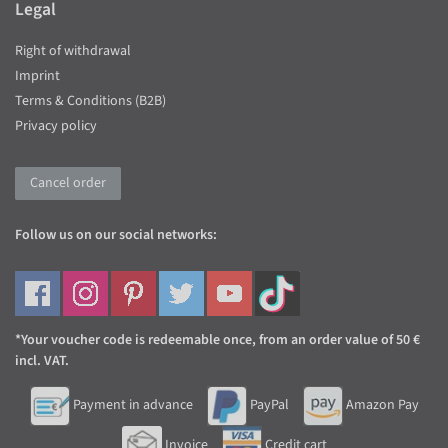
Legal
Right of withdrawal
Imprint
Terms & Conditions (B2B)
Privacy policy
Cancel order
Follow us on our social networks:
*Your voucher code is redeemable once, from an order value of 50 €
incl. VAT.
Payment in advance
PayPal
Amazon Pay
Invoice
Credit cart