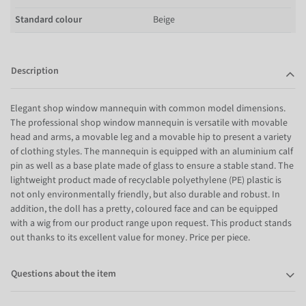
Standard colour
Beige
Description
Elegant shop window mannequin with common model dimensions.
The professional shop window mannequin is versatile with movable
head and arms, a movable leg and a movable hip to present a variety
of clothing styles. The mannequin is equipped with an aluminium calf
pin as well as a base plate made of glass to ensure a stable stand. The
lightweight product made of recyclable polyethylene (PE) plastic is
not only environmentally friendly, but also durable and robust. In
addition, the doll has a pretty, coloured face and can be equipped
with a wig from our product range upon request. This product stands
out thanks to its excellent value for money. Price per piece.
Questions about the item