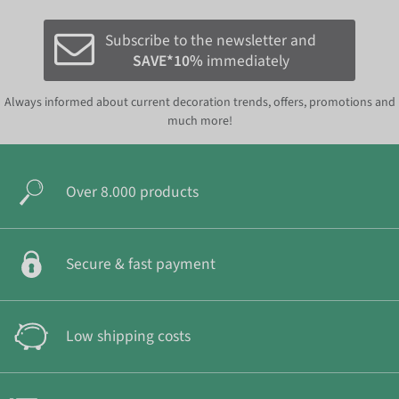
Subscribe to the newsletter and
SAVE*10%
immediately
Always informed about current decoration trends, offers, promotions and
much more!
Over 8.000 products
Secure & fast payment
Low shipping costs