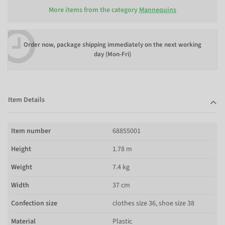
More items from the category
Mannequins
Order now, package shipping immediately on the next working
day (Mon-Fri)
Item Details
Item number
68855001
Height
1.78 m
Weight
7.4 kg
Width
37 cm
Confection size
clothes size 36, shoe size 38
Material
Plastic