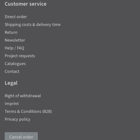
Customer service
Direct order
Shipping costs & delivery time
Return
Newsletter
Help / FAQ
Project requests
Catalogues
Contact
Legal
Right of withdrawal
Imprint
Terms & Conditions (B2B)
Privacy policy
Cancel order