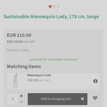
Sustainable Mannequin Lady, 178 cm, beige
EUR 110.00
EUR 110.00
Excl. VAT
Content
1
piece
available for immediate shipment
Matching items
Mannequin Coat
+€21.95
(Incl. VAT)
Add to shopping cart