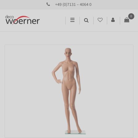
+49 (0)7131 – 4064 0
0
☰