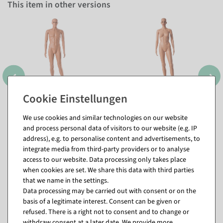
This item in other versions
We use cookies and similar technologies on our website
and process personal data of visitors to our website (e.g. IP
address), e.g. to personalise content and advertisements, to
integrate media from third-party providers or to analyse
access to our website. Data processing only takes place
when cookies are set. We share this data with third parties
that we name in the settings.
Data processing may be carried out with consent or on the
Matching items for this product (8)
basis of a legitimate interest. Consent can be given or
refused. There is a right not to consent and to change or
withdraw consent at a later date. We provide more