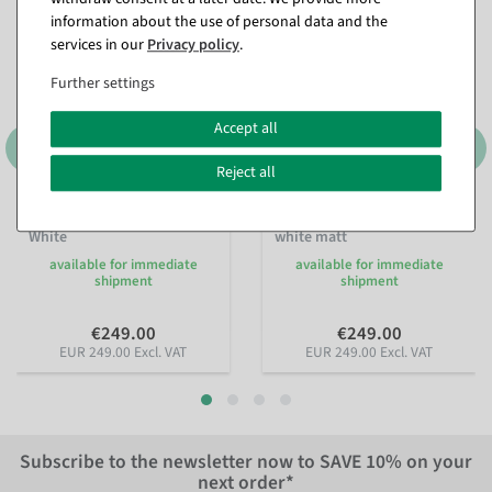
information about the use of personal data and the
services in our
Privacy policy
.
Further settings
Accept all
Reject all
Ladies Mannequin Solid
Standing men mannequin
White
white matt
available for immediate
available for immediate
shipment
shipment
€249.00
€249.00
EUR 249.00 Excl. VAT
EUR 249.00 Excl. VAT
Subscribe to the newsletter now to
SAVE 10%
on your
next order*