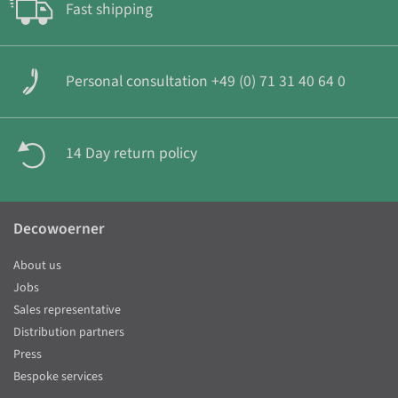
Fast shipping
Personal consultation +49 (0) 71 31 40 64 0
14 Day return policy
Decowoerner
About us
Jobs
Sales representative
Distribution partners
Press
Bespoke services