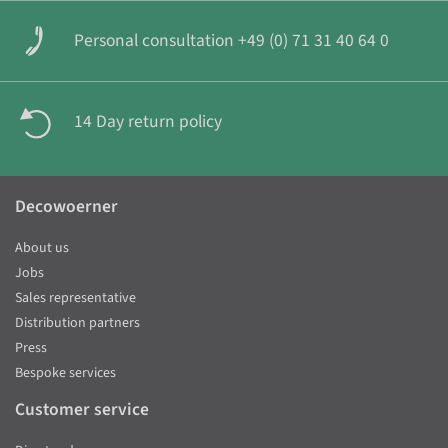
Personal consultation +49 (0) 71 31 40 64 0
14 Day return policy
Decowoerner
About us
Jobs
Sales representative
Distribution partners
Press
Bespoke services
Customer service