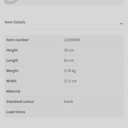
Item Details
Item number
13298500
Height
30 cm
Length
82 cm
Weight
3.78 kg
Width
27.5 cm
Material
Standard colour
black
Lead times