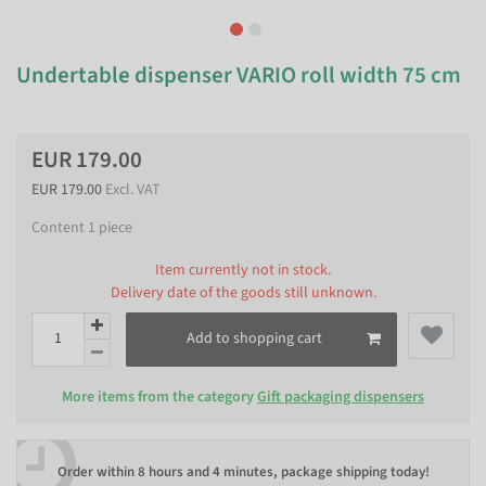
Undertable dispenser VARIO roll width 75 cm
EUR 179.00
EUR 179.00
Excl. VAT
Content
1
piece
Item currently not in stock.
Delivery date of the goods still unknown.
Add to shopping cart
More items from the category
Gift packaging dispensers
Order within
8 hours and 4 minutes
, package shipping today!