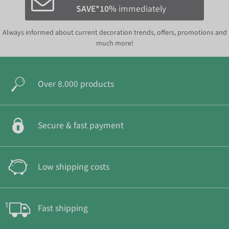
SAVE*10%
immediately
Always informed about current decoration trends, offers, promotions and
much more!
Over 8.000 products
Secure & fast payment
Low shipping costs
Fast shipping