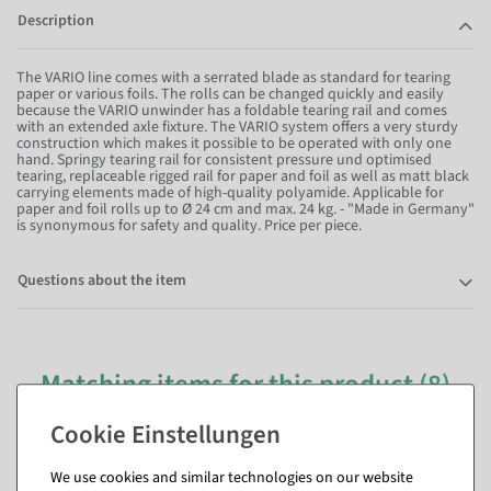
Description
The VARIO line comes with a serrated blade as standard for tearing
paper or various foils. The rolls can be changed quickly and easily
because the VARIO unwinder has a foldable tearing rail and comes
with an extended axle fixture. The VARIO system offers a very sturdy
construction which makes it possible to be operated with only one
hand. Springy tearing rail for consistent pressure und optimised
tearing, replaceable rigged rail for paper and foil as well as matt black
carrying elements made of high-quality polyamide. Applicable for
paper and foil rolls up to Ø 24 cm and max. 24 kg. - "Made in Germany"
is synonymous for safety and quality. Price per piece.
Questions about the item
Matching items for this product (8)
We use cookies and similar technologies on our website