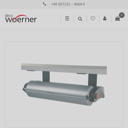
+49 (0)7131 – 4064 0
0
☰