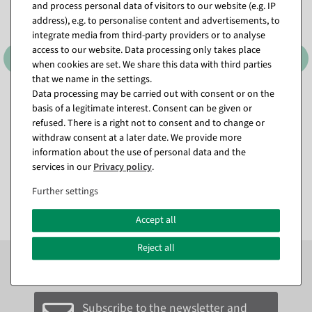
and process personal data of visitors to our website (e.g. IP
address), e.g. to personalise content and advertisements, to
integrate media from third-party providers or to analyse
access to our website. Data processing only takes place
when cookies are set. We share this data with third parties
that we name in the settings.
Data processing may be carried out with consent or on the
Attachment dispenser
Attachment dispenser
basis of a legitimate interest. Consent can be given or
"Standard" roll width 75 cm
"Standard" roll width 50 cm
refused. There is a right not to consent and to change or
available for immediate
ready for dispatch in approx. 3
withdraw consent at a later date. We provide more
shipment
weeks
information about the use of personal data and the
services in our
Privacy policy
.
€99.00
€89.00
EUR 99.00 Excl. VAT
EUR 89.00 Excl. VAT
Further settings
Accept all
Reject all
Subscribe to the newsletter now to
SAVE 10%
on your
next order*
Subscribe to the newsletter and