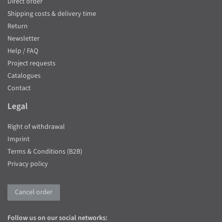
Direct order
Shipping costs & delivery time
Return
Newsletter
Help / FAQ
Project requests
Catalogues
Contact
Legal
Right of withdrawal
Imprint
Terms & Conditions (B2B)
Privacy policy
Cancel order
Follow us on our social networks: