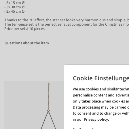
- 5x 15 cm Ø
- 3x 30 cm Ø
- 2x 45 cm Ø
Thanks to the 2D effect, the star set looks very harmonious and simple, 
The ten-piece set is the perfect sensual component for the Christmas m
Price per set á 10 pieces
Questions about the item
We use cookies and similar techno
personalise content and advertis
only takes place when cookies are
Data processing may be carried ou
to consent and to change or with
in our
Privacy policy
.