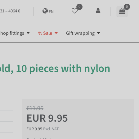
0
0
31 – 4064 0
EN
hop fittings
% Sale
Gift wrapping
old, 10 pieces with nylon
€11.95
EUR 9.95
EUR 9.95
Excl. VAT