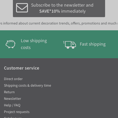
Subscribe to the newsletter and
SAVE*10%
immediately
s informed about current decoration trends, offers, promotions and much
Low shipping
Fast shipping
costs
Customer service
Direct order
Shipping costs & delivery time
Return
Newsletter
Help / FAQ
Project requests