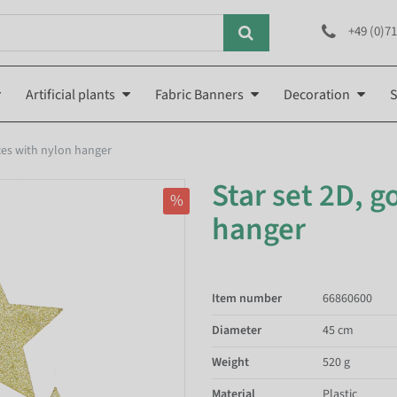
+49 (0)71
Artificial plants
Fabric Banners
Decoration
S
eces with nylon hanger
Star set 2D, g
%
hanger
Item number
66860600
Diameter
45 cm
Weight
520 g
Material
Plastic