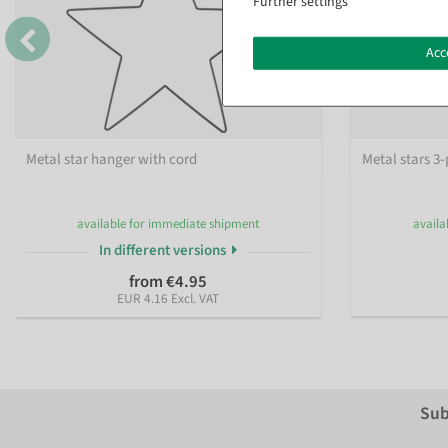
Further settings
Acc
Metal star hanger with cord
Metal stars 3-
available for immediate shipment
availa
In different versions
from €4.95
EUR 4.16 Excl. VAT
Sub