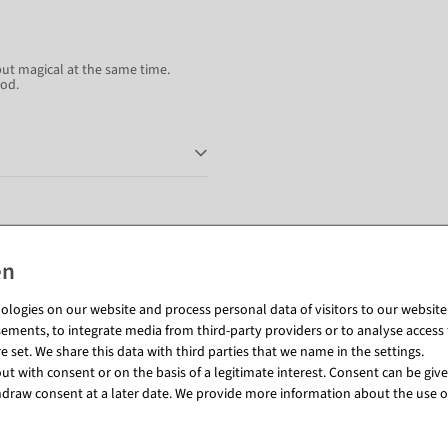
but magical at the same time.
ood.
Matching items for this product (8)
%
logies on our website and process personal data of visitors to our website (e
ements, to integrate media from third-party providers or to analyse access 
 set. We share this data with third parties that we name in the settings.
t with consent or on the basis of a legitimate interest. Consent can be given
draw consent at a later date. We provide more information about the use o