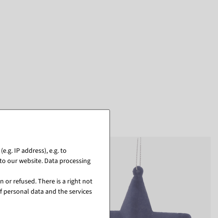
.g. IP address), e.g. to
to our website. Data processing
 or refused. There is a right not
f personal data and the services