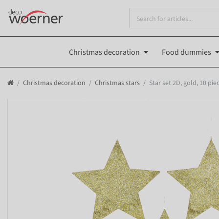
Christmas decoration
Food dummies
Christmas decoration
Christmas stars
Star set 2D, gold, 10 pi