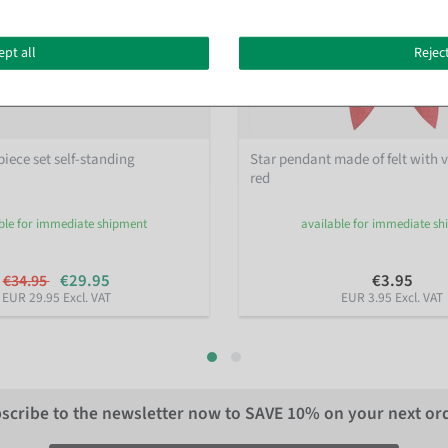
ept all
Reject
piece set self-standing
Star pendant made of felt with v
red
ble for immediate shipment
available for immediate s
€29.95
€3.95
€34.95
EUR 29.95 Excl. VAT
EUR 3.95 Excl. VAT
scribe to the newsletter now to
SAVE 10%
on your next or