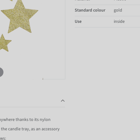
Standard colour
gold
Use
inside
anywhere thanks to its nylon
n the candle tray, as an accessory
ows: