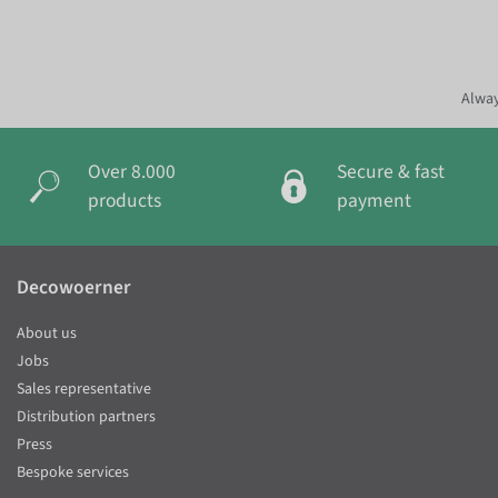
Alway
Over 8.000
Secure & fast
products
payment
Decowoerner
About us
Jobs
Sales representative
Distribution partners
Press
Bespoke services