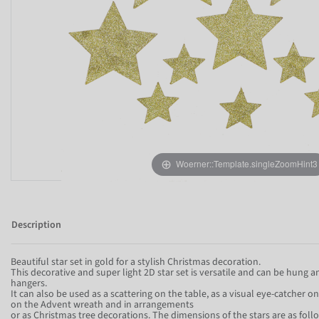
Woerner::Template.singleZoomHint3
Description
Beautiful star set in gold for a stylish Christmas decoration.
This decorative and super light 2D star set is versatile and can be hung 
hangers.
It can also be used as a scattering on the table, as a visual eye-catcher o
on the Advent wreath and in arrangements
or as Christmas tree decorations. The dimensions of the stars are as foll