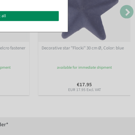
 all
elcro fastener
Decorative star "Flocki" 30 cm Ø
, Color: blue
hipment
available for immediate shipment
€17.95
EUR 17.95 Excl. VAT
der*