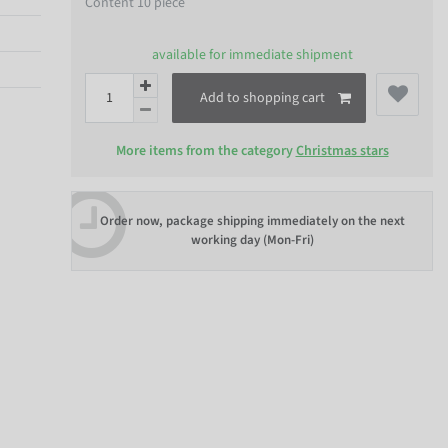
Content
10
piece
available for immediate shipment
Add to shopping cart
More items from the category
Christmas stars
Order now, package shipping immediately on the next
working day (Mon-Fri)