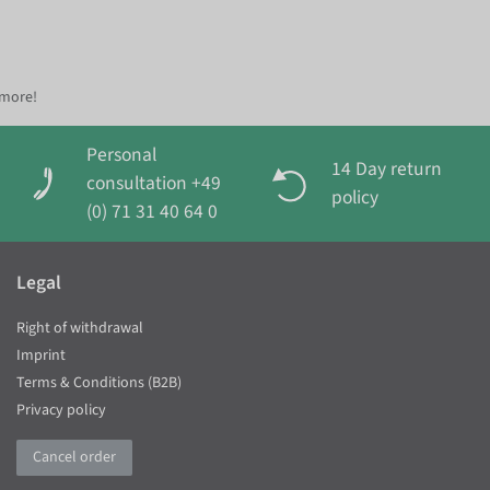
 more!
Personal
14 Day return
consultation +49
policy
(0) 71 31 40 64 0
Legal
Right of withdrawal
Imprint
Terms & Conditions (B2B)
Privacy policy
Cancel order