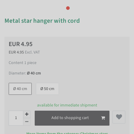
Metal star hanger with cord
EUR 4.95
EUR 4.95
Excl. VAT
Content
1
piece
Diameter:
Ø 40 cm
Ø 40 cm
Ø 50 cm
available for immediate shipment
Add to shopping cart
More items from the category
Christmas stars