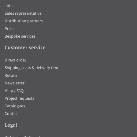
Jobs
Sales representative
Distribution partners
Press
Bespoke services
Customer service
Direct order
Shipping costs & delivery time
Return
Newsletter
Help / FAQ
Project requests
Catalogues
Contact
Legal