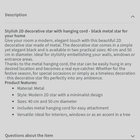
Description
Stylish 2D decorative star with hanging cord - black metal star for
your home
Give your room a modern, elegant touch with this beautiful 2D
decorative star made of metal. The decorative star comes in a simple
yet elegant black and is available in two practical sizes: 40 cm and 50
cm in diameter. Ideal for stylishly embellishing your walls, windows or
entrance areas.
Thanks to the metal hanging cord, the star can be easily hung in any
desired location and becomes a real eye-catcher. Whether for the
festive season, for special occasions or simply as a timeless decoration
- this decorative star fits perfectly into any ambience.
Product features:
Material: Metal
Style: Modern 2D star with a minimalist design
Sizes: 40 cm and 50 cm diameter
Includes metal hanging cord for easy attachment
Versatile: Ideal for interiors, windows or as an accent in a tree
Questions about the item