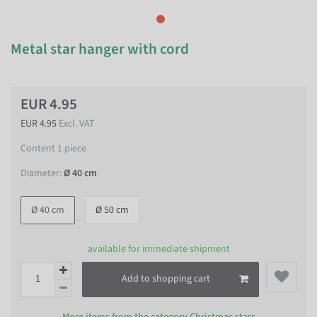
Metal star hanger with cord
EUR 4.95
EUR 4.95
Excl. VAT
Content
1
piece
Diameter:
Ø 40 cm
Ø 40 cm
Ø 50 cm
available for immediate shipment
Add to shopping cart
More items from the category
Christmas stars