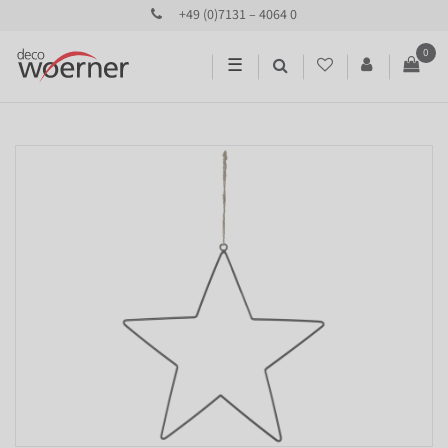
+49 (0)7131 – 4064 0
0
☰