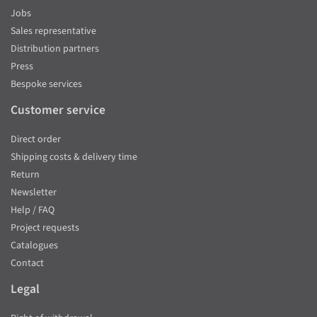
Jobs
Sales representative
Distribution partners
Press
Bespoke services
Customer service
Direct order
Shipping costs & delivery time
Return
Newsletter
Help / FAQ
Project requests
Catalogues
Contact
Legal