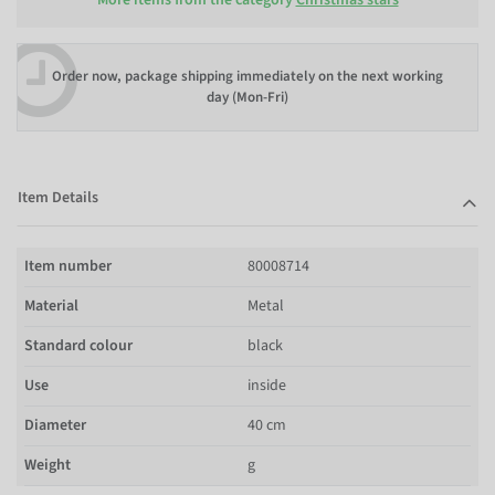
Order now, package shipping immediately on the next working
day (Mon-Fri)
Item Details
Item number
80008714
Material
Metal
Standard colour
black
Use
inside
Diameter
40 cm
Weight
g