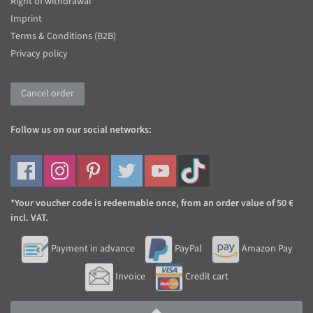
Right of withdrawal
Imprint
Terms & Conditions (B2B)
Privacy policy
Cancel order
Follow us on our social networks:
*Your voucher code is redeemable once, from an order value of 50 €
incl. VAT.
Payment in advance
PayPal
Amazon Pay
Invoice
Credit cart