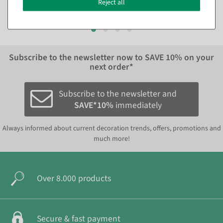
Reject all
EUR 29.95 Excl. VAT
Subscribe to the newsletter now to
SAVE 10%
on your
next order*
Subscribe to the newsletter and
SAVE*10%
immediately
Always informed about current decoration trends, offers, promotions and
much more!
Over 8.000 products
Secure & fast payment