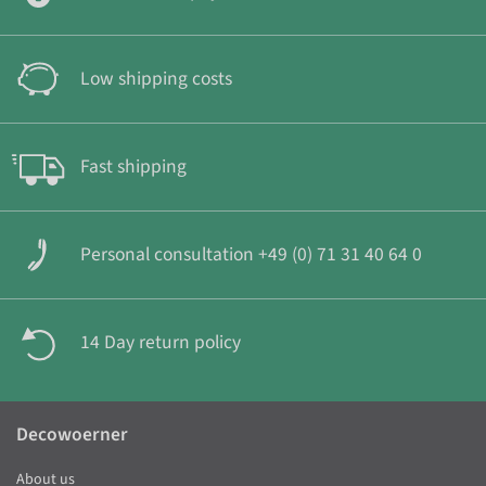
Low shipping costs
Fast shipping
Personal consultation +49 (0) 71 31 40 64 0
14 Day return policy
Decowoerner
About us