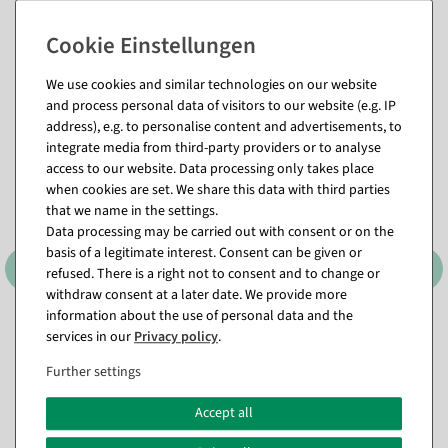
Matching items for this product (8)
We use cookies and similar technologies on our website
and process personal data of visitors to our website (e.g. IP
address), e.g. to personalise content and advertisements, to
%
integrate media from third-party providers or to analyse
access to our website. Data processing only takes place
when cookies are set. We share this data with third parties
that we name in the settings.
Data processing may be carried out with consent or on the
basis of a legitimate interest. Consent can be given or
refused. There is a right not to consent and to change or
withdraw consent at a later date. We provide more
information about the use of personal data and the
Metal stars 3-piece set self-
Star pendant made of felt
services in our
Privacy policy
.
standing
with velcro fastener red
available for immediate
available for immediate
Further settings
shipment
shipment
Accept all
€3.95
€34.95
€29.95
EUR 3.95 Excl. VAT