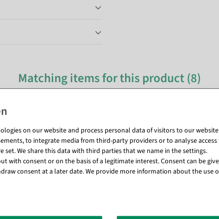
Matching items for this product (8)
logies on our website and process personal data of visitors to our website (e
ements, to integrate media from third-party providers or to analyse access 
 set. We share this data with third parties that we name in the settings.
t with consent or on the basis of a legitimate interest. Consent can be given
draw consent at a later date. We provide more information about the use o