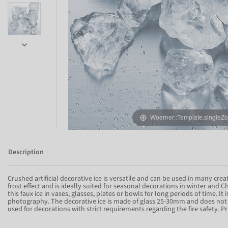
Woerner::Template.singleZ
Item 1 of 6
Description
Crushed artificial decorative ice is versatile and can be used in many creat
frost effect and is ideally suited for seasonal decorations in winter and
this faux ice in vases, glasses, plates or bowls for long periods of time. It 
photography. The decorative ice is made of glass 25-30mm and does not c
used for decorations with strict requirements regarding the fire safety. Pr