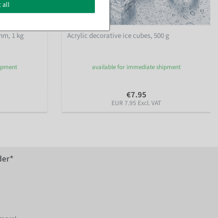
 all
mm, 1 kg
Acrylic decorative ice cubes, 500 g
hipment
available for immediate shipment
€7.95
EUR 7.95 Excl. VAT
der*