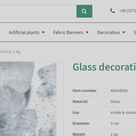
+49 (0)71
Artificial plants
Fabric Banners
Decoration
S
ed ice, 1 kg
Glass decorati
Item number
48344500
Material
Glass
Use
inside & outsi
Diameter
3 cm
Weight
1 kg