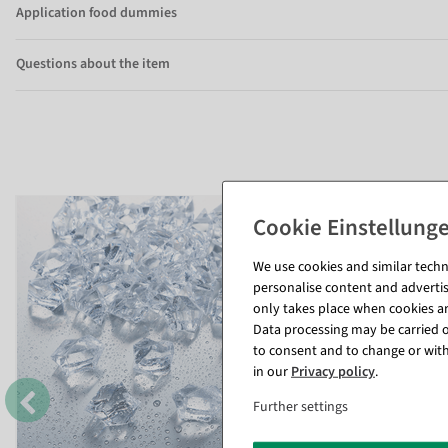
Application food dummies
Questions about the item
We use cookies and similar techno
personalise content and advertis
only takes place when cookies are
Data processing may be carried ou
to consent and to change or with
in our
Privacy policy
.
Further settings