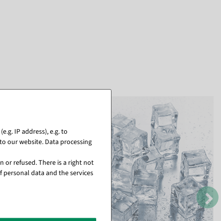
.g. IP address), e.g. to
to our website. Data processing
 or refused. There is a right not
f personal data and the services