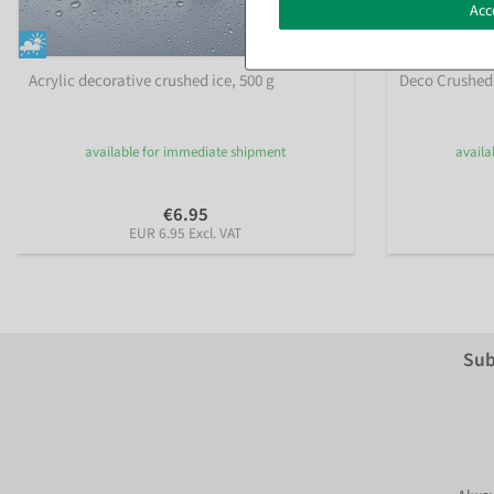
Acc
Acrylic decorative crushed ice, 500 g
Deco Crushed I
available for immediate shipment
availa
€6.95
EUR 6.95 Excl. VAT
Sub