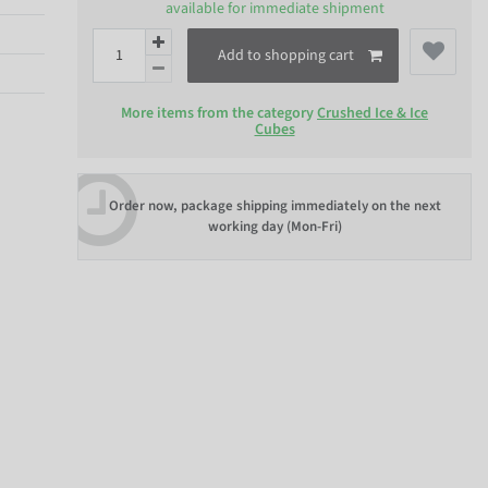
available for immediate shipment
Add to shopping cart
More items from the category
Crushed Ice & Ice
Cubes
Order now, package shipping immediately on the next
working day (Mon-Fri)