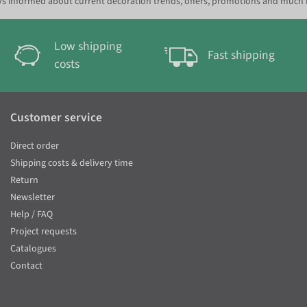
s informed about current decoration trends, offers, promotions and much
Low shipping
Fast shipping
costs
Customer service
Direct order
Shipping costs & delivery time
Return
Newsletter
Help / FAQ
Project requests
Catalogues
Contact