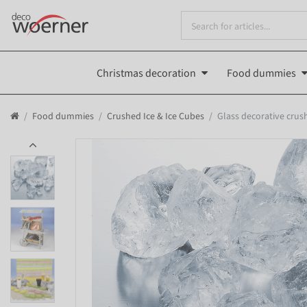
Christmas decoration
Food dummies
Food dummies
Crushed Ice & Ice Cubes
Glass decorative crush