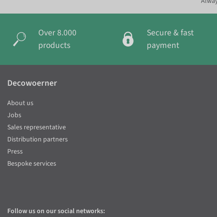
Alway
Over 8.000
Secure & fast
products
payment
Decowoerner
About us
Jobs
Sales representative
Distribution partners
Press
Bespoke services
Follow us on our social networks: