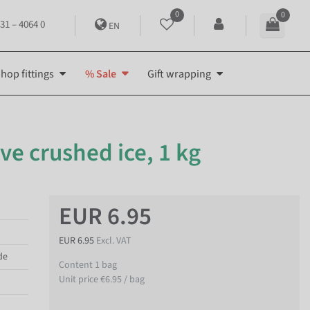
0
0
31 – 4064 0
EN
hop fittings
% Sale
Gift wrapping
ve crushed ice, 1 kg
EUR 6.95
EUR 6.95
Excl. VAT
de
Content
1
bag
Unit price
€6.95 / bag