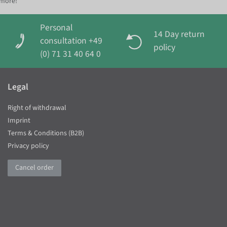
 more!
Personal
14 Day return
consultation +49
policy
(0) 71 31 40 64 0
Legal
Right of withdrawal
Imprint
Terms & Conditions (B2B)
Privacy policy
Cancel order