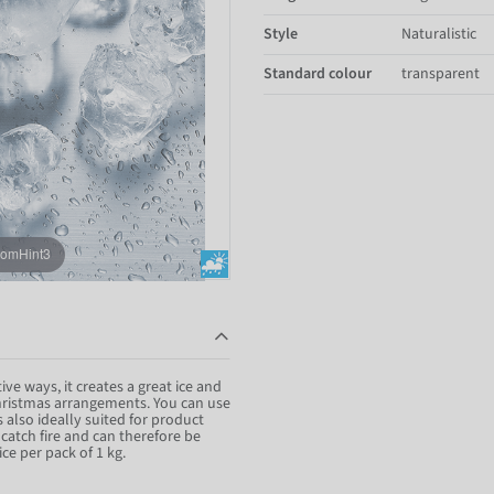
Style
Naturalistic
Standard colour
transparent
oomHint3
ive ways, it creates a great ice and
 Christmas arrangements. You can use
is also ideally suited for product
atch fire and can therefore be
ice per pack of 1 kg.