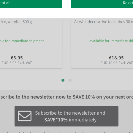
ept all
Reject
ce, acrylic, 500 g
Acrylic decorative ice cubes 30 
ble for immediate shipment
available for immediate s
€5.95
€18.95
EUR 5.95 Excl. VAT
EUR 18.95 Excl. VAT
scribe to the newsletter now to
SAVE 10%
on your next or
Subscribe to the newsletter and
SAVE*10%
immediately