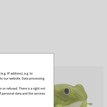
.g. IP address), e.g. to
to our website. Data processing
 or refused. There is a right not
f personal data and the services