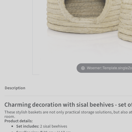
Woerner::Template.singleZ
Description
Charming decoration with sisal beehives - set o
These stylish baskets are not only practical storage solutions, but also a
room.
Product details:
Set includes:
2 sisal beehives