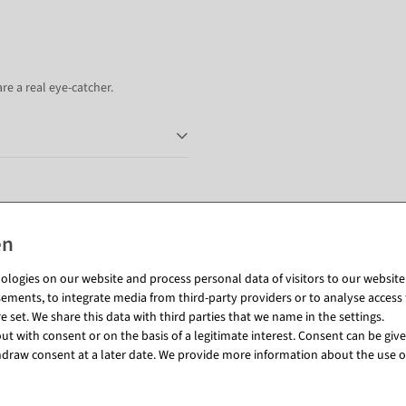
re a real eye-catcher.
Matching items for this product (8)
logies on our website and process personal data of visitors to our website (e
ements, to integrate media from third-party providers or to analyse access 
 set. We share this data with third parties that we name in the settings.
t with consent or on the basis of a legitimate interest. Consent can be given
draw consent at a later date. We provide more information about the use o