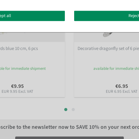
ept all
Reject
ds blue 10 cm, 6 pcs
Decorative dragonfly set of 6 pi
ble for immediate shipment
available for immediate s
€9.95
€6.95
EUR 9.95 Excl. VAT
EUR 6.95 Excl. VAT
scribe to the newsletter now to
SAVE 10%
on your next or