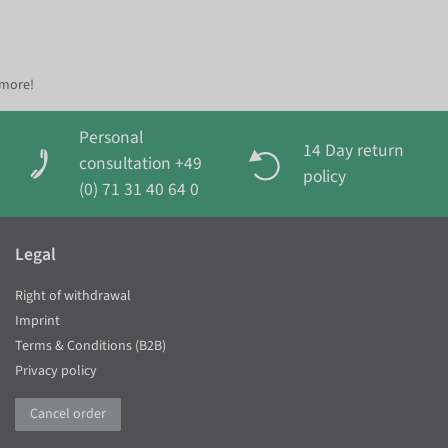
 more!
Personal
14 Day return
consultation +49
policy
(0) 71 31 40 64 0
Legal
Right of withdrawal
Imprint
Terms & Conditions (B2B)
Privacy policy
Cancel order