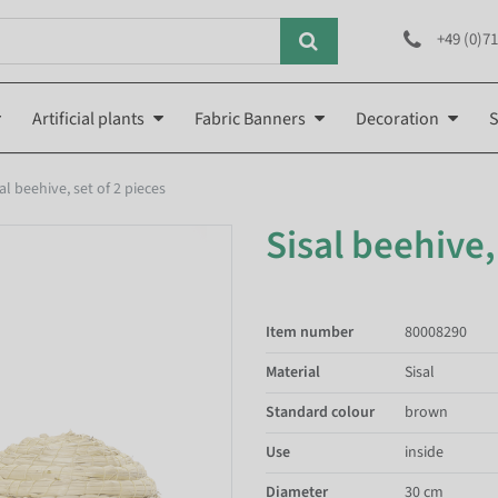
+49 (0)71
Artificial plants
Fabric Banners
Decoration
S
al beehive, set of 2 pieces
Sisal beehive,
Item number
80008290
Material
Sisal
Standard colour
brown
Use
inside
Diameter
30 cm