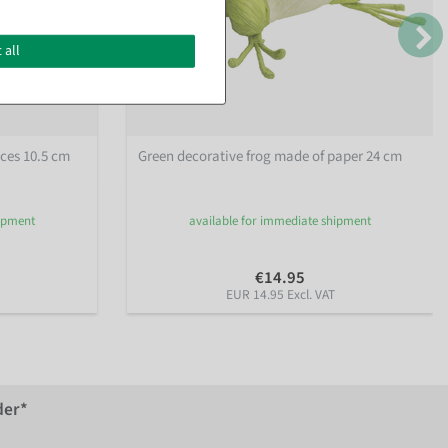
 all
eces 10.5 cm
Green decorative frog made of paper 24 cm
hipment
available for immediate shipment
€14.95
EUR 14.95 Excl. VAT
der*