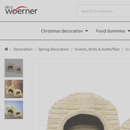
Christmas decoration
Food dummies
Decoration
Spring decoration
Insects, birds & butterflies
Sis