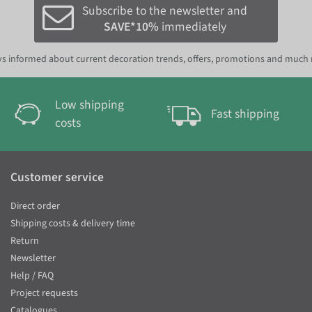
Subscribe to the newsletter and
SAVE*10%
immediately
s informed about current decoration trends, offers, promotions and much
Low shipping
Fast shipping
costs
Customer service
Direct order
Shipping costs & delivery time
Return
Newsletter
Help / FAQ
Project requests
Catalogues