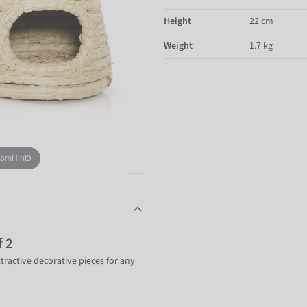
Height
22 cm
Weight
1.7 kg
oomHint3
f 2
ttractive decorative pieces for any