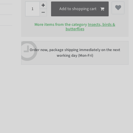
Add to shopping cart
More items from the category
Insects, birds &
butterflies
Order now, package shipping immediately on the next
working day (Mon-Fri)