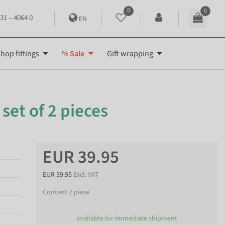
0
0
31 – 4064 0
EN
hop fittings
% Sale
Gift wrapping
 set of 2 pieces
EUR 39.95
EUR 39.95
Excl. VAT
Content
2
piece
available for immediate shipment