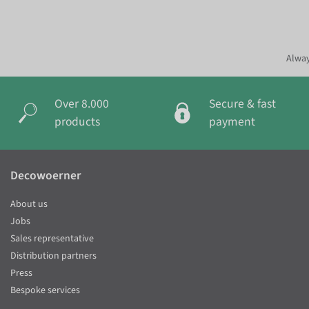
Alway
Over 8.000
Secure & fast
products
payment
Decowoerner
About us
Jobs
Sales representative
Distribution partners
Press
Bespoke services