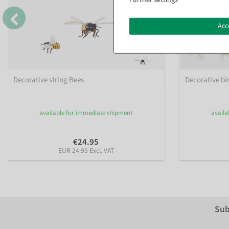
Acc
Decorative string Bees
Decorative bir
available for immediate shipment
availa
€24.95
EUR 24.95 Excl. VAT
Sub