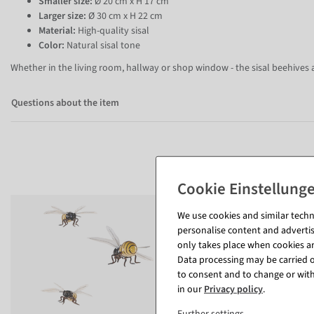
Smaller size:
Ø 20 cm x H 17 cm
Larger size:
Ø 30 cm x H 22 cm
Material:
High-quality sisal
Color:
Natural sisal tone
Whether in the living room, hallway or shop window - the sisal beehives a
Questions about the item
We use cookies and similar techno
personalise content and advertis
only takes place when cookies are
Data processing may be carried ou
to consent and to change or with
in our
Privacy policy
.
Further settings