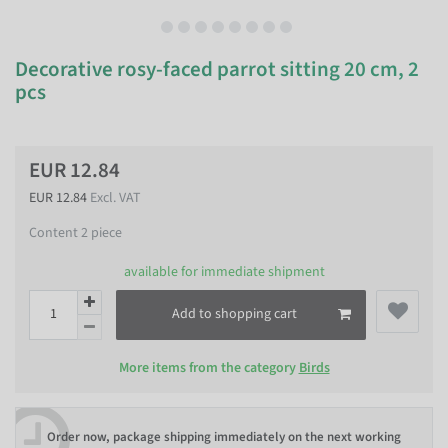
Decorative rosy-faced parrot sitting 20 cm, 2
pcs
EUR 12.84
EUR 12.84
Excl. VAT
Content
2
piece
available for immediate shipment
Add to shopping cart
More items from the category
Birds
Order now, package shipping immediately on the next working