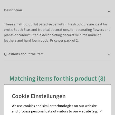
Description
These small, colourful paradise parrots in fresh colours are ideal for
exotic South Seas and tropical decorations, for decorating flowers and
plants or colourful table decor. Sitting decorative birds made of
feathers and hard foam body. Price per pack of 2.
Questions about the item
Matching items for this product (8)
We use cookies and similar technologies on our website
and process personal data of visitors to our website (e.g. IP