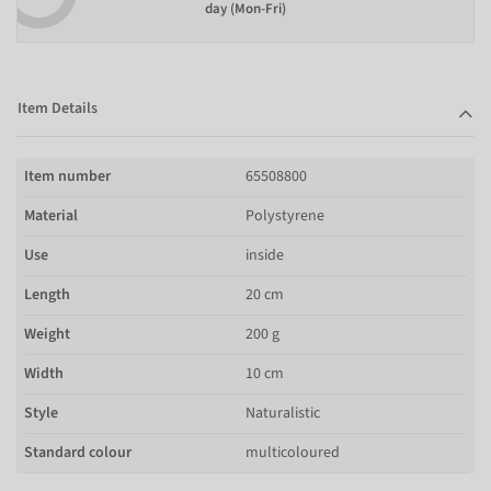
day (Mon-Fri)
Item Details
Item number
65508800
Material
Polystyrene
Use
inside
Length
20 cm
Weight
200 g
Width
10 cm
Style
Naturalistic
Standard colour
multicoloured