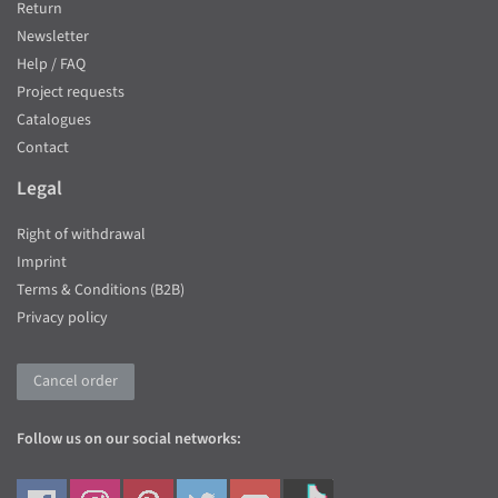
Return
Newsletter
Help / FAQ
Project requests
Catalogues
Contact
Legal
Right of withdrawal
Imprint
Terms & Conditions (B2B)
Privacy policy
Cancel order
Follow us on our social networks: