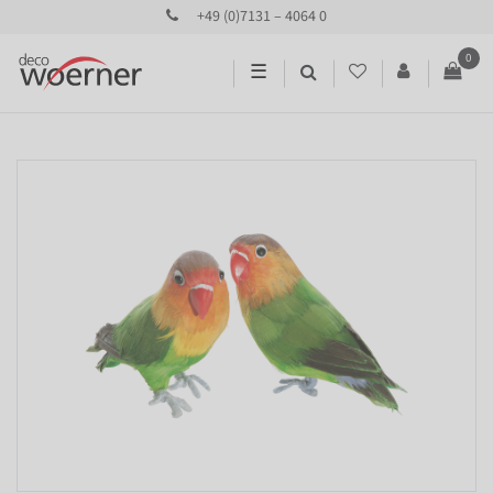
+49 (0)7131 – 4064 0
0
☰