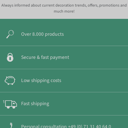
Always informed about current decoration trends, offers, promotions and
much more!
Over 8.000 products
Secure & fast payment
Low shipping costs
Fast shipping
Personal consultation +49 (0) 71 31 40 64 0