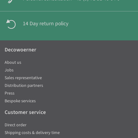
14 Day return policy
Decowoerner
About us
Jobs
Sales representative
Distribution partners
Press
Bespoke services
Customer service
Direct order
Shipping costs & delivery time