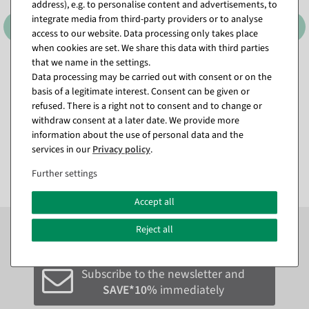
address), e.g. to personalise content and advertisements, to
integrate media from third-party providers or to analyse
access to our website. Data processing only takes place
when cookies are set. We share this data with third parties
that we name in the settings.
Sitting deco parrot white-
Sitting green deco parrot 66
Data processing may be carried out with consent or on the
yellow cockatoo, 40 cm
x 16 x 17 cm
basis of a legitimate interest. Consent can be given or
available for immediate
available for immediate
refused. There is a right not to consent and to change or
shipment
shipment
withdraw consent at a later date. We provide more
information about the use of personal data and the
€19.78
€24.74
services in our
Privacy policy
.
EUR 19.78 Excl. VAT
EUR 24.74 Excl. VAT
Further settings
Accept all
Subscribe to the newsletter now to
SAVE 10%
on your
Reject all
next order*
Subscribe to the newsletter and
SAVE*10%
immediately