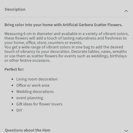
Description
Bring color into your home with Artificial Gerbera Scatter Flowers.
Measuring 6 cm in diameter and available in a variety of vibrant colors,
these flowers will add a touch of lasting naturalness and freshness to
your home, office, store, counters or events.
You get a wide range of vibrant colors in one bag to add the desired
touch of vibrancy to your decoration. Decorate tables, vases, wreaths
or use them as scatter flowers for events such as weddings, birthdays
or other festive occasions.
Perfect for:
Living room decoration
Office or work area
Wedding decorations
event planning
Gift ideas for flower lovers
DIY
Questions about the item