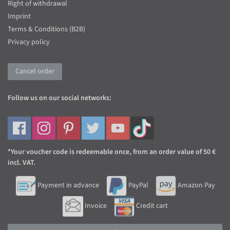
Right of withdrawal
Imprint
Terms & Conditions (B2B)
Privacy policy
Cancel order
Follow us on our social networks:
*Your voucher code is redeemable once, from an order value of 50 €
incl. VAT.
Payment in advance
PayPal
Amazon Pay
Invoice
Credit cart