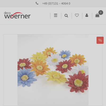
+49 (0)7131 – 4064 0
0
☰
%