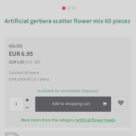
Artificial gerbera scatter flower mix 60 pieces
€8.95
EUR 6.95
EUR 6.95
Excl. VAT
Content
60
piece
Unit price
€0.12 / piece
available for immediate shipment
Add to shopping cart
More items from the category
Artificial flower heads