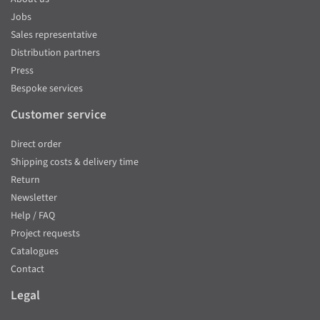
Jobs
Sales representative
Distribution partners
Press
Bespoke services
Customer service
Direct order
Shipping costs & delivery time
Return
Newsletter
Help / FAQ
Project requests
Catalogues
Contact
Legal