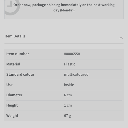
Order now, package shipping immediately on the next working
day (Mon-Fri)
Item Details
Item number
80006558
Material
Plastic
Standard colour
multicoloured
Use
inside
Diameter
6 cm
Height
1 cm
Weight
67 g