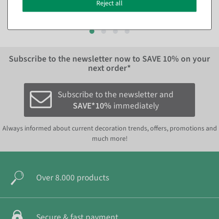
€6.95
EUR 390.00 Excl. VAT
Reject all
EUR 6.95 Excl. VAT
Subscribe to the newsletter now to
SAVE 10%
on your
next order*
Subscribe to the newsletter and
SAVE*10%
immediately
Always informed about current decoration trends, offers, promotions and
much more!
Over 8.000 products
Secure & fast payment