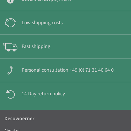
Low shipping costs
Fast shipping
Personal consultation +49 (0) 71 31 40 64 0
14 Day return policy
Decowoerner
About us