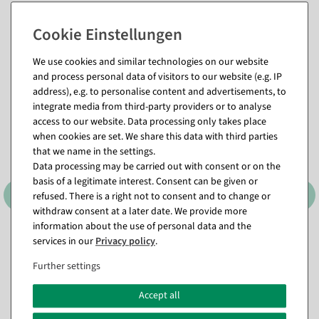
Matching items for this product (8)
We use cookies and similar technologies on our website
and process personal data of visitors to our website (e.g. IP
address), e.g. to personalise content and advertisements, to
%
integrate media from third-party providers or to analyse
access to our website. Data processing only takes place
when cookies are set. We share this data with third parties
that we name in the settings.
Data processing may be carried out with consent or on the
basis of a legitimate interest. Consent can be given or
refused. There is a right not to consent and to change or
withdraw consent at a later date. We provide more
information about the use of personal data and the
Artificial cherry blossom
Artificial gerbera scatter
services in our
Privacy policy
.
half arch in peach
flower mix 36 pieces
available for immediate
available for immediate
Further settings
shipment
shipment
Accept all
€390.00
€9.95