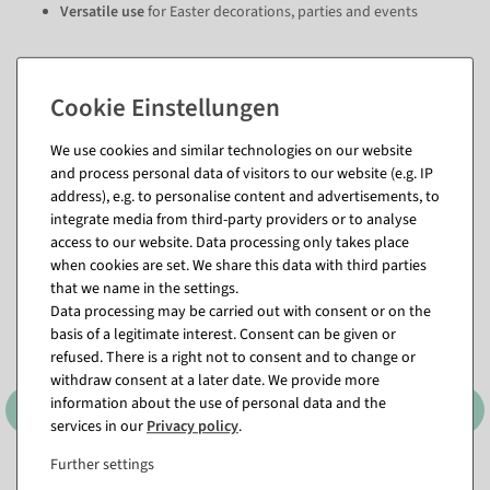
Versatile use
for Easter decorations, parties and events
Questions about the item
We use cookies and similar technologies on our website
and process personal data of visitors to our website (e.g. IP
address), e.g. to personalise content and advertisements, to
Matching items for this product (8)
integrate media from third-party providers or to analyse
access to our website. Data processing only takes place
when cookies are set. We share this data with third parties
that we name in the settings.
Data processing may be carried out with consent or on the
basis of a legitimate interest. Consent can be given or
refused. There is a right not to consent and to change or
withdraw consent at a later date. We provide more
information about the use of personal data and the
services in our
Privacy policy
.
Further settings
Freshly hatched decorative
Egg silhouette 50 cm in