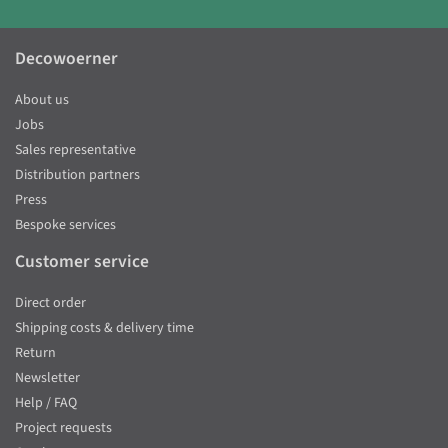
Decowoerner
About us
Jobs
Sales representative
Distribution partners
Press
Bespoke services
Customer service
Direct order
Shipping costs & delivery time
Return
Newsletter
Help / FAQ
Project requests