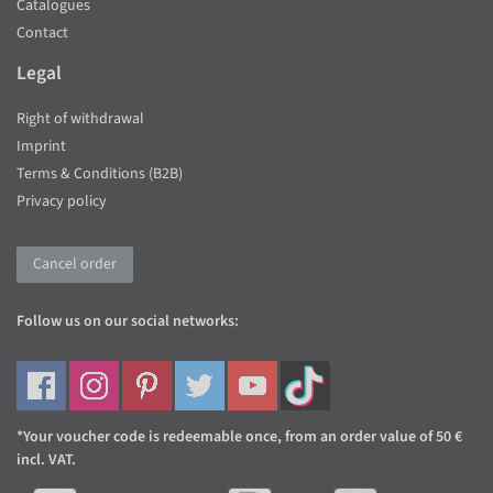
Catalogues
Contact
Legal
Right of withdrawal
Imprint
Terms & Conditions (B2B)
Privacy policy
Cancel order
Follow us on our social networks:
*Your voucher code is redeemable once, from an order value of 50 €
incl. VAT.