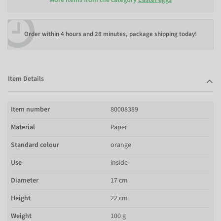
Order within
4 hours and 28 minutes
, package shipping today!
Item Details
Item number
80008389
Material
Paper
Standard colour
orange
Use
inside
Diameter
17 cm
Height
22 cm
Weight
100 g