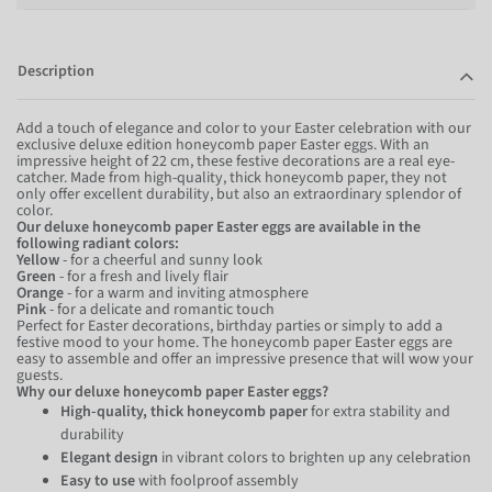
Description
Add a touch of elegance and color to your Easter celebration with our
exclusive deluxe edition honeycomb paper Easter eggs. With an
impressive height of 22 cm, these festive decorations are a real eye-
catcher. Made from high-quality, thick honeycomb paper, they not
only offer excellent durability, but also an extraordinary splendor of
color.
Our deluxe honeycomb paper Easter eggs are available in the
following radiant colors:
Yellow
- for a cheerful and sunny look
Green
- for a fresh and lively flair
Orange
- for a warm and inviting atmosphere
Pink
- for a delicate and romantic touch
Perfect for Easter decorations, birthday parties or simply to add a
festive mood to your home. The honeycomb paper Easter eggs are
easy to assemble and offer an impressive presence that will wow your
guests.
Why our deluxe honeycomb paper Easter eggs?
High-quality, thick honeycomb paper
for extra stability and
durability
Elegant design
in vibrant colors to brighten up any celebration
Easy to use
with foolproof assembly