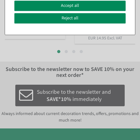
egg in nest 10 cm
different colors
, Color:
yellow
Accept all
available for immediate
shipment
available for immediate
Reject all
shipment
€7.95
€14.95
EUR 7.95 Excl. VAT
EUR 14.95 Excl. VAT
Subscribe to the newsletter now to
SAVE 10%
on your
next order*
Subscribe to the newsletter and
SAVE*10%
immediately
Always informed about current decoration trends, offers, promotions and
much more!