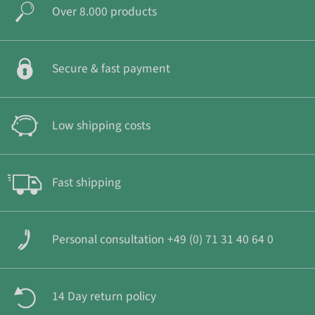
Over 8.000 products
Secure & fast payment
Low shipping costs
Fast shipping
Personal consultation +49 (0) 71 31 40 64 0
14 Day return policy