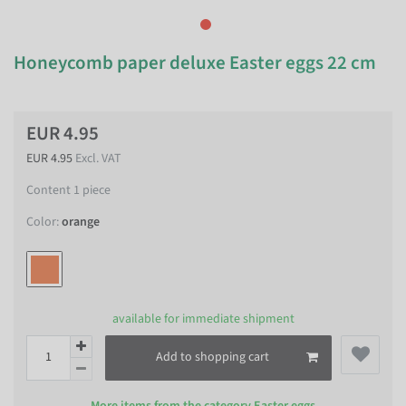
Honeycomb paper deluxe Easter eggs 22 cm
EUR 4.95
EUR 4.95
Excl. VAT
Content
1
piece
Color:
orange
available for immediate shipment
Add to shopping cart
More items from the category
Easter eggs