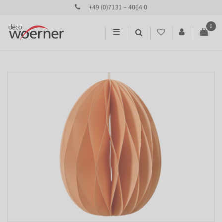
+49 (0)7131 – 4064 0
0
☰