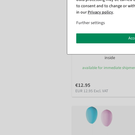
to consent and to change or with
in our
Privacy policy
.
Further settings
Acc
Artificial Easter egg garland in
pastel colors 180 cm
inside
available for immediate shipme
€12.95
EUR 12.95 Excl. VAT