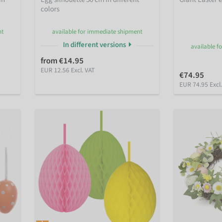
colors
nt
available for immediate shipment
In different versions
available f
from €14.95
EUR 12.56 Excl. VAT
€74.95
EUR 74.95 Excl