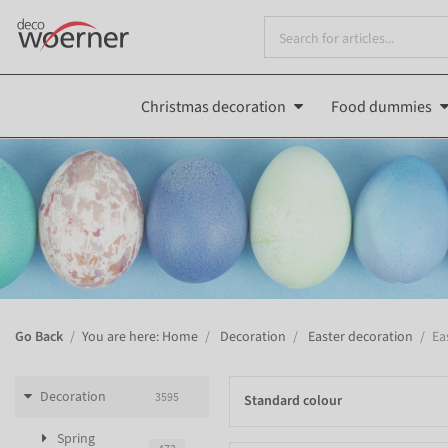
Christmas decoration
Food dummies
Go Back
You are here: Home
Decoration
Easter decoration
Ea
Decoration
3595
Standard colour
Spring