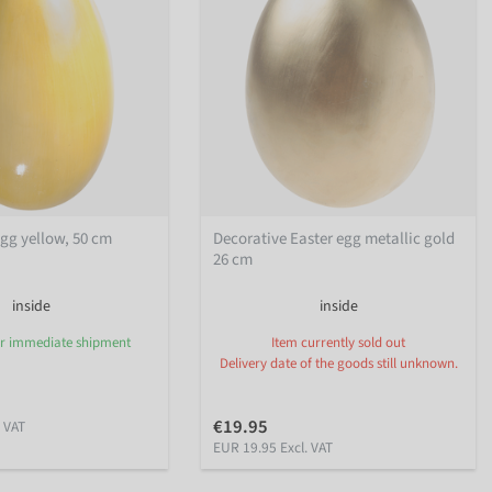
egg yellow, 50 cm
Decorative Easter egg metallic gold
26 cm
inside
inside
or immediate shipment
Item currently sold out
Delivery date of the goods still unknown.
€19.95
. VAT
EUR 19.95 Excl. VAT