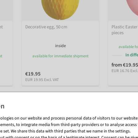
ht
Decorative egg, 50 cm
Plastic Easter
pieces
inside
available f
In dif
nt
available for immediate shipment
from €19.9
EUR 16.76 Excl
€19.95
EUR 19.95 Excl. VAT
logies on our website and process personal data of visitors to our website (e
ements, to integrate media from third-party providers or to analyse access 
 set. We share this data with third parties that we name in the settings.
t with consent or on the basis of a legitimate interest. Consent can be given