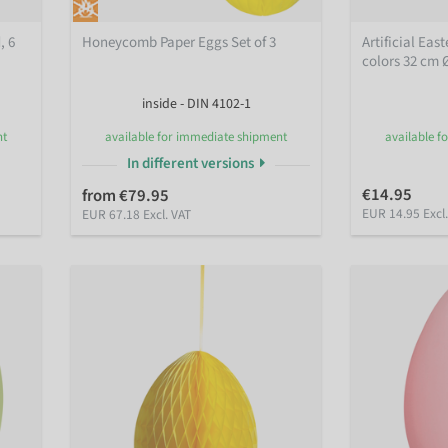
, 6
Honeycomb Paper Eggs Set of 3
Artificial Eas
colors 32 cm 
inside - DIN 4102-1
nt
available for immediate shipment
available f
In different versions
€14.95
from €79.95
EUR 14.95 Excl
EUR 67.18 Excl. VAT