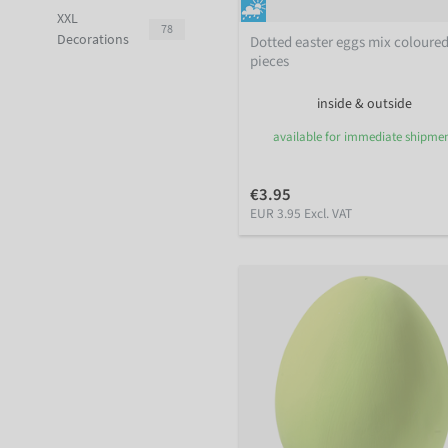
XXL
78
Decorations
Dotted easter eggs mix coloured
pieces
inside & outside
available for immediate shipme
€3.95
EUR 3.95 Excl. VAT