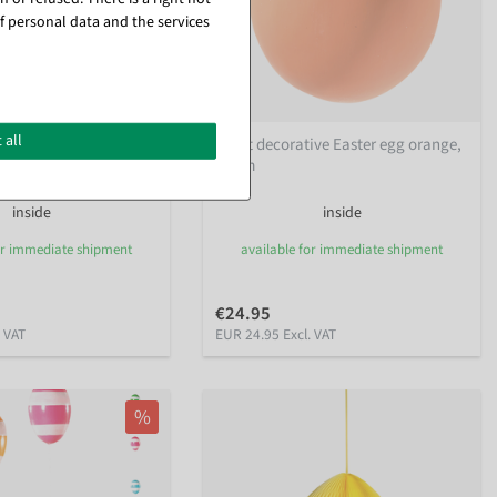
f personal data and the services
 all
gg, light blue, 30 cm
Giant decorative Easter egg orange,
30 cm
inside
inside
or immediate shipment
available for immediate shipment
€24.95
. VAT
EUR 24.95 Excl. VAT
%