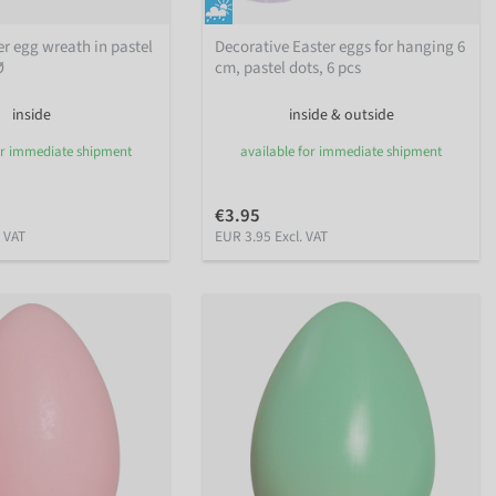
ter egg wreath in pastel
Decorative Easter eggs for hanging 6
Ø
cm, pastel dots, 6 pcs
inside
inside & outside
or immediate shipment
available for immediate shipment
€3.95
. VAT
EUR 3.95 Excl. VAT