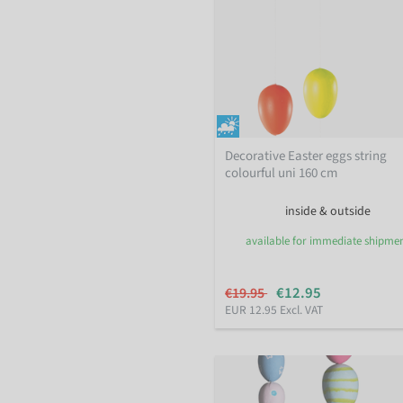
Decorative Easter eggs string
colourful uni 160 cm
inside & outside
available for immediate shipme
€12.95
€19.95
EUR 12.95 Excl. VAT