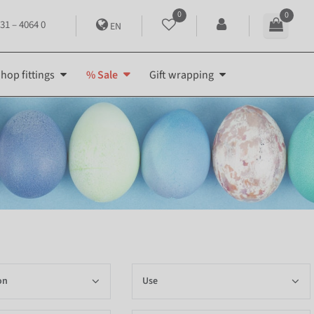
0
0
31 – 4064 0
EN
hop fittings
% Sale
Gift wrapping
on
Use