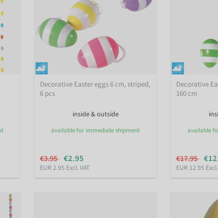
Decorative Easter eggs 6 cm, striped,
Decorative Eas
6 pcs
160 cm
inside & outside
ins
nt
available for immediate shipment
available f
€2.95
€12
€3.95
€17.95
EUR 2.95 Excl. VAT
EUR 12.95 Excl