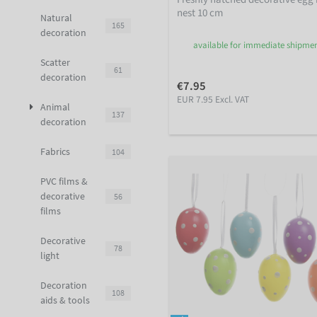
nest 10 cm
Natural
165
decoration
available for immediate shipme
Scatter
61
decoration
€7.95
EUR 7.95 Excl. VAT
Animal
137
decoration
Fabrics
104
PVC films &
decorative
56
films
Decorative
78
light
Decoration
108
aids & tools