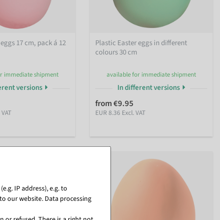
 eggs 17 cm, pack á 12
Plastic Easter eggs in different
colours 30 cm
or immediate shipment
available for immediate shipment
ferent versions
In different versions
5
from €9.95
. VAT
EUR 8.36 Excl. VAT
.g. IP address), e.g. to
to our website. Data processing
 or refused. There is a right not