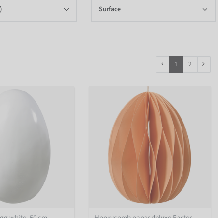
)
Surface
1
2
egg white, 50 cm
Honeycomb paper deluxe Easter