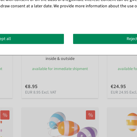
draw consent at a later date. We provide more information about the use o
ept all
Reject
Decorative Easter eggs string pastel
Giant Easter e
160 cm
inside & outside
nt
available for immediate shipment
available f
€8.95
€24.95
EUR 8.95 Excl. VAT
EUR 24.95 Excl
%
%