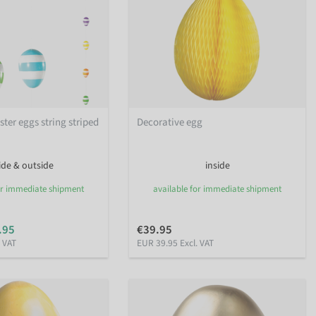
ter eggs string striped
Decorative egg
ide & outside
inside
or immediate shipment
available for immediate shipment
.95
€39.95
. VAT
EUR 39.95 Excl. VAT