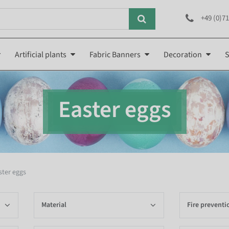
+49 (0)71
Artificial plants
Fabric Banners
Decoration
S
Easter eggs
ster eggs
Material
Fire preventi