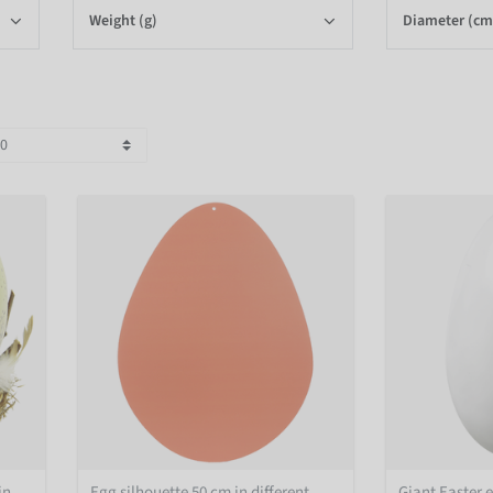
Weight (g)
Diameter (cm
in
Egg silhouette 50 cm in different
Giant Easter 