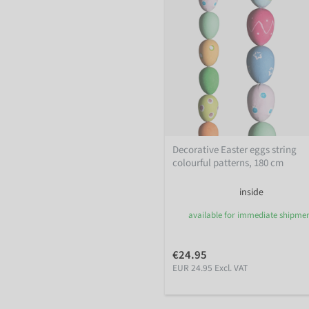
Decorative Easter eggs string
colourful patterns, 180 cm
inside
available for immediate shipme
€24.95
EUR 24.95 Excl. VAT