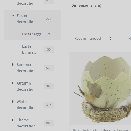
473
decoration
Dimensions (cm)
Easter
221
decoration
Easter eggs
71
Easter
30
bunnies
Summer
535
decoration
Autumn
363
decoration
Winter
313
decoration
Theme
860
decoration
Freshly hatched decorative egg 