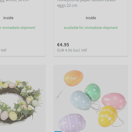
eggs 22 cm
inside
inside
or immediate shipment
available for immediate shipment
€4.95
. VAT
EUR 4.95 Excl. VAT