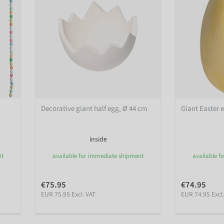
Decorative giant half egg, Ø 44 cm
Giant Easter 
inside
nt
available for immediate shipment
available f
€75.95
€74.95
EUR 75.95 Excl. VAT
EUR 74.95 Excl