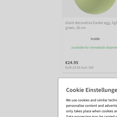
Giant decorative Easter egg, lig
green, 30 cm
inside
available for immediate shipme
€24.95
EUR 24.95 Excl. VAT
We use cookies and similar techno
personalise content and advertis
only takes place when cookies are
Data processing may be carried ou