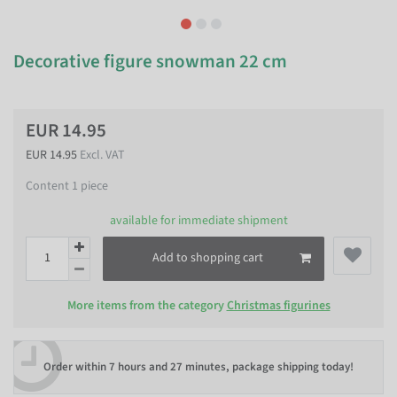
Decorative figure snowman 22 cm
EUR 14.95
EUR 14.95
Excl. VAT
Content
1
piece
available for immediate shipment
Add to shopping cart
More items from the category
Christmas figurines
Order within
7 hours and 27 minutes
, package shipping today!