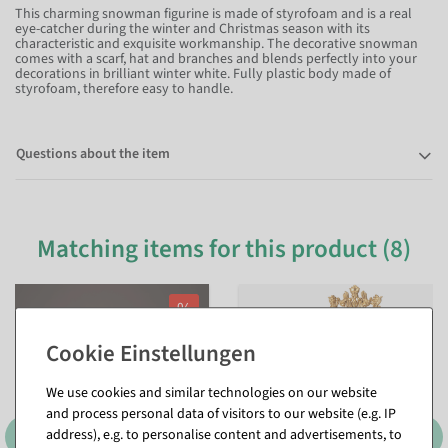
This charming snowman figurine is made of styrofoam and is a real
eye-catcher during the winter and Christmas season with its
characteristic and exquisite workmanship. The decorative snowman
comes with a scarf, hat and branches and blends perfectly into your
decorations in brilliant winter white. Fully plastic body made of
styrofoam, therefore easy to handle.
Questions about the item
Matching items for this product (8)
%
We use cookies and similar technologies on our website
and process personal data of visitors to our website (e.g. IP
address), e.g. to personalise content and advertisements, to