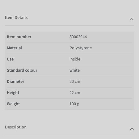
Item Details
Item number
80002944
Material
Polystyrene
Use
inside
Standard colour
white
Diameter
20 cm
Height
22 cm
Weight
100 g
Description