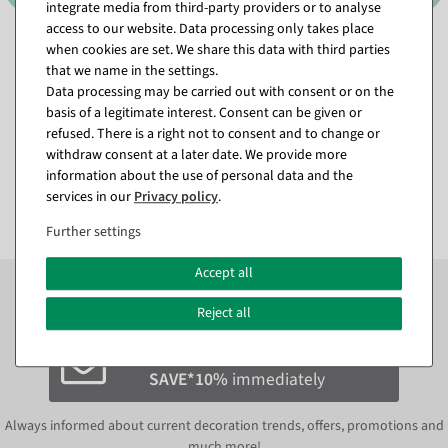
integrate media from third-party providers or to analyse
access to our website. Data processing only takes place
Candle Arch LED Candles 33
Throne "Baroque" height
when cookies are set. We share this data with third parties
cm
190 cm, gold-red
that we name in the settings.
available for immediate
Item currently sold out
Data processing may be carried out with consent or on the
shipment
Delivery date of the goods
basis of a legitimate interest. Consent can be given or
still unknown.
refused. There is a right not to consent and to change or
€15.95
withdraw consent at a later date. We provide more
€1,795.00
€8.95
information about the use of personal data and the
EUR 1,795.00 Excl. VAT
EUR 8.95 Excl. VAT
services in our
Privacy policy
.
Further settings
Accept all
Subscribe to the newsletter now to
SAVE 10%
on your
next order*
Reject all
Subscribe to the newsletter and
SAVE*10%
immediately
Always informed about current decoration trends, offers, promotions and
much more!