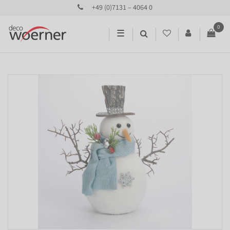
+49 (0)7131 – 4064 0
0
☰