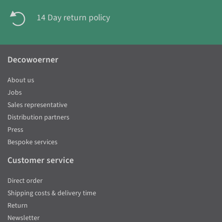
14 Day return policy
Decowoerner
About us
Jobs
Sales representative
Distribution partners
Press
Bespoke services
Customer service
Direct order
Shipping costs & delivery time
Return
Newsletter