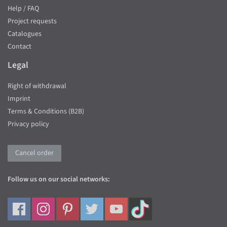
Help / FAQ
Project requests
Catalogues
Contact
Legal
Right of withdrawal
Imprint
Terms & Conditions (B2B)
Privacy policy
Cancel order
Follow us on our social networks: