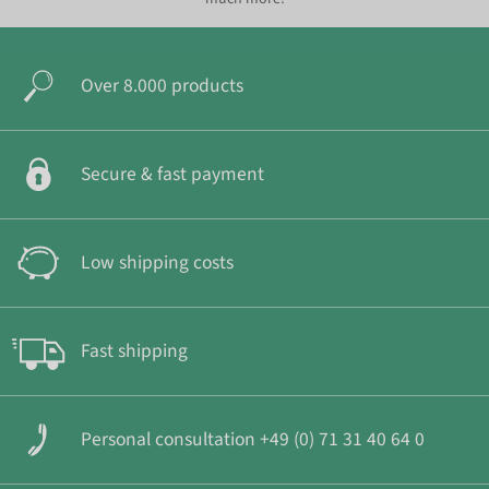
Over 8.000 products
Secure & fast payment
Low shipping costs
Fast shipping
Personal consultation +49 (0) 71 31 40 64 0