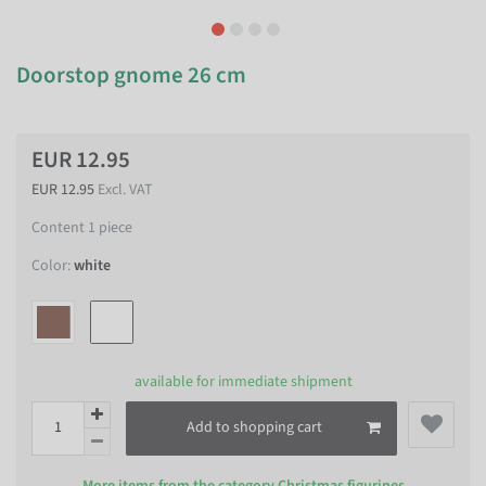
Doorstop gnome 26 cm
EUR 12.95
EUR 12.95
Excl. VAT
Content
1
piece
Color:
white
available for immediate shipment
Add to shopping cart
More items from the category
Christmas figurines