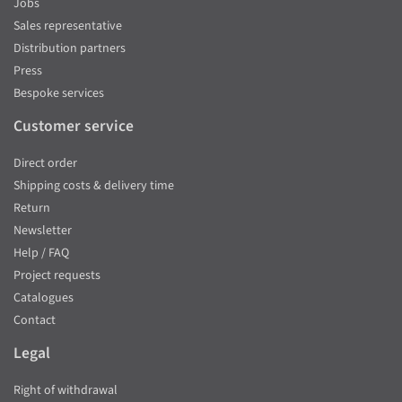
Jobs
Sales representative
Distribution partners
Press
Bespoke services
Customer service
Direct order
Shipping costs & delivery time
Return
Newsletter
Help / FAQ
Project requests
Catalogues
Contact
Legal
Right of withdrawal