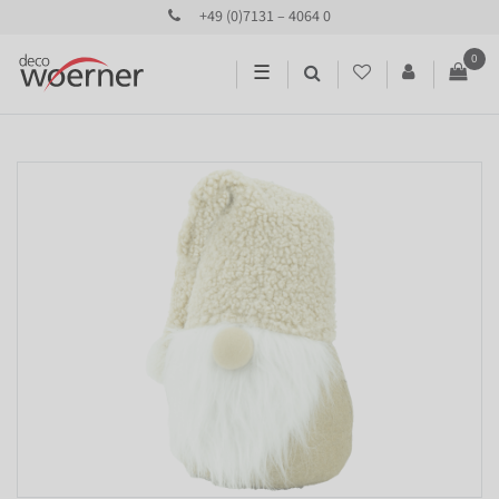
+49 (0)7131 – 4064 0
0
☰