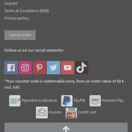
Imprint
Terms & Conditions (B2B)
Privacy policy
Cancel order
Follow us on our social networks:
*Your voucher code is redeemable once, from an order value of 50 €
incl. VAT.
Payment in advance
PayPal
Amazon Pay
Invoice
Credit cart