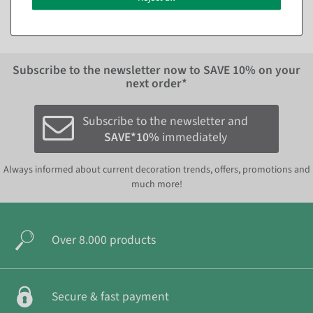
EUR 8.95 Excl. VAT
Subscribe to the newsletter now to
SAVE 10%
on your
next order*
Subscribe to the newsletter and
SAVE*10%
immediately
Always informed about current decoration trends, offers, promotions and
much more!
Over 8.000 products
Secure & fast payment