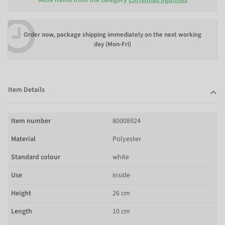
Order now, package shipping immediately on the next working
day (Mon-Fri)
Item Details
Item number
80008924
Material
Polyester
Standard colour
white
Use
inside
Height
26 cm
Length
10 cm