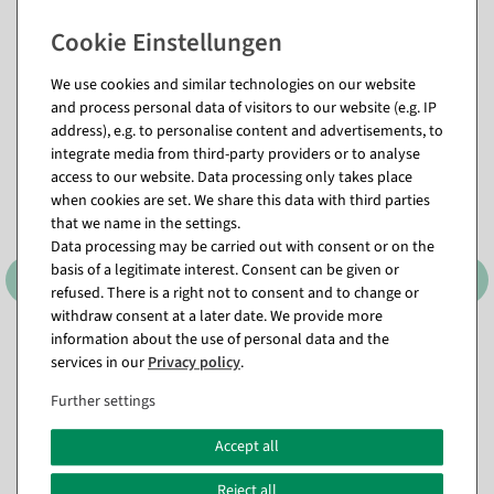
Matching items for this product (8)
We use cookies and similar technologies on our website
and process personal data of visitors to our website (e.g. IP
address), e.g. to personalise content and advertisements, to
%
integrate media from third-party providers or to analyse
access to our website. Data processing only takes place
when cookies are set. We share this data with third parties
that we name in the settings.
Data processing may be carried out with consent or on the
basis of a legitimate interest. Consent can be given or
refused. There is a right not to consent and to change or
withdraw consent at a later date. We provide more
information about the use of personal data and the
Candle Arch LED Candles 33
Throne "Baroque" height
cm
190 cm, gold-red
services in our
Privacy policy
.
available for immediate
Item currently sold out
Further settings
shipment
€1,795.00
Accept all
€15.95
EUR 1,795.00 Excl. VAT
€8.95
Reject all