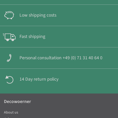
Low shipping costs
Fast shipping
Personal consultation +49 (0) 71 31 40 64 0
14 Day return policy
Decowoerner
About us