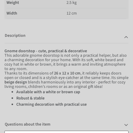
Weight
2.5 kg
Width
12 cm
Description
Gnome doorstop - cute, practical & decorative
This adorable gnome doorstop is not only a practical helper, but also
a charming decoration for your home. With its soft, white beard and
cozy hat in white or brown, it brings a warm and inviting atmosphere
to any room.
Thanks to its dimensions of
26 x 12 x 10 cm
, it reliably keeps doors
open or closed and is a stylish eye-catcher at the same time. Its simple
beige design
blends harmoniously into any interior - perfect for cozy
living rooms, children's rooms or as an original gift idea!
Available with a white or brown cap
Robust & stable
Charming decoration with practical use
Questions about the item