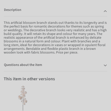
Description
This artificial blossom branch stands out thanks to its longevity and is
the perfect basis for romantic decorations for themes such as spring
or weddings. The decorative branch looks very realistic and has a high
build quality. It will retain its shape and colour for many years. The
realistic appearance of the artificial branch is enhanced by delicate
blossoms in a natural form and colour. Plant with branches and a
long stem, ideal for decorations in vases or wrapped in opulent floral
arrangements. Bendable and flexible plastic branch in a brown
wooden look with fabric blossoms. Price per piece.
Questions about the item
This item in other versions