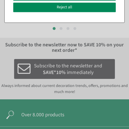
Reject all
€24.95
€9.95
EUR 24.95 Excl. VAT
EUR 9.95 Excl. VAT
Subscribe to the newsletter now to
SAVE 10%
on your
next order*
Subscribe to the newsletter and
SAVE*10%
immediately
Always informed about current decoration trends, offers, promotions and
much more!
Over 8.000 products