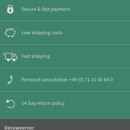
Secure & fast payment
Low shipping costs
Fast shipping
Personal consultation +49 (0) 71 31 40 64 0
14 Day return policy
Decowoerner