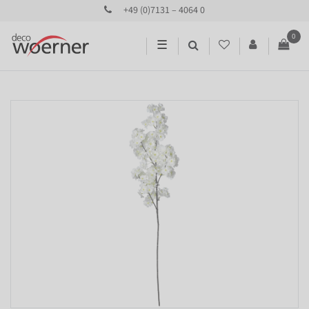
+49 (0)7131 – 4064 0
0
☰