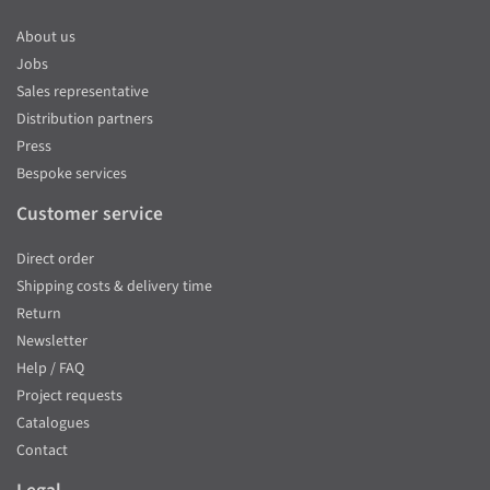
About us
Jobs
Sales representative
Distribution partners
Press
Bespoke services
Customer service
Direct order
Shipping costs & delivery time
Return
Newsletter
Help / FAQ
Project requests
Catalogues
Contact