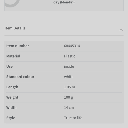
day (Mon-Fri)
Item Details
Item number
68445314
Material
Plastic
Use
inside
Standard colour
white
Length
1.05 m
Weight
100 g
Width
14 cm
Style
True to life