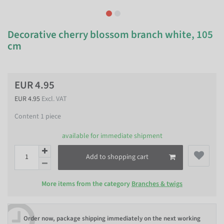
Decorative cherry blossom branch white, 105
cm
EUR 4.95
EUR 4.95
Excl. VAT
Content
1
piece
available for immediate shipment
Add to shopping cart
More items from the category
Branches & twigs
Order now, package shipping immediately on the next working