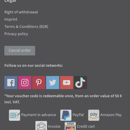
Legal
Right of withdrawal
Imprint
Terms & Conditions (B2B)
Privacy policy
Cancel order
Follow us on our social networks:
*Your voucher code is redeemable once, from an order value of 50 €
incl. VAT.
Payment in advance
PayPal
Amazon Pay
Invoice
Credit cart