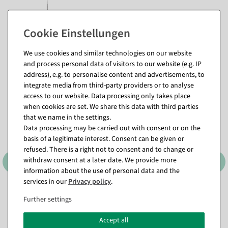
pink
We use cookies and similar technologies on our website
and process personal data of visitors to our website (e.g. IP
Matching items for this product (8)
address), e.g. to personalise content and advertisements, to
integrate media from third-party providers or to analyse
access to our website. Data processing only takes place
when cookies are set. We share this data with third parties
that we name in the settings.
Data processing may be carried out with consent or on the
basis of a legitimate interest. Consent can be given or
refused. There is a right not to consent and to change or
withdraw consent at a later date. We provide more
information about the use of personal data and the
services in our
Privacy policy
.
XXL monstera artificial leaf
Artificial Forsythia Branch
Further settings
130 cm
yellow, 95 cm
available for immediate
available for immediate
Accept all
shipment
shipment