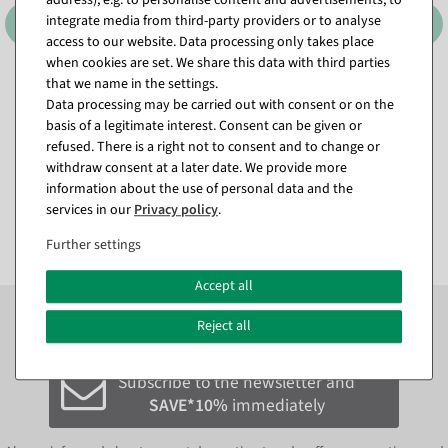
integrate media from third-party providers or to analyse
access to our website. Data processing only takes place
when cookies are set. We share this data with third parties
that we name in the settings.
XXL monstera artificial leaf
Artificial Forsythia Branch
Data processing may be carried out with consent or on the
130 cm
yellow, 95 cm
basis of a legitimate interest. Consent can be given or
available for immediate
available for immediate
shipment
shipment
refused. There is a right not to consent and to change or
withdraw consent at a later date. We provide more
information about the use of personal data and the
€24.95
€9.95
services in our
Privacy policy
.
EUR 24.95 Excl. VAT
EUR 9.95 Excl. VAT
Further settings
Accept all
Subscribe to the newsletter now to
SAVE 10%
on your
Reject all
next order*
Subscribe to the newsletter and
SAVE*10%
immediately