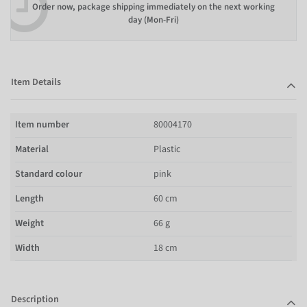
Order now, package shipping immediately on the next working
day (Mon-Fri)
Item Details
Item number
80004170
Material
Plastic
Standard colour
pink
Length
60 cm
Weight
66 g
Width
18 cm
Description