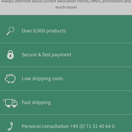
Always informed about current decoration trends, offers, promotions and
much more!
Over 8.000 products
Secure & fast payment
Low shipping costs
Fast shipping
Personal consultation +49 (0) 71 31 40 64 0