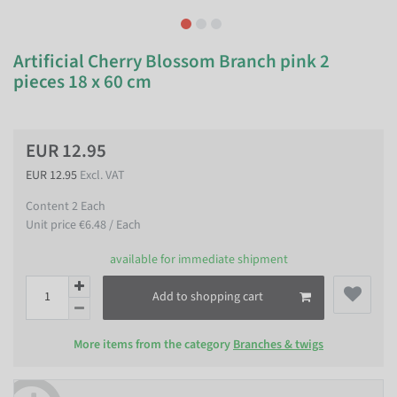
Artificial Cherry Blossom Branch pink 2
pieces 18 x 60 cm
EUR 12.95
EUR 12.95
Excl. VAT
Content
2
Each
Unit price
€6.48 / Each
available for immediate shipment
Add to shopping cart
More items from the category
Branches & twigs