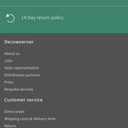
14 Day return policy
Decowoerner
About us
Jobs
Sales representative
Distribution partners
Press
Bespoke services
Customer service
Direct order
Shipping costs & delivery time
Return