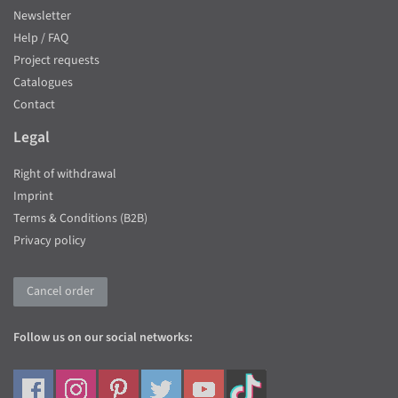
Newsletter
Help / FAQ
Project requests
Catalogues
Contact
Legal
Right of withdrawal
Imprint
Terms & Conditions (B2B)
Privacy policy
Cancel order
Follow us on our social networks: