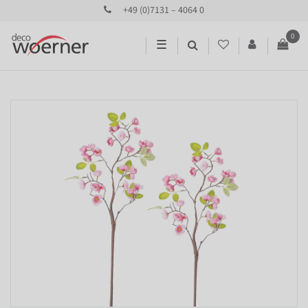
+49 (0)7131 – 4064 0
0
☰