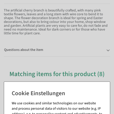
The artificial cherry branch is beautifully crafted, with many pink
textile flowers, leaves and a long stem with wire core to bend it to
shape. The flower decoration branch is ideal for spring and Easter
decorations, but also to bring colour into your home, shop window
and garden. Artificial plants are very easy to care for, do not fade and
need no maintenance. Ideal for dark corners or for those who have
little time for plant care.
Questions about the item
Matching items for this product (8)
We use cookies and similar technologies on our website
and process personal data of visitors to our website (e.g. IP
address), e.g. to personalise content and advertisements, to