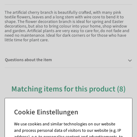
The artificial cherry branch is beautifully crafted, with many pink
textile flowers, leaves and a long stem with wire core to bend it to
shape. The flower decoration branch is ideal for spring and Easter
decorations, but also to bring colour into your home, shop window
and garden. Artificial plants are very easy to care for, do not fade and
need no maintenance. Ideal for dark corners or for those who have
little time for plant care.
Questions about the item
Matching items for this product (8)
We use cookies and similar technologies on our website
and process personal data of visitors to our website (e.g. IP
address), e.g. to personalise content and advertisements, to