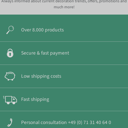
Always informed about current decoration trends, offers, promotions and
much more!
Over 8.000 products
Secure & fast payment
Low shipping costs
Fast shipping
Personal consultation +49 (0) 71 31 40 64 0