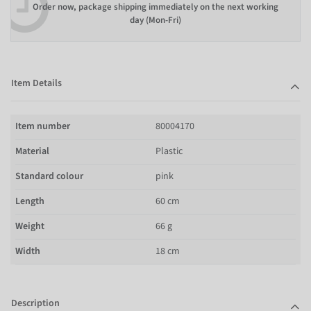
Order now, package shipping immediately on the next working
day (Mon-Fri)
Item Details
Item number
80004170
Material
Plastic
Standard colour
pink
Length
60 cm
Weight
66 g
Width
18 cm
Description