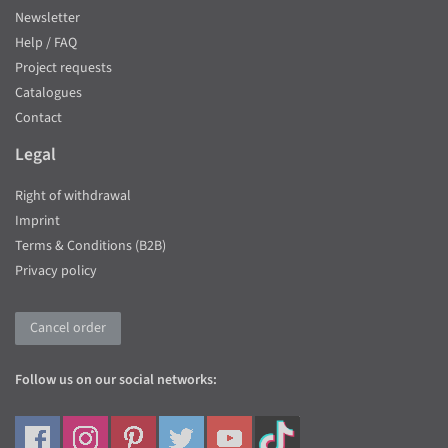
Newsletter
Help / FAQ
Project requests
Catalogues
Contact
Legal
Right of withdrawal
Imprint
Terms & Conditions (B2B)
Privacy policy
Cancel order
Follow us on our social networks: