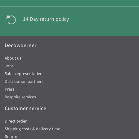
14 Day return policy
Decowoerner
About us
Jobs
Sales representative
Distribution partners
Press
Bespoke services
Customer service
Direct order
Shipping costs & delivery time
Return