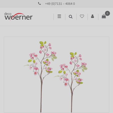
+49 (0)7131 – 4064 0
0
☰