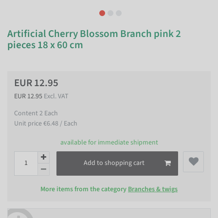
Artificial Cherry Blossom Branch pink 2
pieces 18 x 60 cm
EUR 12.95
EUR 12.95
Excl. VAT
Content
2
Each
Unit price
€6.48 / Each
available for immediate shipment
Add to shopping cart
More items from the category
Branches & twigs