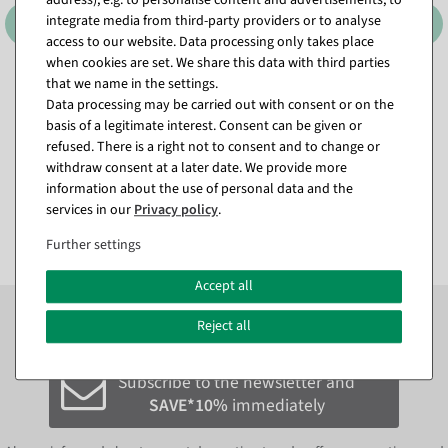
integrate media from third-party providers or to analyse
access to our website. Data processing only takes place
when cookies are set. We share this data with third parties
that we name in the settings.
XXL monstera artificial leaf
Artificial Forsythia Branch
Data processing may be carried out with consent or on the
130 cm
yellow, 95 cm
basis of a legitimate interest. Consent can be given or
available for immediate
available for immediate
shipment
shipment
refused. There is a right not to consent and to change or
withdraw consent at a later date. We provide more
information about the use of personal data and the
€24.95
€9.95
services in our
Privacy policy
.
EUR 24.95 Excl. VAT
EUR 9.95 Excl. VAT
Further settings
Accept all
Subscribe to the newsletter now to
SAVE 10%
on your
Reject all
next order*
Subscribe to the newsletter and
SAVE*10%
immediately