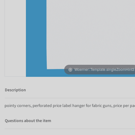
Woerner::Template.singleZoomHint3
Description
pointy corners, perforated price label hanger for fabric guns, price per pa
Questions about the item