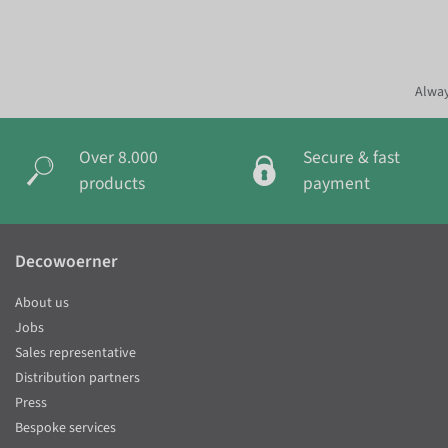
Alway
Over 8.000
Secure & fast
products
payment
Decowoerner
About us
Jobs
Sales representative
Distribution partners
Press
Bespoke services