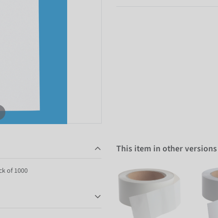
This item in other versions
ck of 1000