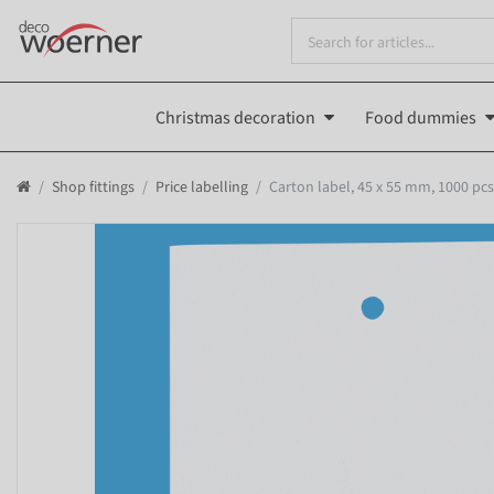
Christmas decoration
Food dummies
Shop fittings
Price labelling
Carton label, 45 x 55 mm, 1000 pcs