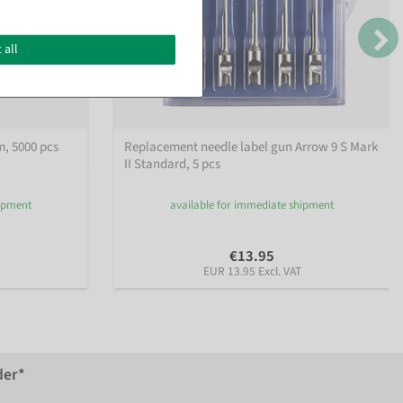
 all
, 5000 pcs
Replacement needle label gun Arrow 9 S Mark
II Standard, 5 pcs
hipment
available for immediate shipment
€13.95
EUR 13.95 Excl. VAT
der*