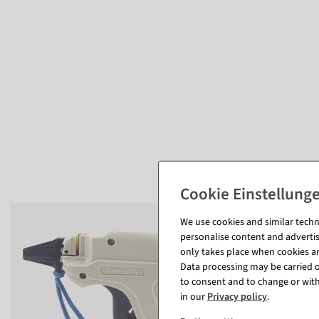
We use cookies and similar techno
personalise content and advertis
only takes place when cookies are
Data processing may be carried ou
to consent and to change or with
in our
Privacy policy
.