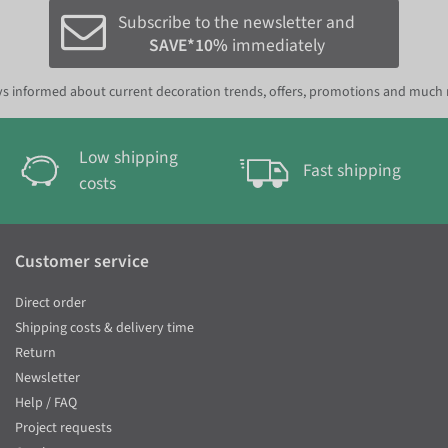
Subscribe to the newsletter and
SAVE*10%
immediately
s informed about current decoration trends, offers, promotions and much
Low shipping
Fast shipping
costs
Customer service
Direct order
Shipping costs & delivery time
Return
Newsletter
Help / FAQ
Project requests