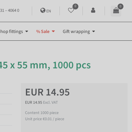
0
0
31 – 4064 0
EN
hop fittings
% Sale
Gift wrapping
 45 x 55 mm, 1000 pcs
EUR 14.95
EUR 14.95
Excl. VAT
Content
1000
piece
Unit price
€0.01 / piece