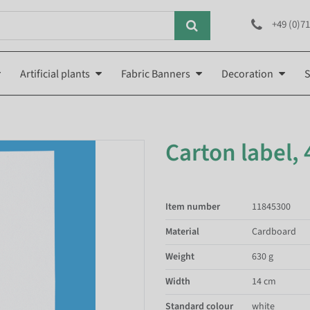
+49 (0)71
Artificial plants
Fabric Banners
Decoration
S
Carton label,
Item number
11845300
Material
Cardboard
Weight
630 g
Width
14 cm
Standard colour
white