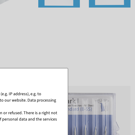
.g. IP address), e.g. to
to our website. Data processing
 or refused. There is a right not
f personal data and the services