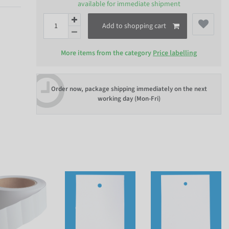
available for immediate shipment
Add to shopping cart
More items from the category
Price labelling
Order now, package shipping immediately on the next
working day (Mon-Fri)