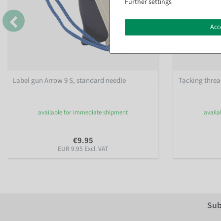
Further settings
Acc
Label gun Arrow 9 S, standard needle
Tacking threa
available for immediate shipment
availa
€9.95
EUR 9.95 Excl. VAT
Sub