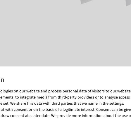
Matching items for this product (8)
logies on our website and process personal data of visitors to our website (e
ements, to integrate media from third-party providers or to analyse access 
 set. We share this data with third parties that we name in the settings.
t with consent or on the basis of a legitimate interest. Consent can be given
draw consent at a later date. We provide more information about the use o