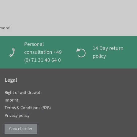
 more!
Personal
14 Day return
consultation +49
policy
(0) 71 31 40 64 0
Legal
Right of withdrawal
Imprint
Terms & Conditions (B2B)
Privacy policy
Cancel order