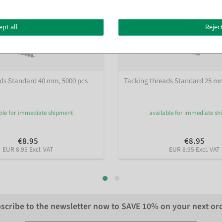
ept all
Reject
ds Standard 40 mm, 5000 pcs
Tacking threads Standard 25 mm
ble for immediate shipment
available for immediate s
€8.95
€8.95
EUR 8.95 Excl. VAT
EUR 8.95 Excl. VAT
scribe to the newsletter now to
SAVE 10%
on your next or