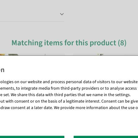
Matching items for this product (8)
logies on our website and process personal data of visitors to our website (e
ements, to integrate media from third-party providers or to analyse access 
 set. We share this data with third parties that we name in the settings.
t with consent or on the basis of a legitimate interest. Consent can be given
draw consent at a later date. We provide more information about the use o