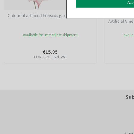
Acc
Colourful artificial hibiscus garland 180 cm
Artificial Ger
Artificial Vin
available for immediate shipment
availa
€15.95
EUR 15.95 Excl. VAT
Sub