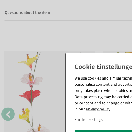
Questions about the item
We use cookies and similar techno
personalise content and advertis
only takes place when cookies are
Data processing may be carried ou
to consent and to change or with
in our
Privacy policy
.
Further settings