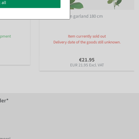
 all
low 180 cm
Artificial lemon garland 180 cm
hipment
Item currently sold out
Delivery date of the goods still unknown.
€21.95
EUR 21.95 Excl. VAT
der*