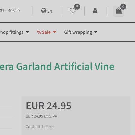
0
0
31 – 4064 0
EN
hop fittings
% Sale
Gift wrapping
bera Garland Artificial Vine
EUR 24.95
EUR 24.95
Excl. VAT
Content
1
piece