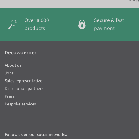
Alway
Over 8.000
Secure & fast
products
payment
Decowoerner
About us
Jobs
Sales representative
Distribution partners
Press
Bespoke services
Follow us on our social networks: