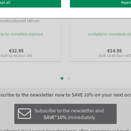
ept all
Reject
bera Field Flower Garland
Artificial forsythia garland yel
e multicoloured 140 cm
ble for immediate shipment
available for immediate s
€32.95
€14.95
EUR 32.95 Excl. VAT
EUR 14.95 Excl. VAT
scribe to the newsletter now to
SAVE 10%
on your next or
Subscribe to the newsletter and
SAVE*10%
immediately