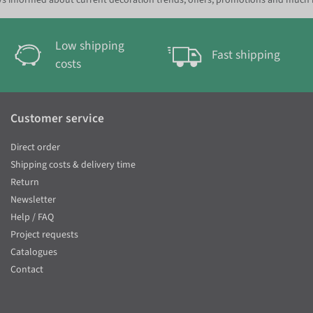
s informed about current decoration trends, offers, promotions and much
Low shipping
Fast shipping
costs
Customer service
Direct order
Shipping costs & delivery time
Return
Newsletter
Help / FAQ
Project requests
Catalogues
Contact