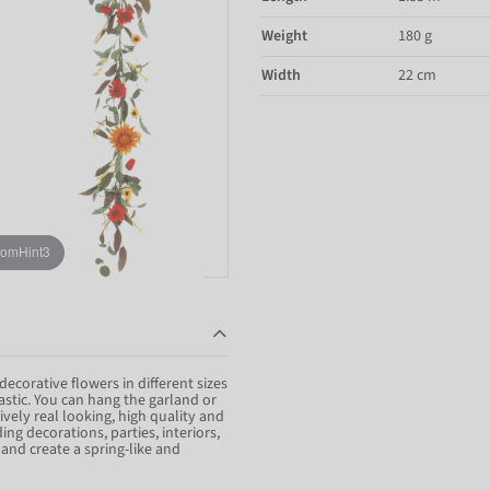
Weight
180 g
Width
22 cm
oomHint3
decorative flowers in different sizes
lastic. You can hang the garland or
vely real looking, high quality and
ng decorations, parties, interiors,
and create a spring-like and