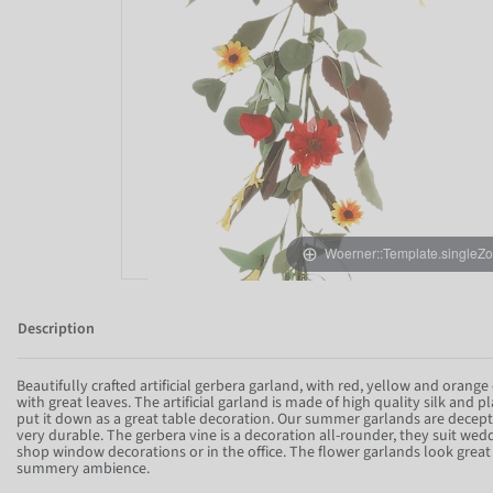
Woerner::Template.singleZ
Description
Beautifully crafted artificial gerbera garland, with red, yellow and orange 
with great leaves. The artificial garland is made of high quality silk and p
put it down as a great table decoration. Our summer garlands are decepti
very durable. The gerbera vine is a decoration all-rounder, they suit weddi
shop window decorations or in the office. The flower garlands look great 
summery ambience.