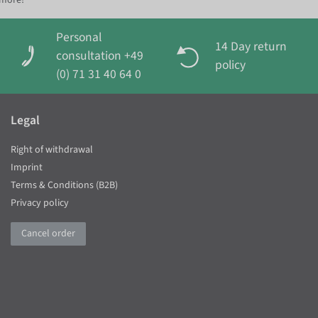
 more!
Personal
14 Day return
consultation +49
policy
(0) 71 31 40 64 0
Legal
Right of withdrawal
Imprint
Terms & Conditions (B2B)
Privacy policy
Cancel order