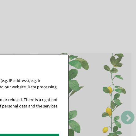
.g. IP address), e.g. to
to our website. Data processing
 or refused. There is a right not
f personal data and the services