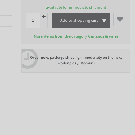
available for immediate shipment
Add to shopping cart
More items from the category
Garlands & vines
Order now, package shipping immediately on the next
working day (Mon-Fri)