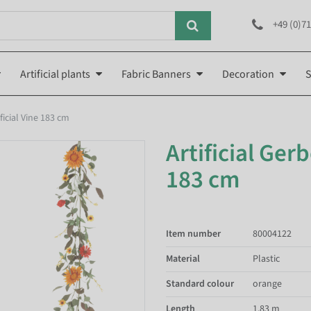
+49 (0)71
Artificial plants
Fabric Banners
Decoration
S
ficial Vine 183 cm
Artificial Ger
183 cm
Item number
80004122
Material
Plastic
Standard colour
orange
Length
1.83 m