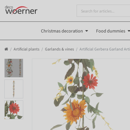
Christmas decoration
Food dummies
Artificial plants
Garlands & vines
Artificial Gerbera Garland Arti