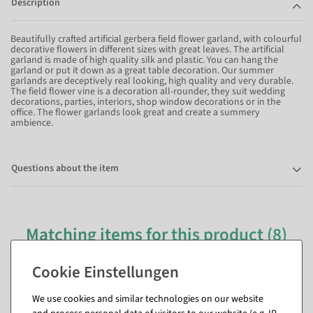
Description
Beautifully crafted artificial gerbera field flower garland, with colourful
decorative flowers in different sizes with great leaves. The artificial
garland is made of high quality silk and plastic. You can hang the
garland or put it down as a great table decoration. Our summer
garlands are deceptively real looking, high quality and very durable.
The field flower vine is a decoration all-rounder, they suit wedding
decorations, parties, interiors, shop window decorations or in the
office. The flower garlands look great and create a summery
ambience.
Questions about the item
Matching items for this product (8)
We use cookies and similar technologies on our website