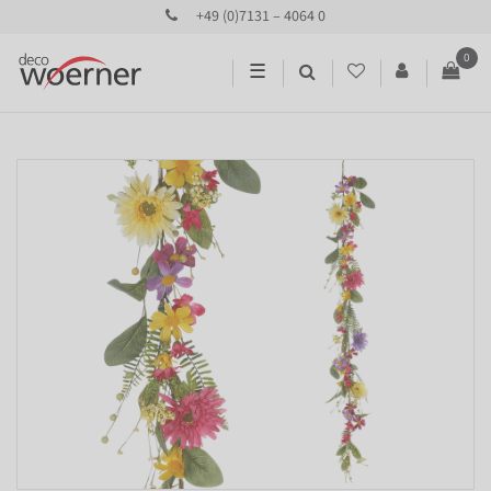
+49 (0)7131 – 4064 0
0
☰