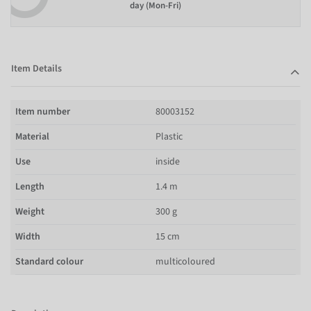
day (Mon-Fri)
Item Details
Item number
80003152
Material
Plastic
Use
inside
Length
1.4 m
Weight
300 g
Width
15 cm
Standard colour
multicoloured