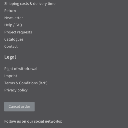
Shipping costs & delivery time
Return
Newsletter
Help / FAQ
Project requests
Catalogues
Contact
Legal
Right of withdrawal
Imprint
Terms & Conditions (B2B)
Privacy policy
Cancel order
Follow us on our social networks: