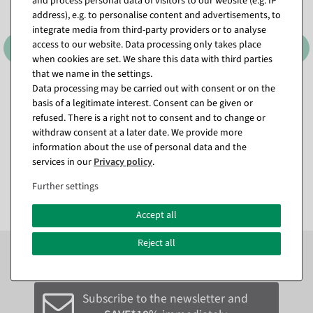
and process personal data of visitors to our website (e.g. IP
address), e.g. to personalise content and advertisements, to
integrate media from third-party providers or to analyse
access to our website. Data processing only takes place
when cookies are set. We share this data with third parties
that we name in the settings.
Data processing may be carried out with consent or on the
Colourful artificial hibiscus
Artificial forsythia garland
basis of a legitimate interest. Consent can be given or
garland 180 cm
yellow 180 cm
refused. There is a right not to consent and to change or
available for immediate
available for immediate
withdraw consent at a later date. We provide more
shipment
shipment
information about the use of personal data and the
services in our
Privacy policy
.
€15.95
€14.95
EUR 15.95 Excl. VAT
EUR 14.95 Excl. VAT
Further settings
Accept all
Reject all
Subscribe to the newsletter now to
SAVE 10%
on your
next order*
Subscribe to the newsletter and