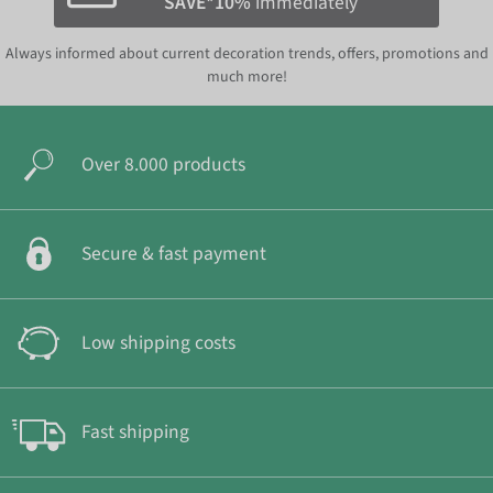
SAVE*10%
immediately
Always informed about current decoration trends, offers, promotions and
much more!
Over 8.000 products
Secure & fast payment
Low shipping costs
Fast shipping