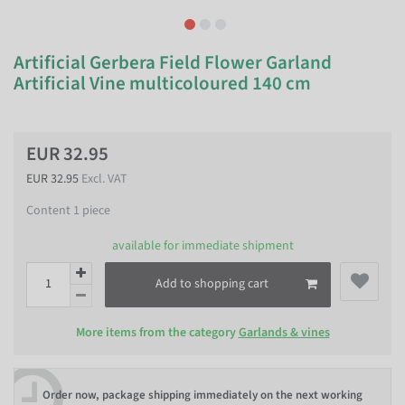
Artificial Gerbera Field Flower Garland
Artificial Vine multicoloured 140 cm
EUR 32.95
EUR 32.95
Excl. VAT
Content
1
piece
available for immediate shipment
Add to shopping cart
More items from the category
Garlands & vines
Order now, package shipping immediately on the next working