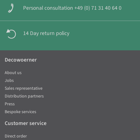
Personal consultation +49 (0) 71 31 40 64 0
14 Day return policy
Decowoerner
About us
Jobs
Sales representative
Distribution partners
Press
Bespoke services
Customer service
Direct order