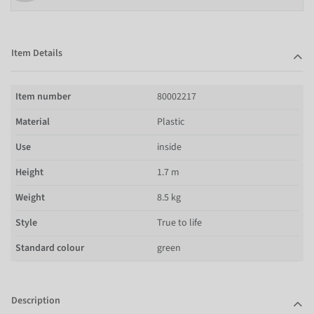
Item Details
Item number
80002217
Material
Plastic
Use
inside
Height
1.7 m
Weight
8.5 kg
Style
True to life
Standard colour
green
Description