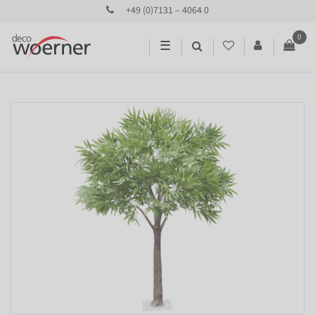
+49 (0)7131 – 4064 0
0
☰