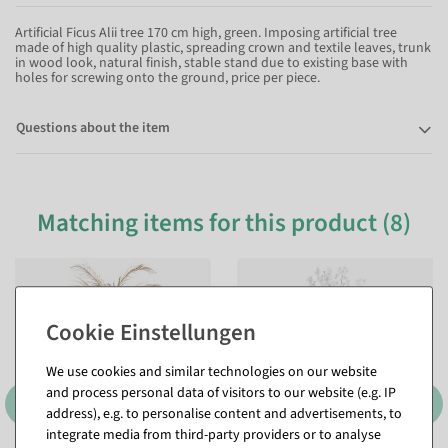
Artificial Ficus Alii tree 170 cm high, green. Imposing artificial tree
made of high quality plastic, spreading crown and textile leaves, trunk
in wood look, natural finish, stable stand due to existing base with
holes for screwing onto the ground, price per piece.
Questions about the item
Matching items for this product (8)
We use cookies and similar technologies on our website
and process personal data of visitors to our website (e.g. IP
address), e.g. to personalise content and advertisements, to
integrate media from third-party providers or to analyse