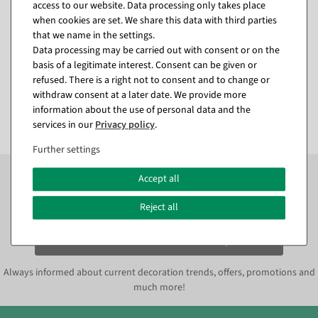
access to our website. Data processing only takes place
Artificial decorative palm
Artificial cherry blossoms
when cookies are set. We share this data with third parties
tree, 140 cm, gold
tree white, 160 cm
that we name in the settings.
available for immediate
available for immediate
Data processing may be carried out with consent or on the
shipment
shipment
basis of a legitimate interest. Consent can be given or
refused. There is a right not to consent and to change or
€54.95
€139.00
withdraw consent at a later date. We provide more
EUR 54.95 Excl. VAT
EUR 139.00 Excl. VAT
information about the use of personal data and the
services in our
Privacy policy
.
Further settings
Subscribe to the newsletter now to
SAVE 10%
on your
Accept all
next order*
Reject all
Subscribe to the newsletter and
SAVE*10%
immediately
Always informed about current decoration trends, offers, promotions and
much more!