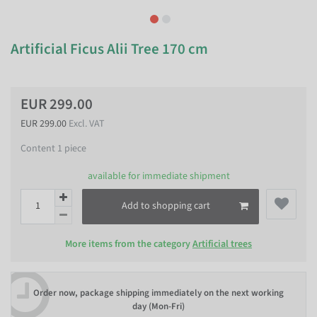
Artificial Ficus Alii Tree 170 cm
EUR 299.00
EUR 299.00
Excl. VAT
Content
1
piece
available for immediate shipment
Add to shopping cart
More items from the category
Artificial trees
Order now, package shipping immediately on the next working
day (Mon-Fri)