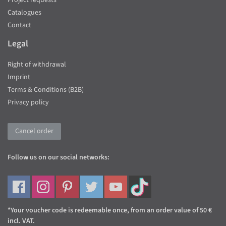
Project requests
Catalogues
Contact
Legal
Right of withdrawal
Imprint
Terms & Conditions (B2B)
Privacy policy
Cancel order
Follow us on our social networks:
*Your voucher code is redeemable once, from an order value of 50 €
incl. VAT.