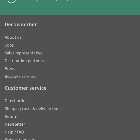
Decowoerner
About us
Jobs
Sales representative
Distribution partners
Press
Bespoke services
Customer service
Direct order
Shipping costs & delivery time
Return
Newsletter
Help / FAQ