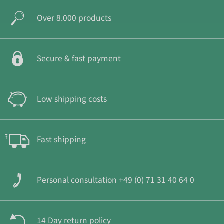
Over 8.000 products
Secure & fast payment
Low shipping costs
Fast shipping
Personal consultation +49 (0) 71 31 40 64 0
14 Day return policy