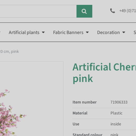
+49 (0)71
Artificial plants
Fabric Banners
Decoration
S
20 cm, pink
Artificial Che
pink
Item number
71906333
Material
Plastic
Use
inside
Standard colour
pink