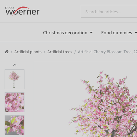
Christmas decoration
Food dummies
Artificial plants
Artificial trees
Artificial Cherry Blossom Tree, 2