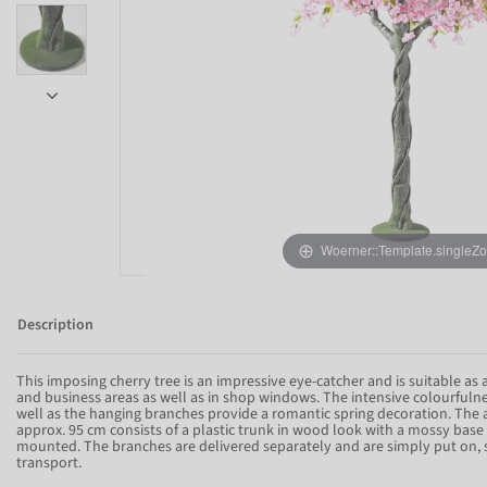
Woerner::Template.singleZ
Description
This imposing cherry tree is an impressive eye-catcher and is suitable as 
and business areas as well as in shop windows. The intensive colourfulnes
well as the hanging branches provide a romantic spring decoration. The art
Item 1 of 8
approx. 95 cm consists of a plastic trunk in wood look with a mossy base
mounted. The branches are delivered separately and are simply put on, 
transport.