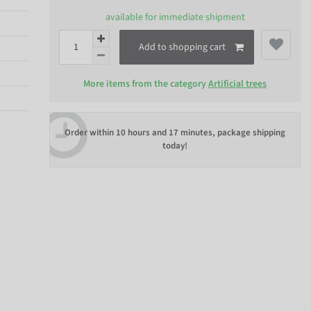
available for immediate shipment
Add to shopping cart
More items from the category
Artificial trees
Order within
10 hours and 17 minutes
, package shipping
today!