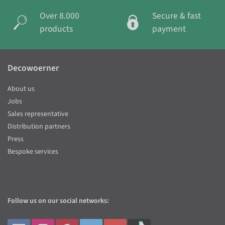
Over 8.000
Secure & fast
products
payment
Decowoerner
About us
Jobs
Sales representative
Distribution partners
Press
Bespoke services
Follow us on our social networks: