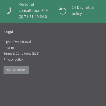
Personal
14 Day return
consultation +49
policy
(0) 71 31 40 64 0
Legal
Right of withdrawal
Imprint
Terms & Conditions (B2B)
Privacy policy
Cancel order