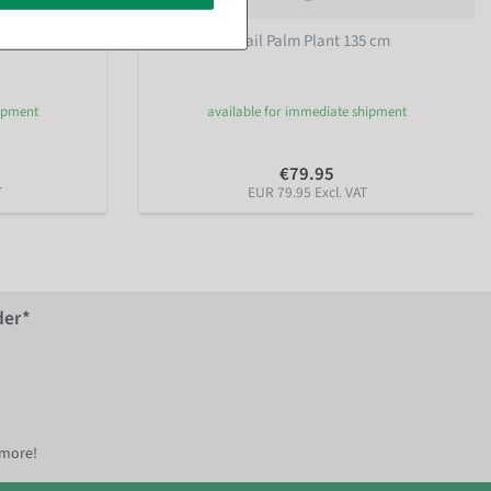
Artificial Fishtail Palm Plant 135 cm
hipment
available for immediate shipment
€79.95
T
EUR 79.95 Excl. VAT
der*
 more!