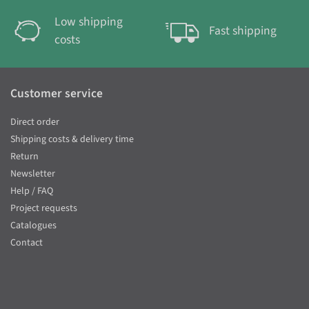
Low shipping
Fast shipping
costs
Customer service
Direct order
Shipping costs & delivery time
Return
Newsletter
Help / FAQ
Project requests
Catalogues
Contact