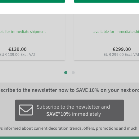
rry blossoms tree white, 160 cm
Artificial Ficus Alii Tree 170 cm
ble for immediate shipment
available for immediate s
€139.00
€299.00
EUR 139.00 Excl. VAT
EUR 299.00 Excl. VA
scribe to the newsletter now to
SAVE 10%
on your next or
Subscribe to the newsletter and
SAVE*10%
immediately
s informed about current decoration trends, offers, promotions and much