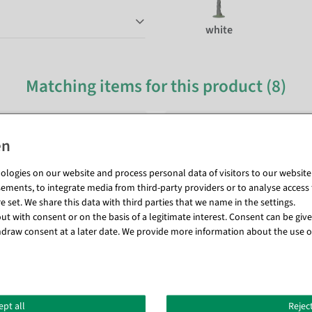
white
Matching items for this product (8)
logies on our website and process personal data of visitors to our website (e
ements, to integrate media from third-party providers or to analyse access 
 set. We share this data with third parties that we name in the settings.
t with consent or on the basis of a legitimate interest. Consent can be given
draw consent at a later date. We provide more information about the use o
ept all
Reject