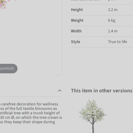
Height
2.2 m
Weight
6 kg
Width
1.4 m
Style
True to life
oomHint3
This item in other versions
a carefree decoration for wellness
s of the full textile blossoms as
ificial tree with a trunk height of
 30 cm Ø, on which the tree crown is
so they keep their shape during