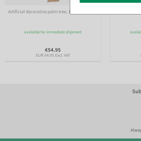
Artificial decorative palm tree, 140 cm, gold
Artificial che
available for immediate shipment
availa
€54.95
EUR 54.95 Excl. VAT
Sub
Alway