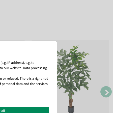
.g. IP address), e.g. to
to our website. Data processing
 or refused. There is a right not
f personal data and the services
 all