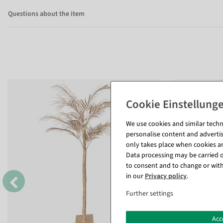
Questions about the item
We use cookies and similar techno
personalise content and advertis
only takes place when cookies are
Data processing may be carried ou
to consent and to change or with
in our
Privacy policy
.
Further settings
Acc