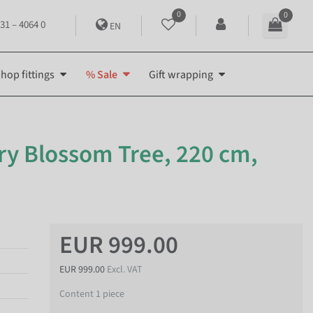
0
0
31 – 4064 0
EN
hop fittings
% Sale
Gift wrapping
rry Blossom Tree, 220 cm,
EUR 999.00
EUR 999.00
Excl. VAT
Content
1
piece